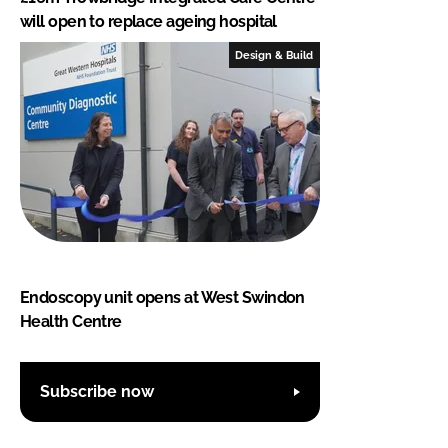
will open to replace ageing hospital
Design & Build
Endoscopy unit opens at West Swindon
Health Centre
Subscribe now