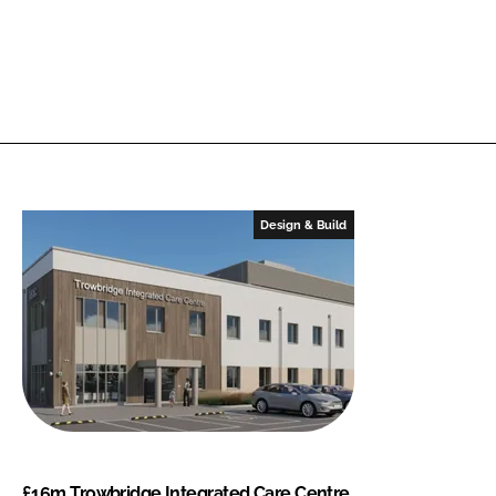
Design & Build
£16m Trowbridge Integrated Care Centre