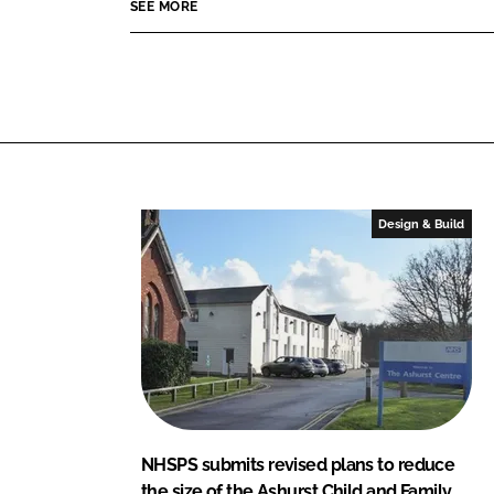
p
SEE MORE
I
o
e
n
k
r
t
y
S
e
r
v
Design & Build
i
c
e
s
L
t
d
NHSPS submits revised plans to reduce
the size of the Ashurst Child and Family