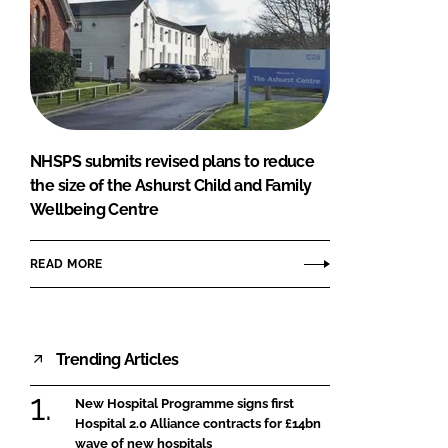
NHSPS submits revised plans to reduce
the size of the Ashurst Child and Family
Wellbeing Centre
READ MORE
Trending Articles
New Hospital Programme signs first
Hospital 2.0 Alliance contracts for £14bn
wave of new hospitals