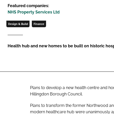
Featured companies:
NHS Property Services Ltd
Design & Build
Finance
Health hub and new homes to be built on historic hospi
Plans to develop a new health centre and 
Hillingdon Borough Council.
Plans to transform the former Northwood and
modern healthcare hub were unanimously ap