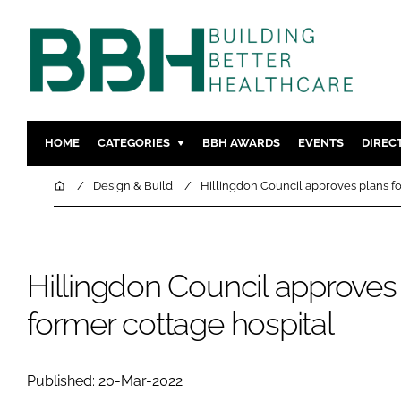
HOME
CATEGORIES
BBH AWARDS
EVENTS
DIREC
DESIGN & BUILD
MENTAL H
Home
Design & Build
Hillingdon Council approves plans fo
PATIENT EXPERIENCE
SOCIAL C
ESTATES & FACILITIES
SUSTAINAB
TECHNOLOGY
FURNITURE
Hillingdon Council approves 
COMPANY NEWS
DIGITAL
former cottage hospital
INFECTIO
MEDICAL 
Published: 20-Mar-2022
REGULAT