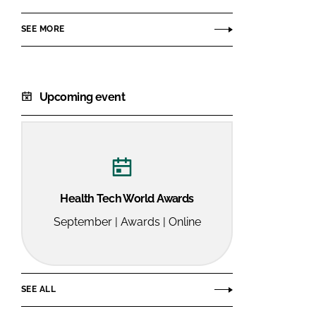
Services
SEE MORE
Ltd
Upcoming event
Health Tech World Awards
September | Awards | Online
SEE ALL