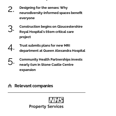
Designing for the senses: Why
neurodiversity-informed spaces benefit
everyone
Construction begins on Gloucestershire
Royal Hospital's £60m critical care
project
Trust submits plans for new MRI
department at Queen Alexandra Hospital
Community Health Partnerships invests
nearly £1m in Stone Castle Centre
expansion
Relevant companies
NHS
Property