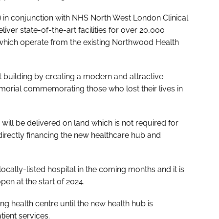
in conjunction with NHS North West London Clinical
ver state-of-the-art facilities for over 20,000
 which operate from the existing Northwood Health
nt building by creating a modern and attractive
morial commemorating those who lost their lives in
ll be delivered on land which is not required for
directly financing the new healthcare hub and
locally-listed hospital in the coming months and it is
pen at the start of 2024.
ng health centre until the new health hub is
tient services.