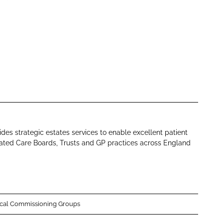
des strategic estates services to enable excellent patient
rated Care Boards, Trusts and GP practices across England
ical Commissioning Groups