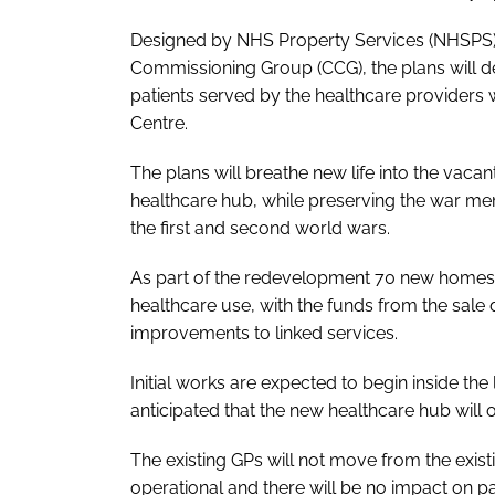
Designed by NHS Property Services (NHSPS) 
Commissioning Group (CCG), the plans will deli
patients served by the healthcare providers
Centre.
The plans will breathe new life into the vaca
healthcare hub, while preserving the war me
the first and second world wars.
As part of the redevelopment 70 new homes wi
healthcare use, with the funds from the sale 
improvements to linked services.
Initial works are expected to begin inside the 
anticipated that the new healthcare hub will o
The existing GPs will not move from the existi
operational and there will be no impact on pa