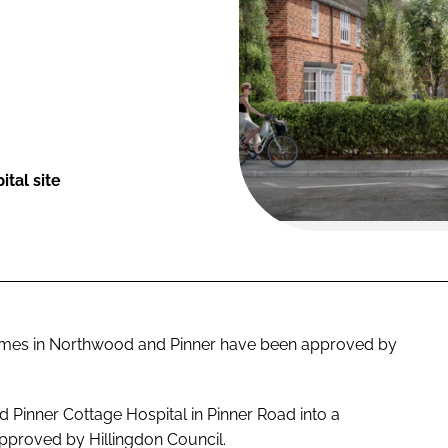
tal site
homes in Northwood and Pinner have been approved by
 Pinner Cottage Hospital in Pinner Road into a
proved by Hillingdon Council.