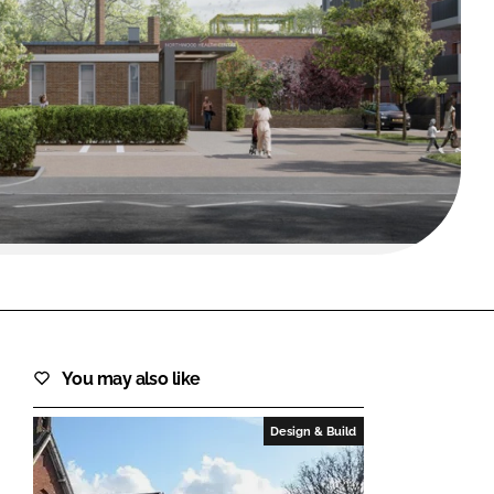
FORGOT PASSWORD?
Close login form
You may also like
Design & Build