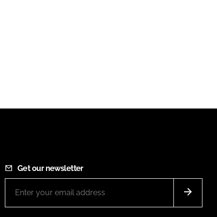
Get our newsletter