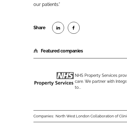
our patients.”
S
S
h
h
Featured companies
a
a
r
r
e
e
o
o
NHS Property Services provi
n
n
care. We partner with Integ
N
L
F
to...
H
i
a
S
n
c
P
k
e
r
e
b
Companies:
North West London Collaboration of Clin
o
d
o