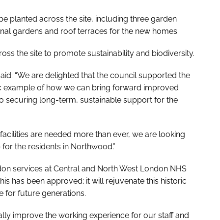
be planted across the site, including three garden
nal gardens and roof terraces for the new homes.
ss the site to promote sustainability and biodiversity.
id: “We are delighted that the council supported the
ic example of how we can bring forward improved
lso securing long-term, sustainable support for the
acilities are needed more than ever, we are looking
 for the residents in Northwood.”
ondon services at Central and North West London NHS
his has been approved; it will rejuvenate this historic
e for future generations.
eally improve the working experience for our staff and