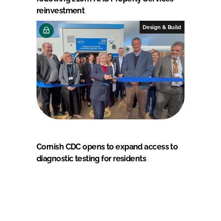
reinvestment
Design & Build
Cornish CDC opens to expand access to
diagnostic testing for residents