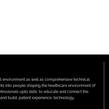
lt environment as well as comprehensive technical
ghts into people shaping the healthcare environment of
rofessionals upto date, to educate and connect the
and build, patient experience, technology,