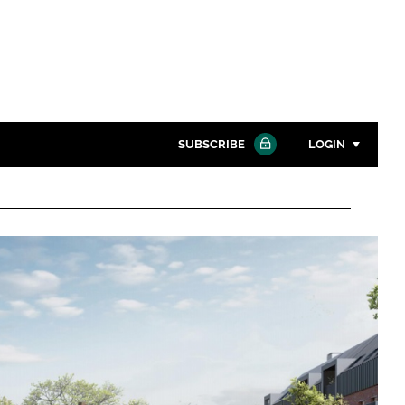
SUBSCRIBE
LOGIN
Password
Close search
Password
Remember me