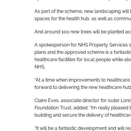
As part of the scheme, new landscaping will 
spaces for the health hub, as well as commu
And around 100 new trees will be planted acro
A spokesperson for NHS Property Services sa
plans and the approved scheme is a fantast
healthcare facilities for local people while a
NHS.
“At a time when improvements to healthcare f
forward to delivering the new healthcare hub
Claire Eves, associate director for outer L
Foundation Trust, added: “I’m really pleased t
building and secure the delivery of healthcar
“It will be a fantastic development and will r