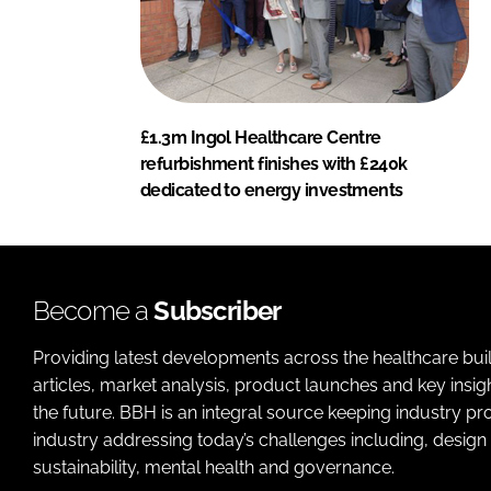
£1.3m Ingol Healthcare Centre
refurbishment finishes with £240k
dedicated to energy investments
Become a
Subscriber
Providing latest developments across the healthcare bui
articles, market analysis, product launches and key insi
the future. BBH is an integral source keeping industry p
industry addressing today’s challenges including, design 
sustainability, mental health and governance.