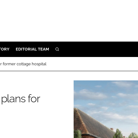
TORY
EDITORIAL TEAM
SEARCH
EALTH
r former cottage hospital
ARE
ILITY
 & FIXTURES
plans for
N CONTROL
DEVICES
ORY