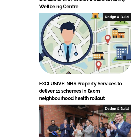
Wellbeing Centre
Design & Build
EXCLUSIVE: NHS Property Services to
deliver 11 schemes in £50m
neighbourhood health rollout
Design & Build