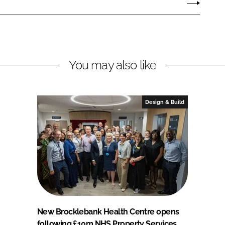
You may also like
Design & Build
New Brocklebank Health Centre opens
following £10m NHS Property Services