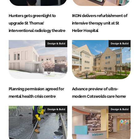
Hunters gets greenlight to
IKON delivers refurbishment of
upgrade St Thomas’
intensive therapy unit at St
interventional radiology theatre
Helier Hospital
Design & Build
Design & Build
Planning permission agreed for
Advance preview of ultra-
mental health crisis centre
modern Cotswolds care home
Design & Build
Design & Build