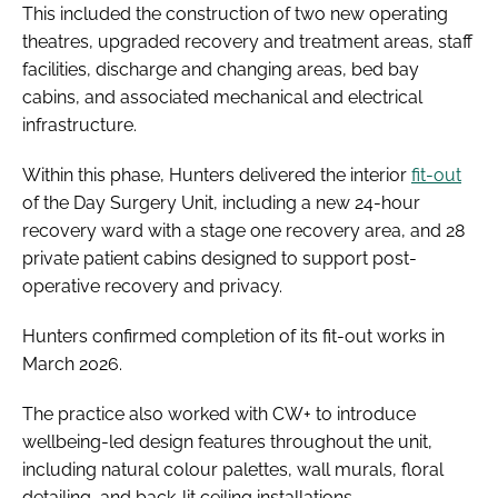
This included the construction of two new operating
theatres, upgraded recovery and treatment areas, staff
facilities, discharge and changing areas, bed bay
cabins, and associated mechanical and electrical
infrastructure.
Within this phase, Hunters delivered the interior
fit-out
of the Day Surgery Unit, including a new 24-hour
recovery ward with a stage one recovery area, and 28
private patient cabins designed to support post-
operative recovery and privacy.
Hunters confirmed completion of its fit-out works in
March 2026.
The practice also worked with CW+ to introduce
wellbeing-led design features throughout the unit,
including natural colour palettes, wall murals, floral
detailing, and back-lit ceiling installations.