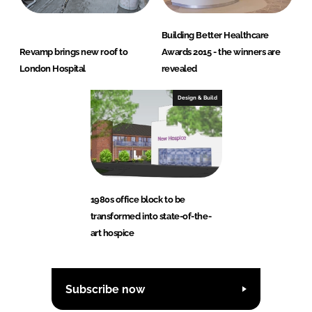
Building Better Healthcare
Revamp brings new roof to
Awards 2015 - the winners are
London Hospital
revealed
Design & Build
1980s office block to be
transformed into state-of-the-
art hospice
Subscribe now