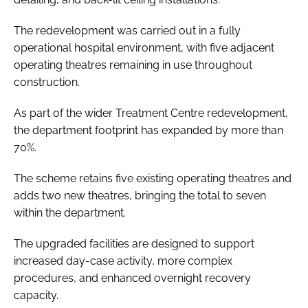
The redevelopment was carried out in a fully
operational hospital environment, with five adjacent
operating theatres remaining in use throughout
construction.
As part of the wider Treatment Centre redevelopment,
the department footprint has expanded by more than
70%.
The scheme retains five existing operating theatres and
adds two new theatres, bringing the total to seven
within the department.
The upgraded facilities are designed to support
increased day-case activity, more complex
procedures, and enhanced overnight recovery
capacity.