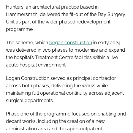
Hunters, an architectural practice based in
Hammersmith, delivered the fit-out of the Day Surgery
Unit as part of the wider phased redevelopment
programme
The scheme, which
began construction
in early 2024,
was delivered in two phases to modernise and expand
the hospital’s Treatment Centre facilities within a live
acute hospital environment.
Logan Construction served as principal contractor
across both phases, delivering the works while
maintaining full operational continuity across adjacent
surgical departments.
Phase one of the programme focused on enabling and
decant works, including the creation of a new
administration area and therapies outpatient