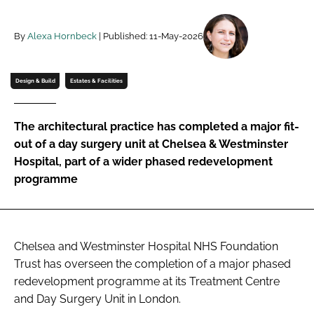
Password
By
Alexa Hornbeck
| Published: 11-May-2026
Password
Design & Build
Estates & Facilities
Remember me
The architectural practice has completed a major fit-
out of a day surgery unit at Chelsea & Westminster
Hospital, part of a wider phased redevelopment
programme
FORGOT PASSWORD?
Chelsea and Westminster Hospital NHS Foundation
Trust has overseen the completion of a major phased
redevelopment programme at its Treatment Centre
and Day Surgery Unit in London.