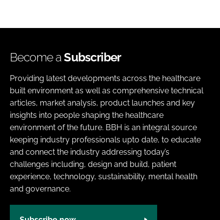
Become a
Subscriber
Providing latest developments across the healthcare
built environment as well as comprehensive technical
articles, market analysis, product launches and key
insights into people shaping the healthcare
environment of the future. BBH is an integral source
keeping industry professionals upto date, to educate
and connect the industry addressing today’s
challenges including, design and build, patient
experience, technology, sustainability, mental health
and governance.
Subscribe now