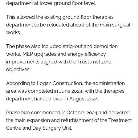
department at lower ground floor level.
This allowed the existing ground floor therapies
department to be relocated ahead of the main surgical
works.
The phase also included strip-out and demolition
works, MEP upgrades and energy efficiency
improvements aligned with the Trust’s net zero
objectives.
According to Logan Construction, the administration
area was completed in June 2024, with the therapies
department handed over in August 2024.
Phase two commenced in October 2024 and delivered
the main expansion and refurbishment of the Treatment
Centre and Day Surgery Unit.