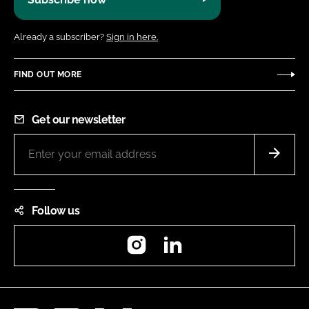
Already a subscriber?
Sign in here.
FIND OUT MORE
Get our newsletter
Follow us
Instagram
LinkedIn