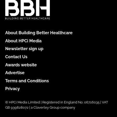
About Building Better Healthcare
About HPCi Media
Newsletter sign up
Contact Us
Awards website
Advertise
Terms and Conditions
Privacy
© HPCi Media Limited | Registered in England No. 06716035 | VAT
GB 939828072 | a Claverley Group company