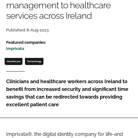
management to healthcare
Password
services across Ireland
Password
Published: 8-Aug-2023
Featured companies:
Remember me
Imprivata
Healthcare
Technology
FORGOT PASSWORD?
Clinicians and healthcare workers across Ireland to
benefit from increased security and significant time
savings that can be redirected towards providing
excellent patient care
Imprivata®, the digital identity company for life-and