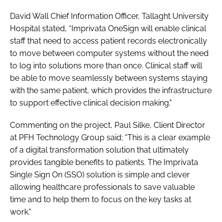
David Wall Chief Information Officer, Tallaght University
Hospital stated, “Imprivata OneSign will enable clinical
staff that need to access patient records electronically
to move between computer systems without the need
to log into solutions more than once. Clinical staff will
be able to move seamlessly between systems staying
with the same patient, which provides the infrastructure
to support effective clinical decision making."
Commenting on the project, Paul Silke, Client Director
at PFH Technology Group said; “This is a clear example
of a digital transformation solution that ultimately
provides tangible benefits to patients. The Imprivata
Single Sign On (SSO) solution is simple and clever
allowing healthcare professionals to save valuable
time and to help them to focus on the key tasks at
work."