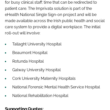
for busy clinical staff; time that can be redirected to
patient care. The Imprivata solution is part of the
eHealth National Single Sign-on project and will be
made available across the Irish public health and social
care system to provide a digital workplace. The initial
roll-out will involve:
Tallaght University Hospital
Beaumont Hospital
Rotunda Hospital
Galway University Hospital
Cork University Maternity Hospitals
National Forensic Mental Health Service Hospital
National Rehabilitation Hospital
Supporting Quotes: