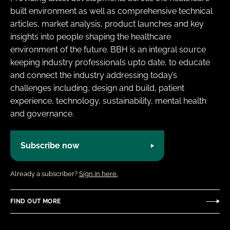
built environment as well as comprehensive technical
articles, market analysis, product launches and key
insights into people shaping the healthcare
environment of the future. BBH is an integral source
keeping industry professionals upto date, to educate
and connect the industry addressing today’s
challenges including, design and build, patient
experience, technology, sustainability, mental health
and governance.
Subscribe now
Already a subscriber?
Sign in here.
FIND OUT MORE