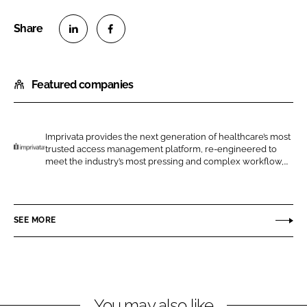
S
S
h
h
Featured companies
a
a
r
r
e
e
o
o
Imprivata provides the next generation of healthcare’s most
trusted access management platform, re-engineered to
n
n
I
meet the industry’s most pressing and complex workflow,...
L
F
m
i
a
p
n
c
r
SEE MORE
k
e
i
e
b
v
d
o
a
I
o
t
n
k
a
You may also like