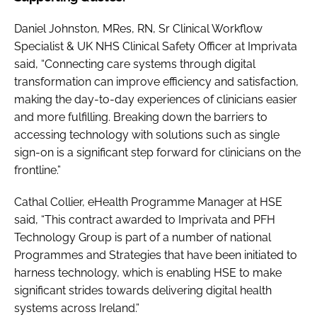
Daniel Johnston, MRes, RN, Sr Clinical Workflow
Specialist & UK NHS Clinical Safety Officer at Imprivata
said, “Connecting care systems through digital
transformation can improve efficiency and satisfaction,
making the day-to-day experiences of clinicians easier
and more fulfilling. Breaking down the barriers to
accessing technology with solutions such as single
sign-on is a significant step forward for clinicians on the
frontline.”
Cathal Collier, eHealth Programme Manager at HSE
said, “This contract awarded to Imprivata and PFH
Technology Group is part of a number of national
Programmes and Strategies that have been initiated to
harness technology, which is enabling HSE to make
significant strides towards delivering digital health
systems across Ireland.”