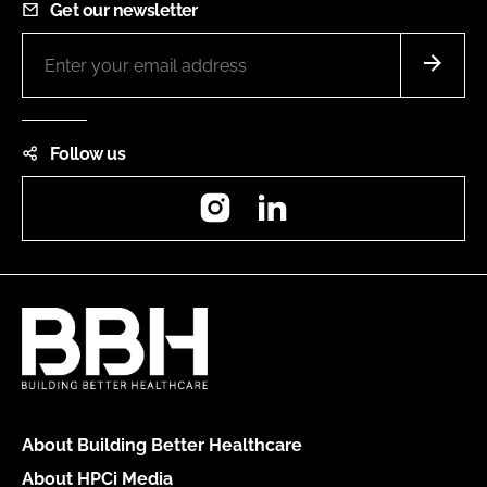
Get our newsletter
Follow us
Instagram
LinkedIn
About Building Better Healthcare
About HPCi Media