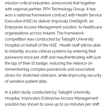
mission-critical industries, announced that together
with regional partner, PFH Technology Group, it has
won a national framework contract with Health Service
Executive (HSE) to deliver Imprivata OneSign®, an
Enterprise Access Management solution, to healthcare
organisations across Ireland. The framework
competition was conducted by Tallaght University
Hospital on behalf of the HSE. Health staff will be able
to instantly access clinical systems by entering their
password once per shift and reauthenticating with just
the tap of their ID badge, reducing the reliance on
remembering complex passwords and associated
stress for stretched clinicians, while improving security
of sensitive patient data.
In a pilot study conducted by Tallaght University
Hospital, Imprivata’s Enterprise Access Management
solution has shown to save up to 50 minutes per shift