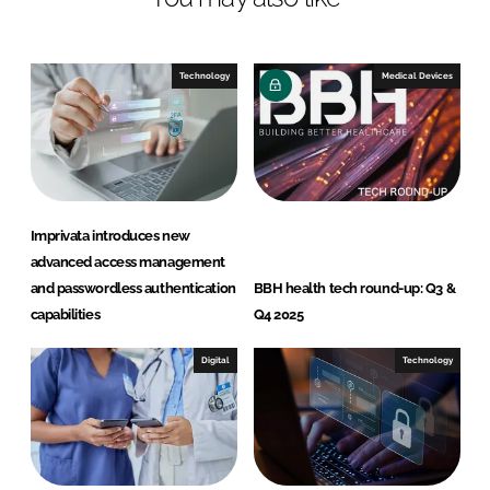
Technology
Medical Devices
Imprivata introduces new
advanced access management
and passwordless authentication
BBH health tech round-up: Q3 &
capabilities
Q4 2025
Digital
Technology