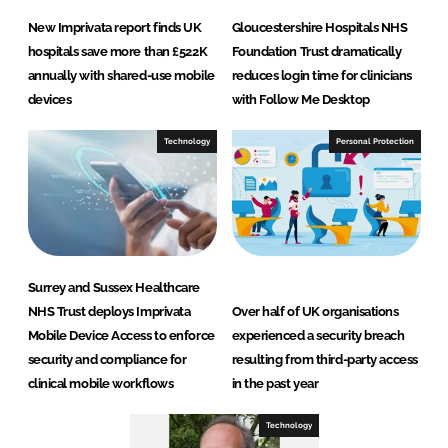
New Imprivata report finds UK
Gloucestershire Hospitals NHS
hospitals save more than £522K
Foundation Trust dramatically
annually with shared-use mobile
reduces login time for clinicians
devices
with Follow Me Desktop
Technology
Personal Protection
Surrey and Sussex Healthcare
NHS Trust deploys Imprivata
Over half of UK organisations
Mobile Device Access to enforce
experienced a security breach
security and compliance for
resulting from third-party access
clinical mobile workflows
in the past year
Technology