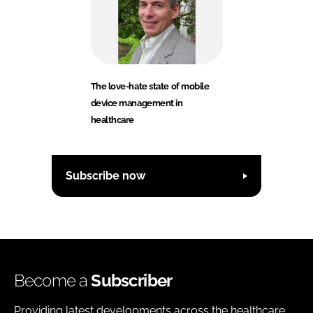
The love-hate state of mobile
device management in
healthcare
Subscribe now
Become a
Subscriber
Providing latest developments across the healthcare