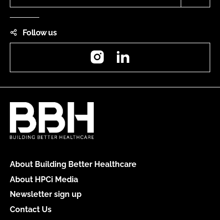
Follow us
Instagram
LinkedIn
About Building Better Healthcare
About HPCi Media
Newsletter sign up
Contact Us