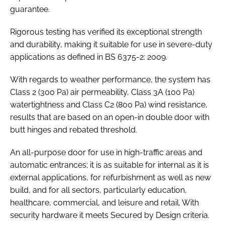
guarantee.
Rigorous testing has verified its exceptional strength
and durability, making it suitable for use in severe-duty
applications as defined in
BS 6375-2: 2009
.
With regards to weather performance, the system has
Class 2 (300 Pa) air permeability, Class 3A (100 Pa)
watertightness and Class C2 (800 Pa) wind resistance,
results that are based on an open-in double door with
butt hinges and rebated threshold.
An all-purpose door for use in high-traffic areas and
automatic entrances; it is as suitable for internal as it is
external applications, for refurbishment as well as new
build, and for all sectors, particularly education,
healthcare, commercial, and leisure and retail. With
security hardware it meets Secured by Design criteria.