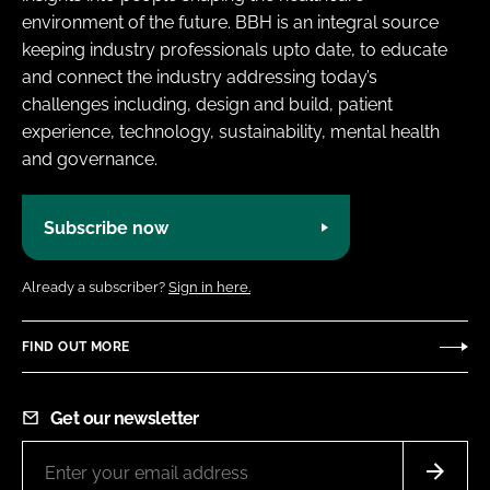
environment of the future. BBH is an integral source
keeping industry professionals upto date, to educate
and connect the industry addressing today’s
challenges including, design and build, patient
experience, technology, sustainability, mental health
and governance.
Subscribe now
Already a subscriber?
Sign in here.
FIND OUT MORE
Get our newsletter