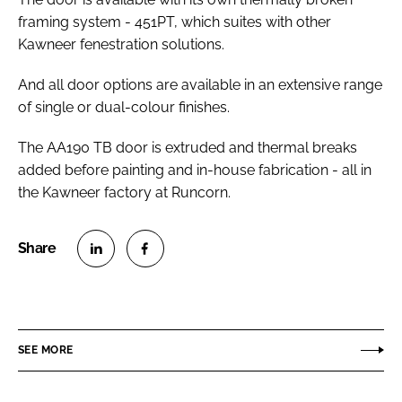
framing system - 451PT, which suites with other
Kawneer fenestration solutions.
And all door options are available in an extensive range
of single or dual-colour finishes.
The AA190 TB door is extruded and thermal breaks
added before painting and in-house fabrication - all in
the Kawneer factory at Runcorn.
S
S
h
h
a
a
r
r
SEE MORE
e
e
o
o