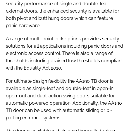
security performance of single and double-leaf
external doors, the enhanced security is available for
both pivot and butt hung doors which can feature
panic hardware.
A range of multi-point lock options provides security
solutions for all applications including panic doors and
electronic access control. There is also a range of
thresholds including drained low thresholds compliant
with the
Equality Act 2010
.
For ultimate design flexibility the AA190 TB door is
available as single-leaf and double-leaf in open-in,
open-out and dual-action swing doors suitable for
automatic powered operation. Additionally, the AA190
TB door can be used with automatic sliding or bi-
parting entrance systems.
The door is available with its own thermally broken