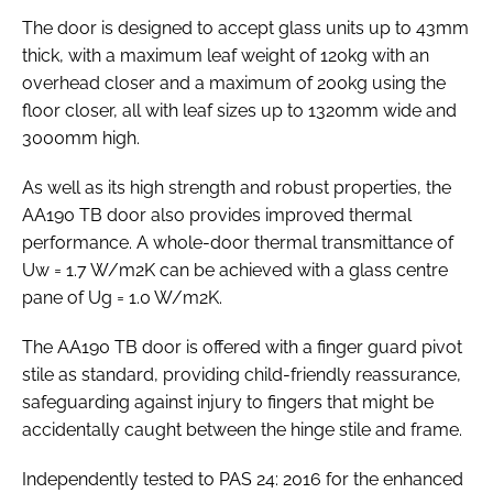
The door is designed to accept glass units up to 43mm
thick, with a maximum leaf weight of 120kg with an
overhead closer and a maximum of 200kg using the
floor closer, all with leaf sizes up to 1320mm wide and
3000mm high.
As well as its high strength and robust properties, the
AA190 TB door also provides improved thermal
performance. A whole-door thermal transmittance of
Uw = 1.7 W/m2K can be achieved with a glass centre
pane of Ug = 1.0 W/m2K.
The AA190 TB door is offered with a finger guard pivot
stile as standard, providing child-friendly reassurance,
safeguarding against injury to fingers that might be
accidentally caught between the hinge stile and frame.
Independently tested to
PAS 24: 2016
for the enhanced