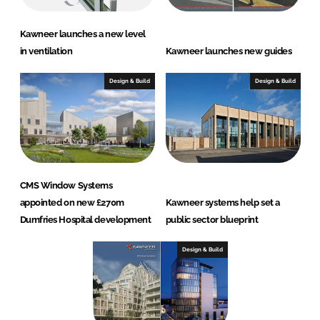
Kawneer launches a new level
in ventilation
Kawneer launches new guides
Design & Build
Design & Build
CMS Window Systems
appointed on new £270m
Kawneer systems help set a
Dumfries Hospital development
public sector blueprint
Design & Build