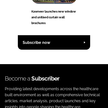
Kawneer launches new window
and unitised curtain wall
brochures
Subscribe now
Become a
Subscriber
Providing latest developments across the healthcare
built environment as well as comprehensive technical
articles, market analysis, product launches and key
insights into people shaping the healthcare