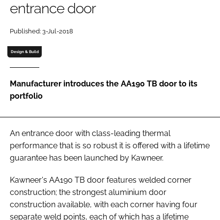
entrance door
Password
Published: 3-Jul-2018
Password
Design & Build
Remember me
Manufacturer introduces the AA190 TB door to its
portfolio
FORGOT PASSWORD?
An entrance door with class-leading thermal
performance that is so robust it is offered with a lifetime
guarantee has been launched by Kawneer.
Kawneer's AA190 TB door features welded corner
construction; the strongest aluminium door
construction available, with each corner having four
separate weld points, each of which has a lifetime