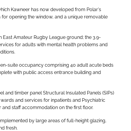
, which Kawneer has now developed from Polar's
m for opening the window, and a unique removable
igh East Amateur Rugby League ground; the 3.9-
services for adults with mental health problems and
itions.
th en-suite occupancy comprising 40 adult acute beds
lete with public access entrance building and
el and timber panel Structural Insulated Panels (SIPs)
 wards and services for inpatients and Psychiatric
r and staff accommodation on the first floor.
omplemented by large areas of full-height glazing,
nd fresh.