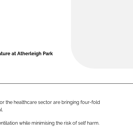
ture at Atherleigh Park
 the healthcare sector are bringing four-fold
l.
ation while minimising the risk of self harm.