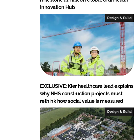
Innovation Hub
Design & Build
EXCLUSIVE: Kier healthcare lead explains
why NHS construction projects must
rethink how social value is measured
Design & Build