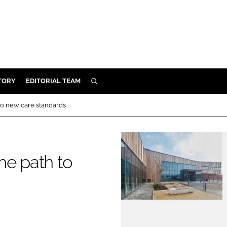
TORY
EDITORIAL TEAM
SEARCH
EALTH
to new care standards
ARE
ILITY
 & FIXTURES
he path to
N CONTROL
DEVICES
ORY