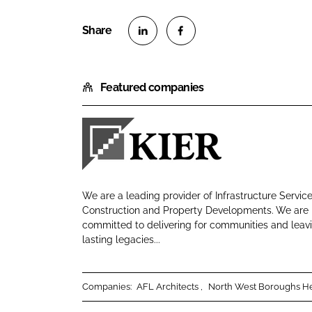
S
S
h
h
Featured companies
a
a
r
r
e
e
o
o
K
n
n
i
L
F
e
i
a
We are a leading provider of Infrastructure Service
r
n
c
Construction and Property Developments. We are
C
committed to delivering for communities and leav
k
e
lasting legacies...
o
e
b
n
d
o
s
I
o
Companies:
AFL Architects
North West Boroughs He
t
n
k
r