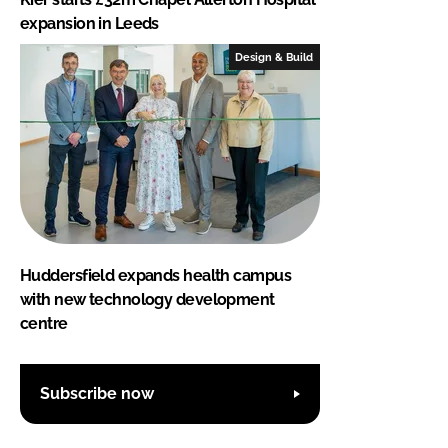
expansion in Leeds
Design & Build
Huddersfield expands health campus
with new technology development
centre
Subscribe now