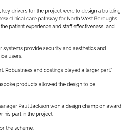
 key drivers for the project were to design a building
 new clinical care pathway for North West Boroughs
e patient experience and staff effectiveness, and
eer systems provide security and aesthetics and
ice users.
rt. Robustness and costings played a larger part."
espoke products allowed the design to be
 manager Paul Jackson won a design champion award
r his part in the project.
for the scheme.