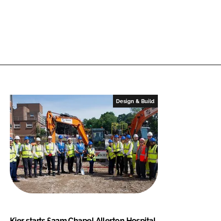
Design & Build
Kier starts £32m Chapel Allerton Hospital