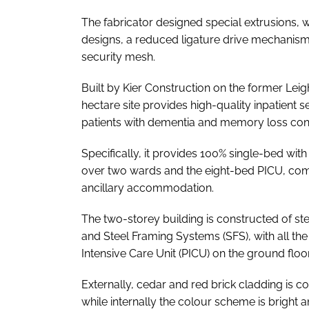
The fabricator designed special extrusions
designs, a reduced ligature drive mechanis
security mesh.
Built by Kier Construction on the former Le
hectare site provides high-quality inpatient 
patients with dementia and memory loss cond
Specifically, it provides 100% single-bed wi
over two wards and the eight-bed PICU, comp
ancillary accommodation.
The two-storey building is constructed of ste
and Steel Framing Systems (SFS), with all the
Intensive Care Unit (PICU) on the ground floo
Externally, cedar and red brick cladding is c
while internally the colour scheme is bright a