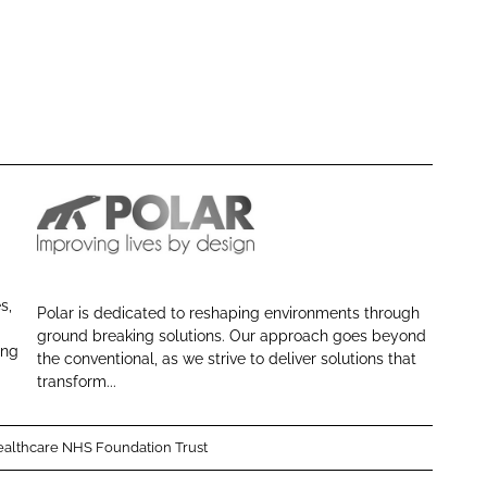
P
o
l
s,
Polar is dedicated to reshaping environments through
a
ground breaking solutions. Our approach goes beyond
r
ing
the conventional, as we strive to deliver solutions that
N
transform...
E
althcare NHS Foundation Trust