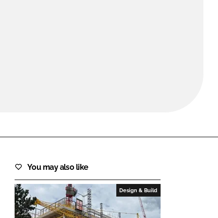
FORGOT PASSWORD?
Close login form
You may also like
Design & Build