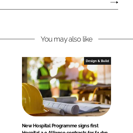
You may also like
Design & Build
New Hospital Programme signs first
Hospital 2.0 Alliance contracts for £14bn