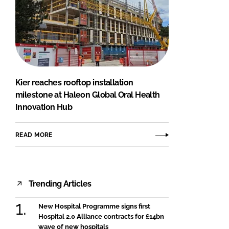
Kier reaches rooftop installation
milestone at Haleon Global Oral Health
Innovation Hub
READ MORE
Trending Articles
New Hospital Programme signs first
Hospital 2.0 Alliance contracts for £14bn
wave of new hospitals