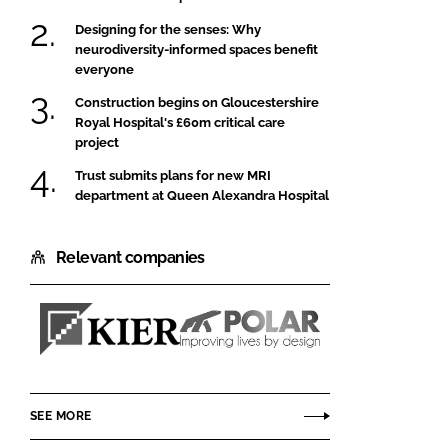
Designing for the senses: Why
neurodiversity-informed spaces benefit
everyone
Construction begins on Gloucestershire
Royal Hospital's £60m critical care
project
Trust submits plans for new MRI
department at Queen Alexandra Hospital
Relevant companies
Kier
Polar
Construction
NE
SEE MORE