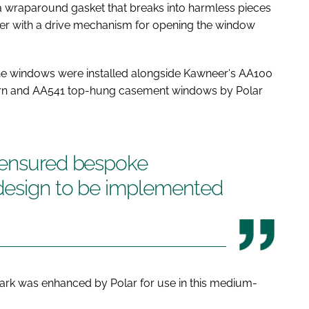
 a wraparound gasket that breaks into harmless pieces
ther with a drive mechanism for opening the window
 the windows were installed alongside Kawneer's AA100
turn and AA541 top-hung casement windows by Polar
 ensured bespoke
design to be implemented
rk was enhanced by Polar for use in this medium-