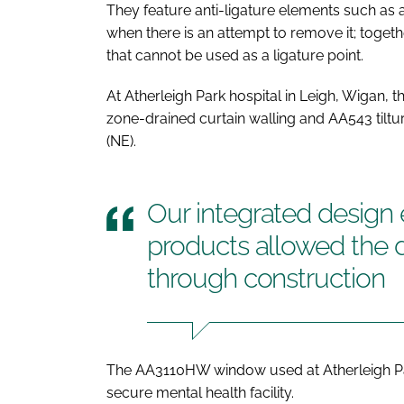
They feature anti-ligature elements such as
when there is an attempt to remove it; toge
that cannot be used as a ligature point.
At Atherleigh Park hospital in Leigh, Wigan,
zone-drained curtain walling and AA543 til
(NE).
Our integrated design
products allowed the 
through construction
The AA3110HW window used at Atherleigh Pa
secure mental health facility.