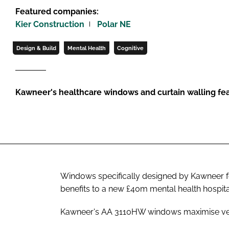
Featured companies:
Kier Construction
Polar NE
Design & Build
Mental Health
Cognitive
Kawneer's healthcare windows and curtain walling fea
Windows specifically designed by Kawneer for
benefits to a new £40m mental health hospita
Kawneer's AA 3110HW windows maximise ventil