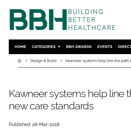
HOME
CATEGORIES
BBH AWARDS
EVENTS
DIREC
DESIGN & BUILD
MENTAL H
Home
Design & Build
Kawneer systems help line the path 
PATIENT EXPERIENCE
SOCIAL C
ESTATES & FACILITIES
SUSTAINAB
TECHNOLOGY
FURNITURE
Kawneer systems help line t
COMPANY NEWS
DIGITAL
new care standards
INFECTIO
MEDICAL 
Published: 28-Mar-2018
REGULAT