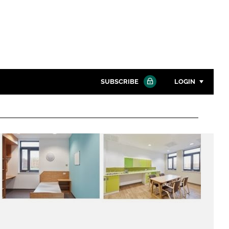
SUBSCRIBE
LOGIN
Password
Close search
Password
Remember me