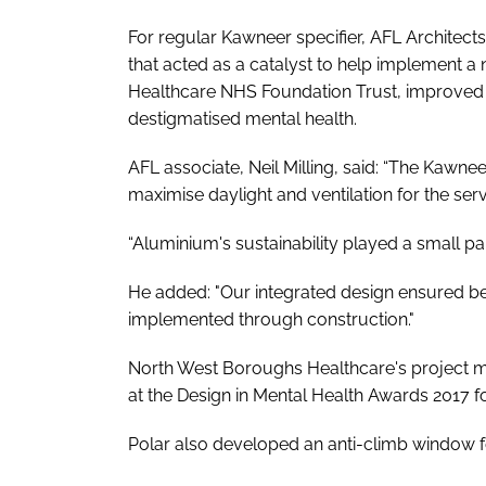
For regular Kawneer specifier, AFL Architects;
that acted as a catalyst to help implement a
Healthcare NHS Foundation Trust, improved th
destigmatised mental health.
AFL associate, Neil Milling, said: “The Kawn
maximise daylight and ventilation for the serv
“Aluminium's sustainability played a small pa
He added: "Our integrated design ensured b
implemented through construction."
North West Boroughs Healthcare's project
at the
Design in Mental Health Awards
2017 fo
Polar also developed an anti-climb window 