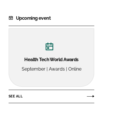
Upcoming event
Health Tech World Awards
September | Awards | Online
SEE ALL