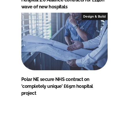
wave of new hospitals
Design & Build
Polar NE secure NHS contract on
‘completely unique’ £65m hospital
project