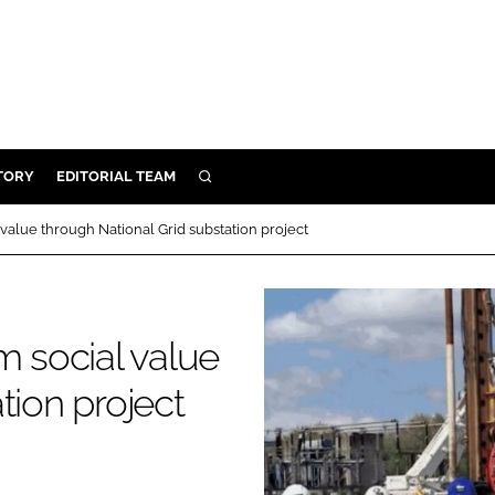
TORY
EDITORIAL TEAM
SEARCH
EALTH
 value through National Grid substation project
ARE
ILITY
 & FIXTURES
m social value
tion project
N CONTROL
DEVICES
ORY