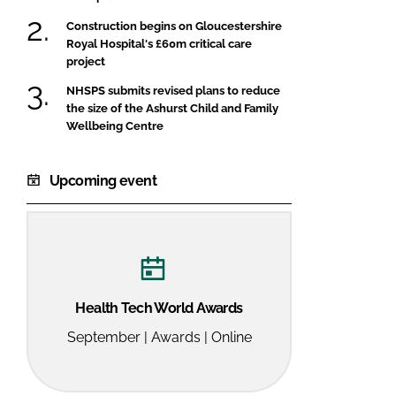
Construction begins on Gloucestershire
Royal Hospital's £60m critical care
project
NHSPS submits revised plans to reduce
the size of the Ashurst Child and Family
Wellbeing Centre
Upcoming event
Health Tech World Awards
September | Awards | Online