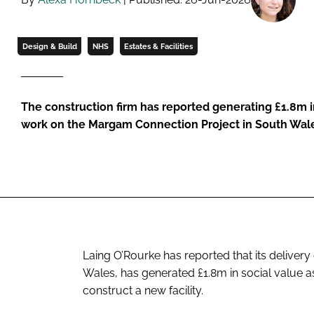
Design & Build
NHS
Estates & Facilities
The construction firm has reported generating £1.8m in
work on the Margam Connection Project in South Wal
Laing O’Rourke has reported that its deliver
Wales, has generated £1.8m in social value a
construct a new facility.