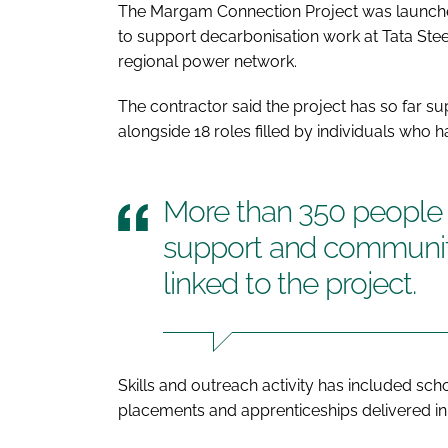
The Margam Connection Project was launched 
to support decarbonisation work at Tata Steel
regional power network.
The contractor said the project has so far su
alongside 18 roles filled by individuals who
More than 350 people h
support and communit
linked to the project.
Skills and outreach activity has included sc
placements and apprenticeships delivered in