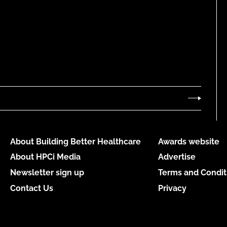
About Building Better Healthcare
Awards website
About HPCi Media
Advertise
Newsletter sign up
Terms and Condit
Contact Us
Privacy