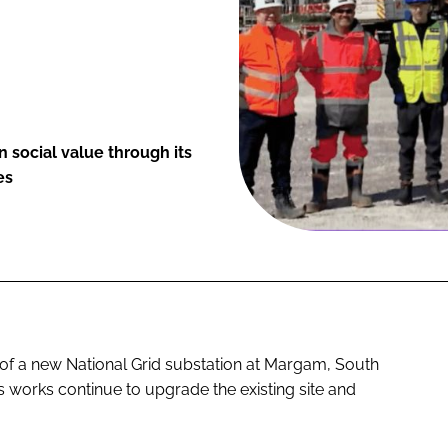
 social value through its
es
y of a new National Grid substation at Margam, South
s works continue to upgrade the existing site and