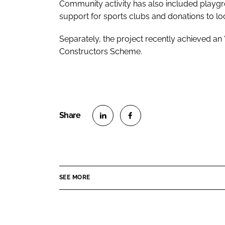
Community activity has also included playgr
support for sports clubs and donations to loc
Separately, the project recently achieved an “
Constructors Scheme.
S
S
h
h
a
a
r
r
SEE MORE
e
e
o
o
n
n
L
F