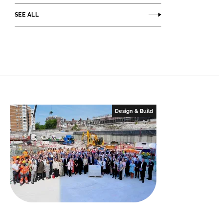
SEE ALL
Design & Build