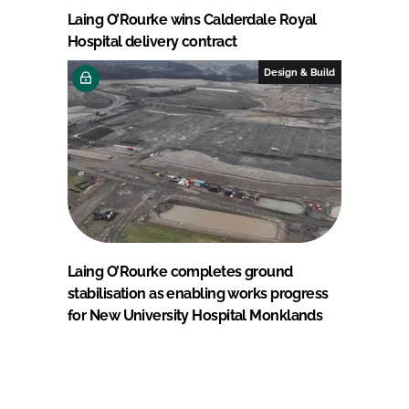
Laing O’Rourke wins Calderdale Royal
Hospital delivery contract
Design & Build
Laing O’Rourke completes ground
stabilisation as enabling works progress
for New University Hospital Monklands