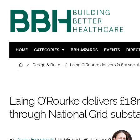
HOME
CATEGORIES
BBH AWARDS
EVENTS
DIREC
DESIGN & BUILD
MENTAL H
Home
Design & Build
Laing O'Rourke delivers £1.8m social
PATIENT EXPERIENCE
SOCIAL C
ESTATES & FACILITIES
SUSTAINAB
TECHNOLOGY
FURNITURE
Laing O'Rourke delivers £1.8
COMPANY NEWS
DIGITAL
through National Grid substa
INFECTIO
MEDICAL 
REGULAT
By
Alexa Hornbeck
| Published: 26-Jun-2026