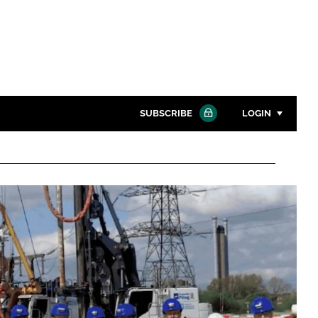
SUBSCRIBE
LOGIN
Password
Close search
Password
Remember me