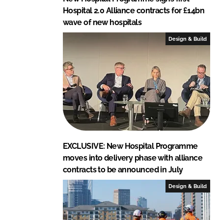
Hospital 2.0 Alliance contracts for £14bn
wave of new hospitals
Design & Build
EXCLUSIVE: New Hospital Programme
moves into delivery phase with alliance
contracts to be announced in July
Design & Build