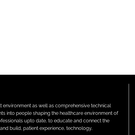
lt environment as well as comprehensive technical
ghts into people shaping the healthcare environment of
rofessionals upto date, to educate and connect the
and build, patient experience, technology,