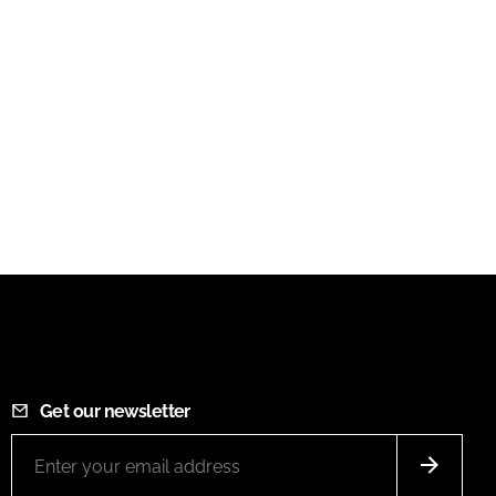
Get our newsletter