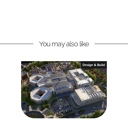
You may also like
Design & Build