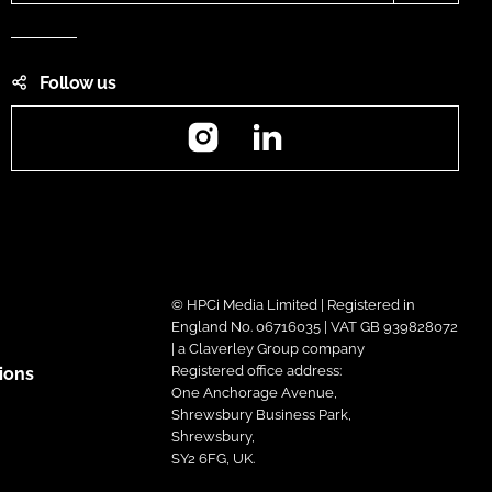
Follow us
Instagram
LinkedIn
© HPCi Media Limited | Registered in
England No. 06716035 | VAT GB 939828072
| a Claverley Group company
Registered office address:
ions
One Anchorage Avenue,
Shrewsbury Business Park,
Shrewsbury,
SY2 6FG, UK.