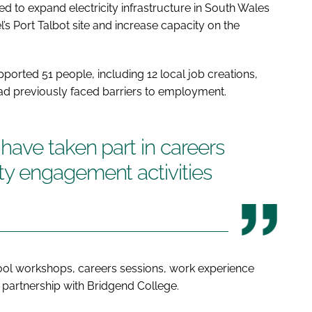
to expand electricity infrastructure in South Wales
’s Port Talbot site and increase capacity on the
pported 51 people, including 12 local job creations,
 had previously faced barriers to employment.
ave taken part in careers
y engagement activities
hool workshops, careers sessions, work experience
 partnership with Bridgend College.