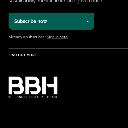
sustainability, mental health and governance.
Subscribe now
Already a subscriber?
Sign in here.
FIND OUT MORE