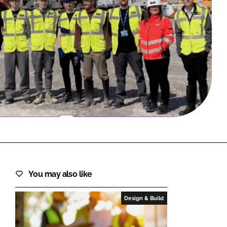
FORGOT PASSWORD?
Close login form
You may also like
Design & Build