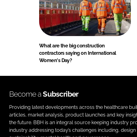
What are the big construction
contractors saying on International
Women's Day?
Become a
Subscriber
Providing latest developments across the healthcare bui
articles, market analysis, product launches and key insi
the future. BBH is an integral source keeping industry p
industry addressing today’s challenges including, design 