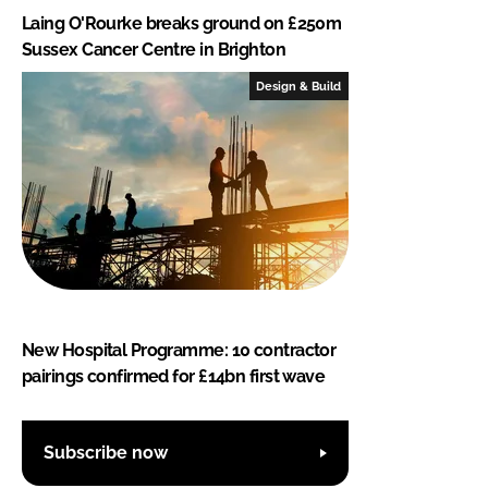
Laing O'Rourke breaks ground on £250m
Sussex Cancer Centre in Brighton
Design & Build
New Hospital Programme: 10 contractor
pairings confirmed for £14bn first wave
Subscribe now