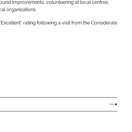
ound improvements, volunteering at local centres,
al organisations.
Excellent” rating following a visit from the Considerate