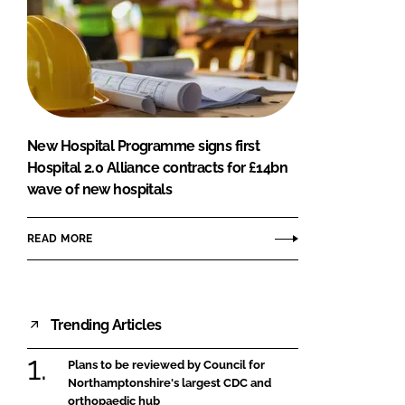
New Hospital Programme signs first
Hospital 2.0 Alliance contracts for £14bn
wave of new hospitals
READ MORE
Trending Articles
Plans to be reviewed by Council for
Northamptonshire's largest CDC and
orthopaedic hub