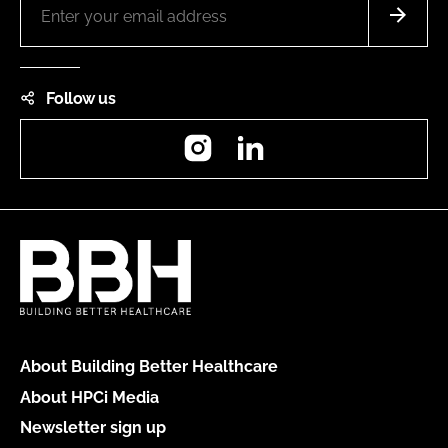
Follow us
Instagram
LinkedIn
About Building Better Healthcare
About HPCi Media
Newsletter sign up