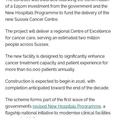
of a £250m investment from the government and the
New Hospitals Programme to fund the delivery of the
new Sussex Cancer Centre.
The project will deliver a regional Centre of Excellence
for cancer care, serving an estimated two million
people across Sussex.
The new facility is designed to significantly enhance
cancer treatment capacity and patient experience for
more than 60,000 patients annually.
Construction is expected to begin in 2026, with
completion anticipated toward the end of the decade.
The scheme forms part of the first wave of the
government’s
revised New Hospitals Programme
, a
flagship national initiative to modernise clinical facilities