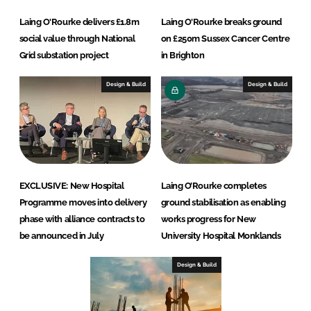
Laing O'Rourke delivers £1.8m
Laing O'Rourke breaks ground
social value through National
on £250m Sussex Cancer Centre
Grid substation project
in Brighton
Design & Build
Design & Build
EXCLUSIVE: New Hospital
Laing O’Rourke completes
Programme moves into delivery
ground stabilisation as enabling
phase with alliance contracts to
works progress for New
be announced in July
University Hospital Monklands
Design & Build