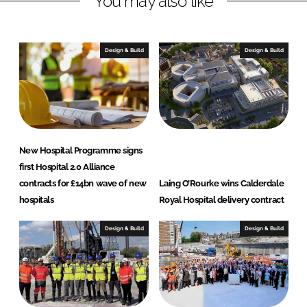
You may also like
n
c
k
e
e
b
Design & Build
Design & Build
d
o
I
o
n
k
New Hospital Programme signs
first Hospital 2.0 Alliance
contracts for £14bn wave of new
Laing O’Rourke wins Calderdale
hospitals
Royal Hospital delivery contract
Design & Build
Design & Build