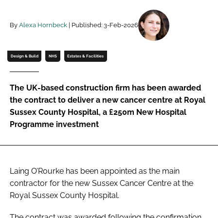
Password
By
Alexa Hornbeck
| Published: 3-Feb-2026
Password
Design & Build
NHS
Estates & Facilities
Remember me
The UK-based construction firm has been awarded
the contract to deliver a new cancer centre at Royal
Sussex County Hospital, a £250m New Hospital
Programme investment
FORGOT PASSWORD?
Laing O’Rourke has been appointed as the main
contractor for the new Sussex Cancer Centre at the
Royal Sussex County Hospital.
The contract was awarded following the confirmation