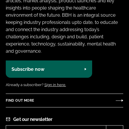
articles, market analysis, product launches and key
insights into people shaping the healthcare
environment of the future. BBH is an integral source
keeping industry professionals upto date, to educate
and connect the industry addressing today’s
challenges including, design and build, patient
experience, technology, sustainability, mental health
and governance.
Subscribe now
Already a subscriber?
Sign in here.
FIND OUT MORE
Get our newsletter