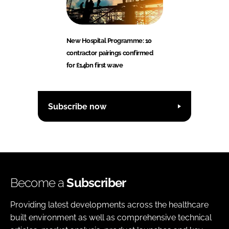
New Hospital Programme: 10
contractor pairings confirmed
for £14bn first wave
Subscribe now
Become a
Subscriber
Providing latest developments across the healthcare
built environment as well as comprehensive technical