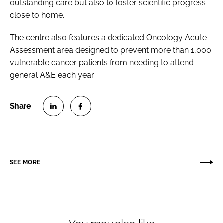
outstanding care but also to foster scientific progress
close to home.
The centre also features a dedicated Oncology Acute
Assessment area designed to prevent more than 1,000
vulnerable cancer patients from needing to attend
general A&E each year.
S
S
h
h
a
a
r
r
SEE MORE
e
e
o
o
n
n
L
F
i
a