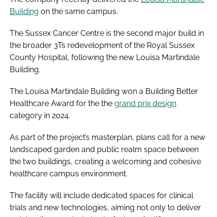
Building
on the same campus.
The Sussex Cancer Centre is the second major build in
the broader 3Ts redevelopment of the Royal Sussex
County Hospital, following the new Louisa Martindale
Building.
The Louisa Martindale Building won a Building Better
Healthcare Award for the the
grand prix design
category in 2024.
As part of the project’s masterplan, plans call for a new
landscaped garden and public realm space between
the two buildings, creating a welcoming and cohesive
healthcare campus environment.
The facility will include dedicated spaces for clinical
trials and new technologies, aiming not only to deliver