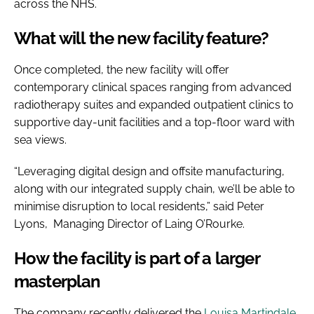
across the NHS.
What will the new facility feature?
Once completed, the new facility will offer
contemporary clinical spaces ranging from advanced
radiotherapy suites and expanded outpatient clinics to
supportive day-unit facilities and a top-floor ward with
sea views.
“Leveraging digital design and offsite manufacturing,
along with our integrated supply chain, we’ll be able to
minimise disruption to local residents,” said Peter
Lyons, Managing Director of Laing O’Rourke.
How the facility is part of a larger
masterplan
The company recently delivered the
Louisa Martindale