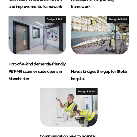
and improvements framework
framework
Design & Build
Design & Build
First-of-a-kind dementia-friendly
PET-MR scanner suite opens in
Novus bridges the gap for Stoke
Manchester
hospital
Design & Build
Communication 'key' to hospital