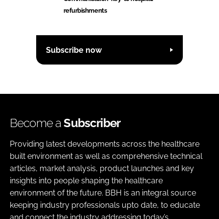
refurbishments
Subscribe now
Become a
Subscriber
Providing latest developments across the healthcare
built environment as well as comprehensive technical
articles, market analysis, product launches and key
insights into people shaping the healthcare
environment of the future. BBH is an integral source
keeping industry professionals upto date, to educate
and connect the industry addressing today’s