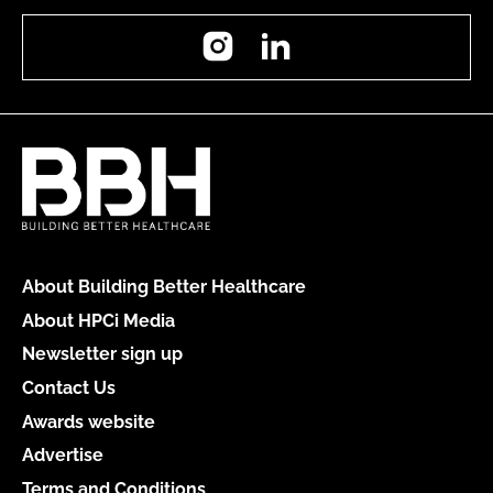
Instagram
LinkedIn
About Building Better Healthcare
About HPCi Media
Newsletter sign up
Contact Us
Awards website
Advertise
Terms and Conditions