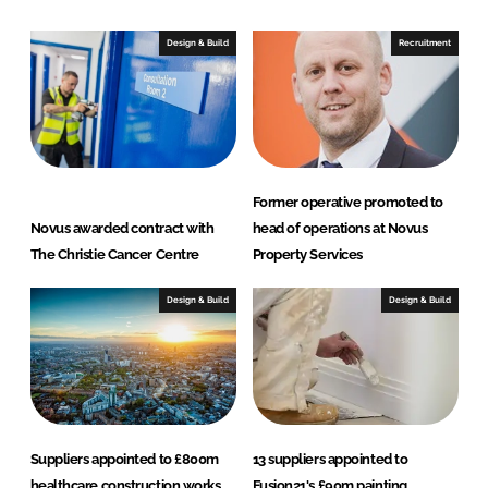
k
e
e
b
Design & Build
Recruitment
d
o
I
o
n
k
Former operative promoted to
Novus awarded contract with
head of operations at Novus
The Christie Cancer Centre
Property Services
Design & Build
Design & Build
Suppliers appointed to £800m
13 suppliers appointed to
healthcare construction works
Fusion21's £90m painting