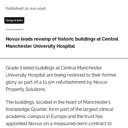
Password
Published: 22-Jun-2016
Design & Build
Password
Novus leads revamp of historic buildings at Central
Remember me
Manchester University Hospital
Grade II listed buildings at Central Manchester
FORGOT PASSWORD?
University Hospital are being restored to their former
glory as part of a £1.5m refurbishment by Novus
Property Solutions.
The buildings, located in the heart of Manchester’s
Knowledge Quarter, form part of the largest clinical
academic campus in Europe and the trust has
appointed Novus on a measured-term contract to