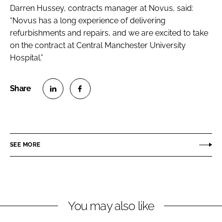
Darren Hussey, contracts manager at Novus, said:
“Novus has a long experience of delivering
refurbishments and repairs, and we are excited to take
on the contract at Central Manchester University
Hospital.”
S
S
h
h
a
a
r
r
SEE MORE
e
e
o
o
n
n
L
F
You may also like
i
a
n
c