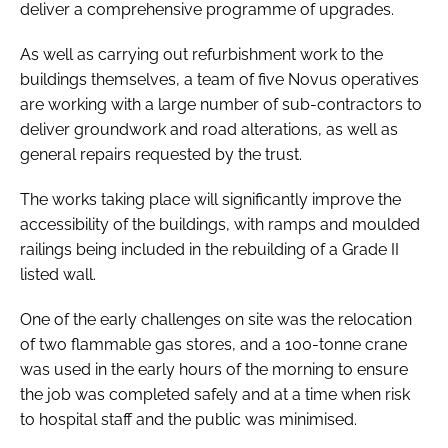
deliver a comprehensive programme of upgrades.
As well as carrying out refurbishment work to the
buildings themselves, a team of five Novus operatives
are working with a large number of sub-contractors to
deliver groundwork and road alterations, as well as
general repairs requested by the trust.
The works taking place will significantly improve the
accessibility of the buildings, with ramps and moulded
railings being included in the rebuilding of a Grade II
listed wall.
One of the early challenges on site was the relocation
of two flammable gas stores, and a 100-tonne crane
was used in the early hours of the morning to ensure
the job was completed safely and at a time when risk
to hospital staff and the public was minimised.