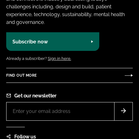
challenges including, design and build, patient
experience, technology, sustainability, mental health
and governance.
Subscribe now
Already a subscriber?
Sign in here.
FIND OUT MORE
Get our newsletter
Follow us