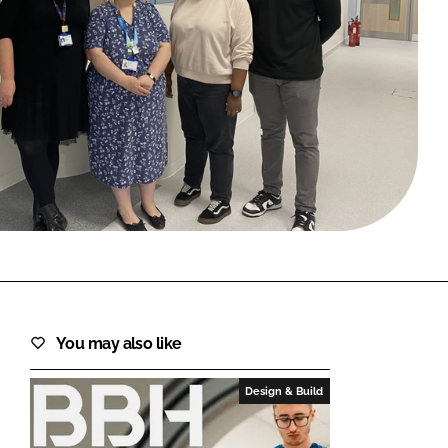
FORGOT PASSWORD?
Close login form
You may also like
Design & Build