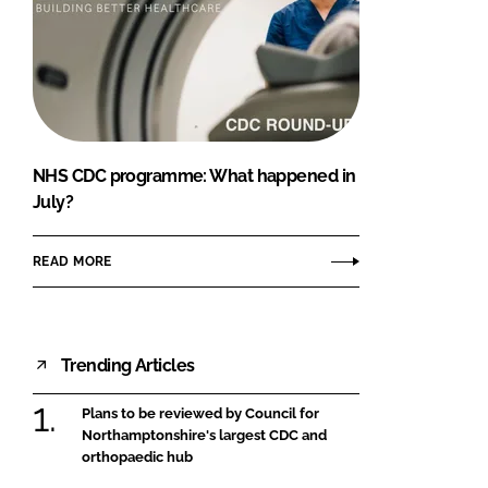
NHS CDC programme: What happened in
July?
READ MORE
Trending Articles
Plans to be reviewed by Council for
Northamptonshire's largest CDC and
orthopaedic hub