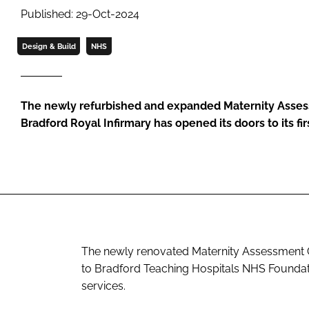
Published: 29-Oct-2024
Design & Build
NHS
The newly refurbished and expanded Maternity Asses
Bradford Royal Infirmary has opened its doors to its fir
The newly renovated Maternity Assessment C
to Bradford Teaching Hospitals NHS Foundati
services.