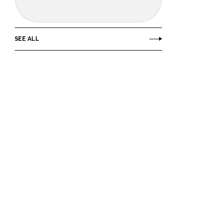
SEE ALL