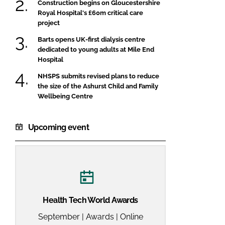
Construction begins on Gloucestershire
Royal Hospital's £60m critical care
project
Barts opens UK-first dialysis centre
dedicated to young adults at Mile End
Hospital
NHSPS submits revised plans to reduce
the size of the Ashurst Child and Family
Wellbeing Centre
Upcoming event
Health Tech World Awards
September | Awards | Online