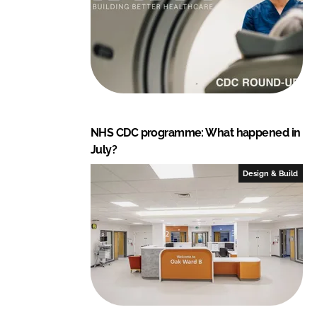
NHS CDC programme: What happened in
July?
Design & Build