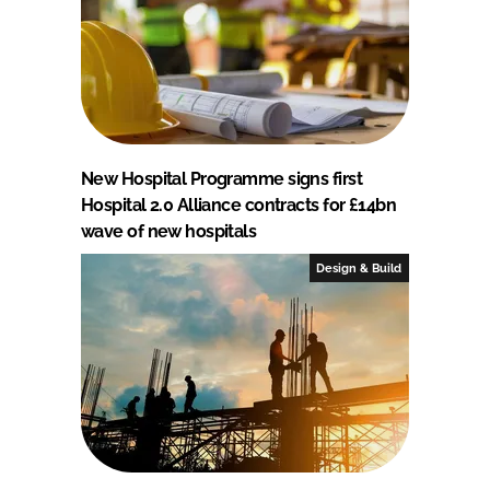
New Hospital Programme signs first
Hospital 2.0 Alliance contracts for £14bn
wave of new hospitals
Design & Build