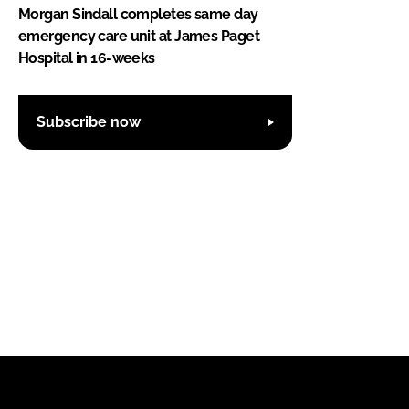
Morgan Sindall completes same day
emergency care unit at James Paget
Hospital in 16-weeks
Subscribe now