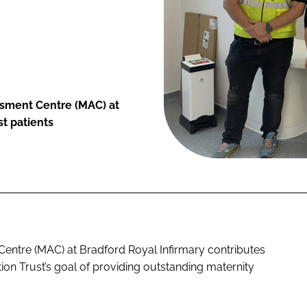
sment Centre (MAC) at
st patients
entre (MAC) at Bradford Royal Infirmary contributes
on Trust’s goal of providing outstanding maternity