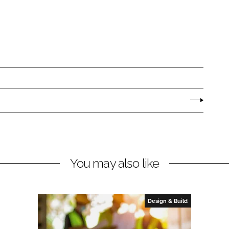
You may also like
Design & Build