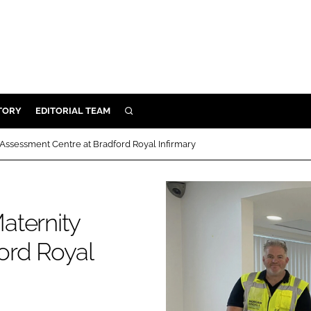
TORY
EDITORIAL TEAM
SEARCH
EALTH
Assessment Centre at Bradford Royal Infirmary
ARE
ILITY
 & FIXTURES
aternity
ord Royal
N CONTROL
DEVICES
ORY