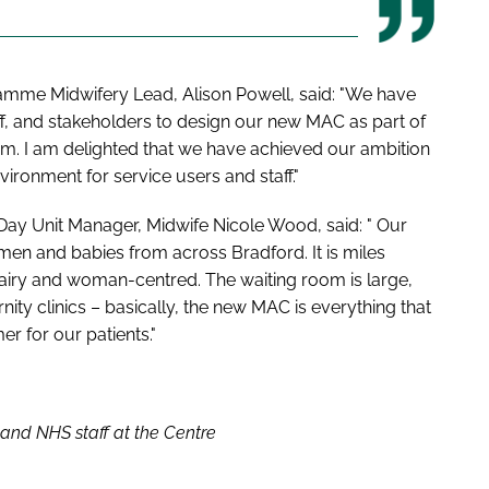
amme Midwifery Lead, Alison Powell, said: "We have
aff, and stakeholders to design our new MAC as part of
am. I am delighted that we have achieved our ambition
vironment for service users and staff."
ay Unit Manager, Midwife Nicole Wood, said: " Our
en and babies from across Bradford. It is miles
t, airy and woman-centred. The waiting room is large,
nity clinics – basically, the new MAC is everything that
r for our patients."
l and NHS staff at the Centre