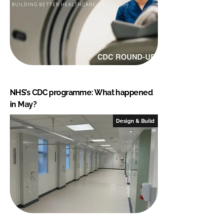
NHS’s CDC programme: What happened
in May?
Design & Build