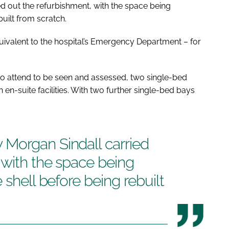
 out the refurbishment, with the space being
built from scratch.
equivalent to the hospital’s Emergency Department – for
o attend to be seen and assessed, two single-bed
 en-suite facilities. With two further single-bed bays
Morgan Sindall carried
 with the space being
 shell before being rebuilt