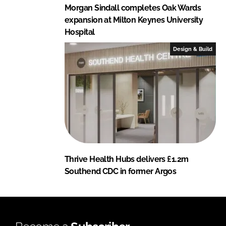
Morgan Sindall completes Oak Wards
expansion at Milton Keynes University
Hospital
Design & Build
Thrive Health Hubs delivers £1.2m
Southend CDC in former Argos