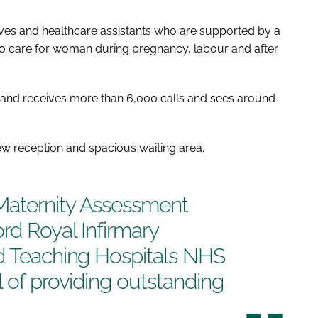
ves and healthcare assistants who are supported by a
who care for woman during pregnancy, labour and after
k and receives more than 6,000 calls and sees around
new reception and spacious waiting area.
Maternity Assessment
rd Royal Infirmary
rd Teaching Hospitals NHS
l of providing outstanding