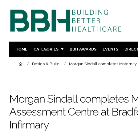
HOME
CATEGORIES
BBH AWARDS
EVENTS
DIREC
DESIGN & BUILD
MENTAL H
Home
Design & Build
Morgan Sindall completes Maternity 
PATIENT EXPERIENCE
SOCIAL C
ESTATES & FACILITIES
SUSTAINAB
TECHNOLOGY
FURNITURE
Morgan Sindall completes M
COMPANY NEWS
DIGITAL
Assessment Centre at Bradf
INFECTIO
Infirmary
MEDICAL 
REGULAT