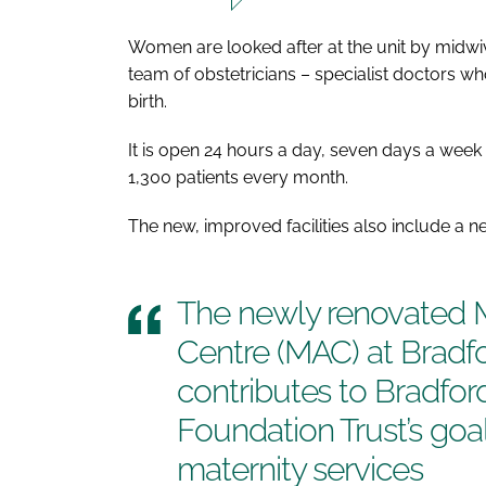
Women are looked after at the unit by midwi
team of obstetricians – specialist doctors 
birth.
It is open 24 hours a day, seven days a wee
1,300 patients every month.
The new, improved facilities also include a 
The newly renovated 
Centre (MAC) at Bradfo
contributes to Bradfo
Foundation Trust’s goa
maternity services