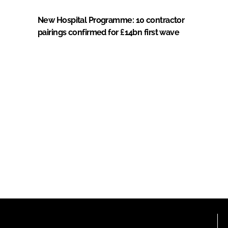
New Hospital Programme: 10 contractor
pairings confirmed for £14bn first wave