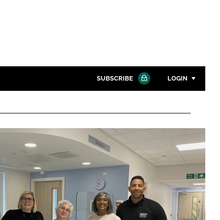
SUBSCRIBE
LOGIN
Password
Close search
Password
Remember me