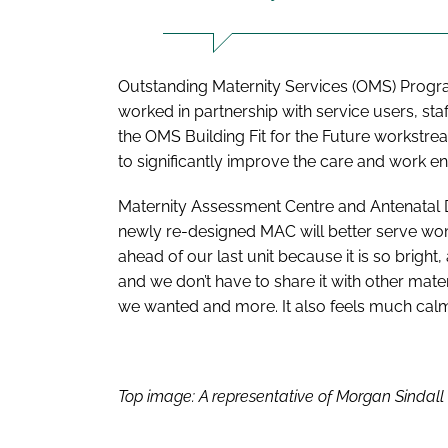
Outstanding Maternity Services (OMS) Progr
worked in partnership with service users, st
the OMS Building Fit for the Future workstre
to significantly improve the care and work en
Maternity Assessment Centre and Antenatal D
newly re-designed MAC will better serve wom
ahead of our last unit because it is so brigh
and we don’t have to share it with other mater
we wanted and more. It also feels much calme
Top image: A representative of Morgan Sindal