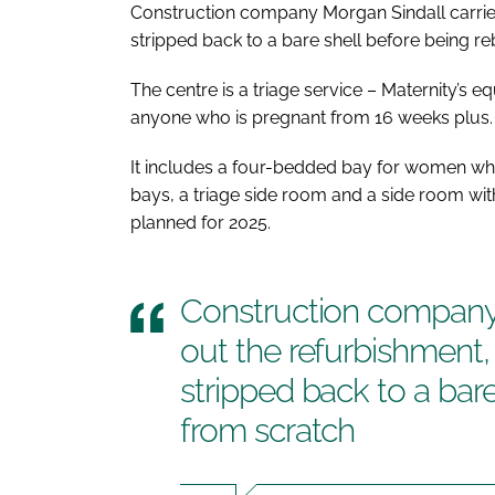
Construction company Morgan Sindall carried
stripped back to a bare shell before being re
The centre is a triage service – Maternity’s 
anyone who is pregnant from 16 weeks plus.
It includes a four-bedded bay for women wh
bays, a triage side room and a side room with
planned for 2025.
Construction company 
out the refurbishment,
stripped back to a bare
from scratch