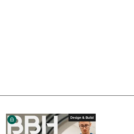
Design & Build