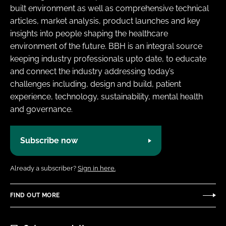
built environment as well as comprehensive technical
articles, market analysis, product launches and key
insights into people shaping the healthcare
environment of the future. BBH is an integral source
keeping industry professionals upto date, to educate
and connect the industry addressing today’s
challenges including, design and build, patient
experience, technology, sustainability, mental health
and governance.
Subscribe now
Already a subscriber?
Sign in here.
FIND OUT MORE