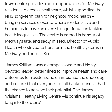
town centre provides more opportunities for Medway
residents to access healthcare, whilst supporting the
NHS’ long-term plan for neighbourhood health –
bringing services closer to where residents live and
helping us to have an even stronger focus on tackling
health inequalities. The centre is named in honour of
Medway’s late, and sadly missed, Director of Public
Health who strived to transform the health systems in
Medway and across Kent.
“James Williams was a compassionate and highly
devoted leader, determined to improve health and care
outcomes for residents; he championed the underdog
and ensured that everyone – of all backgrounds – had
the chance to achieve their potential. The James
Williams Healthy Living Centre will continue his legacy
long into the future.”