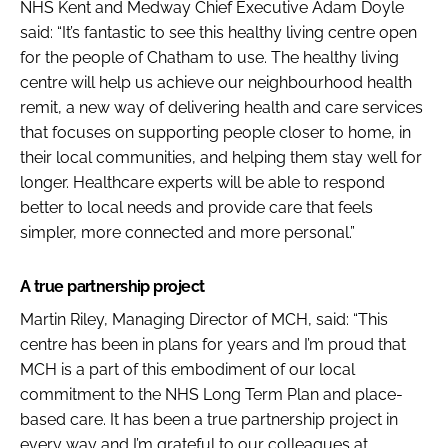
NHS Kent and Medway Chief Executive Adam Doyle
said: “It’s fantastic to see this healthy living centre open
for the people of Chatham to use. The healthy living
centre will help us achieve our neighbourhood health
remit, a new way of delivering health and care services
that focuses on supporting people closer to home, in
their local communities, and helping them stay well for
longer. Healthcare experts will be able to respond
better to local needs and provide care that feels
simpler, more connected and more personal.”
A true partnership project
Martin Riley, Managing Director of MCH, said: “This
centre has been in plans for years and I’m proud that
MCH is a part of this embodiment of our local
commitment to the NHS Long Term Plan and place-
based care. It has been a true partnership project in
every way and I’m grateful to our colleagues at