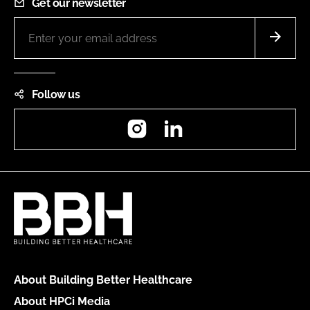
Get our newsletter
Follow us
Instagram
LinkedIn
About Building Better Healthcare
About HPCi Media