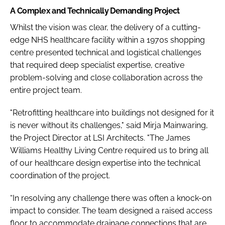
A Complex and Technically Demanding Project
Whilst the vision was clear, the delivery of a cutting-
edge NHS healthcare facility within a 1970s shopping
centre presented technical and logistical challenges
that required deep specialist expertise, creative
problem-solving and close collaboration across the
entire project team.
"Retrofitting healthcare into buildings not designed for it
is never without its challenges," said Mirja Mainwaring,
the Project Director at LSI Architects. "The James
Williams Healthy Living Centre required us to bring all
of our healthcare design expertise into the technical
coordination of the project.
“In resolving any challenge there was often a knock-on
impact to consider. The team designed a raised access
floor to accommodate drainage connections that are