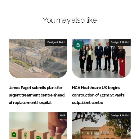
I
o
i
n
k
t
You may also like
e
c
t
Design & Build
Design & Build
s
James Paget submits plans for
HCA Healthcare UK begins
urgent treatment centre ahead
construction of £17m St Paul’s
of replacement hospital
outpatient centre
NHS
Design & Build