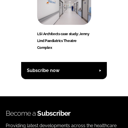
LSI Architects case study: Jenny
Lind Paediatrics Theatre
Complex
Subscribe now
Become a
Subscriber
Providing latest developments across the healthcare