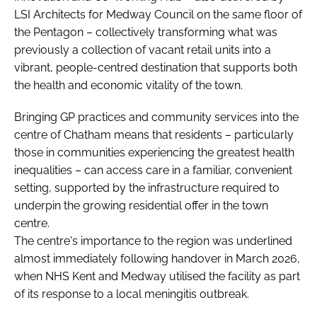
LSI Architects for Medway Council on the same floor of
the Pentagon – collectively transforming what was
previously a collection of vacant retail units into a
vibrant, people-centred destination that supports both
the health and economic vitality of the town.
Bringing GP practices and community services into the
centre of Chatham means that residents – particularly
those in communities experiencing the greatest health
inequalities – can access care in a familiar, convenient
setting, supported by the infrastructure required to
underpin the growing residential offer in the town
centre.
The centre's importance to the region was underlined
almost immediately following handover in March 2026,
when NHS Kent and Medway utilised the facility as part
of its response to a local meningitis outbreak.