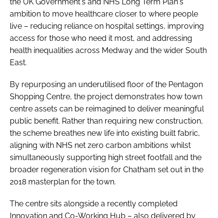
the UK Government's and NHS Long Term Plan's
ambition to move healthcare closer to where people
live – reducing reliance on hospital settings, improving
access for those who need it most, and addressing
health inequalities across Medway and the wider South
East.
By repurposing an underutilised floor of the Pentagon
Shopping Centre, the project demonstrates how town
centre assets can be reimagined to deliver meaningful
public benefit. Rather than requiring new construction,
the scheme breathes new life into existing built fabric,
aligning with NHS net zero carbon ambitions whilst
simultaneously supporting high street footfall and the
broader regeneration vision for Chatham set out in the
2018 masterplan for the town.
The centre sits alongside a recently completed
Innovation and Co-Working Hub – also delivered by