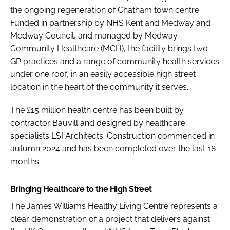
the ongoing regeneration of Chatham town centre.
Funded in partnership by NHS Kent and Medway and
Medway Council, and managed by Medway
Community Healthcare (MCH), the facility brings two
GP practices and a range of community health services
under one roof, in an easily accessible high street
location in the heart of the community it serves.
The £15 million health centre has been built by
contractor Bauvill and designed by healthcare
specialists LSI Architects. Construction commenced in
autumn 2024 and has been completed over the last 18
months.
Bringing Healthcare to the High Street
The James Williams Healthy Living Centre represents a
clear demonstration of a project that delivers against