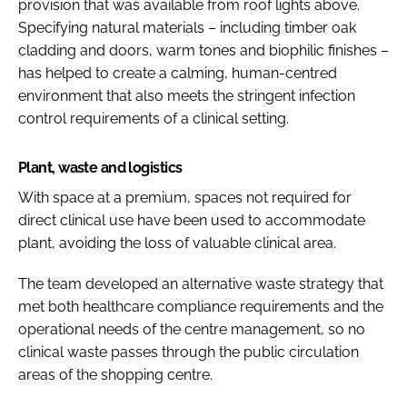
provision that was available from roof lights above.
Specifying natural materials – including timber oak
cladding and doors, warm tones and biophilic finishes –
has helped to create a calming, human-centred
environment that also meets the stringent infection
control requirements of a clinical setting.
Plant, waste and logistics
With space at a premium, spaces not required for
direct clinical use have been used to accommodate
plant, avoiding the loss of valuable clinical area.
The team developed an alternative waste strategy that
met both healthcare compliance requirements and the
operational needs of the centre management, so no
clinical waste passes through the public circulation
areas of the shopping centre.