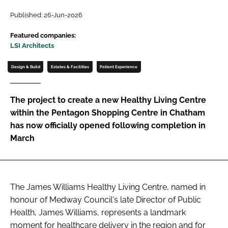
Password
Published: 26-Jun-2026
Featured companies:
LSI Architects
Password
Design & Build
Estates & Facilities
Patient Experience
Remember me
The project to create a new Healthy Living Centre
within the Pentagon Shopping Centre in Chatham
has now officially opened following completion in
FORGOT PASSWORD?
March
The James Williams Healthy Living Centre, named in
honour of Medway Council's late Director of Public
Health, James Williams, represents a landmark
moment for healthcare delivery in the region and for