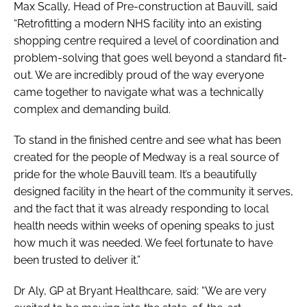
Max Scally, Head of Pre-construction at Bauvill, said
“Retrofitting a modern NHS facility into an existing
shopping centre required a level of coordination and
problem-solving that goes well beyond a standard fit-
out. We are incredibly proud of the way everyone
came together to navigate what was a technically
complex and demanding build.
To stand in the finished centre and see what has been
created for the people of Medway is a real source of
pride for the whole Bauvill team. It’s a beautifully
designed facility in the heart of the community it serves,
and the fact that it was already responding to local
health needs within weeks of opening speaks to just
how much it was needed. We feel fortunate to have
been trusted to deliver it.”
Dr Aly, GP at Bryant Healthcare, said: “We are very