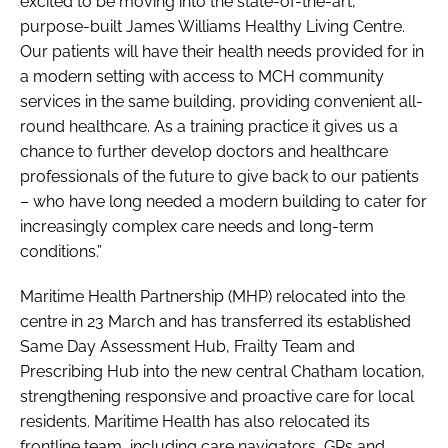
excited to be moving into the state-of-the-art,
purpose-built James Williams Healthy Living Centre.
Our patients will have their health needs provided for in
a modern setting with access to MCH community
services in the same building, providing convenient all-
round healthcare. As a training practice it gives us a
chance to further develop doctors and healthcare
professionals of the future to give back to our patients
– who have long needed a modern building to cater for
increasingly complex care needs and long-term
conditions.”
Maritime Health Partnership (MHP) relocated into the
centre in 23 March and has transferred its established
Same Day Assessment Hub, Frailty Team and
Prescribing Hub into the new central Chatham location,
strengthening responsive and proactive care for local
residents. Maritime Health has also relocated its
frontline team, including care navigators, GPs and