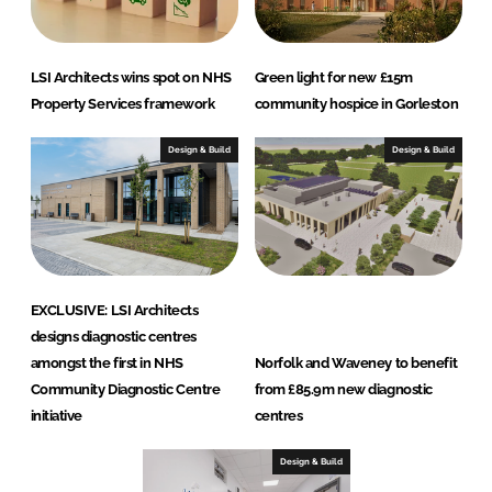
LSI Architects wins spot on NHS
Green light for new £15m
Property Services framework
community hospice in Gorleston
Design & Build
Design & Build
EXCLUSIVE: LSI Architects
designs diagnostic centres
amongst the first in NHS
Norfolk and Waveney to benefit
Community Diagnostic Centre
from £85.9m new diagnostic
initiative
centres
Design & Build