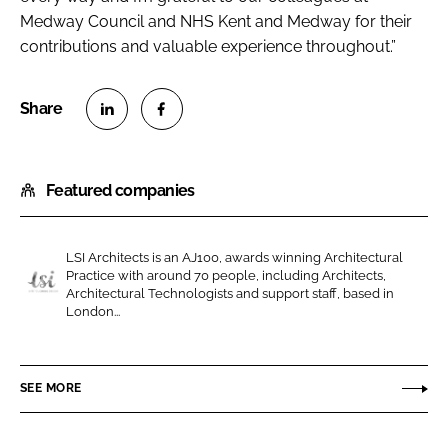
Medway Council and NHS Kent and Medway for their
contributions and valuable experience throughout.”
S
S
h
h
Featured companies
a
a
r
r
e
e
LSI Architects is an AJ100, awards winning Architectural
o
o
Practice with around 70 people, including Architects,
n
n
Architectural Technologists and support staff, based in
L
London...
L
F
S
i
a
I
n
c
A
SEE MORE
k
e
r
e
b
c
d
o
h