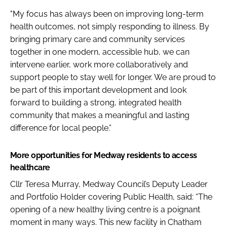
"My focus has always been on improving long-term
health outcomes, not simply responding to illness. By
bringing primary care and community services
together in one modern, accessible hub, we can
intervene earlier, work more collaboratively and
support people to stay well for longer. We are proud to
be part of this important development and look
forward to building a strong, integrated health
community that makes a meaningful and lasting
difference for local people.”
More opportunities for Medway residents to access
healthcare
Cllr Teresa Murray, Medway Council’s Deputy Leader
and Portfolio Holder covering Public Health, said: “The
opening of a new healthy living centre is a poignant
moment in many ways. This new facility in Chatham