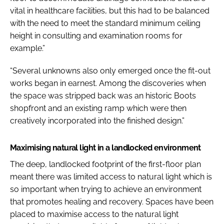
vital in healthcare facilities, but this had to be balanced
with the need to meet the standard minimum ceiling
height in consulting and examination rooms for
example.”
“Several unknowns also only emerged once the fit-out
works began in earnest. Among the discoveries when
the space was stripped back was an historic Boots
shopfront and an existing ramp which were then
creatively incorporated into the finished design.”
Maximising natural light in a landlocked environment
The deep, landlocked footprint of the first-floor plan
meant there was limited access to natural light which is
so important when trying to achieve an environment
that promotes healing and recovery. Spaces have been
placed to maximise access to the natural light