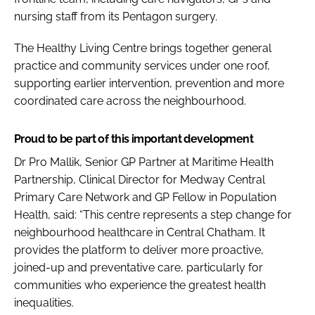
nursing staff from its Pentagon surgery.
The Healthy Living Centre brings together general
practice and community services under one roof,
supporting earlier intervention, prevention and more
coordinated care across the neighbourhood.
Proud to be part of this important development
Dr Pro Mallik, Senior GP Partner at Maritime Health
Partnership, Clinical Director for Medway Central
Primary Care Network and GP Fellow in Population
Health, said: “This centre represents a step change for
neighbourhood healthcare in Central Chatham. It
provides the platform to deliver more proactive,
joined-up and preventative care, particularly for
communities who experience the greatest health
inequalities.