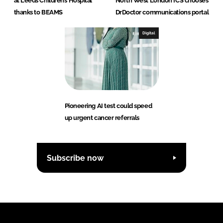
at Leeds Children’s Hospital
North West London ICS chooses
thanks to BEAMS
DrDoctor communications portal
Digital
Pioneering AI test could speed
up urgent cancer referrals
Subscribe now