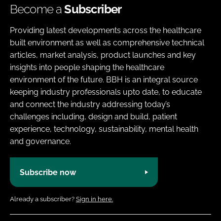
Become a
Subscriber
Providing latest developments across the healthcare
built environment as well as comprehensive technical
articles, market analysis, product launches and key
insights into people shaping the healthcare
environment of the future. BBH is an integral source
keeping industry professionals upto date, to educate
and connect the industry addressing today’s
challenges including, design and build, patient
experience, technology, sustainability, mental health
and governance.
Subscribe now
Already a subscriber?
Sign in here.