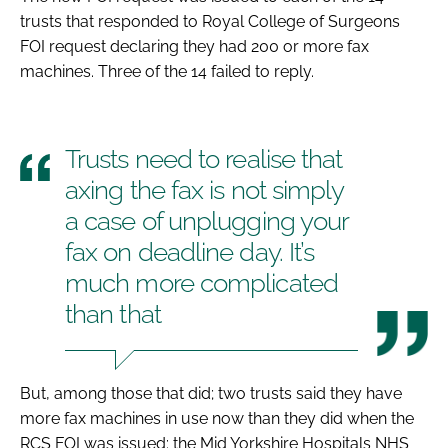
trusts that responded to Royal College of Surgeons
FOI request declaring they had 200 or more fax
machines. Three of the 14 failed to reply.
Trusts need to realise that
axing the fax is not simply
a case of unplugging your
fax on deadline day. It’s
much more complicated
than that
But, among those that did; two trusts said they have
more fax machines in use now than they did when the
RCS FOI was issued: the Mid Yorkshire Hospitals NHS