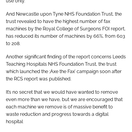
use only.
And Newcastle upon Tyne NHS Foundation Trust, the
trust revealed to have the highest number of fax
machines by the Royal College of Surgeons FOI report,
has reduced its number of machines by 66%, from 603
to 208.
Another significant finding of the report concerns Leeds
Teaching Hospitals NHS Foundation Trust, the trust
which launched the ;Axe the Fax’ campaign soon after
the RCS report was published.
It’s no secret that we would have wanted to remove
even more than we have, but we are encouraged that
each machine we remove is of massive benefit to
waste reduction and progress towards a digital
hospital