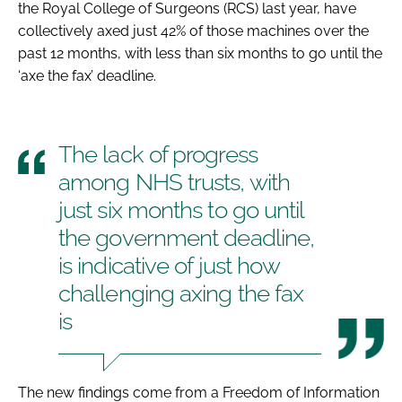
the Royal College of Surgeons (RCS) last year, have
collectively axed just 42% of those machines over the
past 12 months, with less than six months to go until the
‘axe the fax’ deadline.
The lack of progress
among NHS trusts, with
just six months to go until
the government deadline,
is indicative of just how
challenging axing the fax
is
The new findings come from a Freedom of Information