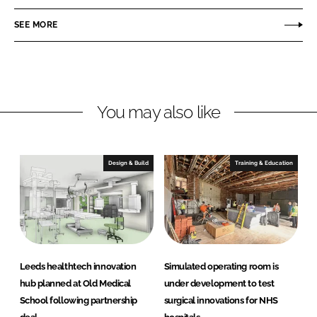
o
o
n
n
SEE MORE
L
F
i
a
n
c
k
e
You may also like
e
b
d
o
I
o
n
k
Design & Build
Training & Education
Leeds healthtech innovation
Simulated operating room is
hub planned at Old Medical
under development to test
School following partnership
surgical innovations for NHS