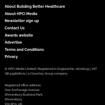
About Building Better Healthcare
About HPCi Media
Newsletter sign up
Contact Us
Awards website
Advertise
Terms and Conditions
Privacy
© HPCi Media Limited | Registered in England No. 06716035 | VAT
GB 939828072 | a Claverley Group company
Registered office address:
One Anchorage Avenue,
Shrewsbury Business Park,
Shrewsbury,
SY2 6FG, UK.