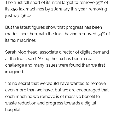
The trust fell short of its initial target to remove 95% of
its 350 fax machines by 1 January this year, removing
just 127 (36%).
But the latest figures show that progress has been
made since then, with the trust having removed 54% of
its fax machines.
Sarah Moorhead, associate director of digital demand
at the trust, said: “Axing the fax has been a real
challenge and many issues were found than we first
imagined.
“It’s no secret that we would have wanted to remove
even more than we have, but we are encouraged that
each machine we remove is of massive benefit to
waste reduction and progress towards a digital
hospital.