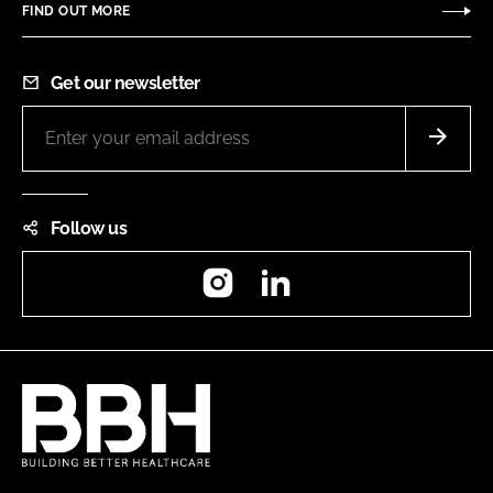
FIND OUT MORE
Get our newsletter
Follow us
Instagram
LinkedIn