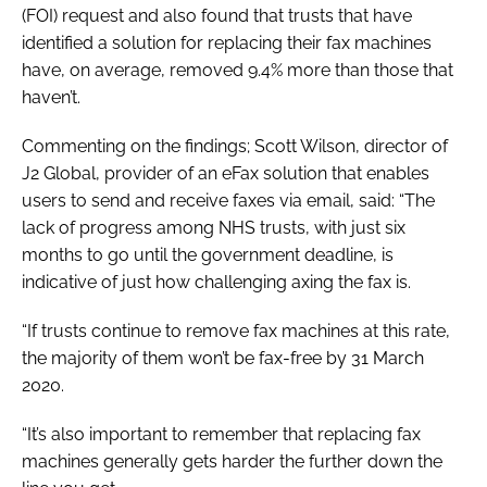
(FOI) request and also found that trusts that have
identified a solution for replacing their fax machines
have, on average, removed 9.4% more than those that
haven’t.
Commenting on the findings; Scott Wilson, director of
J2 Global, provider of an eFax solution that enables
users to send and receive faxes via email, said: “The
lack of progress among NHS trusts, with just six
months to go until the government deadline, is
indicative of just how challenging axing the fax is.
“If trusts continue to remove fax machines at this rate,
the majority of them won’t be fax-free by 31 March
2020.
“It’s also important to remember that replacing fax
machines generally gets harder the further down the