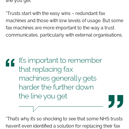
line you get.
“Trusts start with the easy wins – redundant fax
machines and those with low levels of usage. But some
fax machines are more important to the way a trust
communicates, particularly with external organisations.
It’s important to remember
that replacing fax
machines generally gets
harder the further down
the line you get
“That’s why it’s so shocking to see that some NHS trusts
haven’t even identified a solution for replacing their fax