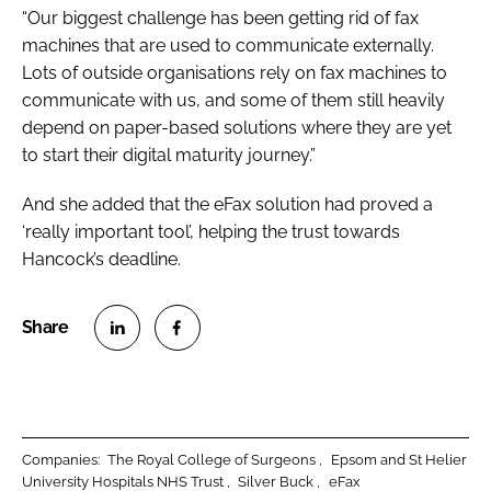
“Our biggest challenge has been getting rid of fax
machines that are used to communicate externally.
Lots of outside organisations rely on fax machines to
communicate with us, and some of them still heavily
depend on paper-based solutions where they are yet
to start their digital maturity journey.”
And she added that the eFax solution had proved a
‘really important tool’, helping the trust towards
Hancock’s deadline.
S
S
h
h
a
a
r
r
Companies:
The Royal College of Surgeons
Epsom and St Helier
e
e
University Hospitals NHS Trust
Silver Buck
eFax