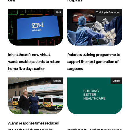
deal
hospitals
NHS
Training & Education
Inhealthcare’s new virtual
Robotics training programme to
wards enable patients to return
support the next generation of
home five days earlier
surgeons
Digital
Digital
Alarm response times reduced