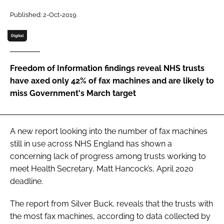
Password
Published: 2-Oct-2019
Digital
Password
Freedom of Information findings reveal NHS trusts
Remember me
have axed only 42% of fax machines and are likely to
miss Government's March target
FORGOT PASSWORD?
A new report looking into the number of fax machines
still in use across NHS England has shown a
concerning lack of progress among trusts working to
meet Health Secretary, Matt Hancock’s, April 2020
deadline.
The report from Silver Buck, reveals that the trusts with
the most fax machines, according to data collected by