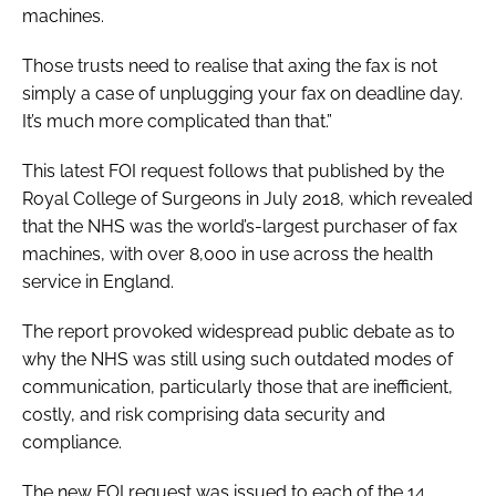
machines.
Those trusts need to realise that axing the fax is not
simply a case of unplugging your fax on deadline day.
It’s much more complicated than that.”
This latest FOI request follows that published by the
Royal College of Surgeons in July 2018, which revealed
that the NHS was the world’s-largest purchaser of fax
machines, with over 8,000 in use across the health
service in England.
The report provoked widespread public debate as to
why the NHS was still using such outdated modes of
communication, particularly those that are inefficient,
costly, and risk comprising data security and
compliance.
The new FOI request was issued to each of the 14