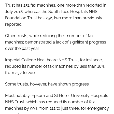
Trust has 251 fax machines, one more than reported in
July 2018; whereas the South Tees Hospitals NHS
Foundation Trust has 252, two more than previously
reported.
Other trusts, while reducing their number of fax
machines; demonstrated a lack of significant progress
over the past year.
Imperial College Healthcare NHS Trust, for instance,
reduced its number of fax machines by less than 16%,
from 237 to 200.
Some trusts, however, have shown progress.
Most notably, Epsom and St Helier University Hospitals
NHS Trust, which has reduced its number of fax
machines by 99%, from 212 to just three, for emergency