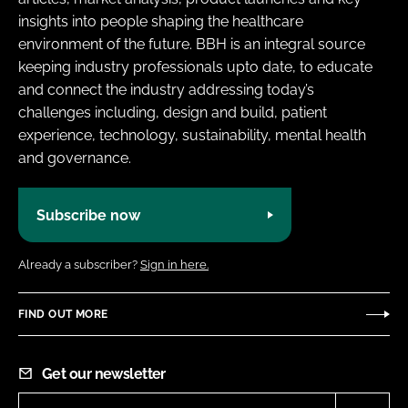
insights into people shaping the healthcare
environment of the future. BBH is an integral source
keeping industry professionals upto date, to educate
and connect the industry addressing today’s
challenges including, design and build, patient
experience, technology, sustainability, mental health
and governance.
Subscribe now
Already a subscriber?
Sign in here.
FIND OUT MORE
Get our newsletter