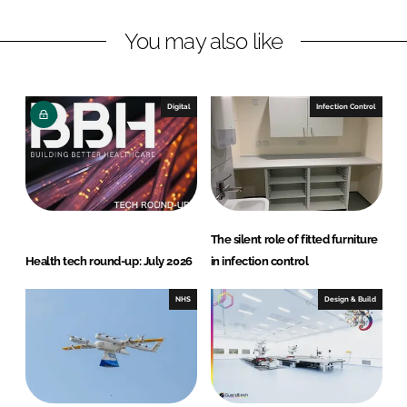
L
F
You may also like
i
a
n
c
k
e
e
b
Digital
Infection Control
d
o
I
o
n
k
The silent role of fitted furniture
Health tech round-up: July 2026
in infection control
NHS
Design & Build