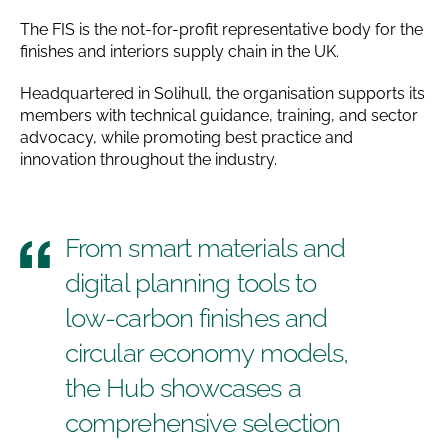
The FIS is the not-for-profit representative body for the
finishes and interiors supply chain in the UK.
Headquartered in Solihull, the organisation supports its
members with technical guidance, training, and sector
advocacy, while promoting best practice and
innovation throughout the industry.
From smart materials and
digital planning tools to
low-carbon finishes and
circular economy models,
the Hub showcases a
comprehensive selection