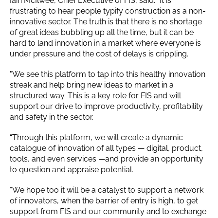
Iain McIlwee, Chief Executive of FIS, said: "It is
frustrating to hear people typify construction as a non-
innovative sector. The truth is that there is no shortage
of great ideas bubbling up all the time, but it can be
hard to land innovation in a market where everyone is
under pressure and the cost of delays is crippling.
"We see this platform to tap into this healthy innovation
streak and help bring new ideas to market in a
structured way. This is a key role for FIS and will
support our drive to improve productivity, profitability
and safety in the sector.
“Through this platform, we will create a dynamic
catalogue of innovation of all types — digital, product,
tools, and even services —and provide an opportunity
to question and appraise potential.
“We hope too it will be a catalyst to support a network
of innovators, when the barrier of entry is high, to get
support from FIS and our community and to exchange