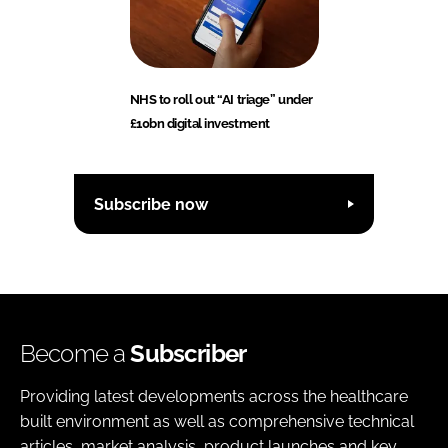
NHS to roll out “AI triage” under
£10bn digital investment
Subscribe now
Become a
Subscriber
Providing latest developments across the healthcare
built environment as well as comprehensive technical
articles, market analysis, product launches and key