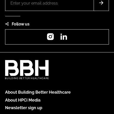
Follow us
Instagram
LinkedIn
About Building Better Healthcare
About HPCi Media
Newsletter sign up