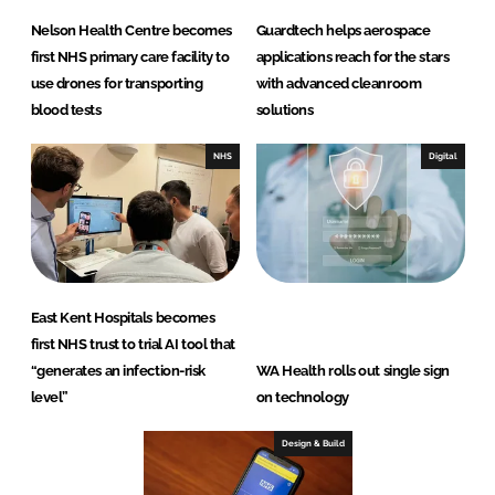
Nelson Health Centre becomes
Guardtech helps aerospace
first NHS primary care facility to
applications reach for the stars
use drones for transporting
with advanced cleanroom
blood tests
solutions
NHS
Digital
East Kent Hospitals becomes
first NHS trust to trial AI tool that
“generates an infection-risk
WA Health rolls out single sign
level”
on technology
Design & Build