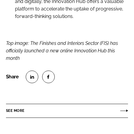
and digitally, the Innovation Hub offers a valuable
platform to accelerate the uptake of progressive,
forward-thinking solutions.
Top image: The Finishes and Interiors Sector (FIS) has
officially launched a new online Innovation Hub this
month
S
S
h
h
a
a
r
r
SEE MORE
e
e
o
o
n
n