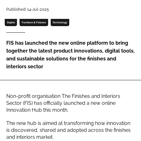
Password
Published: 14-Jul-2025
Digital
Furniture & Fixtures
Technology
Password
FIS has launched the new online platform to bring
Remember me
together the latest product innovations, digital tools,
and sustainable solutions for the finishes and
interiors sector
FORGOT PASSWORD?
Non-profit organisation The Finishes and Interiors
Sector (FIS) has officially launched a new online
Innovation Hub this month.
The new hub is aimed at transforming how innovation
is discovered, shared and adopted across the finishes
and interiors market.