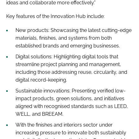
ideas and collaborate more effectively.”
Key features of the Innovation Hub include:
New products: Showcasing the latest cutting-edge
materials, finishes, and systems from both
established brands and emerging businesses.
Digital solutions: Highlighting digital tools that
streamline project planning and management,
including those addressing reuse, circularity, and
digital record-keeping.
Sustainable innovations: Presenting verified low-
impact products, green solutions, and initiatives
aligned with recognised standards such as LEED,
WELL, and BREEAM.
With the finishes and interiors sector under
increasing pressure to innovate both sustainably