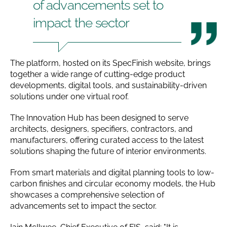
of advancements set to
impact the sector
The platform, hosted on its SpecFinish website, brings
together a wide range of cutting-edge product
developments, digital tools, and sustainability-driven
solutions under one virtual roof.
The Innovation Hub has been designed to serve
architects, designers, specifiers, contractors, and
manufacturers, offering curated access to the latest
solutions shaping the future of interior environments.
From smart materials and digital planning tools to low-
carbon finishes and circular economy models, the Hub
showcases a comprehensive selection of
advancements set to impact the sector.