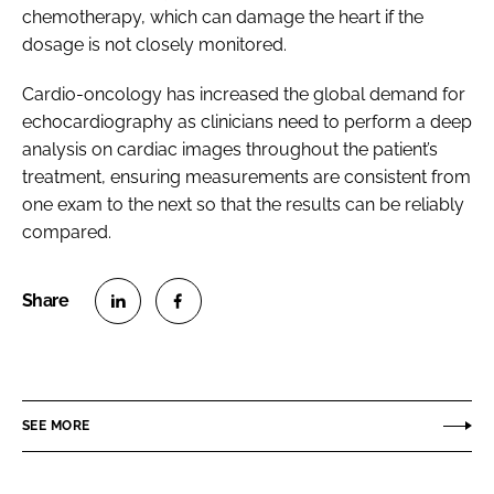
chemotherapy, which can damage the heart if the
dosage is not closely monitored.
Cardio-oncology has increased the global demand for
echocardiography as clinicians need to perform a deep
analysis on cardiac images throughout the patient’s
treatment, ensuring measurements are consistent from
one exam to the next so that the results can be reliably
compared.
S
S
h
h
a
a
r
r
SEE MORE
e
e
o
o