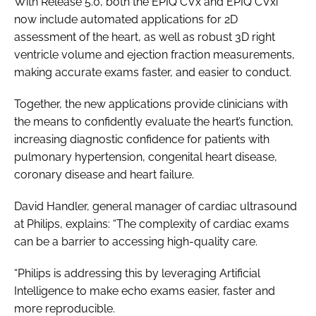
With Release 5.0, both the EPIQ CVx and EPIQ CVxi
now include automated applications for 2D
assessment of the heart, as well as robust 3D right
ventricle volume and ejection fraction measurements,
making accurate exams faster, and easier to conduct.
Together, the new applications provide clinicians with
the means to confidently evaluate the heart’s function,
increasing diagnostic confidence for patients with
pulmonary hypertension, congenital heart disease,
coronary disease and heart failure.
David Handler, general manager of cardiac ultrasound
at Philips, explains: “The complexity of cardiac exams
can be a barrier to accessing high-quality care.
“Philips is addressing this by leveraging Artificial
Intelligence to make echo exams easier, faster and
more reproducible.