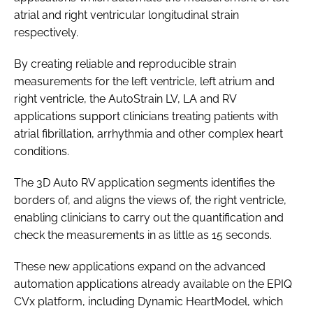
atrial and right ventricular longitudinal strain
respectively.
By creating reliable and reproducible strain
measurements for the left ventricle, left atrium and
right ventricle, the AutoStrain LV, LA and RV
applications support clinicians treating patients with
atrial fibrillation, arrhythmia and other complex heart
conditions.
The 3D Auto RV application segments identifies the
borders of, and aligns the views of, the right ventricle,
enabling clinicians to carry out the quantification and
check the measurements in as little as 15 seconds.
These new applications expand on the advanced
automation applications already available on the EPIQ
CVx platform, including Dynamic HeartModel, which