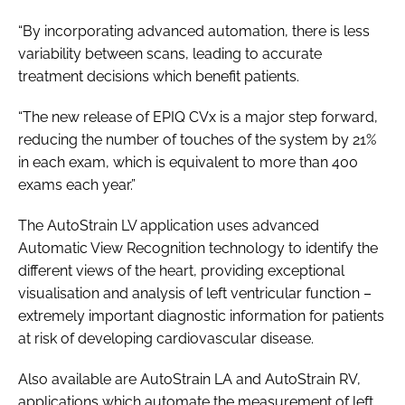
“By incorporating advanced automation, there is less
variability between scans, leading to accurate
treatment decisions which benefit patients.
“The new release of EPIQ CVx is a major step forward,
reducing the number of touches of the system by 21%
in each exam, which is equivalent to more than 400
exams each year.”
The AutoStrain LV application uses advanced
Automatic View Recognition technology to identify the
different views of the heart, providing exceptional
visualisation and analysis of left ventricular function –
extremely important diagnostic information for patients
at risk of developing cardiovascular disease.
Also available are AutoStrain LA and AutoStrain RV,
applications which automate the measurement of left