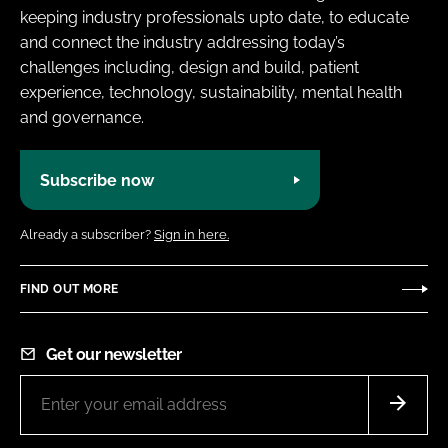
keeping industry professionals upto date, to educate
and connect the industry addressing today’s
challenges including, design and build, patient
experience, technology, sustainability, mental health
and governance.
Subscribe now
Already a subscriber?
Sign in here.
FIND OUT MORE
Get our newsletter