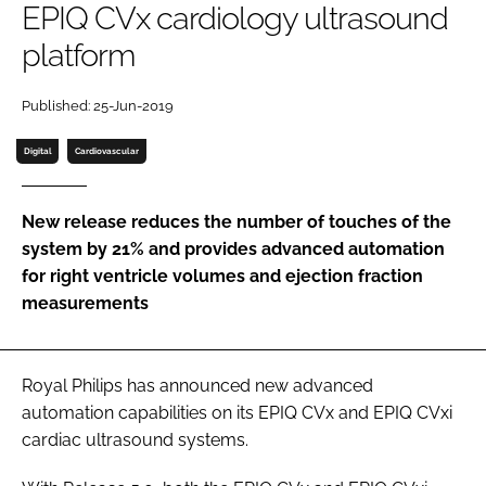
EPIQ CVx cardiology ultrasound
Password
platform
Password
Published: 25-Jun-2019
Digital
Cardiovascular
Remember me
New release reduces the number of touches of the
system by 21% and provides advanced automation
for right ventricle volumes and ejection fraction
FORGOT PASSWORD?
measurements
Royal Philips has announced new advanced
automation capabilities on its EPIQ CVx and EPIQ CVxi
cardiac ultrasound systems.