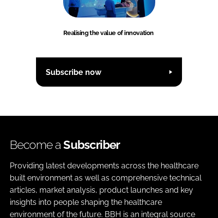
Realising the value of innovation
Subscribe now
Become a
Subscriber
Providing latest developments across the healthcare
built environment as well as comprehensive technical
articles, market analysis, product launches and key
insights into people shaping the healthcare
environment of the future. BBH is an integral source