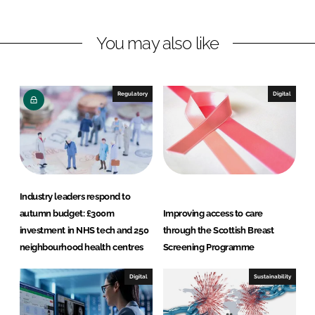
n
n
L
F
You may also like
i
a
n
c
k
e
e
b
Regulatory
Digital
d
o
I
o
n
k
Industry leaders respond to
autumn budget: £300m
Improving access to care
investment in NHS tech and 250
through the Scottish Breast
neighbourhood health centres
Screening Programme
Digital
Sustainability