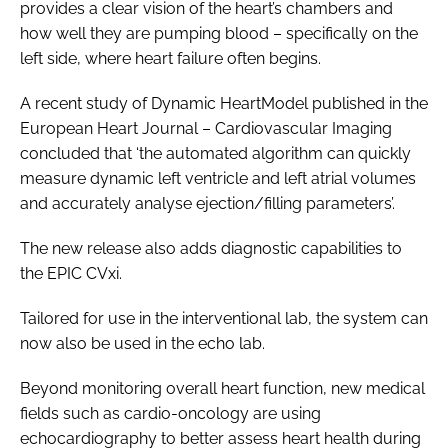
provides a clear vision of the heart’s chambers and
how well they are pumping blood – specifically on the
left side, where heart failure often begins.
A recent study of Dynamic HeartModel published in the
European Heart Journal – Cardiovascular Imaging
concluded that ‘the automated algorithm can quickly
measure dynamic left ventricle and left atrial volumes
and accurately analyse ejection/filling parameters’.
The new release also adds diagnostic capabilities to
the EPIC CVxi.
Tailored for use in the interventional lab, the system can
now also be used in the echo lab.
Beyond monitoring overall heart function, new medical
fields such as cardio-oncology are using
echocardiography to better assess heart health during