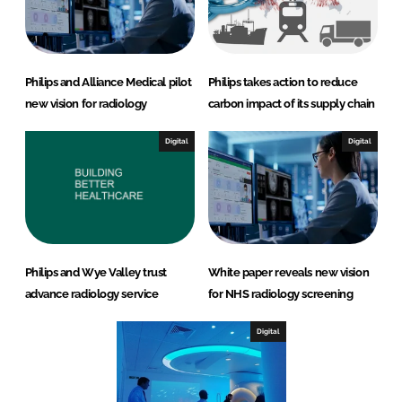
Philips and Alliance Medical pilot
Philips takes action to reduce
new vision for radiology
carbon impact of its supply chain
Digital
Digital
Philips and Wye Valley trust
White paper reveals new vision
advance radiology service
for NHS radiology screening
Digital