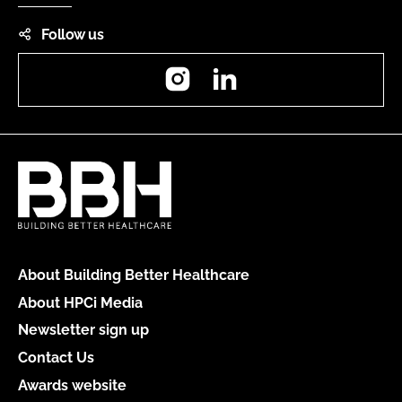
Follow us
Instagram
LinkedIn
About Building Better Healthcare
About HPCi Media
Newsletter sign up
Contact Us
Awards website