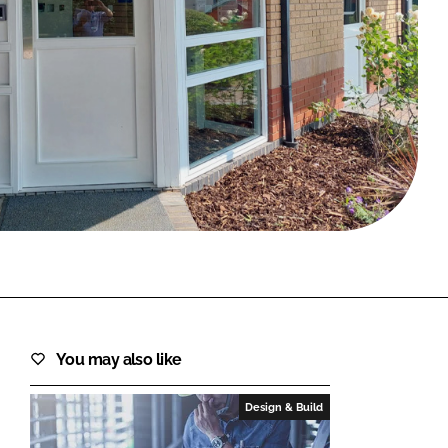
FORGOT PASSWORD?
Close login form
You may also like
Design & Build