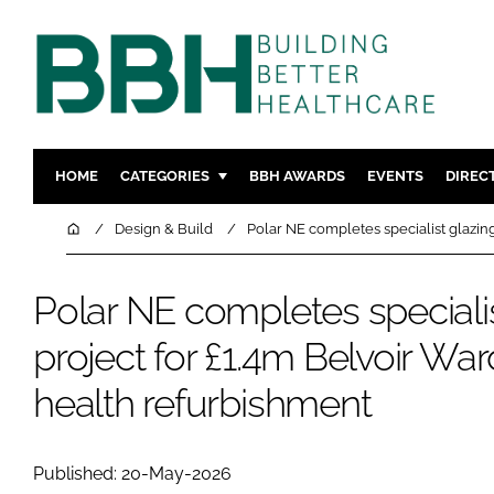
HOME
CATEGORIES
BBH AWARDS
EVENTS
DIREC
DESIGN & BUILD
MENTAL H
Home
Design & Build
Polar NE completes specialist glazin
PATIENT EXPERIENCE
SOCIAL C
ESTATES & FACILITIES
SUSTAINAB
Polar NE completes specialis
TECHNOLOGY
FURNITURE
project for £1.4m Belvoir Wa
COMPANY NEWS
DIGITAL
health refurbishment
INFECTIO
MEDICAL 
REGULAT
Published: 20-May-2026