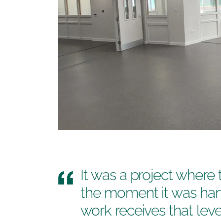
It was a project where
the moment it was ha
work receives that lev