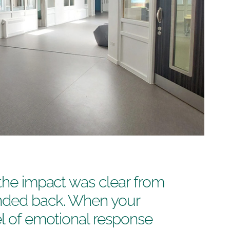
 the impact was clear from
nded back. When your
el of emotional response