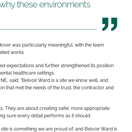
es why these environments
dover was particularly meaningful, with the team
leted works.
 expectations and further strengthened its position
mental healthcare settings.
E, said: “Belvoir Ward is a site we know well, and
on that met the needs of the trust, the contractor and
s. They are about creating safer, more appropriate
ng sure every detail performs as it should.
 site is something we are proud of, and Belvoir Ward is