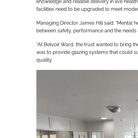
knowledge and reliable delivery in live healt
facilities need to be upgraded to meet mode
Managing Director James Hill said: “Mental h
between safety, performance and the needs o
“At Belvoir Ward, the trust wanted to bring t
was to provide glazing systems that could s
quality.