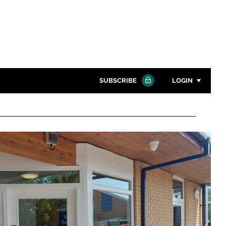
SUBSCRIBE
LOGIN
Password
Close search
Password
Remember me