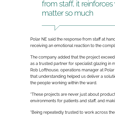
from staff, it reinforc
matter so much
Polar NE said the response from staff at han
receiving an emotional reaction to the comp
The company added that the project exceeded
as a trusted partner for specialist glazing in 
Rob Lofthouse, operations manager at Polar N
that understanding helped us deliver a soluti
the people working within the ward.
“These projects are never just about product
environments for patients and staff, and maki
“Being repeatedly trusted to work across the