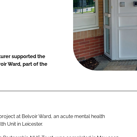
turer supported the
oir Ward, part of the
project at Belvoir Ward, an acute mental health
h Unit in Leicester.