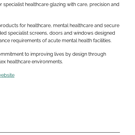
specialist healthcare glazing with care, precision and
 products for healthcare, mental healthcare and secure
uded specialist screens, doors and windows designed
ance requirements of acute mental health facilities.
commitment to improving lives by design through
plex healthcare environments.
website