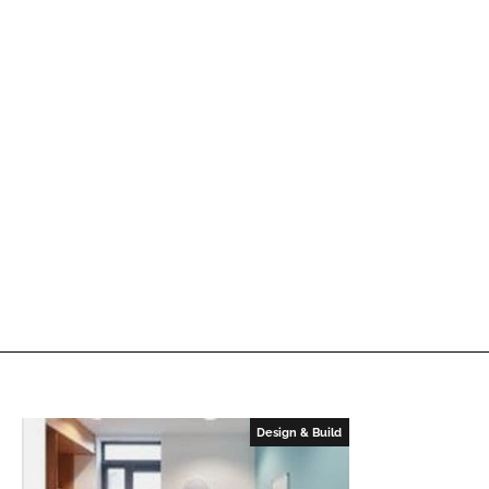
Design & Build