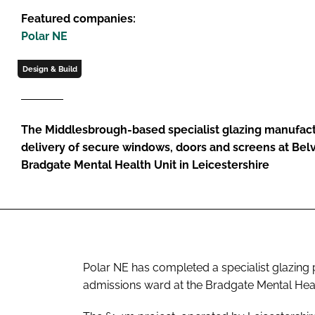
Featured companies:
Polar NE
Design & Build
The Middlesbrough-based specialist glazing manufac
delivery of secure windows, doors and screens at Belv
Bradgate Mental Health Unit in Leicestershire
Polar NE has completed a specialist glazing 
admissions ward at the Bradgate Mental Healt