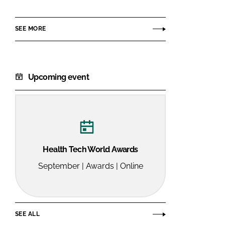
NE
SEE MORE
Upcoming event
Health Tech World Awards
September | Awards | Online
SEE ALL