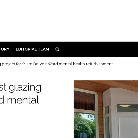
TORY
EDITORIAL TEAM
SEARCH
EALTH
g project for £1.4m Belvoir Ward mental health refurbishment
ARE
ILITY
t glazing
 & FIXTURES
rd mental
N CONTROL
DEVICES
ORY