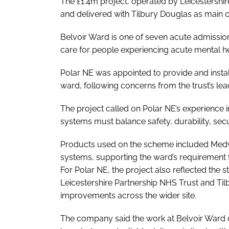
The £1.4m project, operated by Leicestershi
and delivered with Tilbury Douglas as main c
Belvoir Ward is one of seven acute admissio
care for people experiencing acute mental h
Polar NE was appointed to provide and instal
ward, following concerns from the trust’s le
The project called on Polar NE’s experience 
systems must balance safety, durability, secu
Products used on the scheme included Medw
systems, supporting the ward’s requirement f
For Polar NE, the project also reflected the s
Leicestershire Partnership NHS Trust and Til
improvements across the wider site.
The company said the work at Belvoir Ward 