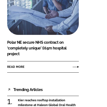
Polar NE secure NHS contract on
‘completely unique’ £65m hospital
project
READ MORE
Trending Articles
Kier reaches rooftop installation
milestone at Haleon Global Oral Health