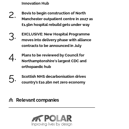
Innovation Hub
Bovis to begin construction of North
Manchester outpatient centre in 2027 as
£1.5bn hospital rebuild gets under way
EXCLUSIVE: New Hospital Programme
moves into delivery phase with alliance
contracts to be announced in July
Plans to be reviewed by Council for
Northamptonshire's largest CDC and
orthopaedic hub
Scottish NHS decarbonisation drives
country’s £10.2bn net zero economy
Relevant companies
Polar