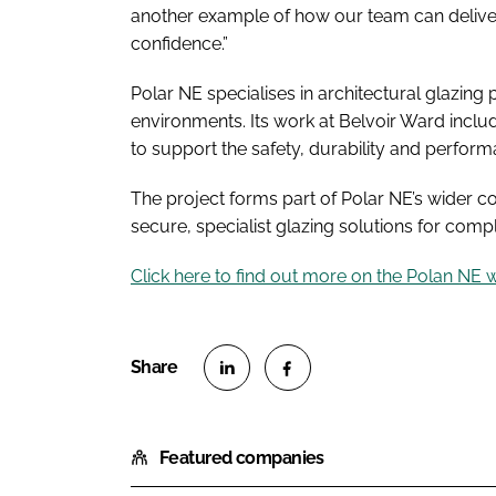
another example of how our team can deliver 
confidence.”
Polar NE specialises in architectural glazing
environments. Its work at Belvoir Ward incl
to support the safety, durability and perform
The project forms part of Polar NE’s wider 
secure, specialist glazing solutions for com
Click here to find out more on the Polan NE 
S
S
h
h
Featured companies
a
a
r
r