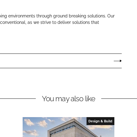
ping environments through ground breaking solutions. Our
nventional, as we strive to deliver solutions that
You may also like
Design & Build