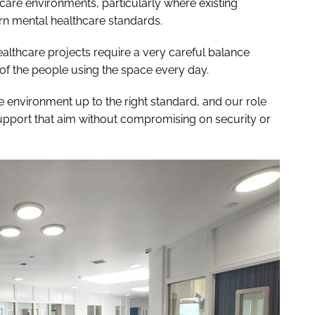
hcare environments, particularly where existing
rn mental healthcare standards.
ealthcare projects require a very careful balance
f the people using the space every day.
he environment up to the right standard, and our role
upport that aim without compromising on security or