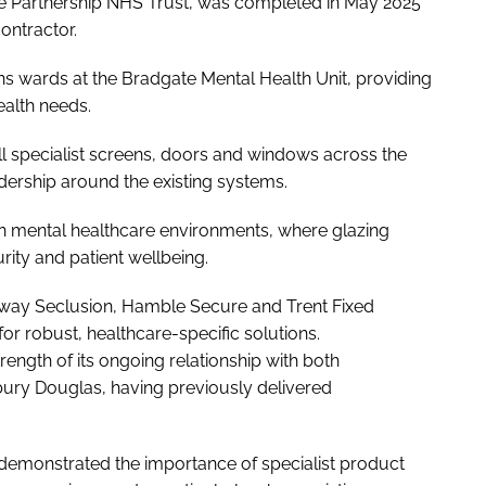
re Partnership NHS Trust, was completed in May 2025
ontractor.
ns wards at the Bradgate Mental Health Unit, providing
ealth needs.
l specialist screens, doors and windows across the
adership around the existing systems.
in mental healthcare environments, where glazing
rity and patient wellbeing.
ay Seclusion, Hamble Secure and Trent Fixed
or robust, healthcare-specific solutions.
trength of its ongoing relationship with both
bury Douglas, having previously delivered
demonstrated the importance of specialist product