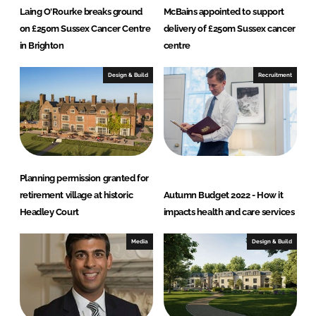
Laing O'Rourke breaks ground
McBains appointed to support
on £250m Sussex Cancer Centre
delivery of £250m Sussex cancer
in Brighton
centre
Design & Build
Recruitment
Planning permission granted for
retirement village at historic
Autumn Budget 2022 - How it
Headley Court
impacts health and care services
Media
Design & Build