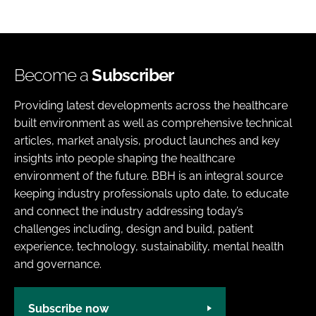
Become a
Subscriber
Providing latest developments across the healthcare
built environment as well as comprehensive technical
articles, market analysis, product launches and key
insights into people shaping the healthcare
environment of the future. BBH is an integral source
keeping industry professionals upto date, to educate
and connect the industry addressing today’s
challenges including, design and build, patient
experience, technology, sustainability, mental health
and governance.
Subscribe now