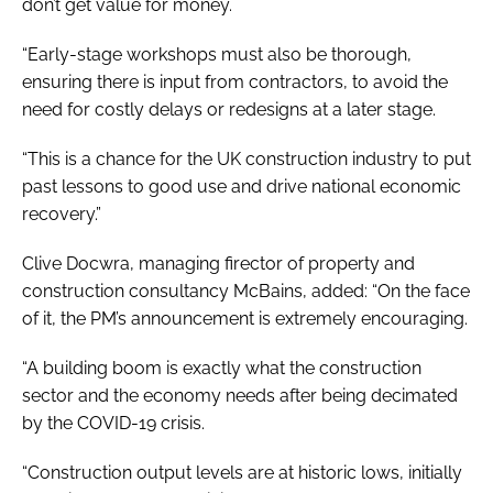
don’t get value for money.
“Early-stage workshops must also be thorough,
ensuring there is input from contractors, to avoid the
need for costly delays or redesigns at a later stage.
“This is a chance for the UK construction industry to put
past lessons to good use and drive national economic
recovery.”
Clive Docwra, managing firector of property and
construction consultancy McBains, added: “On the face
of it, the PM’s announcement is extremely encouraging.
“A building boom is exactly what the construction
sector and the economy needs after being decimated
by the COVID-19 crisis.
“Construction output levels are at historic lows, initially