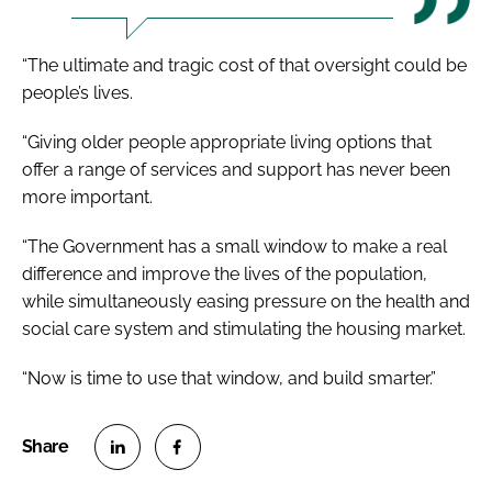
“The ultimate and tragic cost of that oversight could be
people’s lives.
“Giving older people appropriate living options that
offer a range of services and support has never been
more important.
“The Government has a small window to make a real
difference and improve the lives of the population,
while simultaneously easing pressure on the health and
social care system and stimulating the housing market.
“Now is time to use that window, and build smarter.”
S
S