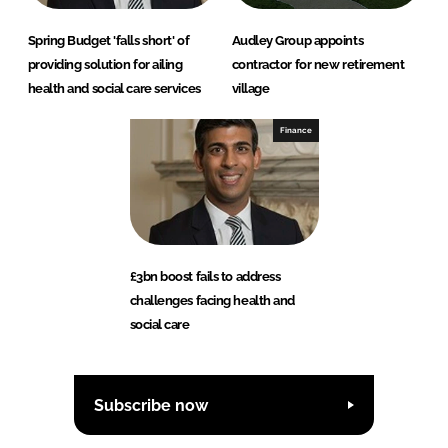
Spring Budget 'falls short' of
Audley Group appoints
providing solution for ailing
contractor for new retirement
health and social care services
village
Finance
£3bn boost fails to address
challenges facing health and
social care
Subscribe now