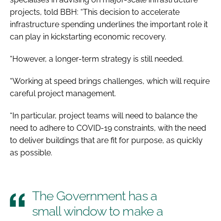
projects, told
BBH
: “This decision to accelerate
infrastructure spending underlines the important role it
can play in kickstarting economic recovery.
“However, a longer-term strategy is still needed.
“Working at speed brings challenges, which will require
careful project management.
“In particular, project teams will need to balance the
need to adhere to COVID-19 constraints, with the need
to deliver buildings that are fit for purpose, as quickly
as possible.
The Government has a
small window to make a