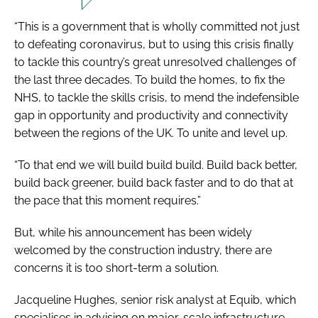
“This is a government that is wholly committed not just
to defeating coronavirus, but to using this crisis finally
to tackle this country’s great unresolved challenges of
the last three decades. To build the homes, to fix the
NHS, to tackle the skills crisis, to mend the indefensible
gap in opportunity and productivity and connectivity
between the regions of the UK. To unite and level up.
“To that end we will build build build. Build back better,
build back greener, build back faster and to do that at
the pace that this moment requires.”
But, while his announcement has been widely
welcomed by the construction industry, there are
concerns it is too short-term a solution.
Jacqueline Hughes, senior risk analyst at Equib, which
specialises in advising on major-scale infrastructure