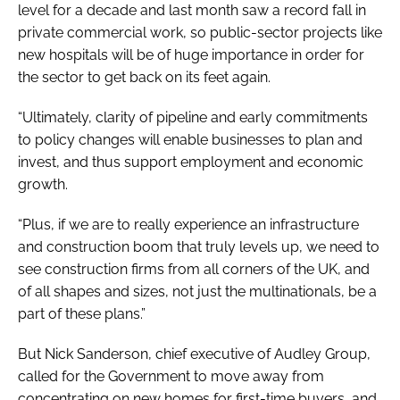
level for a decade and last month saw a record fall in
private commercial work, so public-sector projects like
new hospitals will be of huge importance in order for
the sector to get back on its feet again.
“Ultimately, clarity of pipeline and early commitments
to policy changes will enable businesses to plan and
invest, and thus support employment and economic
growth.
“Plus, if we are to really experience an infrastructure
and construction boom that truly levels up, we need to
see construction firms from all corners of the UK, and
of all shapes and sizes, not just the multinationals, be a
part of these plans.”
But Nick Sanderson, chief executive of Audley Group,
called for the Government to move away from
concentrating on new homes for first-time buyers, and