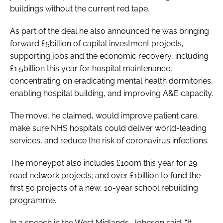
buildings without the current red tape.
As part of the deal he also announced he was bringing
forward £5billion of capital investment projects,
supporting jobs and the economic recovery, including
£1.5billion this year for hospital maintenance,
concentrating on eradicating mental health dormitories,
enabling hospital building, and improving A&E capacity.
The move, he claimed, would improve patient care,
make sure NHS hospitals could deliver world-leading
services, and reduce the risk of coronavirus infections.
The moneypot also includes £100m this year for 29
road network projects; and over £1billion to fund the
first 50 projects of a new, 10-year school rebuilding
programme.
In a speech in the West Midlands, Johnson said: “It