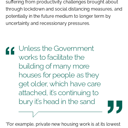
suffering from productivity challenges brought about
through lockdown and social distancing measures, and
potentially in the future medium to longer term by
uncertainty and recessionary pressures.
Unless the Government
works to facilitate the
building of many more
houses for people as they
get older, which have care
attached, it’s continuing to
bury it’s head in the sand
“For example, private new housing work is at its lowest