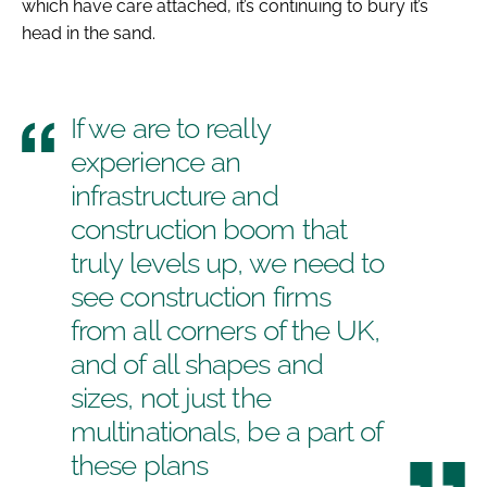
which have care attached, it’s continuing to bury it’s
head in the sand.
If we are to really
experience an
infrastructure and
construction boom that
truly levels up, we need to
see construction firms
from all corners of the UK,
and of all shapes and
sizes, not just the
multinationals, be a part of
these plans