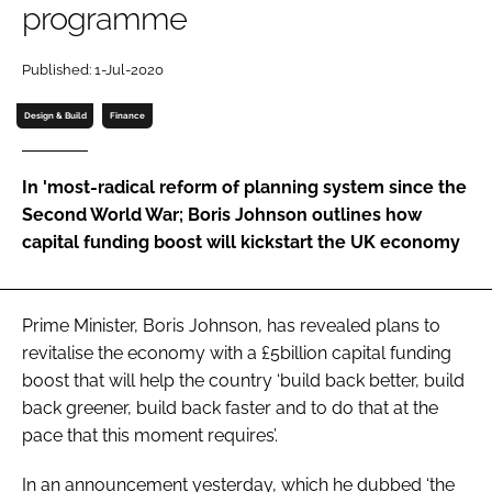
programme
Password
Published: 1-Jul-2020
Password
Design & Build
Finance
Remember me
In 'most-radical reform of planning system since the
Second World War; Boris Johnson outlines how
capital funding boost will kickstart the UK economy
FORGOT PASSWORD?
Prime Minister, Boris Johnson, has revealed plans to
revitalise the economy with a £5billion capital funding
boost that will help the country ‘build back better, build
back greener, build back faster and to do that at the
pace that this moment requires’.
In an announcement yesterday, which he dubbed ‘the