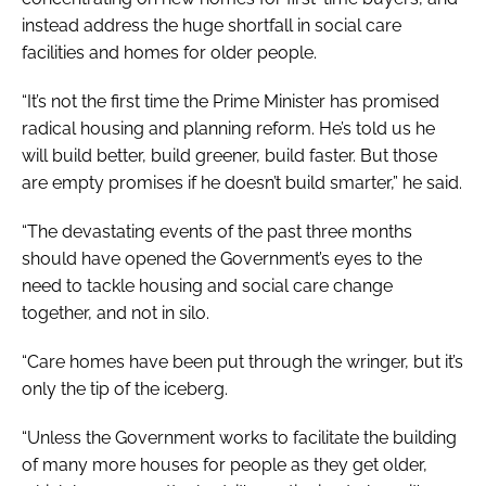
instead address the huge shortfall in social care
facilities and homes for older people.
“It’s not the first time the Prime Minister has promised
radical housing and planning reform. He’s told us he
will build better, build greener, build faster. But those
are empty promises if he doesn’t build smarter,” he said.
“The devastating events of the past three months
should have opened the Government’s eyes to the
need to tackle housing and social care change
together, and not in silo.
“Care homes have been put through the wringer, but it’s
only the tip of the iceberg.
“Unless the Government works to facilitate the building
of many more houses for people as they get older,