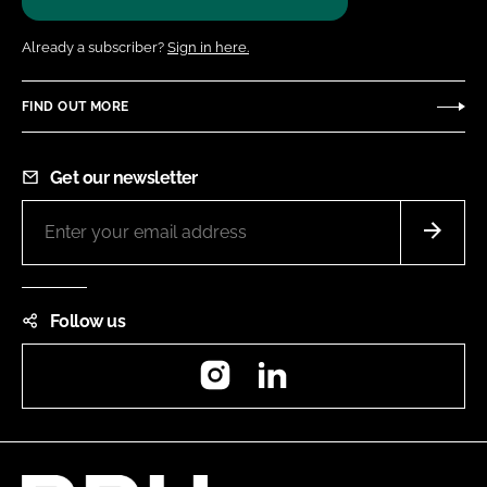
Already a subscriber?
Sign in here.
FIND OUT MORE
Get our newsletter
Follow us
Instagram
LinkedIn