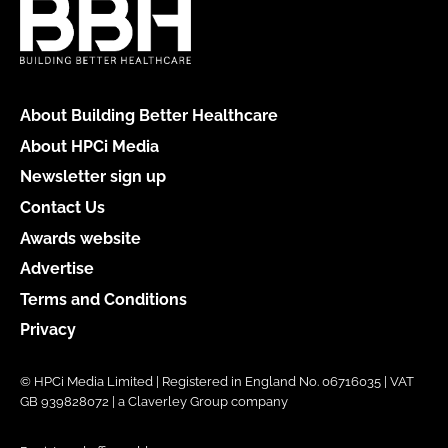
About Building Better Healthcare
About HPCi Media
Newsletter sign up
Contact Us
Awards website
Advertise
Terms and Conditions
Privacy
© HPCi Media Limited | Registered in England No. 06716035 | VAT
GB 939828072 | a Claverley Group company