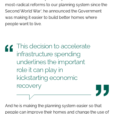
most-radical reforms to our planning system since the
Second World War’; he announced the Government
was making it easier to build better homes where
people want to live.
This decision to accelerate
infrastructure spending
underlines the important
role it can play in
kickstarting economic
recovery
And he is making the planning system easier so that
people can improve their homes and change the use of