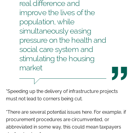
real difference and
improve the lives of the
population, while
simultaneously easing
pressure on the health and
social care system and
stimulating the housing
market
“Speeding up the delivery of infrastructure projects
must not lead to corners being cut.
“There are several potential issues here. For example, if
procurement procedures are circumvented, or
abbreviated in some way, this could mean taxpayers