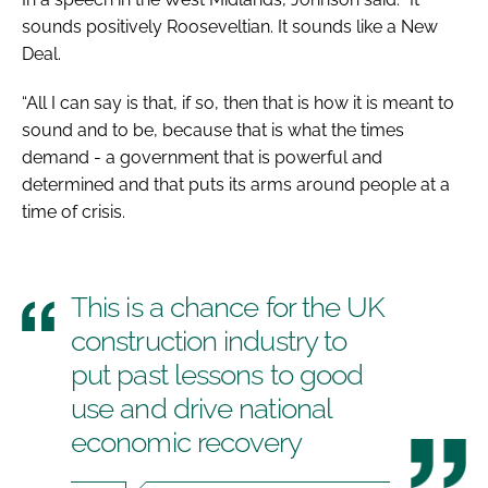
sounds positively Rooseveltian. It sounds like a New
Deal.
“All I can say is that, if so, then that is how it is meant to
sound and to be, because that is what the times
demand - a government that is powerful and
determined and that puts its arms around people at a
time of crisis.
This is a chance for the UK
construction industry to
put past lessons to good
use and drive national
economic recovery