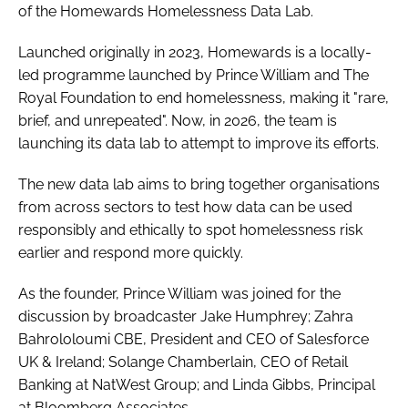
of the Homewards Homelessness Data Lab.
Launched originally in 2023, Homewards is a locally-
led programme launched by Prince William and The
Royal Foundation to end homelessness, making it "rare,
brief, and unrepeated". Now, in 2026, the team is
launching its data lab to attempt to improve its efforts.
The new data lab aims to bring together organisations
from across sectors to test how data can be used
responsibly and ethically to spot homelessness risk
earlier and respond more quickly.
As the founder, Prince William was joined for the
discussion by broadcaster Jake Humphrey; Zahra
Bahrololoumi CBE, President and CEO of Salesforce
UK & Ireland; Solange Chamberlain, CEO of Retail
Banking at NatWest Group; and Linda Gibbs, Principal
at Bloomberg Associates.