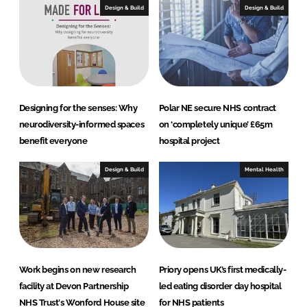
e
b
Design & Build
Design & Build
d
o
I
o
n
k
Designing for the senses: Why
Polar NE secure NHS contract
neurodiversity-informed spaces
on ‘completely unique’ £65m
benefit everyone
hospital project
Design & Build
Mental Health
Work begins on new research
Priory opens UK’s first medically-
facility at Devon Partnership
led eating disorder day hospital
NHS Trust's Wonford House site
for NHS patients