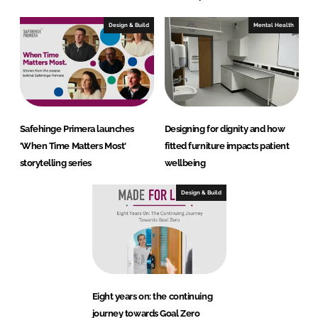
Design & Build
Mental Health
Safehinge Primera launches
Designing for dignity and how
'When Time Matters Most'
fitted furniture impacts patient
storytelling series
wellbeing
Design & Build
Eight years on: the continuing
journey towards Goal Zero