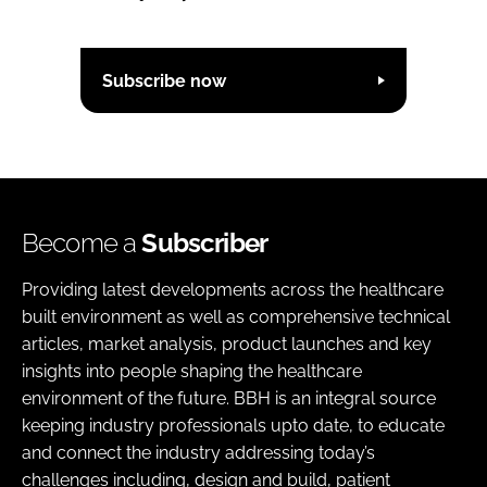
Subscribe now
Become a
Subscriber
Providing latest developments across the healthcare
built environment as well as comprehensive technical
articles, market analysis, product launches and key
insights into people shaping the healthcare
environment of the future. BBH is an integral source
keeping industry professionals upto date, to educate
and connect the industry addressing today’s
challenges including, design and build, patient