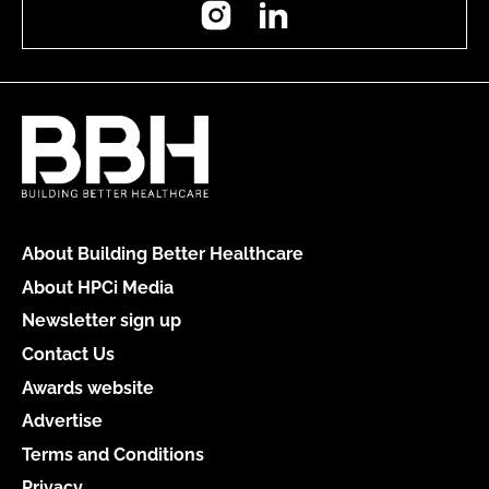
Instagram
LinkedIn
About Building Better Healthcare
About HPCi Media
Newsletter sign up
Contact Us
Awards website
Advertise
Terms and Conditions
Privacy