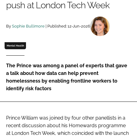
push at London Tech Week
Password
By
Sophie Bullimore
| Published: 12-Jun-2026
Password
Remember me
Mental Health
The Prince was among a panel of experts that gave
a talk about how data can help prevent
FORGOT PASSWORD?
homelessness by enabling frontline workers to
identify risk factors
Prince William was joined by four other panellists in a
recent discussion about his Homewards programme
at London Tech Week, which coincided with the launch