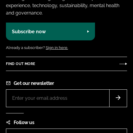
experience, technology, sustainability, mental health
and governance.
Subscribe now
Already a subscriber?
Sign in here.
FIND OUT MORE
Get our newsletter
Follow us