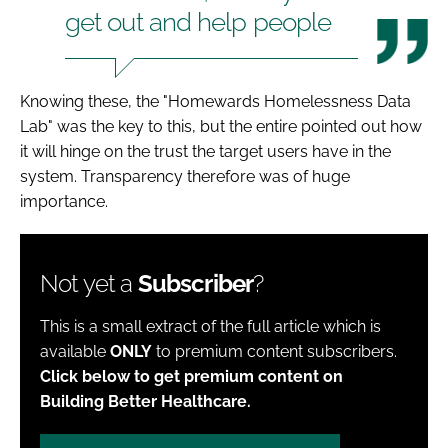
get out and help people
Knowing these, the "Homewards Homelessness Data
Lab" was the key to this, but the entire pointed out how
it will hinge on the trust the target users have in the
system. Transparency therefore was of huge
importance.
Not yet a
Subscriber
?
This is a small extract of the full article which is
available
ONLY
to premium content subscribers.
Click below to get premium content on
Building Better Healthcare.