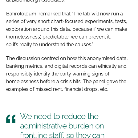
Bahrololoumi remarked that “The lab will now run a
series of very short chart-focused experiments, tests,
exploration around this data, because if we can make
(homelessness) predictable, we can prevent it,
so it’s really to understand the causes.”
The discussion centred on how this anonymised data,
banking metrics, and digital records can ethically and
responsibly identify the early warning signs of
homelessness before a crisis hits. The panel gave the
examples of missed rent, financial drops, etc.
We need to reduce the
administrative burden on
frontline staff, so they can