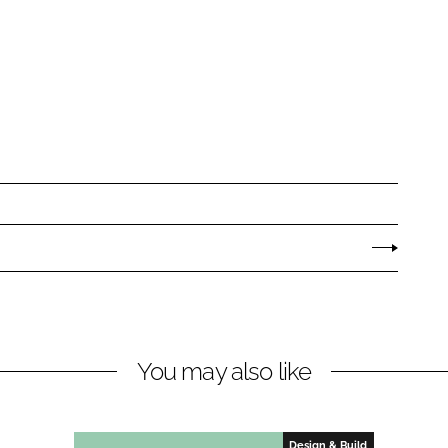
You may also like
Design & Build