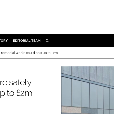
TORY
EDITORIAL TEAM
SEARCH
EALTH
ty remedial works could cost up to £2m
ARE
ILITY
 & FIXTURES
re safety
up to £2m
N CONTROL
DEVICES
ORY