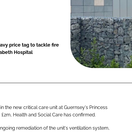
y price tag to tackle fire
izabeth Hospital
n the new critical care unit at Guernsey's Princess
o £2m, Health and Social Care has confirmed.
ngoing remediation of the unit's ventilation system,