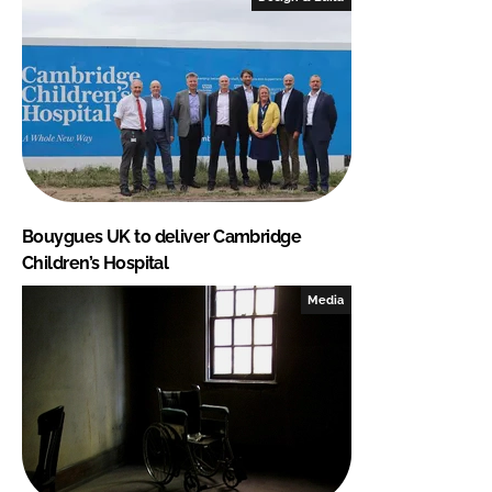
Bouygues UK to deliver Cambridge
Children’s Hospital
Media