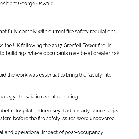
President George Oswald.
 not fully comply with current fire safety regulations.
 the UK following the 2017 Grenfell Tower fire, in
 to buildings where occupants may be at greater risk
d the work was essential to bring the facility into
strategy,” he said in recent reporting.
lizabeth Hospital in Guernsey, had already been subject
system before the fire safety issues were uncovered.
cial and operational impact of post-occupancy