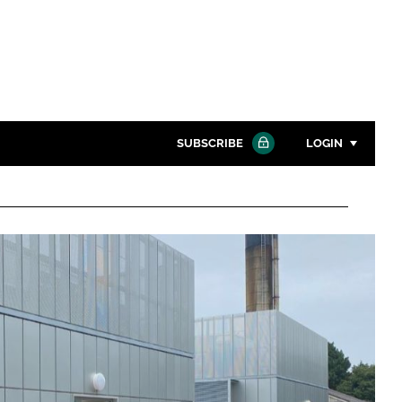
SUBSCRIBE
LOGIN
Password
Close search
Password
Remember me