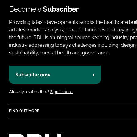
Become a
Subscriber
Providing latest developments across the healthcare bui
articles, market analysis, product launches and key insi
the future. BBH is an integral source keeping industry p
industry addressing today’s challenges including, design 
sustainability, mental health and governance.
Subscribe now
Already a subscriber?
Sign in here.
FIND OUT MORE