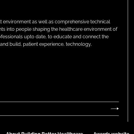
lt environment as well as comprehensive technical
ghts into people shaping the healthcare environment of
rofessionals upto date, to educate and connect the
and build, patient experience, technology,