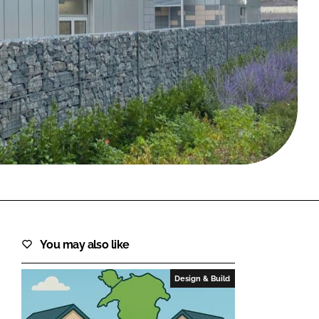
FORGOT PASSWORD?
Close login form
You may also like
Design & Build