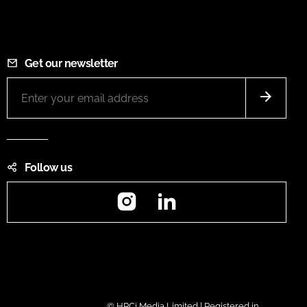
Get our newsletter
Follow us
Instagram
LinkedIn
© HPCi Media Limited | Registered in