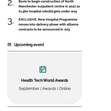
Bovis to begin construction of North
Manchester outpatient centre in 2027 as
£1.5bn hospital rebuild gets under way
EXCLUSIVE: New Hospital Programme
moves into delivery phase with alliance
contracts to be announced in July
Upcoming event
Health Tech World Awards
September | Awards | Online