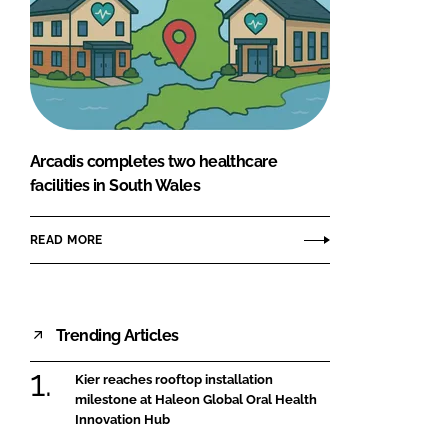
Arcadis completes two healthcare
facilities in South Wales
READ MORE
Trending Articles
Kier reaches rooftop installation
milestone at Haleon Global Oral Health
Innovation Hub