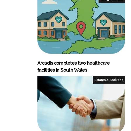
n
k
Arcadis completes two healthcare
facilities in South Wales
Estates & Facilities