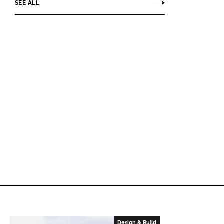
SEE ALL
Design & Build