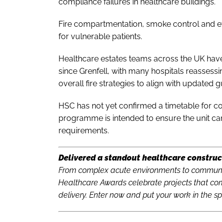
compliance failures in healthcare buildings.
Fire compartmentation, smoke control and 
for vulnerable patients.
Healthcare estates teams across the UK have
since Grenfell, with many hospitals reassessin
overall fire strategies to align with updated 
HSC has not yet confirmed a timetable for com
programme is intended to ensure the unit can 
requirements.
Delivered a standout healthcare construc
From complex acute environments to communit
Healthcare Awards celebrate projects that com
delivery. Enter now and put your work in the sp