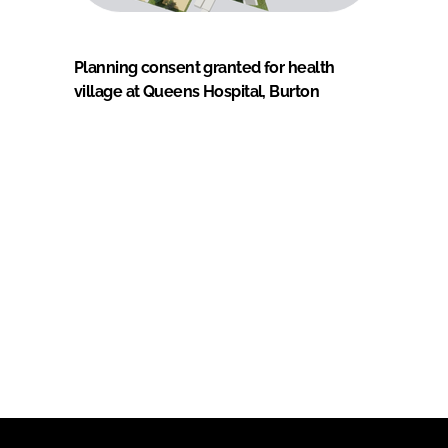
Planning consent granted for health
village at Queens Hospital, Burton