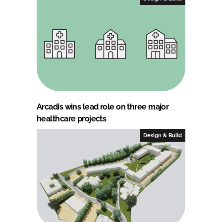
Arcadis wins lead role on three major
healthcare projects
Design & Build