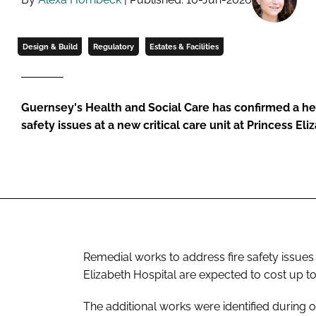
Design & Build
Regulatory
Estates & Facilities
Guernsey's Health and Social Care has confirmed a heav
safety issues at a new critical care unit at Princess El
Remedial works to address fire safety issues i
Elizabeth Hospital are expected to cost up t
The additional works were identified during o