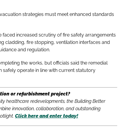
evacuation strategies must meet enhanced standards
 faced increased scrutiny of fire safety arrangements
g cladding, fire stopping, ventilation interfaces and
guidance and regulation.
pleting the works, but officials said the remedial
safely operate in line with current statutory
tion or refurbishment project?
y healthcare redevelopments, the Building Better
bine innovation, collaboration, and outstanding
otlight.
Click here and enter today!