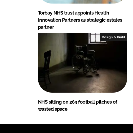
Torbay NHS trust appoints Health
Innovation Partners as strategic estates
partner
Design & Build
NHS sitting on 263 football pitches of
wasted space