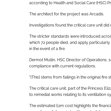
according to Health and Social Care (HSC) 
The architect for the project was Arcadis.
Investigations found the critical care unit did
The stricter standards were introduced across
which 72 people died, and apply particularly
in the event of a fire.
Dermot Mullin, HSC Director of Operations, sai
compliance with current regulations.
"[This] stems from failings in the original fire 
The critical care unit, part of the Princess E
to remedial works relating to its ventilation 
The estimated £2m cost highlights the finan