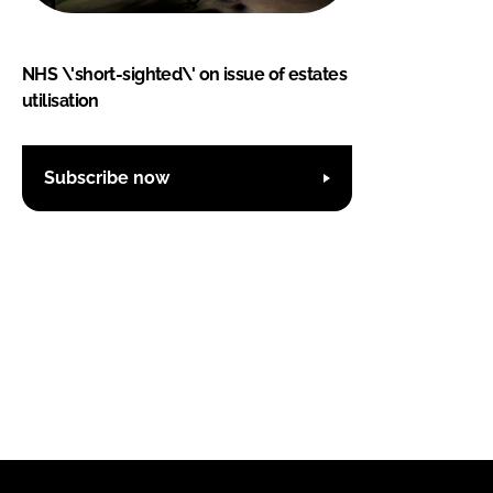
NHS \'short-sighted\' on issue of estates
utilisation
Subscribe now