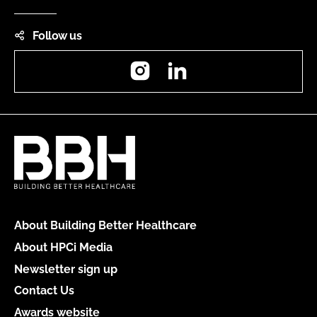
Follow us
Instagram
LinkedIn
About Building Better Healthcare
About HPCi Media
Newsletter sign up
Contact Us
Awards website