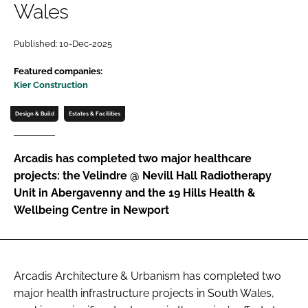
Wales
Password
Published: 10-Dec-2025
Password
Featured companies:
Kier Construction
Remember me
Design & Build
Estates & Facilities
Arcadis has completed two major healthcare
projects: the Velindre @ Nevill Hall Radiotherapy
FORGOT PASSWORD?
Unit in Abergavenny and the 19 Hills Health &
Wellbeing Centre in Newport
Arcadis Architecture & Urbanism has completed two
major health infrastructure projects in South Wales,