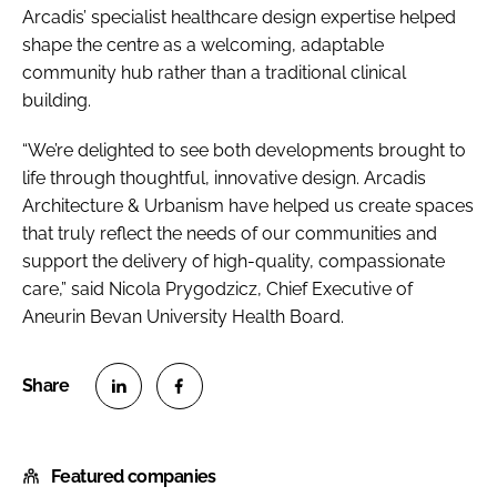
Arcadis’ specialist healthcare design expertise helped
shape the centre as a welcoming, adaptable
community hub rather than a traditional clinical
building.
“We’re delighted to see both developments brought to
life through thoughtful, innovative design. Arcadis
Architecture & Urbanism have helped us create spaces
that truly reflect the needs of our communities and
support the delivery of high-quality, compassionate
care,” said Nicola Prygodzicz, Chief Executive of
Aneurin Bevan University Health Board.
S
S
h
h
Featured companies
a
a