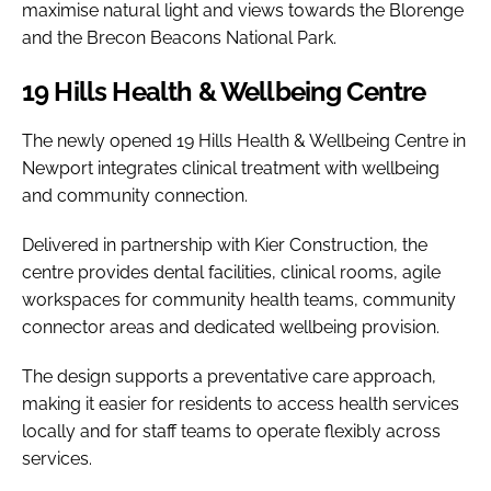
maximise natural light and views towards the Blorenge
and the Brecon Beacons National Park.
19 Hills Health & Wellbeing Centre
The newly opened 19 Hills Health & Wellbeing Centre in
Newport integrates clinical treatment with wellbeing
and community connection.
Delivered in partnership with Kier Construction, the
centre provides dental facilities, clinical rooms, agile
workspaces for community health teams, community
connector areas and dedicated wellbeing provision.
The design supports a preventative care approach,
making it easier for residents to access health services
locally and for staff teams to operate flexibly across
services.