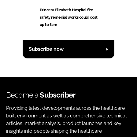
Princess Elizabeth Hospital fire
safety remedial works could cost
up to £2m
Subscribe now
Become a
Subscriber
Providing latest developments across the healthcare
built environment as well as comprehensive technical
articles, market analysis, product launches and key
insights into people shaping the healthcare