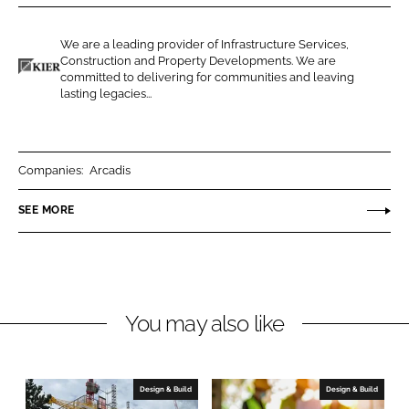
r
r
e
e
We are a leading provider of Infrastructure Services,
o
o
Construction and Property Developments. We are
n
n
committed to delivering for communities and leaving
K
lasting legacies...
L
F
i
i
a
e
n
c
r
k
e
C
Companies:
Arcadis
e
b
o
SEE MORE
d
o
n
I
o
s
n
k
t
r
u
You may also like
c
t
i
Design & Build
Design & Build
o