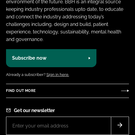
environment of the future. BBH is an integral source
keeping industry professionals upto date, to educate
and connect the industry addressing today’s
challenges including, design and build, patient
experience, technology, sustainability, mental health
and governance.
Subscribe now
Already a subscriber?
Sign in here.
FIND OUT MORE
Get our newsletter