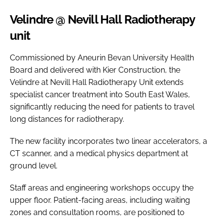
Velindre @ Nevill Hall Radiotherapy
unit
Commissioned by Aneurin Bevan University Health
Board and delivered with Kier Construction, the
Velindre at Nevill Hall Radiotherapy Unit extends
specialist cancer treatment into South East Wales,
significantly reducing the need for patients to travel
long distances for radiotherapy.
The new facility incorporates two linear accelerators, a
CT scanner, and a medical physics department at
ground level.
Staff areas and engineering workshops occupy the
upper floor. Patient-facing areas, including waiting
zones and consultation rooms, are positioned to