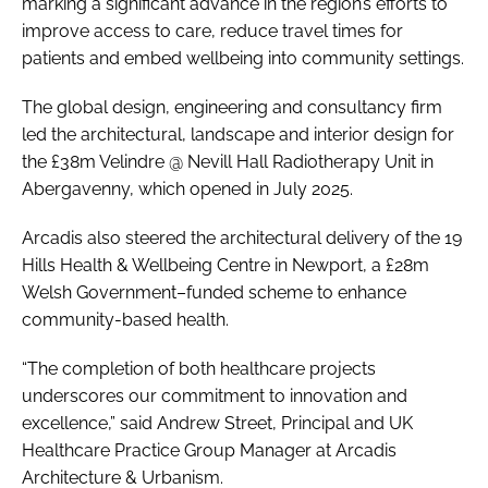
marking a significant advance in the region’s efforts to
improve access to care, reduce travel times for
patients and embed wellbeing into community settings.
The global design, engineering and consultancy firm
led the architectural, landscape and interior design for
the £38m Velindre @ Nevill Hall Radiotherapy Unit in
Abergavenny, which opened in July 2025.
Arcadis also steered the architectural delivery of the 19
Hills Health & Wellbeing Centre in Newport, a £28m
Welsh Government–funded scheme to enhance
community-based health.
“The completion of both healthcare projects
underscores our commitment to innovation and
excellence,” said Andrew Street, Principal and UK
Healthcare Practice Group Manager at Arcadis
Architecture & Urbanism.