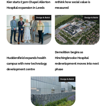
Kier starts £32m Chapel Allerton
rethink how social value is
Hospital expansion in Leeds
measured
Design & Build
Design & Build
Demolition begins as
Huddersfield expands health
Hinchingbrooke Hospital
campus with new technology
redevelopment moves into next
development centre
phase
Design & Build