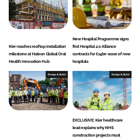
n
New Hospital Programme signs
Kier reaches rooftop installation
first Hospital 2.0 Alliance
milestone at Haleon Global Oral
contracts for £14bn wave of new
Health Innovation Hub
hospitals
Design & Build
Design & Build
EXCLUSIVE: Kier healthcare
lead explains why NHS
construction projects must