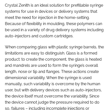
Crystal Zenith is an ideal solution for prefillable syringe
systems for use in devices or delivery systems that
meet the need for injection in the home-setting.
Because of flexibility in moulding, these polymers can
be used in a variety of drug delivery systems including
auto-injectors and custom cartridges.
When comparing glass with plastic syringe barrels, the
limitations are easy to distinguish. Glass is a formed
product: to create the component, the glass is heated
and mandrels are used to form the syringe’s overall
length, nose or tip and flanges. These actions create
dimensional variability. When the syringe is used
manually, such variability is overcome by the human
user, but with delivery devices such as auto-injectors,
the device itself must overcome the variability. Since
the device cannot judge the pressure required to do
so, failures – including incomplete injections or