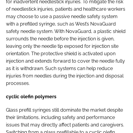
for inadvertent needlestick injuries. To mitigate the risk
of needlestick injuries, patients and healthcare workers
may choose to use a passive needle safety system
with a prefilled syringe, such as West’s NovaGuard
safety needle system. With NovaGuard, a plastic shield
surrounds the needle before the injection is given,
leaving only the needle tip exposed for injection site
orientation. The protective shield is activated upon
injection and extends forward to cover the needle fully
as it is withdrawn. Such systems can help reduce
injuries from needles during the injection and disposal
processes.
cyclic olefin polymers
Glass prefill syringes still dominate the market despite
their limitations, including safety and performance
issues that may directly affect patients and caregivers.
Switching from a glass prefillable to a cyclic olefin