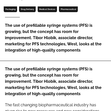
Password
Packaging
Drug Delivery
Medical Devices
Pharmaceutical
Password
The use of prefillable syringe systems (PFS) is
growing, but the concept has room for
Remember me
improvement. Tibor Hlobik, associate director,
marketing for PFS technologies, West, looks at the
integration of high-quality components
FORGOT PASSWORD?
The use of prefillable syringe systems (PFS) is
growing, but the concept has room for
improvement. Tibor Hlobik, associate director,
marketing for PFS technologies, West, looks at the
integration of high-quality components
The fast changing biopharmaceutical industry has