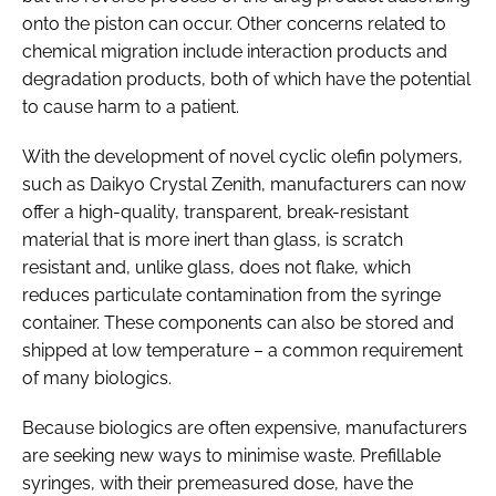
onto the piston can occur. Other concerns related to
chemical migration include interaction products and
degradation products, both of which have the potential
to cause harm to a patient.
With the development of novel cyclic olefin polymers,
such as Daikyo Crystal Zenith, manufacturers can now
offer a high-quality, transparent, break-resistant
material that is more inert than glass, is scratch
resistant and, unlike glass, does not flake, which
reduces particulate contamination from the syringe
container. These components can also be stored and
shipped at low temperature – a common requirement
of many biologics.
Because biologics are often expensive, manufacturers
are seeking new ways to minimise waste. Prefillable
syringes, with their premeasured dose, have the