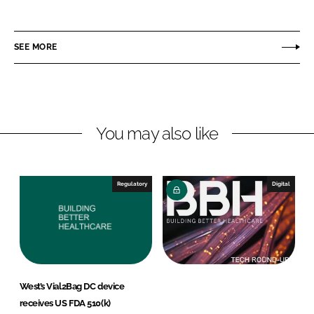
h
h
a
a
r
r
SEE MORE
e
e
o
o
n
n
L
F
You may also like
i
a
n
c
k
e
e
b
Regulatory
Digital
d
o
I
o
n
k
West’s Vial2Bag DC device
receives US FDA 510(k)