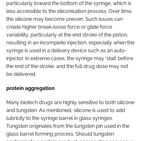
particularly toward the bottom of the syringe, which is
less accessible to the siliconisation process. Over time,
the silicone may become uneven. Such issues can
create higher break-loose force or glide force
variability, particularly at the end stroke of the piston,
resulting in an incomplete injection, especially when the
syringe is used in a delivery device such as an auto-
injector. In extreme cases, the syringe may ‘stall’ before
the end of the stroke, and the full drug dose may not
be delivered.
protein aggregation
Many biotech drugs are highly sensitive to both silicone
and tungsten. As mentioned, silicone is used to add
lubricity to the syringe barrel in glass syringes.
Tungsten originates from the tungsten pin used in the
glass barrel forming process. Should tungsten