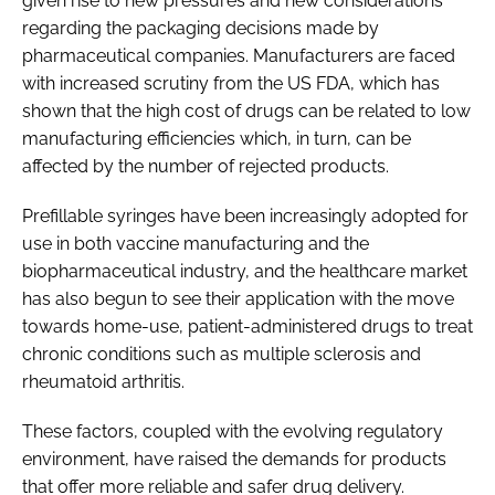
given rise to new pressures and new considerations
regarding the packaging decisions made by
pharmaceutical companies. Manufacturers are faced
with increased scrutiny from the US FDA, which has
shown that the high cost of drugs can be related to low
manufacturing efficiencies which, in turn, can be
affected by the number of rejected products.
Prefillable syringes have been increasingly adopted for
use in both vaccine manufacturing and the
biopharmaceutical industry, and the healthcare market
has also begun to see their application with the move
towards home-use, patient-administered drugs to treat
chronic conditions such as multiple sclerosis and
rheumatoid arthritis.
These factors, coupled with the evolving regulatory
environment, have raised the demands for products
that offer more reliable and safer drug delivery.