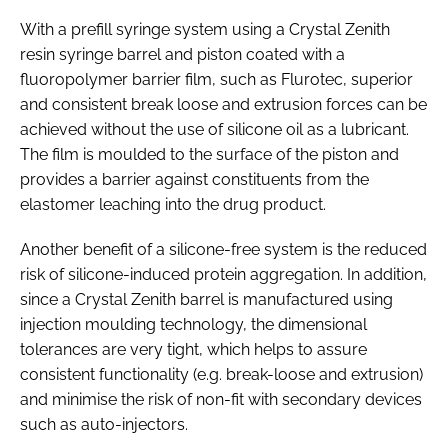
With a prefill syringe system using a Crystal Zenith
resin syringe barrel and piston coated with a
fluoropolymer barrier film, such as Flurotec, superior
and consistent break loose and extrusion forces can be
achieved without the use of silicone oil as a lubricant.
The film is moulded to the surface of the piston and
provides a barrier against constituents from the
elastomer leaching into the drug product.
Another benefit of a silicone-free system is the reduced
risk of silicone-induced protein aggregation. In addition,
since a Crystal Zenith barrel is manufactured using
injection moulding technology, the dimensional
tolerances are very tight, which helps to assure
consistent functionality (e.g. break-loose and extrusion)
and minimise the risk of non-fit with secondary devices
such as auto-injectors.