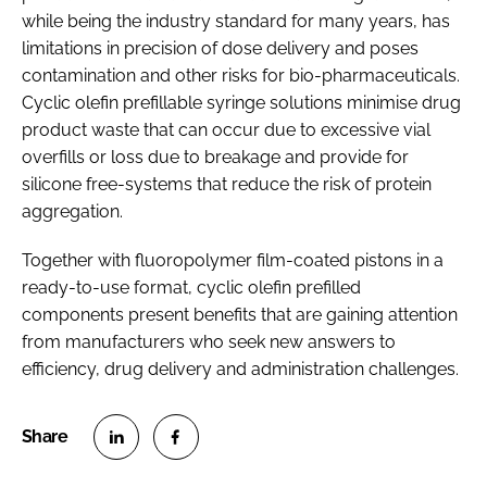
while being the industry standard for many years, has
limitations in precision of dose delivery and poses
contamination and other risks for bio-pharmaceuticals.
Cyclic olefin prefillable syringe solutions minimise drug
product waste that can occur due to excessive vial
overfills or loss due to breakage and provide for
silicone free-systems that reduce the risk of protein
aggregation.
Together with fluoropolymer film-coated pistons in a
ready-to-use format, cyclic olefin prefilled
components present benefits that are gaining attention
from manufacturers who seek new answers to
efficiency, drug delivery and administration challenges.
S
S