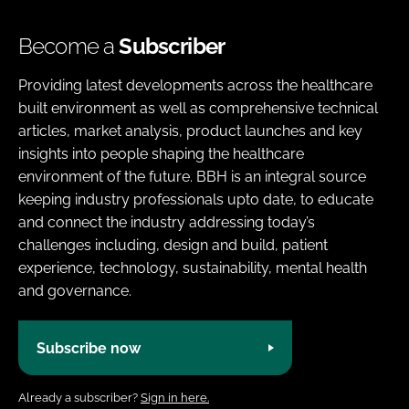
Become a
Subscriber
Providing latest developments across the healthcare
built environment as well as comprehensive technical
articles, market analysis, product launches and key
insights into people shaping the healthcare
environment of the future. BBH is an integral source
keeping industry professionals upto date, to educate
and connect the industry addressing today’s
challenges including, design and build, patient
experience, technology, sustainability, mental health
and governance.
Subscribe now
Already a subscriber?
Sign in here.