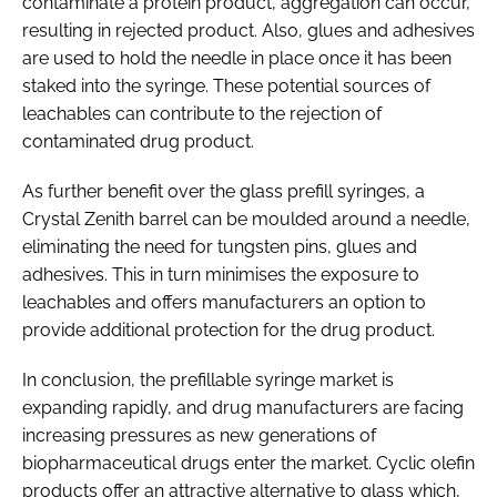
contaminate a protein product, aggregation can occur,
resulting in rejected product. Also, glues and adhesives
are used to hold the needle in place once it has been
staked into the syringe. These potential sources of
leachables can contribute to the rejection of
contaminated drug product.
As further benefit over the glass prefill syringes, a
Crystal Zenith barrel can be moulded around a needle,
eliminating the need for tungsten pins, glues and
adhesives. This in turn minimises the exposure to
leachables and offers manufacturers an option to
provide additional protection for the drug product.
In conclusion, the prefillable syringe market is
expanding rapidly, and drug manufacturers are facing
increasing pressures as new generations of
biopharmaceutical drugs enter the market. Cyclic olefin
products offer an attractive alternative to glass which,