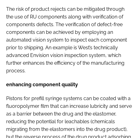
The risk of product rejects can be mitigated through
the use of RU components along with verification of
components defects. The verification of defect-free
components can be achieved by employing an
automated vision system to inspect each component
prior to shipping. An example is West’s technically
advanced Envision vision inspection system, which
further enhances the efficiency of the manufacturing
process.
enhancing component quality
Pistons for prefill syringe systems can be coated with a
fluoropolymer film that can increase lubricity and serve
as a barrier between the drug and the elastomer,
reducing the potential for leachables (chemicals
migrating from the elastomers into the drug product),
but the reverse process of the drug product adsorbing