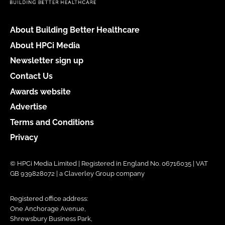
About Building Better Healthcare
About HPCi Media
Newsletter sign up
Contact Us
Awards website
Advertise
Terms and Conditions
Privacy
© HPCi Media Limited | Registered in England No. 06716035 | VAT
GB 939828072 | a Claverley Group company
Registered office address:
One Anchorage Avenue,
Shrewsbury Business Park,