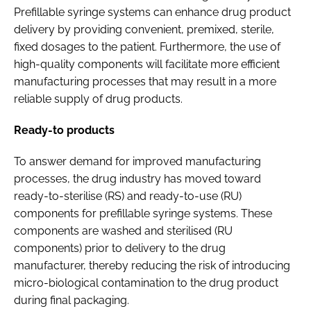
Prefillable syringe systems can enhance drug product
delivery by providing convenient, premixed, sterile,
fixed dosages to the patient. Furthermore, the use of
high-quality components will facilitate more efficient
manufacturing processes that may result in a more
reliable supply of drug products.
Ready-to products
To answer demand for improved manufacturing
processes, the drug industry has moved toward
ready-to-sterilise (RS) and ready-to-use (RU)
components for prefillable syringe systems. These
components are washed and sterilised (RU
components) prior to delivery to the drug
manufacturer, thereby reducing the risk of introducing
micro-biological contamination to the drug product
during final packaging.