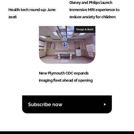
Disney and Philips launch
Health tech round-up: June
immersive MRI experience to
2026
reduce anxiety for children
Design & Build
New Plymouth CDC expands
imaging fleet ahead of opening
Subscribe now