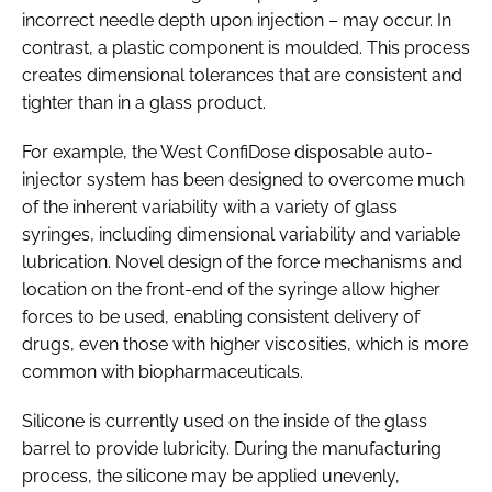
incorrect needle depth upon injection – may occur. In
contrast, a plastic component is moulded. This process
creates dimensional tolerances that are consistent and
tighter than in a glass product.
For example, the West ConfiDose disposable auto-
injector system has been designed to overcome much
of the inherent variability with a variety of glass
syringes, including dimensional variability and variable
lubrication. Novel design of the force mechanisms and
location on the front-end of the syringe allow higher
forces to be used, enabling consistent delivery of
drugs, even those with higher viscosities, which is more
common with biopharmaceuticals.
Silicone is currently used on the inside of the glass
barrel to provide lubricity. During the manufacturing
process, the silicone may be applied unevenly,