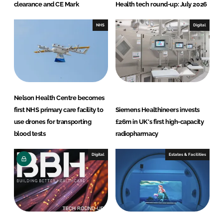
clearance and CE Mark
Health tech round-up: July 2026
NHS
Digital
Nelson Health Centre becomes
first NHS primary care facility to
Siemens Healthineers invests
use drones for transporting
£26m in UK's first high-capacity
blood tests
radiopharmacy
Digital
Estates & Facilities