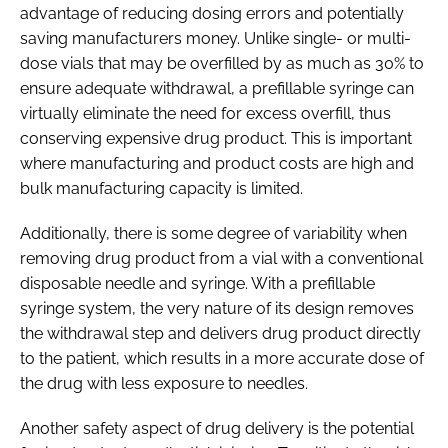
advantage of reducing dosing errors and potentially
saving manufacturers money. Unlike single- or multi-
dose vials that may be overfilled by as much as 30% to
ensure adequate withdrawal, a prefillable syringe can
virtually eliminate the need for excess overfill, thus
conserving expensive drug product. This is important
where manufacturing and product costs are high and
bulk manufacturing capacity is limited.
Additionally, there is some degree of variability when
removing drug product from a vial with a conventional
disposable needle and syringe. With a prefillable
syringe system, the very nature of its design removes
the withdrawal step and delivers drug product directly
to the patient, which results in a more accurate dose of
the drug with less exposure to needles.
Another safety aspect of drug delivery is the potential