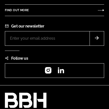
FIND OUT MORE
Get our newsletter
Follow us
Instagram
LinkedIn