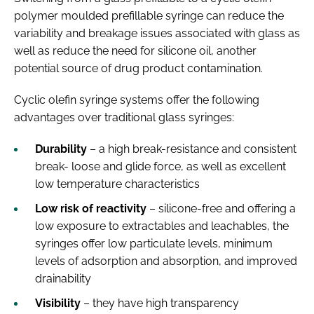
polymer moulded prefillable syringe can reduce the
variability and breakage issues associated with glass as
well as reduce the need for silicone oil, another
potential source of drug product contamination.
Cyclic olefin syringe systems offer the following
advantages over traditional glass syringes:
Durability
– a high break-resistance and consistent
break- loose and glide force, as well as excellent
low temperature characteristics
Low risk of reactivity
– silicone-free and offering a
low exposure to extractables and leachables, the
syringes offer low particulate levels, minimum
levels of adsorption and absorption, and improved
drainability
Visibility
– they have high transparency