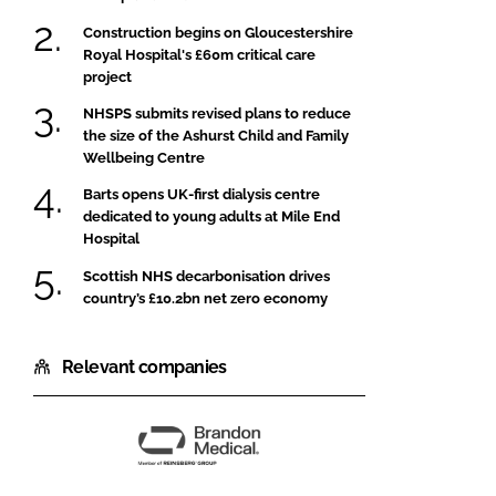
Construction begins on Gloucestershire
Royal Hospital's £60m critical care
project
NHSPS submits revised plans to reduce
the size of the Ashurst Child and Family
Wellbeing Centre
Barts opens UK-first dialysis centre
dedicated to young adults at Mile End
Hospital
Scottish NHS decarbonisation drives
country’s £10.2bn net zero economy
Relevant companies
Brandon
Medical