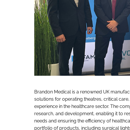
Brandon Medical is a renowned UK manufact
solutions for operating theatres, critical car
experience in the healthcare sector. The co
research, and development, enabling it to re
needs and ensuring the efficiency of health
portfolio of products, including surgical ligh