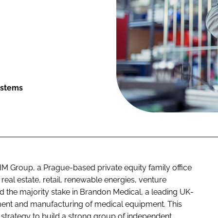
ystems
M Group, a Prague-based private equity family office
eal estate, retail, renewable energies, venture
d the majority stake in Brandon Medical, a leading UK-
ent and manufacturing of medical equipment. This
s strategy to build a strong group of independent