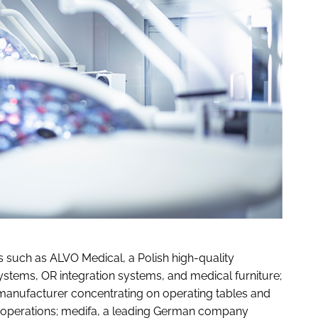
 such as ALVO Medical, a Polish high-quality
stems, OR integration systems, and medical furniture;
anufacturer concentrating on operating tables and
s operations; medifa, a leading German company