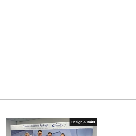
Design & Build