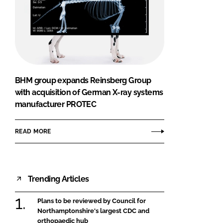
BHM group expands Reinsberg Group
with acquisition of German X-ray systems
manufacturer PROTEC
READ MORE
Trending Articles
Plans to be reviewed by Council for
Northamptonshire's largest CDC and
orthopaedic hub