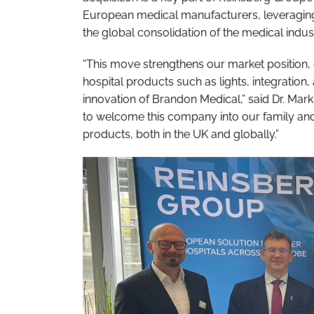
European medical manufacturers, leveraging t
the global consolidation of the medical indus
“This move strengthens our market position, e
hospital products such as lights, integratio
innovation of Brandon Medical,” said Dr. Ma
to welcome this company into our family and 
products, both in the UK and globally.”