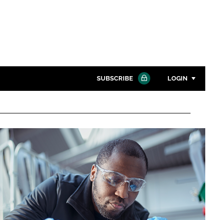
SUBSCRIBE
LOGIN
Password
Close search
Password
Remember me