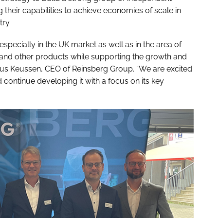
heir capabilities to achieve economies of scale in
try.
specially in the UK market as well as in the area of
n, and other products while supporting the growth and
rkus Keussen, CEO of Reinsberg Group. “We are excited
continue developing it with a focus on its key