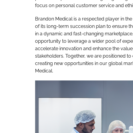
focus on personal customer service and ethica
Brandon Medical is a respected player in the 
of its long-term succession plan to ensure 
in a dynamic and fast-changing marketplace.
opportunity to leverage a wider pool of expert
accelerate innovation and enhance the value
stakeholders. Together, we are positioned to
creating new opportunities in our global mark
Medical.