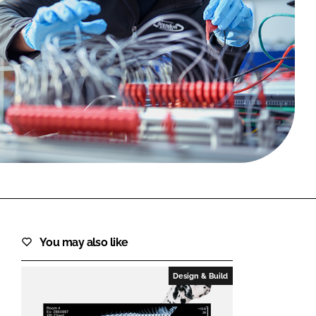
FORGOT PASSWORD?
Close login form
You may also like
Design & Build