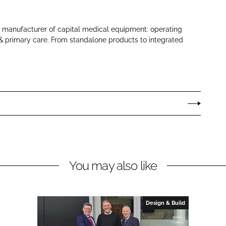
 manufacturer of capital medical equipment: operating
s & primary care. From standalone products to integrated
You may also like
Design & Build