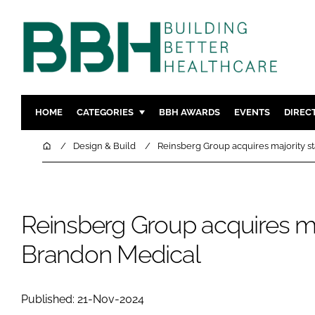
HOME
CATEGORIES
BBH AWARDS
EVENTS
DIREC
DESIGN & BUILD
MENTAL H
Home
Design & Build
Reinsberg Group acquires majority s
PATIENT EXPERIENCE
SOCIAL C
ESTATES & FACILITIES
SUSTAINAB
TECHNOLOGY
FURNITURE
Reinsberg Group acquires maj
COMPANY NEWS
DIGITAL
Brandon Medical
INFECTIO
MEDICAL 
Published: 21-Nov-2024
REGULAT