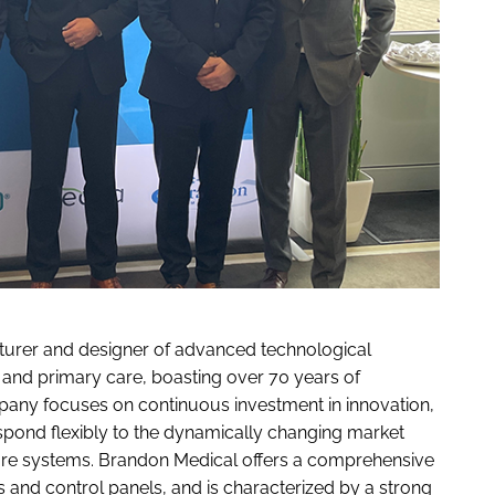
urer and designer of advanced technological
e, and primary care, boasting over 70 years of
mpany focuses on continuous investment in innovation,
spond flexibly to the dynamically changing market
care systems. Brandon Medical offers a comprehensive
ts and control panels, and is characterized by a strong