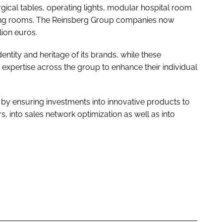
urgical tables, operating lights, modular hospital room
ting rooms. The Reinsberg Group companies now
ion euros.
ntity and heritage of its brands, while these
xpertise across the group to enhance their individual
by ensuring investments into innovative products to
, into sales network optimization as well as into