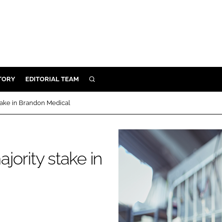
TORY
EDITORIAL TEAM
SEARCH
EALTH
take in Brandon Medical
ARE
ILITY
 & FIXTURES
ority stake in
N CONTROL
DEVICES
ORY