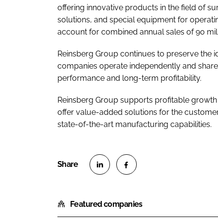
offering innovative products in the field of s
solutions, and special equipment for opera
account for combined annual sales of 90 mill
Reinsberg Group continues to preserve the ide
companies operate independently and share e
performance and long-term profitability.
Reinsberg Group supports profitable growth 
offer value-added solutions for the customers
state-of-the-art manufacturing capabilities.
S
S
h
h
Featured companies
a
a
r
r