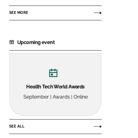
SEE MORE
Upcoming event
Health Tech World Awards
September | Awards | Online
SEE ALL