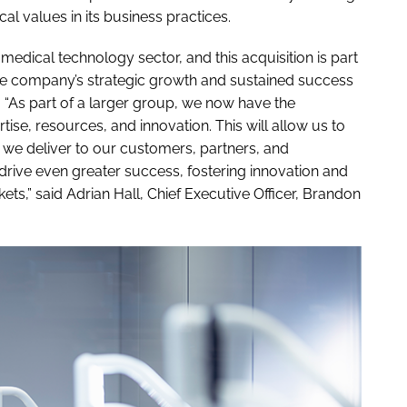
l values in its business practices.
medical technology sector, and this acquisition is part
the company’s strategic growth and sustained success
 “As part of a larger group, we now have the
ise, resources, and innovation. This will allow us to
 we deliver to our customers, partners, and
 drive even greater success, fostering innovation and
ets,” said Adrian Hall, Chief Executive Officer, Brandon