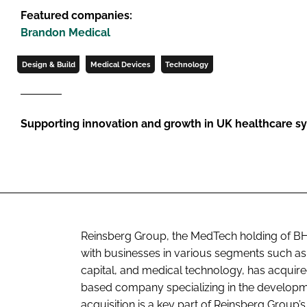
Featured companies:
Brandon Medical
Design & Build
Medical Devices
Technology
Supporting innovation and growth in UK healthcare s
Reinsberg Group, the MedTech holding of BH
with businesses in various segments such as r
capital, and medical technology, has acquire
based company specializing in the developm
acquisition is a key part of Reinsberg Group’