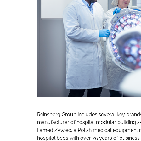
Reinsberg Group includes several key brands
manufacturer of hospital modular building sy
Famed Zywiec, a Polish medical equipment m
hospital beds with over 75 years of busines