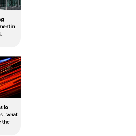
ng
ment in
l
s to
s - what
r the