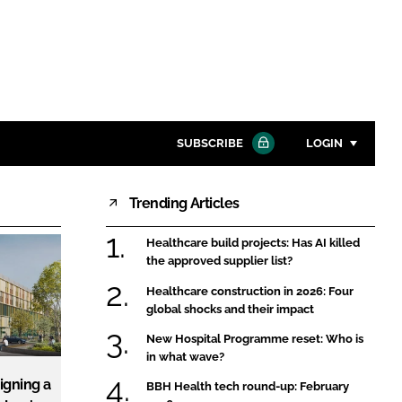
SUBSCRIBE
LOGIN
Trending Articles
Password
Healthcare build projects: Has AI killed
Close search
the approved supplier list?
Password
Healthcare construction in 2026: Four
global shocks and their impact
Remember me
New Hospital Programme reset: Who is
in what wave?
igning a
BBH Health tech round-up: February