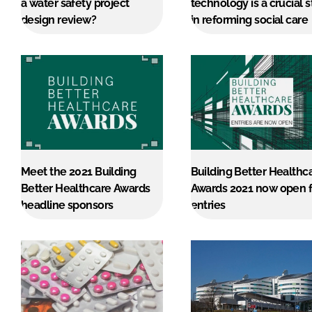
a water safety project
technology is a crucial 
design review?
in reforming social care
Meet the 2021 Building
Building Better Healthc
Better Healthcare Awards
Awards 2021 now open f
headline sponsors
entries