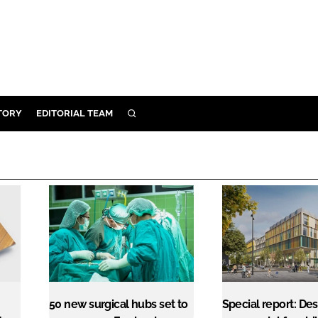
TORY
EDITORIAL TEAM
SEARCH
EALTH
ARE
ILITY
 & FIXTURES
N CONTROL
DEVICES
ORY
50 new surgical hubs set to
Special report: Des