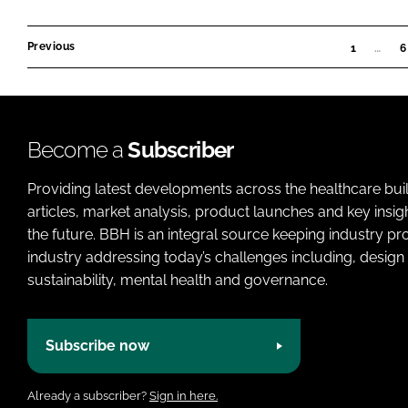
Previous
1
…
6
Become a
Subscriber
Providing latest developments across the healthcare bui
articles, market analysis, product launches and key insi
the future. BBH is an integral source keeping industry p
industry addressing today’s challenges including, design 
sustainability, mental health and governance.
Subscribe now
Already a subscriber?
Sign in here.