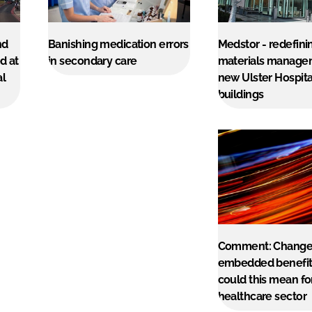
nd
Banishing medication errors
Medstor - redefini
d at
in secondary care
materials manage
al
new Ulster Hospita
buildings
Comment: Change
embedded benefit
could this mean fo
healthcare sector