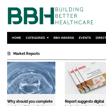
HOME
CATEGORIES
BBH AWARDS
EVENTS
DIREC
DESIGN & BUILD
MENTAL H
Market Reports
PATIENT EXPERIENCE
SOCIAL C
ESTATES & FACILITIES
SUSTAINAB
TECHNOLOGY
FURNITURE
COMPANY NEWS
DIGITAL
INFECTIO
MEDICAL 
REGULAT
Why should you complete
Report suggests digital