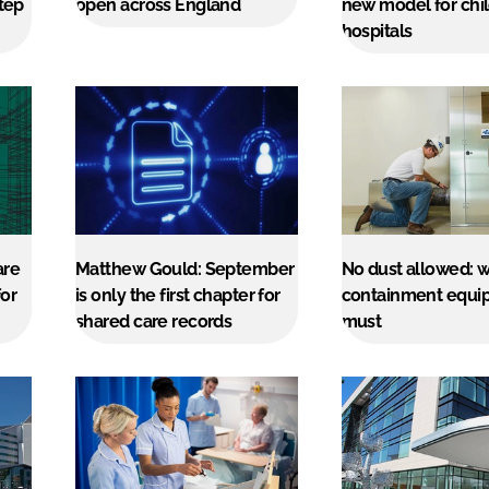
step
open across England
new model for chil
hospitals
are
Matthew Gould: September
No dust allowed: 
or
is only the first chapter for
containment equip
shared care records
must