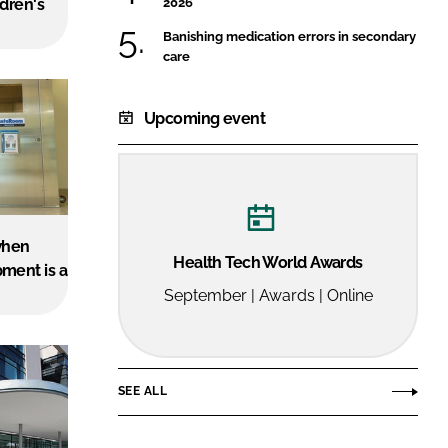
dren's
2026
FORGOT PASSWORD?
Banishing medication errors in secondary
Close login form
care
Upcoming event
when
Health Tech World Awards
ment is a
September | Awards | Online
SEE ALL