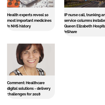
Health experts reveal 10
IP nurse call, trunking a
most important medicines
service columns installe
in NHS history
Queen Elizabeth Hospit
inShare
Comment: Healthcare
digital solutions - delivery
challenges for 2018