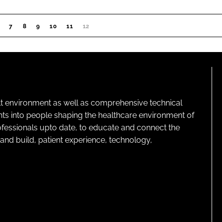
7
8
9
10
11
12
(CURRENT)
lt environment as well as comprehensive technical
ghts into people shaping the healthcare environment of
rofessionals upto date, to educate and connect the
and build, patient experience, technology,