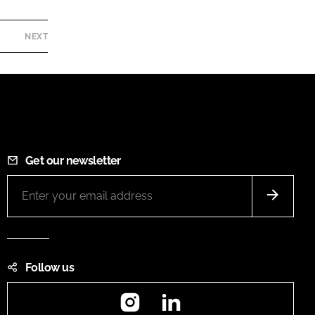
NEXT
Get our newsletter
Follow us
Instagram
LinkedIn