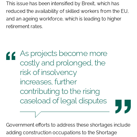
This issue has been intensified by Brexit, which has
reduced the availability of skilled workers from the EU,
and an ageing workforce, which is leading to higher
retirement rates.
As projects become more
costly and prolonged, the
risk of insolvency
increases, further
contributing to the rising
caseload of legal disputes
Government efforts to address these shortages include
adding construction occupations to the Shortage