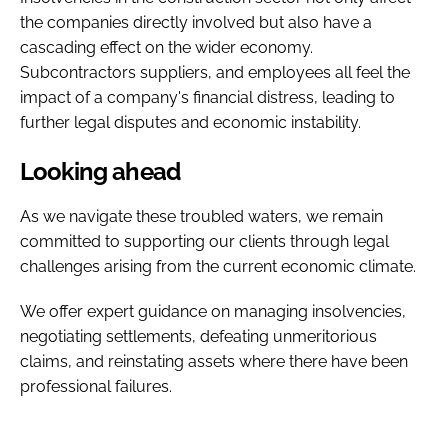
the companies directly involved but also have a
cascading effect on the wider economy.
Subcontractors suppliers, and employees all feel the
impact of a company's financial distress, leading to
further legal disputes and economic instability.
Looking ahead
As we navigate these troubled waters, we remain
committed to supporting our clients through legal
challenges arising from the current economic climate.
We offer expert guidance on managing insolvencies,
negotiating settlements, defeating unmeritorious
claims, and reinstating assets where there have been
professional failures.