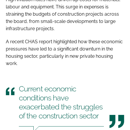
labour and equipment. This surge in expenses is
straining the budgets of construction projects across
the board, from small-scale developments to large
infrastructure projects.
A recent CHAS report highlighted how these economic
pressures have led to a significant downturn in the
housing sector, particularly in new private housing
work.
Current economic
conditions have
exacerbated the struggles
of the construction sector