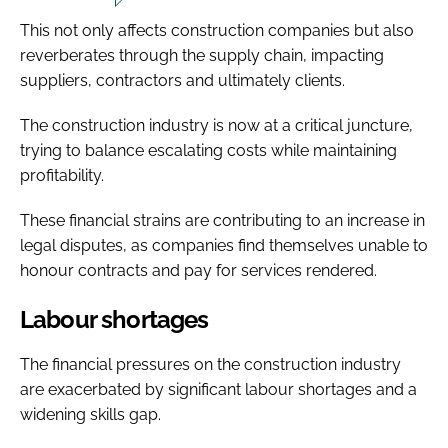
This not only affects construction companies but also
reverberates through the supply chain, impacting
suppliers, contractors and ultimately clients.
The construction industry is now at a critical juncture,
trying to balance escalating costs while maintaining
profitability.
These financial strains are contributing to an increase in
legal disputes, as companies find themselves unable to
honour contracts and pay for services rendered.
Labour shortages
The financial pressures on the construction industry
are exacerbated by significant labour shortages and a
widening skills gap.