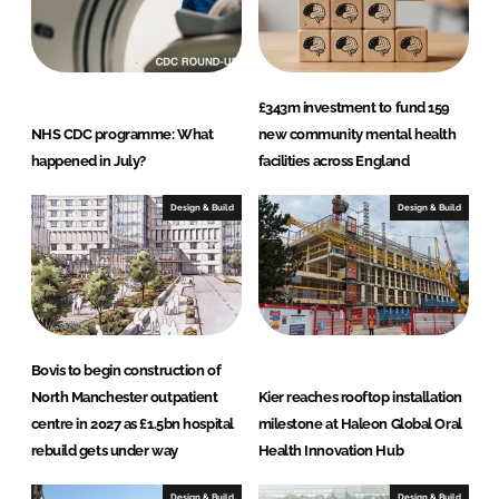
£343m investment to fund 159
NHS CDC programme: What
new community mental health
happened in July?
facilities across England
Design & Build
Design & Build
Bovis to begin construction of
North Manchester outpatient
Kier reaches rooftop installation
centre in 2027 as £1.5bn hospital
milestone at Haleon Global Oral
rebuild gets under way
Health Innovation Hub
Design & Build
Design & Build