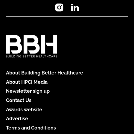
Instagram
LinkedIn
About Building Better Healthcare
About HPCi Media
Newsletter sign up
Contact Us
Awards website
Advertise
Terms and Conditions