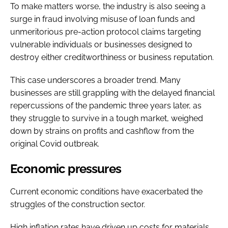
To make matters worse, the industry is also seeing a
surge in fraud involving misuse of loan funds and
unmeritorious pre-action protocol claims targeting
vulnerable individuals or businesses designed to
destroy either creditworthiness or business reputation.
This case underscores a broader trend. Many
businesses are still grappling with the delayed financial
repercussions of the pandemic three years later, as
they struggle to survive in a tough market, weighed
down by strains on profits and cashflow from the
original Covid outbreak.
Economic pressures
Current economic conditions have exacerbated the
struggles of the construction sector.
High inflation rates have driven up costs for materials,