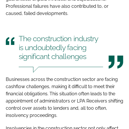
Professional failures have also contributed to, or
caused, failed developments.
The construction industry
is undoubtedly facing
significant challenges
Businesses across the construction sector are facing
cashflow challenges, making it difficult to meet their
financial obligations. This situation often leads to the
appointment of administrators or LPA Receivers shifting
control over assets to lenders and, all too often,
insolvency proceedings.
Insolvencies in the construction sector not only affect