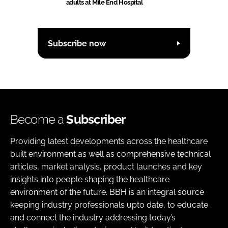
adults at Mile End Hospital
Subscribe now
Become a
Subscriber
Providing latest developments across the healthcare
built environment as well as comprehensive technical
articles, market analysis, product launches and key
insights into people shaping the healthcare
environment of the future. BBH is an integral source
keeping industry professionals upto date, to educate
and connect the industry addressing today’s