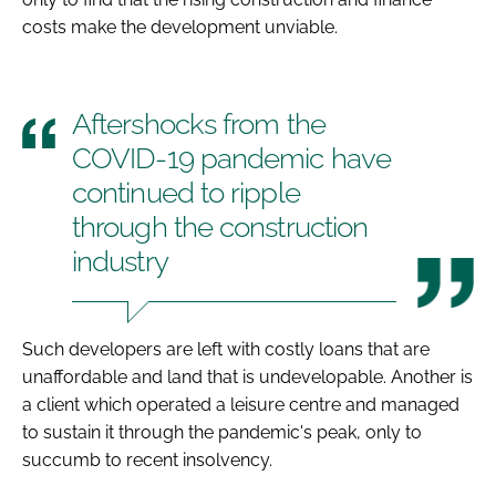
costs make the development unviable.
Aftershocks from the
COVID-19 pandemic have
continued to ripple
through the construction
industry
Such developers are left with costly loans that are
unaffordable and land that is undevelopable. Another is
a client which operated a leisure centre and managed
to sustain it through the pandemic's peak, only to
succumb to recent insolvency.