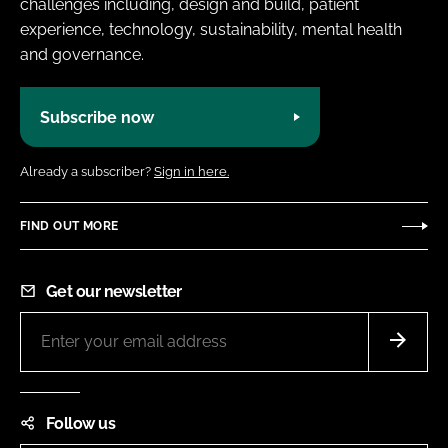
challenges including, design and build, patient
experience, technology, sustainability, mental health
and governance.
Subscribe now
Already a subscriber?
Sign in here.
FIND OUT MORE
Get our newsletter
Follow us