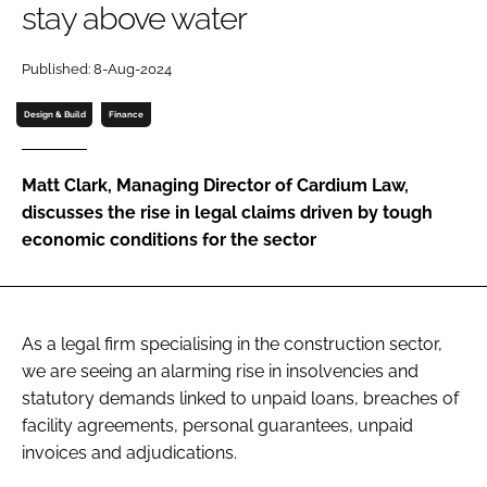
stay above water
Password
Published: 8-Aug-2024
Password
Design & Build
Finance
Remember me
Matt Clark, Managing Director of Cardium Law,
discusses the rise in legal claims driven by tough
economic conditions for the sector
FORGOT PASSWORD?
As a legal firm specialising in the construction sector,
we are seeing an alarming rise in insolvencies and
statutory demands linked to unpaid loans, breaches of
facility agreements, personal guarantees, unpaid
invoices and adjudications.