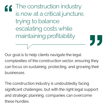
The construction industry
is now at a critical juncture,
trying to balance
escalating costs while
maintaining profitability
Our goal is to help clients navigate the legal
complexities of the construction sector, ensuring they
can focus on sustaining, protecting, and growing their
businesses.
The construction industry is undoubtedly facing
significant challenges, but with the right legal support
and strategic planning, companies can overcome
these hurdles.