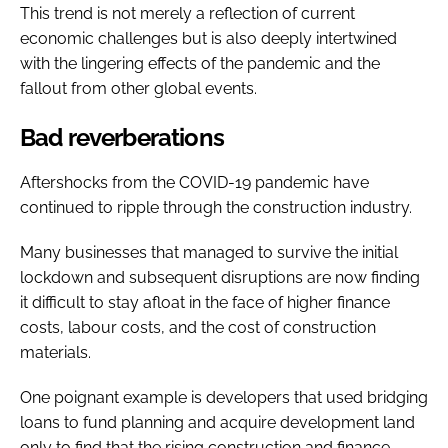
This trend is not merely a reflection of current
economic challenges but is also deeply intertwined
with the lingering effects of the pandemic and the
fallout from other global events.
Bad reverberations
Aftershocks from the COVID-19 pandemic have
continued to ripple through the construction industry.
Many businesses that managed to survive the initial
lockdown and subsequent disruptions are now finding
it difficult to stay afloat in the face of higher finance
costs, labour costs, and the cost of construction
materials.
One poignant example is developers that used bridging
loans to fund planning and acquire development land
only to find that the rising construction and finance