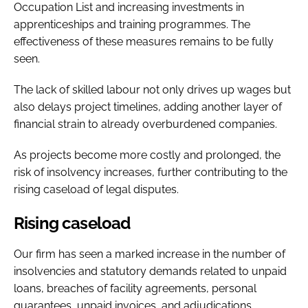
Occupation List and increasing investments in
apprenticeships and training programmes. The
effectiveness of these measures remains to be fully
seen.
The lack of skilled labour not only drives up wages but
also delays project timelines, adding another layer of
financial strain to already overburdened companies.
As projects become more costly and prolonged, the
risk of insolvency increases, further contributing to the
rising caseload of legal disputes.
Rising caseload
Our firm has seen a marked increase in the number of
insolvencies and statutory demands related to unpaid
loans, breaches of facility agreements, personal
guarantees, unpaid invoices, and adjudications.