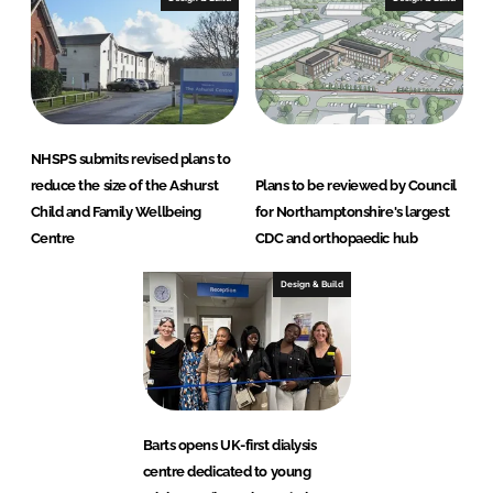
NHSPS submits revised plans to
reduce the size of the Ashurst
Plans to be reviewed by Council
Child and Family Wellbeing
for Northamptonshire's largest
Centre
CDC and orthopaedic hub
Design & Build
Barts opens UK-first dialysis
centre dedicated to young