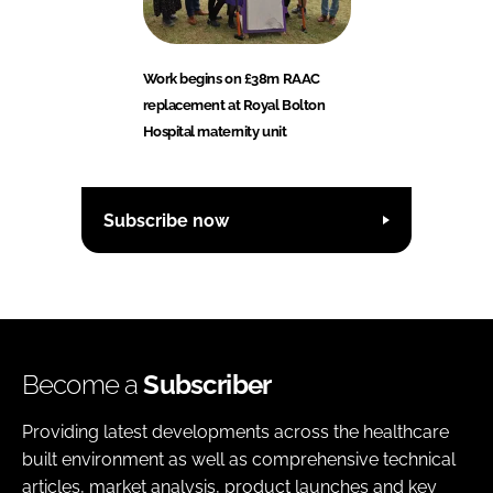
Work begins on £38m RAAC
replacement at Royal Bolton
Hospital maternity unit
Subscribe now
Become a
Subscriber
Providing latest developments across the healthcare
built environment as well as comprehensive technical
articles, market analysis, product launches and key