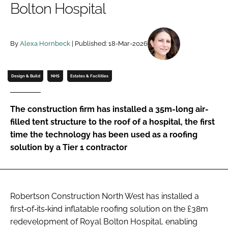
Bolton Hospital
Password
By
Alexa Hornbeck
| Published: 18-Mar-2026
Password
Remember me
Design & Build
NHS
Estates & Facilities
The construction firm has installed a 35m-long air-
filled tent structure to the roof of a hospital, the first
FORGOT PASSWORD?
time the technology has been used as a roofing
solution by a Tier 1 contractor
Robertson Construction North West has installed a
first‑of‑its‑kind inflatable roofing solution on the £38m
redevelopment of Royal Bolton Hospital, enabling