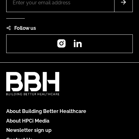
Follow us
Instagram
LinkedIn
About Building Better Healthcare
About HPCi Media
Newsletter sign up