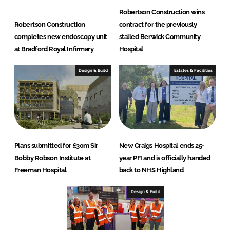
Robertson Construction wins
Robertson Construction
contract for the previously
completes new endoscopy unit
stalled Berwick Community
at Bradford Royal Infirmary
Hospital
Design & Build
Estates & Facilities
Plans submitted for £30m Sir
New Craigs Hospital ends 25-
Bobby Robson Institute at
year PFI and is officially handed
Freeman Hospital
back to NHS Highland
Design & Build