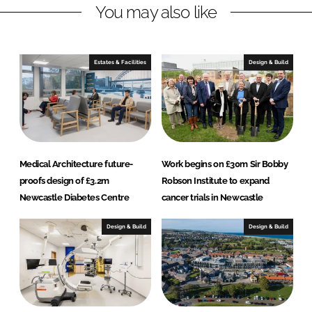
You may also like
k
e
e
b
d
o
I
o
Estates & Facilities
Design & Build
n
k
Medical Architecture future-
Work begins on £30m Sir Bobby
proofs design of £3.2m
Robson Institute to expand
Newcastle Diabetes Centre
cancer trials in Newcastle
Design & Build
Design & Build