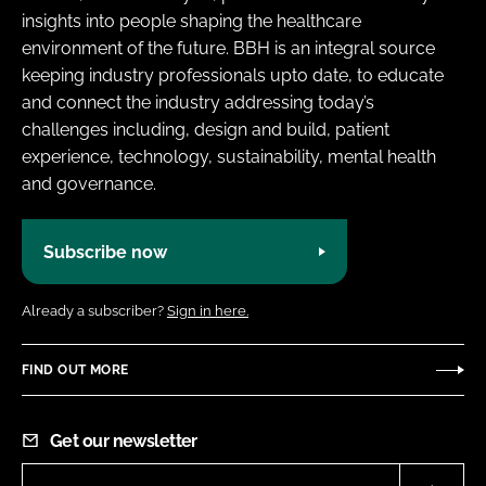
insights into people shaping the healthcare
environment of the future. BBH is an integral source
keeping industry professionals upto date, to educate
and connect the industry addressing today’s
challenges including, design and build, patient
experience, technology, sustainability, mental health
and governance.
Subscribe now
Already a subscriber?
Sign in here.
FIND OUT MORE
Get our newsletter