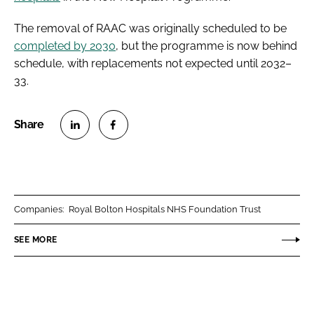
The removal of RAAC was originally scheduled to be
completed by 2030
, but the programme is now behind
schedule, with replacements not expected until 2032–
33.
S
S
h
h
a
a
r
r
Companies:
Royal Bolton Hospitals NHS Foundation Trust
e
e
o
o
SEE MORE
n
n
L
F
i
a
n
c