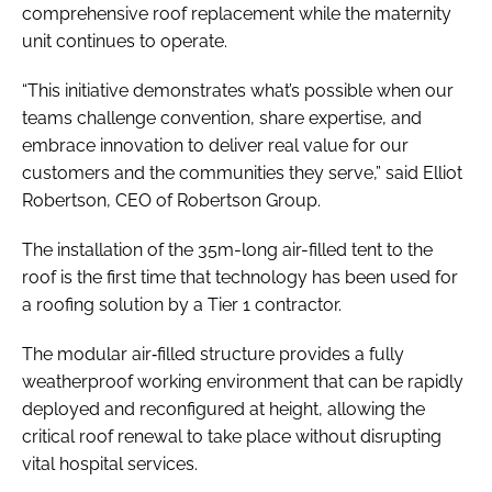
comprehensive roof replacement while the maternity
unit continues to operate.
“This initiative demonstrates what’s possible when our
teams challenge convention, share expertise, and
embrace innovation to deliver real value for our
customers and the communities they serve,” said Elliot
Robertson, CEO of Robertson Group.
The installation of the 35m-long air-filled tent to the
roof is the first time that technology has been used for
a roofing solution by a Tier 1 contractor.
The modular air‑filled structure provides a fully
weatherproof working environment that can be rapidly
deployed and reconfigured at height, allowing the
critical roof renewal to take place without disrupting
vital hospital services.