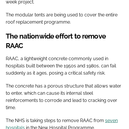
week project.
The modular tents are being used to cover the entire
roof replacement programme.
The nationwide effort to remove
RAAC
RAAC, a lightweight concrete commonly used in
hospitals built between the 1950s and 1980s, can fail
suddenly as it ages, posing a critical safety risk.
The concrete has a porous structure that allows water
to enter, which can cause its internal steel
reinforcements to corrode and lead to cracking over
time.
The NHS is taking steps to remove RAAC from
seven
hospitals
in the New Hospital Programme.