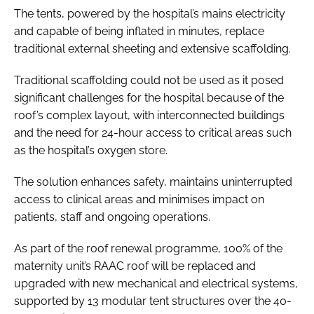
The tents, powered by the hospital’s mains electricity
and capable of being inflated in minutes, replace
traditional external sheeting and extensive scaffolding.
Traditional scaffolding could not be used as it posed
significant challenges for the hospital because of the
roof’s complex layout, with interconnected buildings
and the need for 24-hour access to critical areas such
as the hospital’s oxygen store.
The solution enhances safety, maintains uninterrupted
access to clinical areas and minimises impact on
patients, staff and ongoing operations.
As part of the roof renewal programme, 100% of the
maternity unit’s RAAC roof will be replaced and
upgraded with new mechanical and electrical systems,
supported by 13 modular tent structures over the 40-