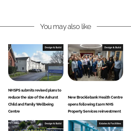
y
g
S
l
e
a
You may also like
r
s
v
i
c
Design & Build
Design & Build
e
s
L
t
d
NHSPS submits revised plans to
reduce the size of the Ashurst
New Brocklebank Health Centre
Child and Family Wellbeing
opens following £10m NHS
Centre
Property Services reinvestment
Design & Build
Estates & Facilities