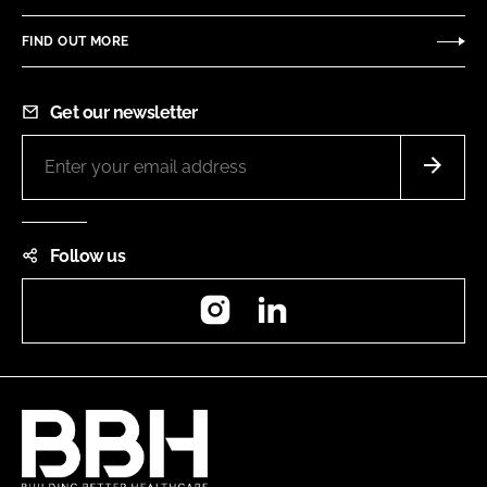
FIND OUT MORE
Get our newsletter
Follow us
Instagram
LinkedIn