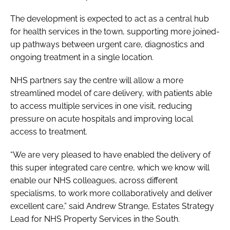
The development is expected to act as a central hub
for health services in the town, supporting more joined-
up pathways between urgent care, diagnostics and
ongoing treatment in a single location.
NHS partners say the centre will allow a more
streamlined model of care delivery, with patients able
to access multiple services in one visit, reducing
pressure on acute hospitals and improving local
access to treatment.
“We are very pleased to have enabled the delivery of
this super integrated care centre, which we know will
enable our NHS colleagues, across different
specialisms, to work more collaboratively and deliver
excellent care,” said Andrew Strange, Estates Strategy
Lead for NHS Property Services in the South.