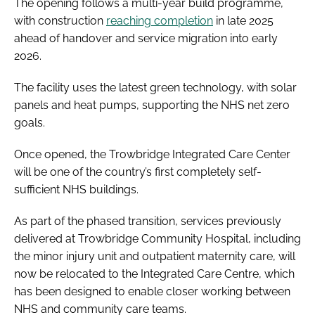
The opening follows a multi-year build programme,
with construction
reaching completion
in late 2025
ahead of handover and service migration into early
2026.
The facility uses the latest green technology, with solar
panels and heat pumps, supporting the NHS net zero
goals.
Once opened, the Trowbridge Integrated Care Center
will be one of the country’s first completely self-
sufficient NHS buildings.
As part of the phased transition, services previously
delivered at Trowbridge Community Hospital, including
the minor injury unit and outpatient maternity care, will
now be relocated to the Integrated Care Centre, which
has been designed to enable closer working between
NHS and community care teams.