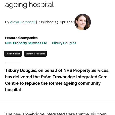
ageing hospital
Password
By
Alexa Hornbeck
| Published: 29-Apr-2026
Password
Remember me
Featured companies:
NHS Property Services Ltd
Tilbury Douglas
Design & Build
Estates & Facilities
FORGOT PASSWORD?
Tilbury Douglas, on behalf of NHS Property Services,
has delivered the £16m Trowbridge Integrated Care
Centre to replace the former ageing community
hospital
The new Trowbridge Integrated Care Centre will open