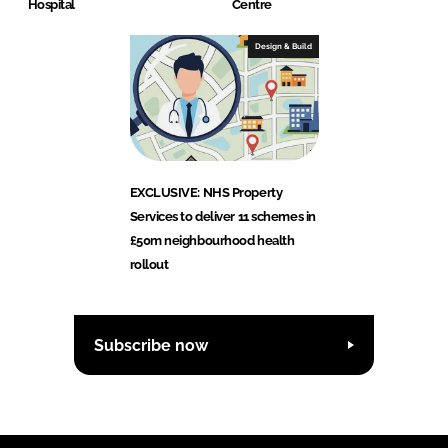
Hospital
Centre
Design & Build
EXCLUSIVE: NHS Property
Services to deliver 11 schemes in
£50m neighbourhood health
rollout
Subscribe now