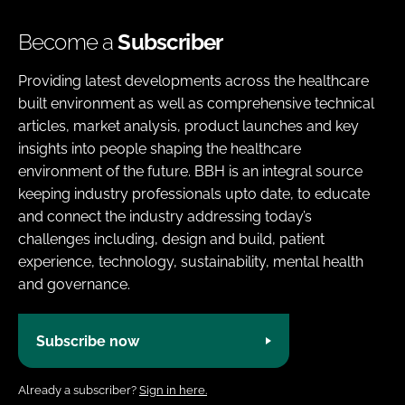
Become a
Subscriber
Providing latest developments across the healthcare
built environment as well as comprehensive technical
articles, market analysis, product launches and key
insights into people shaping the healthcare
environment of the future. BBH is an integral source
keeping industry professionals upto date, to educate
and connect the industry addressing today’s
challenges including, design and build, patient
experience, technology, sustainability, mental health
and governance.
Subscribe now
Already a subscriber?
Sign in here.