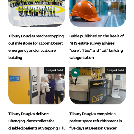
Tilbury Douglas reaches topping
Guide published on the heels of
out milestone for £100m Dorset
NHS estate survey advises
emergency and critical care
“core”, “flex” and “tail” building
building
categorisation
Design & Build
Design & Build
Tilbury Douglas delivers
Tilbury Douglas completes
Changing Places toilets for
patient space refurbishment in
disabled patients at Stepping Hill
five days at Beatson Cancer