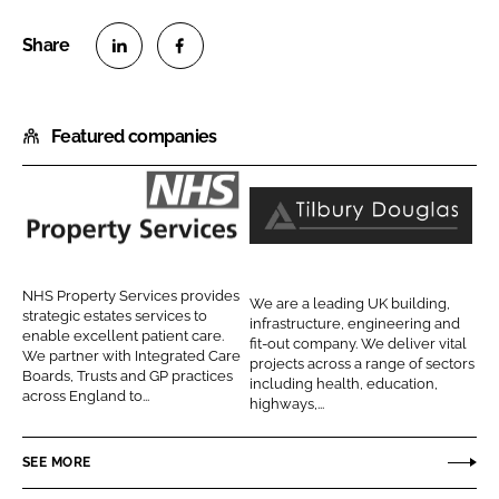
S
S
h
h
Featured companies
a
a
r
r
e
e
o
o
N
T
n
n
H
i
L
F
S
l
NHS Property Services provides
We are a leading UK building,
i
a
P
b
strategic estates services to
infrastructure, engineering and
n
c
enable excellent patient care.
r
u
fit-out company. We deliver vital
We partner with Integrated Care
k
e
projects across a range of sectors
o
r
Boards, Trusts and GP practices
including health, education,
e
b
across England to...
p
y
highways,...
d
o
e
D
I
o
r
o
SEE MORE
n
k
t
u