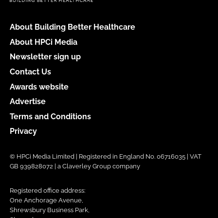
About Building Better Healthcare
About HPCi Media
Newsletter sign up
Contact Us
Awards website
Advertise
Terms and Conditions
Privacy
© HPCi Media Limited | Registered in England No. 06716035 | VAT
GB 939828072 | a Claverley Group company
Registered office address:
One Anchorage Avenue,
Shrewsbury Business Park,