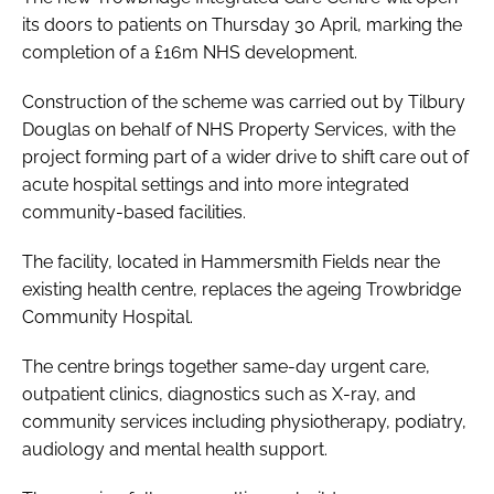
its doors to patients on Thursday 30 April, marking the
completion of a £16m NHS development.
Construction of the scheme was carried out by Tilbury
Douglas on behalf of NHS Property Services, with the
project forming part of a wider drive to shift care out of
acute hospital settings and into more integrated
community-based facilities.
The facility, located in Hammersmith Fields near the
existing health centre, replaces the ageing Trowbridge
Community Hospital.
The centre brings together same-day urgent care,
outpatient clinics, diagnostics such as X-ray, and
community services including physiotherapy, podiatry,
audiology and mental health support.