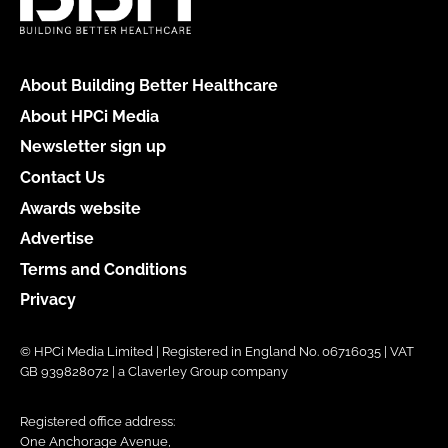
About Building Better Healthcare
About HPCi Media
Newsletter sign up
Contact Us
Awards website
Advertise
Terms and Conditions
Privacy
© HPCi Media Limited | Registered in England No. 06716035 | VAT
GB 939828072 | a Claverley Group company
Registered office address:
One Anchorage Avenue,