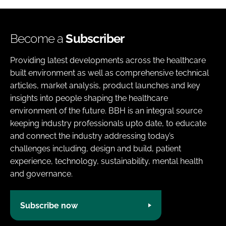
Become a
Subscriber
Providing latest developments across the healthcare
built environment as well as comprehensive technical
articles, market analysis, product launches and key
insights into people shaping the healthcare
environment of the future. BBH is an integral source
keeping industry professionals upto date, to educate
and connect the industry addressing today’s
challenges including, design and build, patient
experience, technology, sustainability, mental health
and governance.
Subscribe now