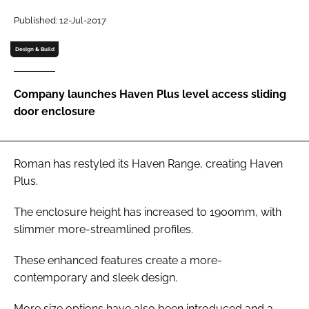
Password
Published: 12-Jul-2017
Design & Build
Password
Company launches Haven Plus level access sliding
Remember me
door enclosure
Roman has restyled its Haven Range, creating Haven
FORGOT PASSWORD?
Plus.
The enclosure height has increased to 1900mm, with
slimmer more-streamlined profiles.
These enhanced features create a more-
contemporary and sleek design.
More size options have also been introduced and a