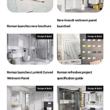
n
k
New Innov8 wetroom panel
Roman launches new brochure
launched
Design & Build
Design & Build
Roman launches Lumin8 Curved
Roman refreshes project
Wetroom Panel
specification guide
Design & Build
Design & Build