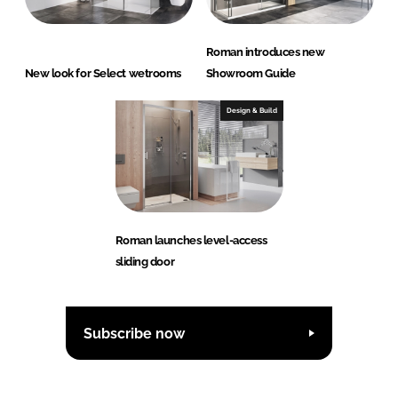
Roman introduces new
New look for Select wetrooms
Showroom Guide
Design & Build
Roman launches level-access
sliding door
Subscribe now