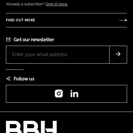
Already a subscriber?
Sign in here.
FIND OUT MORE
Get our newsletter
Follow us
Instagram
LinkedIn