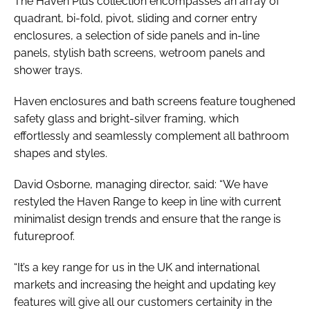
The Haven Plus collection encompasses an array of
quadrant, bi-fold, pivot, sliding and corner entry
enclosures, a selection of side panels and in-line
panels, stylish bath screens, wetroom panels and
shower trays.
Haven enclosures and bath screens feature toughened
safety glass and bright-silver framing, which
effortlessly and seamlessly complement all bathroom
shapes and styles.
David Osborne, managing director, said: “We have
restyled the Haven Range to keep in line with current
minimalist design trends and ensure that the range is
futureproof.
“It’s a key range for us in the UK and international
markets and increasing the height and updating key
features will give all our customers certainity in the