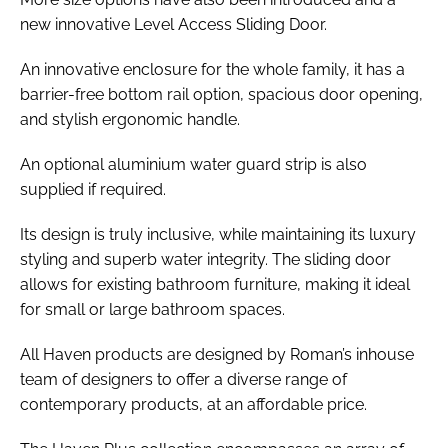
new innovative Level Access Sliding Door.
An innovative enclosure for the whole family, it has a
barrier-free bottom rail option, spacious door opening,
and stylish ergonomic handle.
An optional aluminium water guard strip is also
supplied if required.
Its design is truly inclusive, while maintaining its luxury
styling and superb water integrity. The sliding door
allows for existing bathroom furniture, making it ideal
for small or large bathroom spaces.
All Haven products are designed by Roman’s inhouse
team of designers to offer a diverse range of
contemporary products, at an affordable price.