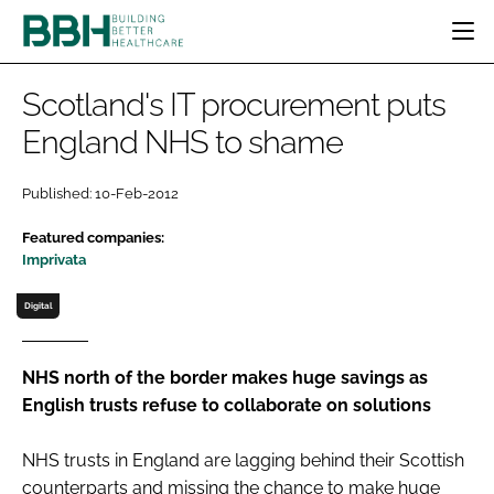
HOME
Scotland's IT procurement puts
CATEGORIES
England NHS to shame
BBH AWARDS
DESIGN & BUILD
MENTAL HEALTH
EVENTS
Published: 10-Feb-2012
PATIENT EXPERIENCE
SOCIAL CARE
DIRECTORY
Featured companies:
ESTATES & FACILITIES
SUSTAINABILITY
EDITORIAL TEAM
Imprivata
TECHNOLOGY
FURNITURE & FIXTURES
Digital
COMPANY NEWS
DIGITAL
INFECTION CONTROL
NHS north of the border makes huge savings as
MEDICAL DEVICES
English trusts refuse to collaborate on solutions
SUBSCRIBE
REGULATORY
LOGIN
NHS trusts in England are lagging behind their Scottish
counterparts and missing the chance to make huge