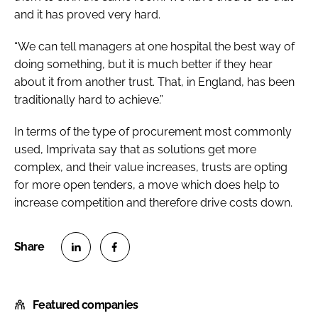
and it has proved very hard.
“We can tell managers at one hospital the best way of
doing something, but it is much better if they hear
about it from another trust. That, in England, has been
traditionally hard to achieve.”
In terms of the type of procurement most commonly
used, Imprivata say that as solutions get more
complex, and their value increases, trusts are opting
for more open tenders, a move which does help to
increase competition and therefore drive costs down.
S
S
h
h
Featured companies
a
a