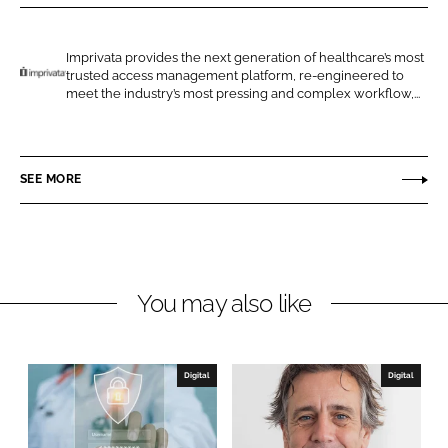
r
r
e
e
o
o
Imprivata provides the next generation of healthcare’s most
trusted access management platform, re-engineered to
n
n
I
meet the industry’s most pressing and complex workflow,...
L
F
m
i
a
p
n
c
r
SEE MORE
k
e
i
e
b
v
d
o
a
I
o
t
n
k
a
You may also like
Digital
Digital