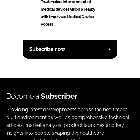
Trust makes interconnected
medical devices vision a reality
with Imprivata Medical Device
Access
Subscribe now
Become a
Subscriber
Providing latest developments across the healthcare
built environment as well as comprehensive technical
articles, market analysis, product launches and key
insights into people shaping the healthcare