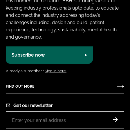
environment of the future. BBH is an integral source
keeping industry professionals upto date, to educate
and connect the industry addressing today’s
challenges including, design and build, patient
experience, technology, sustainability, mental health
and governance.
Subscribe now
Already a subscriber?
Sign in here.
FIND OUT MORE
Get our newsletter