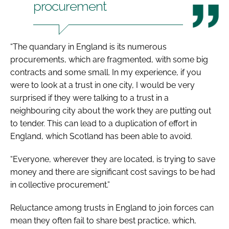
procurement
“The quandary in England is its numerous
procurements, which are fragmented, with some big
contracts and some small. In my experience, if you
were to look at a trust in one city, I would be very
surprised if they were talking to a trust in a
neighbouring city about the work they are putting out
to tender. This can lead to a duplication of effort in
England, which Scotland has been able to avoid.
“Everyone, wherever they are located, is trying to save
money and there are significant cost savings to be had
in collective procurement.”
Reluctance among trusts in England to join forces can
mean they often fail to share best practice, which,