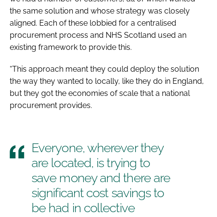
the same solution and whose strategy was closely
aligned. Each of these lobbied for a centralised
procurement process and NHS Scotland used an
existing framework to provide this.
“This approach meant they could deploy the solution
the way they wanted to locally, like they do in England,
but they got the economies of scale that a national
procurement provides.
Everyone, wherever they
are located, is trying to
save money and there are
significant cost savings to
be had in collective