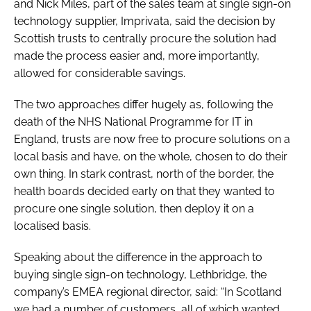
and Nick Miles, part of the sales team at single sign-on
technology supplier, Imprivata, said the decision by
Scottish trusts to centrally procure the solution had
made the process easier and, more importantly,
allowed for considerable savings.
The two approaches differ hugely as, following the
death of the NHS National Programme for IT in
England, trusts are now free to procure solutions on a
local basis and have, on the whole, chosen to do their
own thing. In stark contrast, north of the border, the
health boards decided early on that they wanted to
procure one single solution, then deploy it on a
localised basis.
Speaking about the difference in the approach to
buying single sign-on technology, Lethbridge, the
company’s EMEA regional director, said: “In Scotland
we had a number of customers, all of which wanted