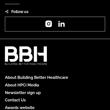
Follow us
Instagram
LinkedIn
About Building Better Healthcare
About HPCi Media
Newsletter sign up
Contact Us
Awards website