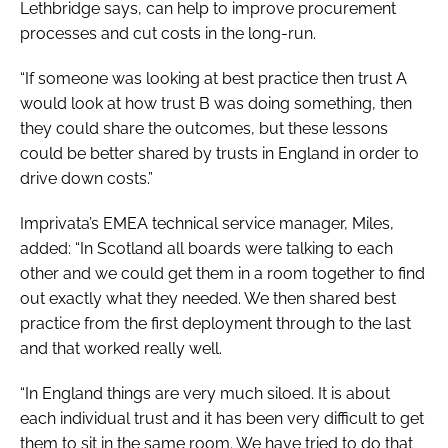
Lethbridge says, can help to improve procurement
processes and cut costs in the long-run.
“If someone was looking at best practice then trust A
would look at how trust B was doing something, then
they could share the outcomes, but these lessons
could be better shared by trusts in England in order to
drive down costs.”
Imprivata’s EMEA technical service manager, Miles,
added: “In Scotland all boards were talking to each
other and we could get them in a room together to find
out exactly what they needed. We then shared best
practice from the first deployment through to the last
and that worked really well.
“In England things are very much siloed. It is about
each individual trust and it has been very difficult to get
them to sit in the same room. We have tried to do that