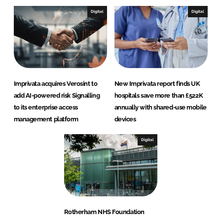
Digital
Digital
Imprivata acquires Verosint to
New Imprivata report finds UK
add AI-powered risk Signalling
hospitals save more than £522K
to its enterprise access
annually with shared-use mobile
management platform
devices
Digital
Rotherham NHS Foundation