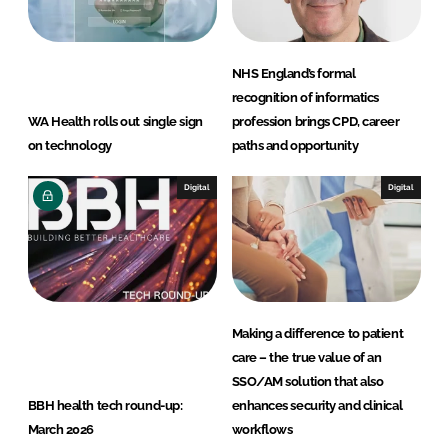
NHS England’s formal
recognition of informatics
WA Health rolls out single sign
profession brings CPD, career
on technology
paths and opportunity
Digital
Digital
Making a difference to patient
care – the true value of an
SSO/AM solution that also
BBH health tech round-up:
enhances security and clinical
March 2026
workflows