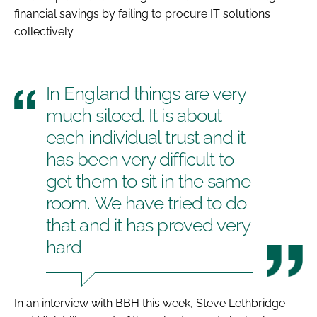
financial savings by failing to procure IT solutions
Password
collectively.
Password
In England things are very
Remember me
much siloed. It is about
each individual trust and it
has been very difficult to
get them to sit in the same
FORGOT PASSWORD?
room. We have tried to do
that and it has proved very
hard
In an interview with
BBH
this week, Steve Lethbridge