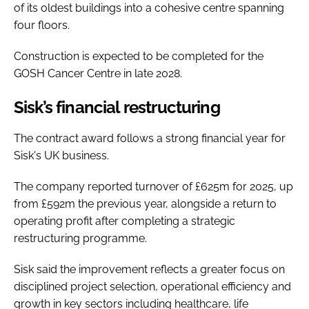
of its oldest buildings into a cohesive centre spanning
four floors.
Construction is expected to be completed for the
GOSH Cancer Centre in late 2028.
Sisk’s financial restructuring
The contract award follows a strong financial year for
Sisk's UK business.
The company reported turnover of £625m for 2025, up
from £592m the previous year, alongside a return to
operating profit after completing a strategic
restructuring programme.
Sisk said the improvement reflects a greater focus on
disciplined project selection, operational efficiency and
growth in key sectors including healthcare, life