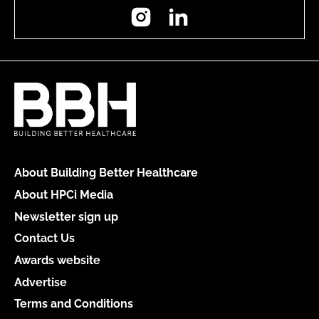
Instagram
LinkedIn
About Building Better Healthcare
About HPCi Media
Newsletter sign up
Contact Us
Awards website
Advertise
Terms and Conditions