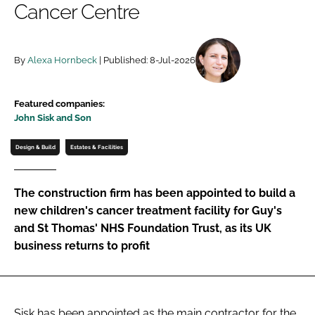
Cancer Centre
Password
By
Alexa Hornbeck
| Published: 8-Jul-2026
Password
Remember me
Featured companies:
John Sisk and Son
Design & Build
Estates & Facilities
FORGOT PASSWORD?
The construction firm has been appointed to build a
new children's cancer treatment facility for Guy's
and St Thomas' NHS Foundation Trust, as its UK
business returns to profit
Sisk has been appointed as the main contractor for the