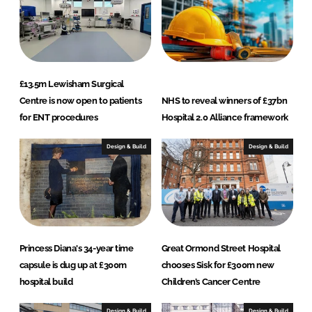
n
£13.5m Lewisham Surgical
Centre is now open to patients
NHS to reveal winners of £37bn
for ENT procedures
Hospital 2.0 Alliance framework
Design & Build
Design & Build
Princess Diana's 34-year time
Great Ormond Street Hospital
capsule is dug up at £300m
chooses Sisk for £300m new
hospital build
Children’s Cancer Centre
Design & Build
Design & Build