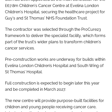
£67.8m Children's Cancer Centre at Evelina London
Children's Hospital, securing the healthcare project for
Guy's and St Thomas' NHS Foundation Trust.
The contractor was selected through the ProCure23
framework to deliver the specialist facility, which forms
part of the trust's wider plans to transform children's
cancer services.
Pre-construction works are underway for builds within
Evelina London Children’s Hospital and South Wing of
St Thomas’ Hospital.
Full construction is expected to begin later this year
and be completed in March 2027.
The new centre will provide purpose-built facilities for
children and young people receiving cancer care,