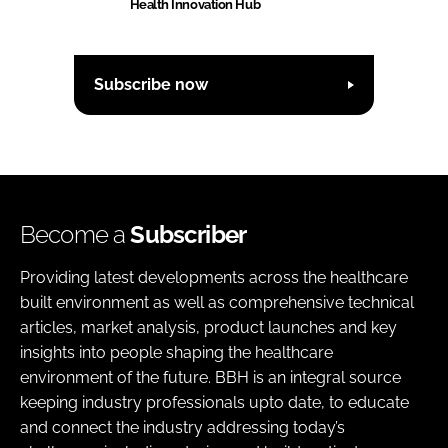
Health Innovation Hub
Subscribe now
Become a
Subscriber
Providing latest developments across the healthcare
built environment as well as comprehensive technical
articles, market analysis, product launches and key
insights into people shaping the healthcare
environment of the future. BBH is an integral source
keeping industry professionals upto date, to educate
and connect the industry addressing today’s