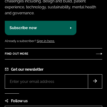
challenges including, design and build, patient
experience, technology, sustainability, mental health
and governance.
Subscribe now
Already a subscriber?
Sign in here.
FIND OUT MORE
Get our newsletter
Follow us