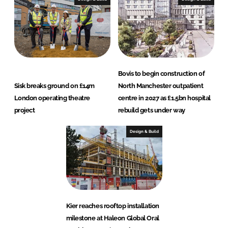
Bovis to begin construction of
Sisk breaks ground on £14m
North Manchester outpatient
London operating theatre
centre in 2027 as £1.5bn hospital
project
rebuild gets under way
Design & Build
Kier reaches rooftop installation
milestone at Haleon Global Oral