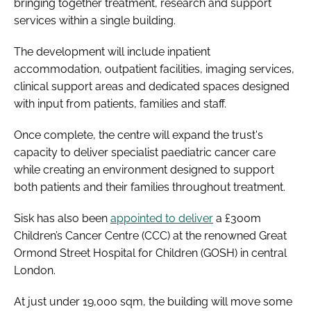
bringing together treatment, research and support
services within a single building.
The development will include inpatient
accommodation, outpatient facilities, imaging services,
clinical support areas and dedicated spaces designed
with input from patients, families and staff.
Once complete, the centre will expand the trust's
capacity to deliver specialist paediatric cancer care
while creating an environment designed to support
both patients and their families throughout treatment.
Sisk has also been
appointed to deliver
a £300m
Children’s Cancer Centre (CCC) at the renowned Great
Ormond Street Hospital for Children (GOSH) in central
London.
At just under 19,000 sqm, the building will move some