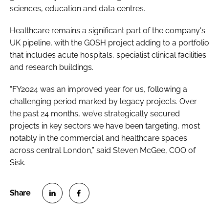
sciences, education and data centres.
Healthcare remains a significant part of the company's
UK pipeline, with the GOSH project adding to a portfolio
that includes acute hospitals, specialist clinical facilities
and research buildings.
“FY2024 was an improved year for us, following a
challenging period marked by legacy projects. Over
the past 24 months, we’ve strategically secured
projects in key sectors we have been targeting, most
notably in the commercial and healthcare spaces
across central London,” said Steven McGee, COO of
Sisk.
S
S