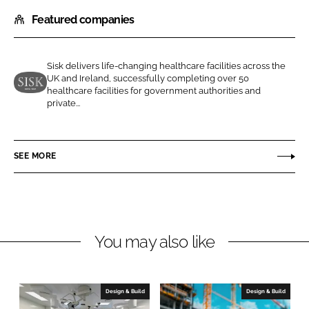
h
h
Featured companies
a
a
r
r
e
e
Sisk delivers life-changing healthcare facilities across the
o
o
UK and Ireland, successfully completing over 50
n
n
healthcare facilities for government authorities and
J
private...
L
F
o
i
a
h
n
c
n
SEE MORE
k
e
S
e
b
i
d
o
s
I
o
k
n
k
a
You may also like
n
d
S
Design & Build
Design & Build
o