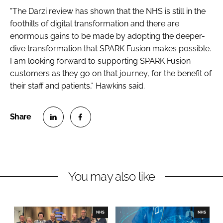
"The Darzi review has shown that the NHS is still in the
foothills of digital transformation and there are
enormous gains to be made by adopting the deeper-
dive transformation that SPARK Fusion makes possible.
I am looking forward to supporting SPARK Fusion
customers as they go on that journey, for the benefit of
their staff and patients," Hawkins said.
S
S
h
h
a
a
r
r
You may also like
e
e
o
o
n
n
NHS
NHS
L
F