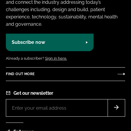
and connect the industry addressing today’s
challenges including, design and build, patient
experience, technology, sustainability, mental health
and governance.
Subscribe now
Already a subscriber?
Sign in here.
FIND OUT MORE
Get our newsletter