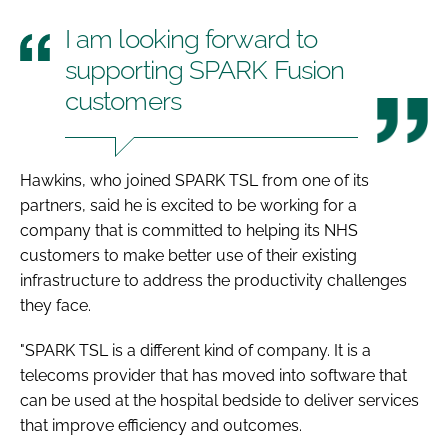
I am looking forward to
supporting SPARK Fusion
customers
Hawkins, who joined SPARK TSL from one of its
partners, said he is excited to be working for a
company that is committed to helping its NHS
customers to make better use of their existing
infrastructure to address the productivity challenges
they face.
"SPARK TSL is a different kind of company. It is a
telecoms provider that has moved into software that
can be used at the hospital bedside to deliver services
that improve efficiency and outcomes.