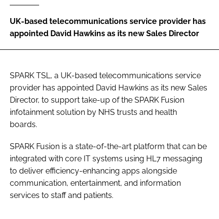
Password
UK-based telecommunications service provider has
appointed David Hawkins as its new Sales Director
Password
Remember me
SPARK TSL, a UK-based telecommunications service
provider has appointed David Hawkins as its new Sales
Director, to support take-up of the SPARK Fusion
infotainment solution by NHS trusts and health
boards.
FORGOT PASSWORD?
SPARK Fusion is a state-of-the-art platform that can be
integrated with core IT systems using HL7 messaging
to deliver efficiency-enhancing apps alongside
communication, entertainment, and information
services to staff and patients.