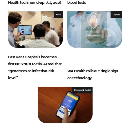
Health tech round-up: July 2026
blood tests
NHS
Digital
East Kent Hospitals becomes
first NHS trust to trial AI tool that
“generates an infection-risk
WA Health rolls out single sign
level”
on technology
Design & Build