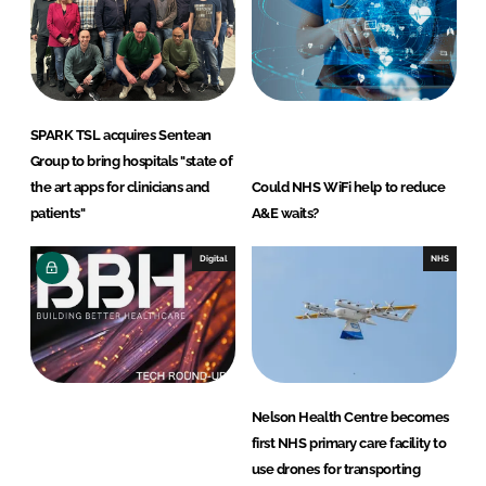
i
a
n
c
k
e
e
b
d
o
SPARK TSL acquires Sentean
I
o
Group to bring hospitals "state of
n
k
the art apps for clinicians and
Could NHS WiFi help to reduce
patients"
A&E waits?
Digital
NHS
Nelson Health Centre becomes
first NHS primary care facility to
use drones for transporting