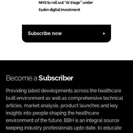
NHS to roll out “AI triage” under
£10bn digital investment
Subscribe now
Become a
Subscriber
Providing latest developments across the healthcare
built environment as well as comprehensive technical
articles, market analysis, product launches and key
insights into people shaping the healthcare
environment of the future. BBH is an integral source
keeping industry professionals upto date, to educate