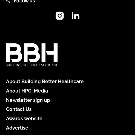
Follow us
Instagram
LinkedIn
About Building Better Healthcare
About HPCi Media
Newsletter sign up
Contact Us
Awards website
Advertise