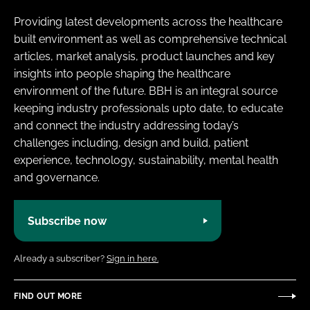
Providing latest developments across the healthcare
built environment as well as comprehensive technical
articles, market analysis, product launches and key
insights into people shaping the healthcare
environment of the future. BBH is an integral source
keeping industry professionals upto date, to educate
and connect the industry addressing today’s
challenges including, design and build, patient
experience, technology, sustainability, mental health
and governance.
Subscribe now
Already a subscriber?
Sign in here.
FIND OUT MORE