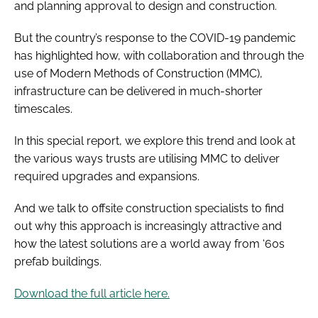
and planning approval to design and construction.
But the country’s response to the COVID-19 pandemic
has highlighted how, with collaboration and through the
use of Modern Methods of Construction (MMC),
infrastructure can be delivered in much-shorter
timescales.
In this special report, we explore this trend and look at
the various ways trusts are utilising MMC to deliver
required upgrades and expansions.
And we talk to offsite construction specialists to find
out why this approach is increasingly attractive and
how the latest solutions are a world away from ‘60s
prefab buildings.
Download the full article here.