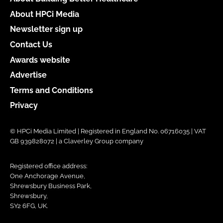
About HPCi Media
Newsletter sign up
Contact Us
Awards website
Advertise
Terms and Conditions
Privacy
© HPCi Media Limited | Registered in England No. 06716035 | VAT
GB 939828072 | a Claverley Group company
Registered office address:
One Anchorage Avenue,
Shrewsbury Business Park,
Shrewsbury,
SY2 6FG, UK.