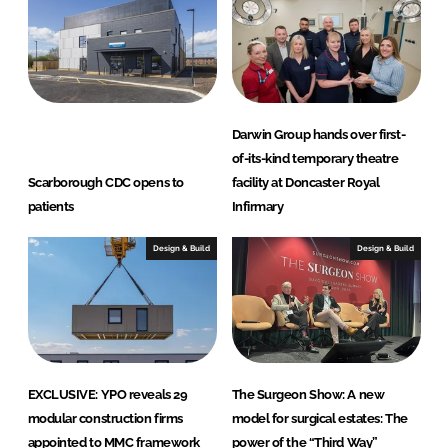
Darwin Group hands over first-
of-its-kind temporary theatre
Scarborough CDC opens to
facility at Doncaster Royal
patients
Infirmary
Design & Build
Design & Build
EXCLUSIVE: YPO reveals 29
The Surgeon Show: A new
modular construction firms
model for surgical estates: The
appointed to MMC framework
power of the “Third Way”