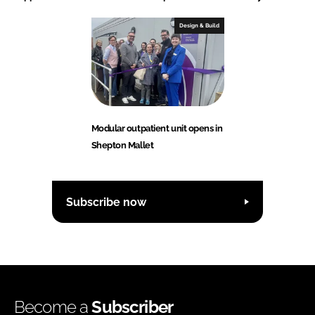
Design & Build
Modular outpatient unit opens in
Shepton Mallet
Subscribe now
Become a
Subscriber