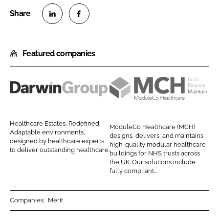
S
S
h
h
Featured companies
a
a
r
r
e
e
o
o
D
M
n
n
a
o
L
F
r
d
Healthcare Estates, Redefined.
ModuleCo Healthcare (MCH)
i
a
w
u
Adaptable environments,
designs, delivers, and maintains
n
c
designed by healthcare experts
i
l
high-quality modular healthcare
to deliver outstanding healthcare.
k
e
buildings for NHS trusts across
n
e
the UK. Our solutions include
e
b
G
C
fully compliant...
d
o
r
o
I
o
o
H
Companies:
Merit
n
k
u
e
p
a