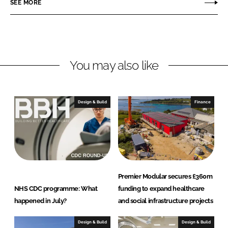
SEE MORE
l
t
h
c
a
You may also like
r
e
Design & Build
Finance
Premier Modular secures £360m
NHS CDC programme: What
funding to expand healthcare
happened in July?
and social infrastructure projects
Design & Build
Design & Build