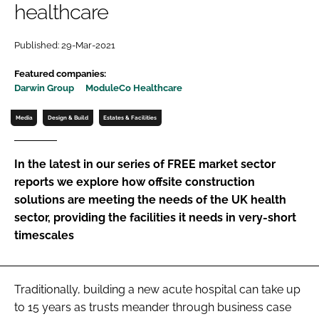
healthcare
Password
Published: 29-Mar-2021
Password
Featured companies:
Darwin Group
ModuleCo Healthcare
Remember me
Media
Design & Build
Estates & Facilities
In the latest in our series of FREE market sector
reports we explore how offsite construction
FORGOT PASSWORD?
solutions are meeting the needs of the UK health
sector, providing the facilities it needs in very-short
timescales
Traditionally, building a new acute hospital can take up
to 15 years as trusts meander through business case