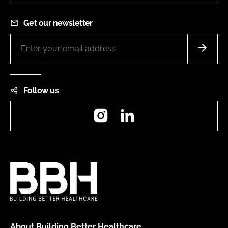
Get our newsletter
Follow us
Instagram
LinkedIn
About Building Better Healthcare