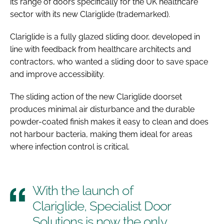
its range of doors specifically for the UK healthcare
sector with its new Clariglide (trademarked).
Clariglide is a fully glazed sliding door, developed in
line with feedback from healthcare architects and
contractors, who wanted a sliding door to save space
and improve accessibility.
The sliding action of the new Clariglide doorset
produces minimal air disturbance and the durable
powder-coated finish makes it easy to clean and does
not harbour bacteria, making them ideal for areas
where infection control is critical.
With the launch of
Clariglide, Specialist Door
Solutions is now the only