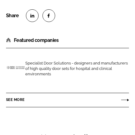
S
S
h
h
Featured companies
a
a
r
r
e
e
o
o
Specialist Door Solutions - designers and manufacturers
of high quality door sets for hospital and clinical
n
n
S
environments
L
F
p
i
a
e
n
c
c
SEE MORE
k
e
i
e
b
a
d
o
l
I
o
i
n
k
s