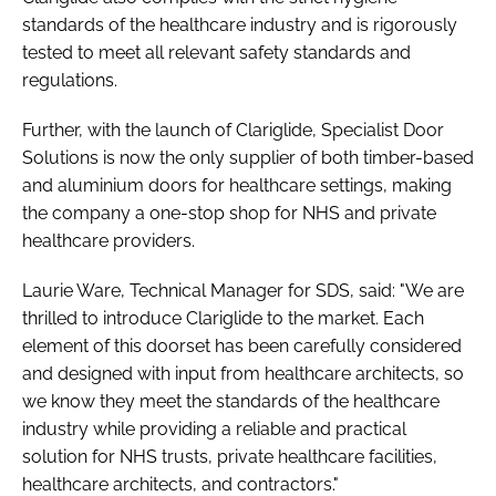
standards of the healthcare industry and is rigorously
tested to meet all relevant safety standards and
regulations.
Further, with the launch of Clariglide, Specialist Door
Solutions is now the only supplier of both timber-based
and aluminium doors for healthcare settings, making
the company a one-stop shop for NHS and private
healthcare providers.
Laurie Ware, Technical Manager for SDS, said: "We are
thrilled to introduce Clariglide to the market. Each
element of this doorset has been carefully considered
and designed with input from healthcare architects, so
we know they meet the standards of the healthcare
industry while providing a reliable and practical
solution for NHS trusts, private healthcare facilities,
healthcare architects, and contractors."