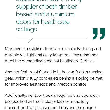
supplier of both timber-
based and aluminium
doors for healthcare
settings
Moreover, the sliding doors are extremely strong and
durable yet light and easy to operate, ensuring they
meet the demanding needs of healthcare facilities.
Another feature of Clariglide is the low-friction running
gear, which is fully concealed behind a sloping pelmet
for improved aesthetics and infection control.
Additionally, no floor track is required and doors can
be specified with soft-close devices in the fully-
opened, and fully-closed positions and the unique