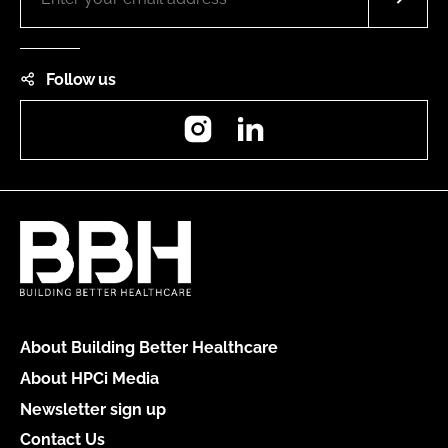
Follow us
Instagram
LinkedIn
About Building Better Healthcare
About HPCi Media
Newsletter sign up
Contact Us