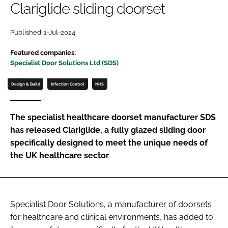
Clariglide sliding doorset
Password
Published: 1-Jul-2024
Password
Featured companies:
Specialist Door Solutions Ltd (SDS)
Remember me
Design & Build
Infection Control
NHS
The specialist healthcare doorset manufacturer SDS
has released Clariglide, a fully glazed sliding door
FORGOT PASSWORD?
specifically designed to meet the unique needs of
the UK healthcare sector
Specialist Door Solutions, a manufacturer of doorsets
for healthcare and clinical environments, has added to