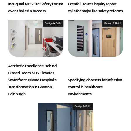
Inaugural NHS Fire Safety Forum
Grenfell Tower inquiry report
S
event hailed a success
calls for major fire safety reforms
D
S
Design & Build
Design & Build
)
Aesthetic Excellence Behind
Closed Doors: SDS Elevates
Waterfront Private Hospital's
Specifying doorsets for infection
Transformation in Granton,
control in healthcare
Edinburgh
environments
Design & Build