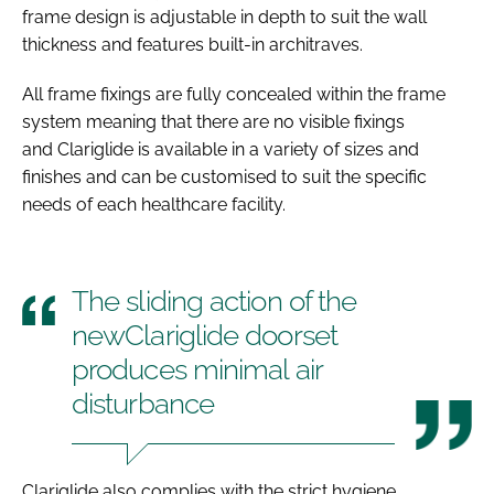
frame design is adjustable in depth to suit the wall
thickness and features built-in architraves.
All frame fixings are fully concealed within the frame
system meaning that there are no visible fixings
and Clariglide is available in a variety of sizes and
finishes and can be customised to suit the specific
needs of each healthcare facility.
The sliding action of the
newClariglide doorset
produces minimal air
disturbance
Clariglide also complies with the strict hygiene