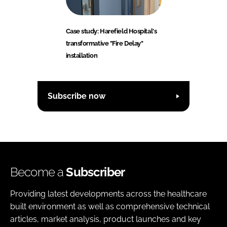
Case study: Harefield Hospital's
transformative "Fire Delay"
installation
Subscribe now
Become a
Subscriber
Providing latest developments across the healthcare
built environment as well as comprehensive technical
articles, market analysis, product launches and key