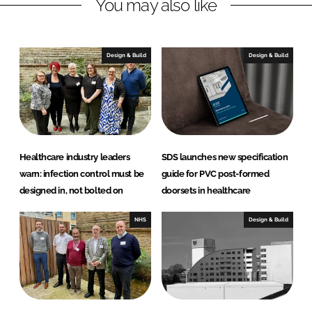
You may also like
t
D
o
Design & Build
Design & Build
o
r
S
o
l
u
Healthcare industry leaders
SDS launches new specification
t
warn: infection control must be
guide for PVC post-formed
i
designed in, not bolted on
doorsets in healthcare
o
n
NHS
Design & Build
s
L
t
d
(