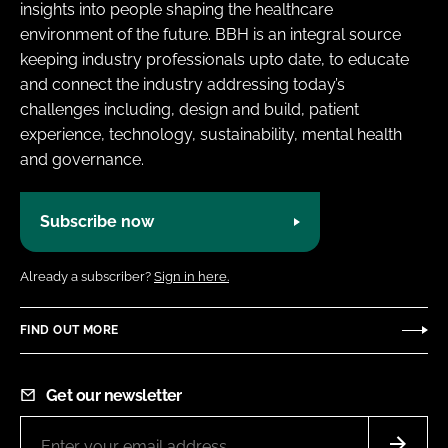
insights into people shaping the healthcare
environment of the future. BBH is an integral source
keeping industry professionals upto date, to educate
and connect the industry addressing today’s
challenges including, design and build, patient
experience, technology, sustainability, mental health
and governance.
Subscribe now
Already a subscriber?
Sign in here.
FIND OUT MORE
Get our newsletter