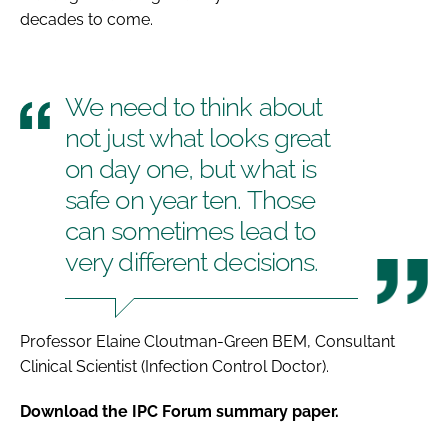
decades to come.
We need to think about
not just what looks great
on day one, but what is
safe on year ten. Those
can sometimes lead to
very different decisions.
Professor Elaine Cloutman-Green BEM, Consultant
Clinical Scientist (Infection Control Doctor).
Download the IPC Forum summary paper.