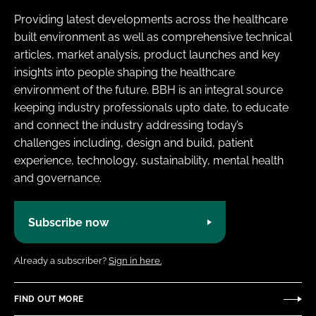
Providing latest developments across the healthcare
built environment as well as comprehensive technical
articles, market analysis, product launches and key
insights into people shaping the healthcare
environment of the future. BBH is an integral source
keeping industry professionals upto date, to educate
and connect the industry addressing today’s
challenges including, design and build, patient
experience, technology, sustainability, mental health
and governance.
Subscribe now
Already a subscriber?
Sign in here.
FIND OUT MORE