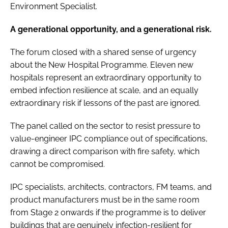
Environment Specialist.
A generational opportunity, and a generational risk.
The forum closed with a shared sense of urgency
about the New Hospital Programme. Eleven new
hospitals represent an extraordinary opportunity to
embed infection resilience at scale, and an equally
extraordinary risk if lessons of the past are ignored.
The panel called on the sector to resist pressure to
value-engineer IPC compliance out of specifications,
drawing a direct comparison with fire safety, which
cannot be compromised.
IPC specialists, architects, contractors, FM teams, and
product manufacturers must be in the same room
from Stage 2 onwards if the programme is to deliver
buildings that are genuinely infection-resilient for