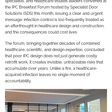
specialists, and healthcare estates leaders convened at
the IPC Breakfast Forum hosted by Specialist Door
Solutions (SDS) this month, issuing a clear and urgent
message: infection control is too frequently treated as
an afterthought in healthcare design and construction,
and the consequences could cost lives.
The forum, bringing together decades of combined
healthcare, scientific, and design expertise, concluded
that poor IPC design does not just generate costly
retrofit work, it creates invisible, untraceable risks that
accumulate over years. Unlike a fire, a healthcare-
acquired infection leaves no single moment of
accountability.