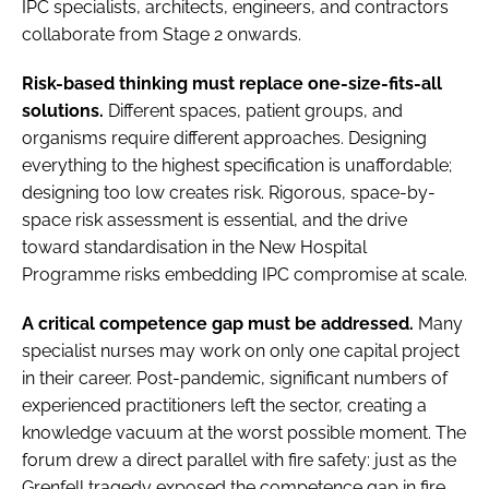
IPC specialists, architects, engineers, and contractors
collaborate from Stage 2 onwards.
Risk-based thinking must replace one-size-fits-all
solutions.
Different spaces, patient groups, and
organisms require different approaches. Designing
everything to the highest specification is unaffordable;
designing too low creates risk. Rigorous, space-by-
space risk assessment is essential, and the drive
toward standardisation in the New Hospital
Programme risks embedding IPC compromise at scale.
A critical competence gap must be addressed.
Many
specialist nurses may work on only one capital project
in their career. Post-pandemic, significant numbers of
experienced practitioners left the sector, creating a
knowledge vacuum at the worst possible moment. The
forum drew a direct parallel with fire safety: just as the
Grenfell tragedy exposed the competence gap in fire