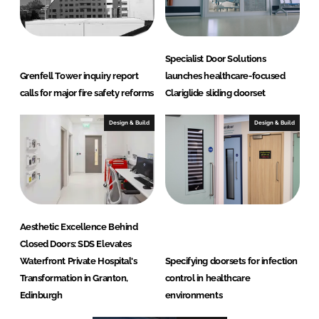
t
d
(
Specialist Door Solutions
S
Grenfell Tower inquiry report
launches healthcare-focused
D
calls for major fire safety reforms
Clariglide sliding doorset
S
)
Design & Build
Design & Build
Aesthetic Excellence Behind
Closed Doors: SDS Elevates
Waterfront Private Hospital's
Specifying doorsets for infection
Transformation in Granton,
control in healthcare
Edinburgh
environments