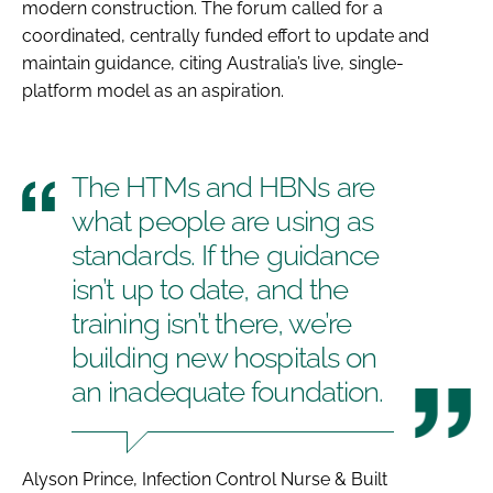
modern construction. The forum called for a
coordinated, centrally funded effort to update and
maintain guidance, citing Australia’s live, single-
platform model as an aspiration.
The HTMs and HBNs are
what people are using as
standards. If the guidance
isn’t up to date, and the
training isn’t there, we’re
building new hospitals on
an inadequate foundation.
Alyson Prince, Infection Control Nurse & Built