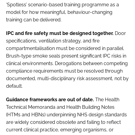
‘Spotless’ scenario-based training programme as a
model for how meaningful, behaviour-changing
training can be delivered.
IPC and fire safety must be designed together.
Door
specifications, ventilation strategy, and fire
compartmentalisation must be considered in parallel.
Brush-type smoke seals present significant IPC risks in
clinical environments. Derogations between competing
compliance requirements must be resolved through
documented, multi-disciplinary risk assessment, not by
default.
Guidance frameworks are out of date.
The Health
Technical Memoranda and Health Building Notes
(HTMs and HBNs) underpinning NHS design standards
are widely considered obsolete and failing to reflect
current clinical practice, emerging organisms, or