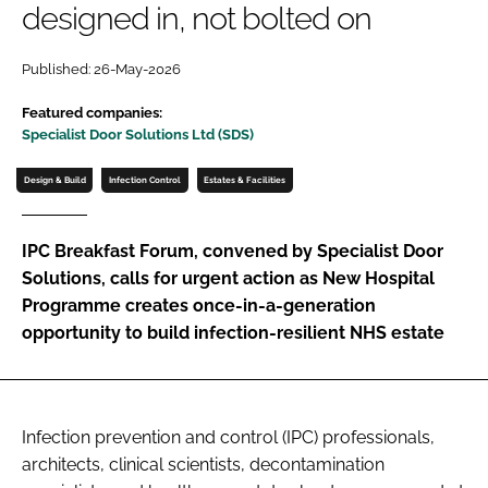
designed in, not bolted on
Password
Published: 26-May-2026
Password
Featured companies:
Specialist Door Solutions Ltd (SDS)
Remember me
Design & Build
Infection Control
Estates & Facilities
IPC Breakfast Forum, convened by Specialist Door
Solutions, calls for urgent action as New Hospital
FORGOT PASSWORD?
Programme creates once-in-a-generation
opportunity to build infection-resilient NHS estate
Infection prevention and control (IPC) professionals,
architects, clinical scientists, decontamination