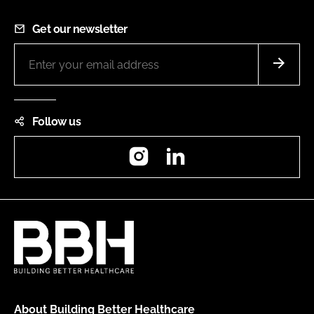
Get our newsletter
Follow us
Instagram
LinkedIn
About Building Better Healthcare