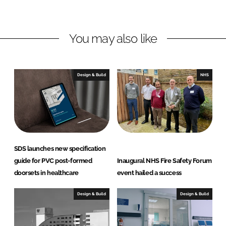
d
o
l
I
o
i
n
k
s
You may also like
t
D
o
Design & Build
NHS
o
r
S
o
l
u
SDS launches new specification
t
guide for PVC post-formed
Inaugural NHS Fire Safety Forum
i
doorsets in healthcare
event hailed a success
o
n
Design & Build
Design & Build
s
L