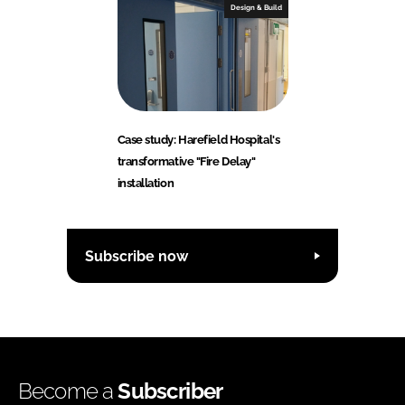
Design & Build
Case study: Harefield Hospital's
transformative "Fire Delay"
installation
Subscribe now
Become a
Subscriber