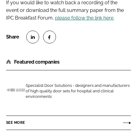
If you would like to watch back a recording of the
event or download the full summary paper from the
IPC Breakfast Forum,
please follow the link here
.
S
S
h
h
Featured companies
a
a
r
r
e
e
o
o
Specialist Door Solutions - designers and manufacturers
of high quality door sets for hospital and clinical
n
n
S
environments
L
F
p
i
a
e
n
c
c
SEE MORE
k
e
i
e
b
a