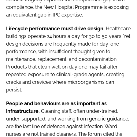
compliance, the New Hospital Programme is exposing
an equivalent gap in IPC expertise.
Lifecycle performance must drive design.
Healthcare
buildings operate 24 hours a day for 30 to 50 years. Yet
design decisions are frequently made for day-one
performance, with insufficient thought given to
maintenance, replacement, and decontamination.
Products that clean well on day one may fail after
repeated exposure to clinical-grade agents, creating
cracks and crevices where microorganisms can
persist.
People and behaviours are as important as
infrastructure.
Cleaning staff, often under-trained,
under-supported, and working from generic guidance,
are the last line of defence against infection. Ward
nurses are not trained cleaners. The forum cited the