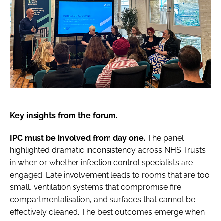
Key insights from the forum.
IPC must be involved from day one.
The panel
highlighted dramatic inconsistency across NHS Trusts
in when or whether infection control specialists are
engaged. Late involvement leads to rooms that are too
small, ventilation systems that compromise fire
compartmentalisation, and surfaces that cannot be
effectively cleaned. The best outcomes emerge when