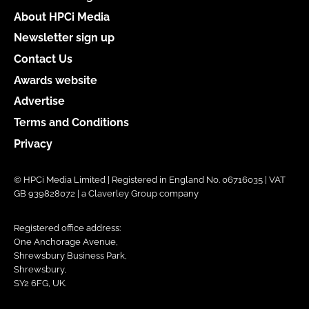
About HPCi Media
Newsletter sign up
Contact Us
Awards website
Advertise
Terms and Conditions
Privacy
© HPCi Media Limited | Registered in England No. 06716035 | VAT
GB 939828072 | a Claverley Group company
Registered office address:
One Anchorage Avenue,
Shrewsbury Business Park,
Shrewsbury,
SY2 6FG, UK.