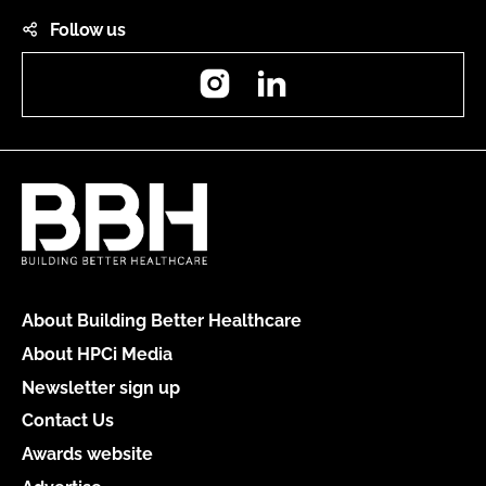
Follow us
Instagram
LinkedIn
About Building Better Healthcare
About HPCi Media
Newsletter sign up
Contact Us
Awards website