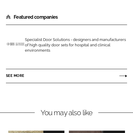
S
S
h
h
Featured companies
a
a
r
r
e
e
o
o
Specialist Door Solutions - designers and manufacturers
of high quality door sets for hospital and clinical
n
n
S
environments
L
F
p
i
a
e
n
c
c
SEE MORE
k
e
i
e
b
a
d
o
l
I
o
i
n
k
s
You may also like
t
D
o