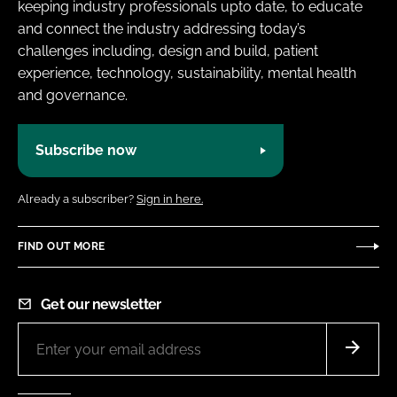
keeping industry professionals upto date, to educate
and connect the industry addressing today’s
challenges including, design and build, patient
experience, technology, sustainability, mental health
and governance.
Subscribe now
Already a subscriber?
Sign in here.
FIND OUT MORE
Get our newsletter