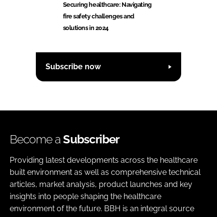
Securing healthcare: Navigating
fire safety challenges and
solutions in 2024
Subscribe now
Become a
Subscriber
Providing latest developments across the healthcare
built environment as well as comprehensive technical
articles, market analysis, product launches and key
insights into people shaping the healthcare
environment of the future. BBH is an integral source