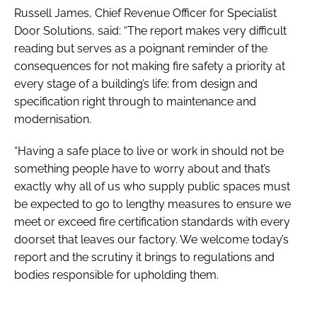
Russell James, Chief Revenue Officer for Specialist
Door Solutions, said: “The report makes very difficult
reading but serves as a poignant reminder of the
consequences for not making fire safety a priority at
every stage of a building’s life; from design and
specification right through to maintenance and
modernisation.
“Having a safe place to live or work in should not be
something people have to worry about and that’s
exactly why all of us who supply public spaces must
be expected to go to lengthy measures to ensure we
meet or exceed fire certification standards with every
doorset that leaves our factory. We welcome today’s
report and the scrutiny it brings to regulations and
bodies responsible for upholding them.