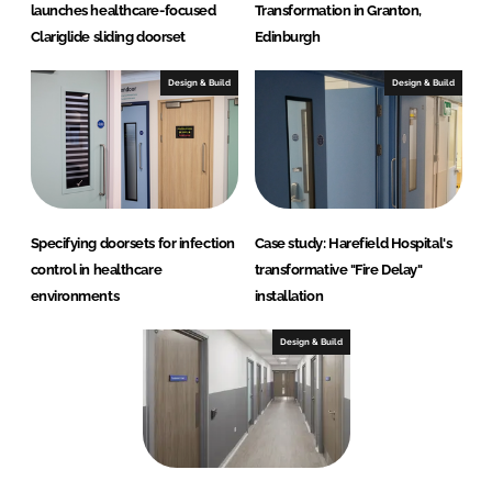
launches healthcare-focused
Transformation in Granton,
)
Clariglide sliding doorset
Edinburgh
Design & Build
Design & Build
Specifying doorsets for infection
Case study: Harefield Hospital's
control in healthcare
transformative "Fire Delay"
environments
installation
Design & Build