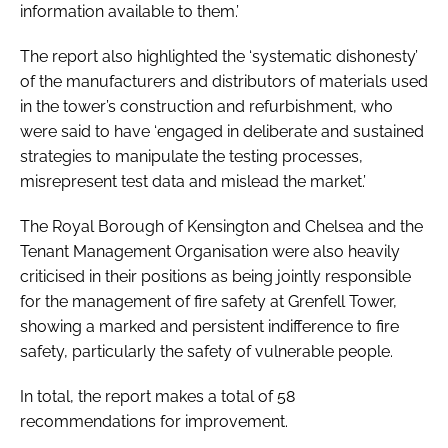
information available to them.’
The report also highlighted the ‘systematic dishonesty’
of the manufacturers and distributors of materials used
in the tower’s construction and refurbishment, who
were said to have ‘engaged in deliberate and sustained
strategies to manipulate the testing processes,
misrepresent test data and mislead the market.’
The Royal Borough of Kensington and Chelsea and the
Tenant Management Organisation were also heavily
criticised in their positions as being jointly responsible
for the management of fire safety at Grenfell Tower,
showing a marked and persistent indifference to fire
safety, particularly the safety of vulnerable people.
In total, the report makes a total of 58
recommendations for improvement.