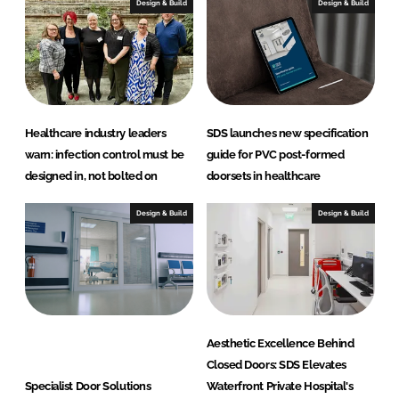
Design & Build
Design & Build
o
r
S
o
l
u
Healthcare industry leaders
SDS launches new specification
t
warn: infection control must be
guide for PVC post-formed
i
designed in, not bolted on
doorsets in healthcare
o
n
Design & Build
Design & Build
s
L
t
d
(
Aesthetic Excellence Behind
S
Closed Doors: SDS Elevates
D
Specialist Door Solutions
Waterfront Private Hospital's
S