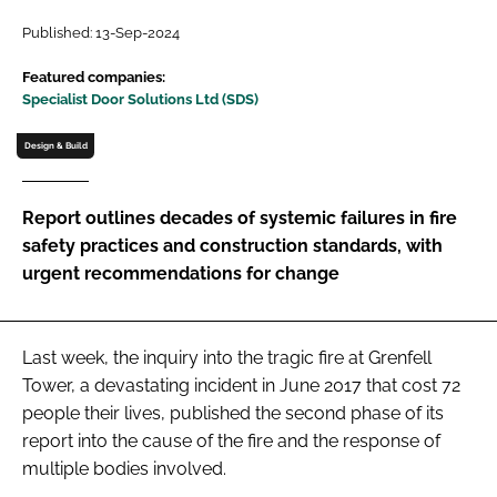
Password
Published: 13-Sep-2024
Featured companies:
Specialist Door Solutions Ltd (SDS)
Password
Design & Build
Remember me
Report outlines decades of systemic failures in fire
safety practices and construction standards, with
urgent recommendations for change
FORGOT PASSWORD?
Last week, the inquiry into the tragic fire at Grenfell
Tower, a devastating incident in June 2017 that cost 72
people their lives, published the second phase of its
report into the cause of the fire and the response of
multiple bodies involved.