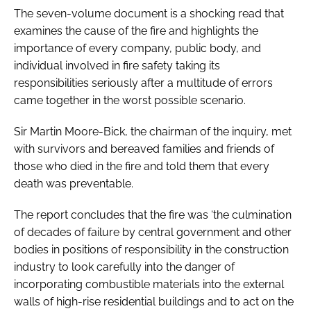
The seven-volume document is a shocking read that
examines the cause of the fire and highlights the
importance of every company, public body, and
individual involved in fire safety taking its
responsibilities seriously after a multitude of errors
came together in the worst possible scenario.
Sir Martin Moore-Bick, the chairman of the inquiry, met
with survivors and bereaved families and friends of
those who died in the fire and told them that every
death was preventable.
The report concludes that the fire was ‘the culmination
of decades of failure by central government and other
bodies in positions of responsibility in the construction
industry to look carefully into the danger of
incorporating combustible materials into the external
walls of high-rise residential buildings and to act on the