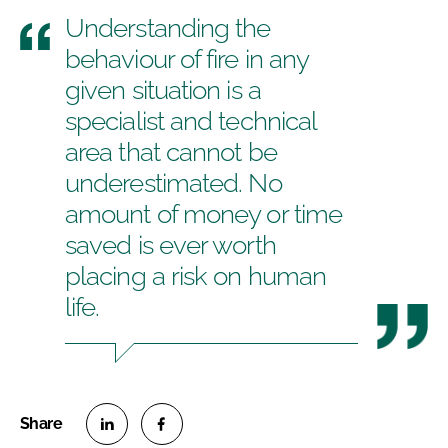
Understanding the
behaviour of fire in any
given situation is a
specialist and technical
area that cannot be
underestimated. No
amount of money or time
saved is ever worth
placing a risk on human
life.