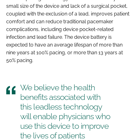
small size of the device and lack of a surgical pocket,
coupled with the exclusion of a lead, improves patient
comfort and can reduce traditional pacemaker
complications, including device pocket-related
infection and lead failure. The device battery is
expected to have an average lifespan of more than
nine years at 100% pacing, or more than 13 years at
50% pacing.
We believe the health
benefits associated with
this leadless technology
will enable physicians who
use this device to improve
the lives of patients