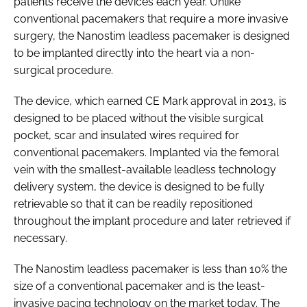
patients receive the devices each year. Unlike
conventional pacemakers that require a more invasive
surgery, the Nanostim leadless pacemaker is designed
to be implanted directly into the heart via a non-
surgical procedure.
The device, which earned CE Mark approval in 2013, is
designed to be placed without the visible surgical
pocket, scar and insulated wires required for
conventional pacemakers. Implanted via the femoral
vein with the smallest-available leadless technology
delivery system, the device is designed to be fully
retrievable so that it can be readily repositioned
throughout the implant procedure and later retrieved if
necessary.
The Nanostim leadless pacemaker is less than 10% the
size of a conventional pacemaker and is the least-
invasive pacing technology on the market today. The