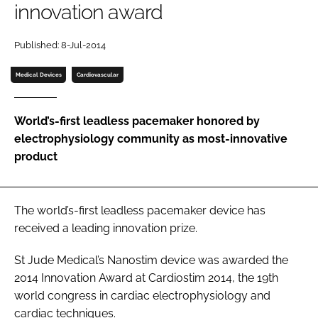
innovation award
Password
Published: 8-Jul-2014
Password
Medical Devices
Cardiovascular
Remember me
World’s-first leadless pacemaker honored by
electrophysiology community as most-innovative
product
FORGOT PASSWORD?
The world’s-first leadless pacemaker device has
received a leading innovation prize.
St Jude Medical’s Nanostim device was awarded the
2014
Innovation Award
at
Cardiostim 2014
, the 19th
world congress in cardiac electrophysiology and
cardiac techniques.