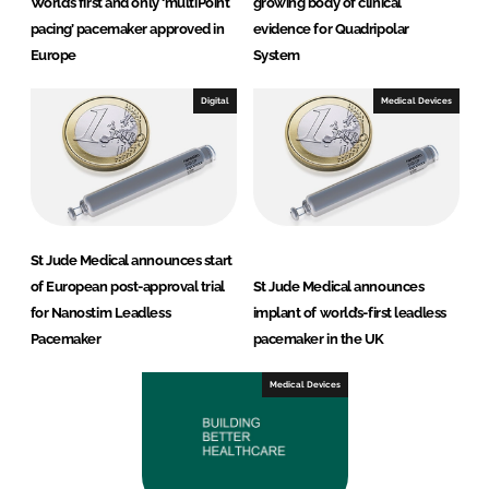
World’s first and only ‘multiPoint
growing body of clinical
pacing’ pacemaker approved in
evidence for Quadripolar
Europe
System
Digital
Medical Devices
St Jude Medical announces start
of European post-approval trial
St Jude Medical announces
for Nanostim Leadless
implant of world’s-first leadless
Pacemaker
pacemaker in the UK
Medical Devices