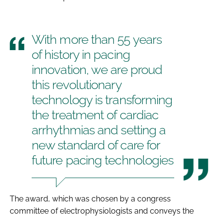
With more than 55 years
of history in pacing
innovation, we are proud
this revolutionary
technology is transforming
the treatment of cardiac
arrhythmias and setting a
new standard of care for
future pacing technologies
The award, which was chosen by a congress
committee of electrophysiologists and conveys the