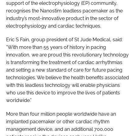
support of the electrophysiology (EP) community,
recognises the Nanostim leadless pacemaker as the
industry’s most-innovative product in the sector of
electrophysiology and cardiac techniques.
Eric S Fain, group president of St Jude Medical, said:
“With more than 55 years of history in pacing
innovation, we are proud this revolutionary technology
is transforming the treatment of cardiac arrhythmias
and setting a new standard of care for future pacing
technologies. We believe the health benefits associated
with this leadless technology will enable physicians
who use this device to improve the lives of patients
worldwide.”
More than four million people worldwide have an
implanted pacemaker or other cardiac rhythm
management device, and an additional 700,000