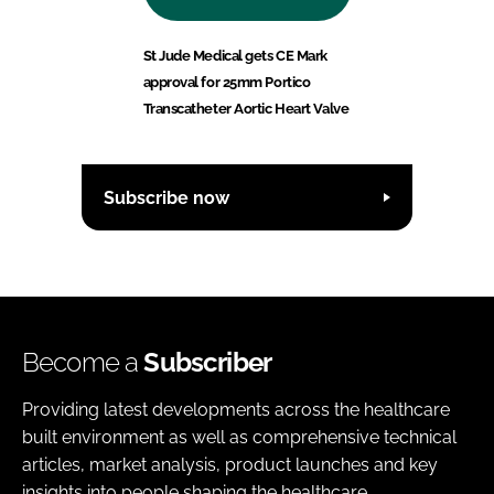
St Jude Medical gets CE Mark
approval for 25mm Portico
Transcatheter Aortic Heart Valve
Subscribe now
Become a
Subscriber
Providing latest developments across the healthcare
built environment as well as comprehensive technical
articles, market analysis, product launches and key
insights into people shaping the healthcare