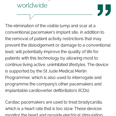
worldwide
The elimination of the visible lump and scar at a
conventional pacemaker’s implant site, in addition to
the removal of patient activity restrictions that may
prevent the dislodgement or damage to a conventional
lead, will potentially improve the quality of life for
patients with this technology by allowing most to
continue living active, uninhibited lifestyles. The device
is supported by the St Jude Medical Merlin
Programmer, which is also used to interrogate and
programme the company’s other pacemakers and
implantable cardioverter defibrillators (ICDs).
Cardiac pacemakers are used to treat bradycardia,
which is a heart rate that is too slow. These devices
monitor the heart and provide electrical stimulation