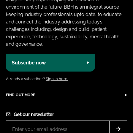
environment of the future. BBH is an integral source
keeping industry professionals upto date, to educate
and connect the industry addressing today’s
challenges including, design and build, patient
experience, technology, sustainability, mental health
and governance.
Subscribe now
Already a subscriber?
Sign in here.
FIND OUT MORE
Get our newsletter