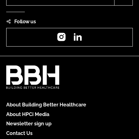
Follow us
Instagram
LinkedIn
About Building Better Healthcare
About HPCi Media
Newsletter sign up
Contact Us