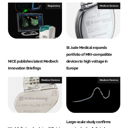
I
o
Regulatory
Medical Devices
n
k
St Jude Medical expands
portfolio of MRI-compatible
NICE publishes latest Medtech
devices to high voltage in
Innovation Briefings
Europe
Medical Devices
Medical Devices
Large-scale study confirms