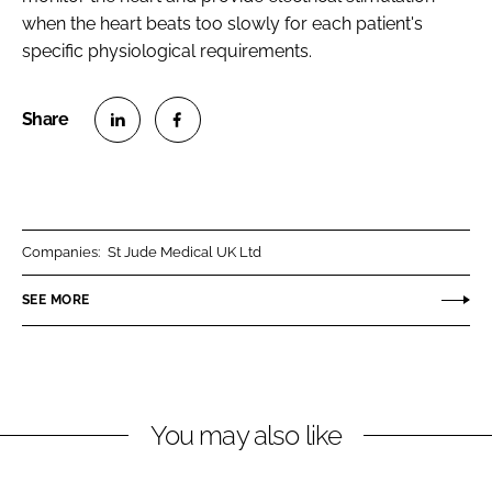
when the heart beats too slowly for each patient's
specific physiological requirements.
S
S
h
h
a
a
r
r
Companies:
St Jude Medical UK Ltd
e
e
o
o
SEE MORE
n
n
L
F
i
a
n
c
You may also like
k
e
e
b
d
o