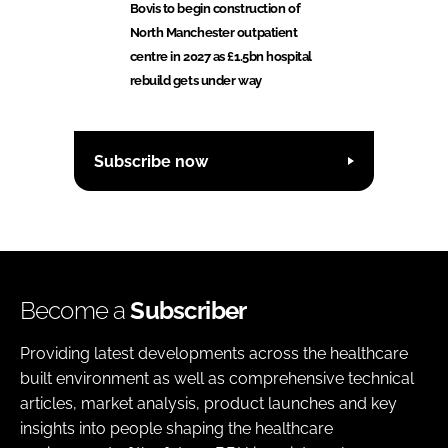
Bovis to begin construction of
North Manchester outpatient
centre in 2027 as £1.5bn hospital
rebuild gets under way
Subscribe now
Become a
Subscriber
Providing latest developments across the healthcare
built environment as well as comprehensive technical
articles, market analysis, product launches and key
insights into people shaping the healthcare