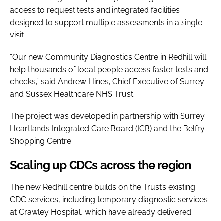
access to request tests and integrated facilities
designed to support multiple assessments in a single
visit.
“Our new Community Diagnostics Centre in Redhill will
help thousands of local people access faster tests and
checks,” said Andrew Hines, Chief Executive of Surrey
and Sussex Healthcare NHS Trust.
The project was developed in partnership with Surrey
Heartlands Integrated Care Board (ICB) and the Belfry
Shopping Centre.
Scaling up CDCs across the region
The new Redhill centre builds on the Trust’s existing
CDC services, including temporary diagnostic services
at Crawley Hospital, which have already delivered