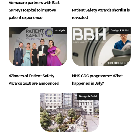
Vernacare partners with East
Surrey Hospital to improve
Patient Safety Awards shortlist is
patient experience
revealed
Analysis
Design & Build
Winners of Patient Safety
NHS CDC programme: What
Awards 2016 are announced
happened in July?
Design & Build