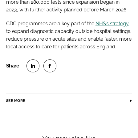
more than 280,000 tests since expansion began in
2023, with further activity planned before March 2026.
CDC programmes are a key part of the
NHS’s strategy
to expand diagnostic capacity outside hospital settings,
reduce pressure on acute sites and enable faster, more
local access to care for patients across England.
S
S
h
h
a
a
r
r
SEE MORE
e
e
o
o
n
n
L
F
i
a