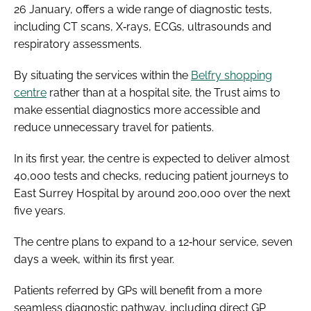
26 January, offers a wide range of diagnostic tests,
including CT scans, X‑rays, ECGs, ultrasounds and
respiratory assessments.
By situating the services within the
Belfry shopping
centre
rather than at a hospital site, the Trust aims to
make essential diagnostics more accessible and
reduce unnecessary travel for patients.
In its first year, the centre is expected to deliver almost
40,000 tests and checks, reducing patient journeys to
East Surrey Hospital by around 200,000 over the next
five years.
The centre plans to expand to a 12‑hour service, seven
days a week, within its first year.
Patients referred by GPs will benefit from a more
seamless diagnostic pathway, including direct GP