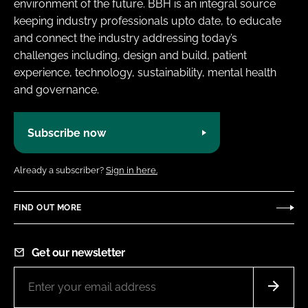
environment of the future. BBH is an integral source
keeping industry professionals upto date, to educate
and connect the industry addressing today’s
challenges including, design and build, patient
experience, technology, sustainability, mental health
and governance.
Subscribe now
Already a subscriber?
Sign in here.
FIND OUT MORE
Get our newsletter