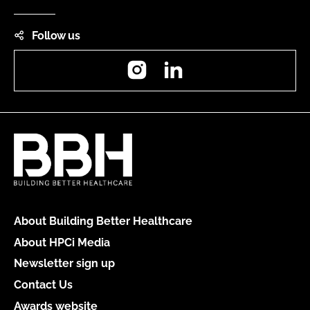
Follow us
Instagram
LinkedIn
About Building Better Healthcare
About HPCi Media
Newsletter sign up
Contact Us
Awards website