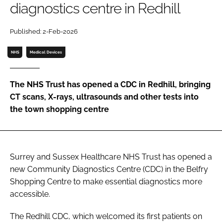
diagnostics centre in Redhill
Password
Published: 2-Feb-2026
Password
NHS
Medical Devices
Remember me
The NHS Trust has opened a CDC in Redhill, bringing
CT scans, X-rays, ultrasounds and other tests into
the town shopping centre
FORGOT PASSWORD?
Surrey and Sussex Healthcare NHS Trust has opened a
new Community Diagnostics Centre (CDC) in the Belfry
Shopping Centre to make essential diagnostics more
accessible.
The Redhill CDC, which welcomed its first patients on