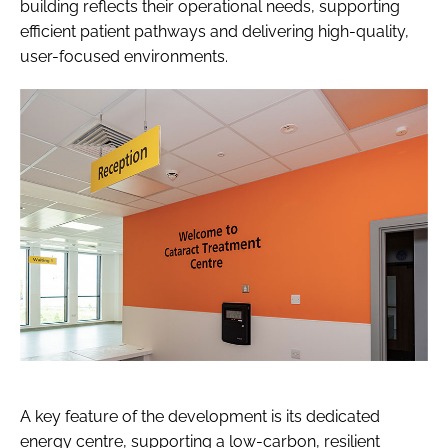
building reflects their operational needs, supporting
efficient patient pathways and delivering high-quality,
user-focused environments.
A key feature of the development is its dedicated
energy centre, supporting a low-carbon, resilient