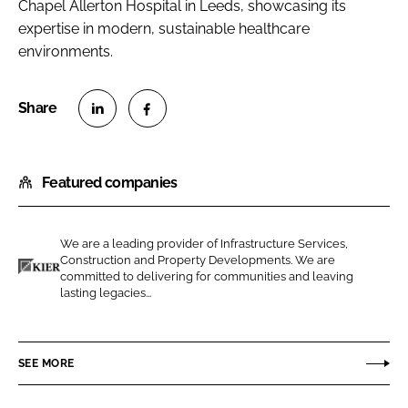
Chapel Allerton Hospital in Leeds, showcasing its
expertise in modern, sustainable healthcare
environments.
S
S
h
h
Featured companies
a
a
r
r
e
e
We are a leading provider of Infrastructure Services,
o
o
Construction and Property Developments. We are
n
n
committed to delivering for communities and leaving
K
lasting legacies...
L
F
i
i
a
e
n
c
r
SEE MORE
k
e
C
e
b
o