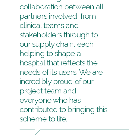
collaboration between all
partners involved, from
clinical teams and
stakeholders through to
our supply chain, each
helping to shape a
hospital that reflects the
needs of its users. We are
incredibly proud of our
project team and
everyone who has
contributed to bringing this
scheme to life.