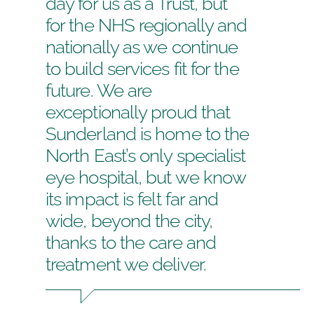
day for us as a Trust, but
for the NHS regionally and
nationally as we continue
to build services fit for the
future. We are
exceptionally proud that
Sunderland is home to the
North East’s only specialist
eye hospital, but we know
its impact is felt far and
wide, beyond the city,
thanks to the care and
treatment we deliver.