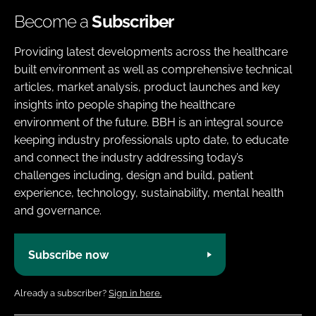
Become a
Subscriber
Providing latest developments across the healthcare
built environment as well as comprehensive technical
articles, market analysis, product launches and key
insights into people shaping the healthcare
environment of the future. BBH is an integral source
keeping industry professionals upto date, to educate
and connect the industry addressing today’s
challenges including, design and build, patient
experience, technology, sustainability, mental health
and governance.
Subscribe now
Already a subscriber?
Sign in here.