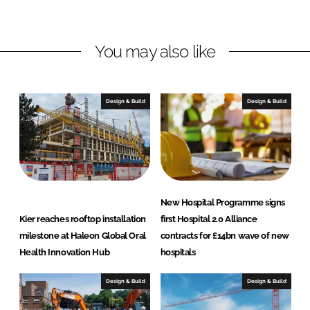
d
o
n
I
o
s
n
k
t
You may also like
r
u
c
Design & Build
Design & Build
t
i
o
n
New Hospital Programme signs
Kier reaches rooftop installation
first Hospital 2.0 Alliance
milestone at Haleon Global Oral
contracts for £14bn wave of new
Health Innovation Hub
hospitals
Design & Build
Design & Build