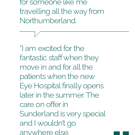
for someone like me
travelling all the way from
Northumberland.
“I am excited for the
fantastic staff when they
move in and for all the
patients when the new
Eye Hospital finally opens
later in the summer. The
care on offer in
Sunderland is very special
and I wouldn’t go
anywhere else.