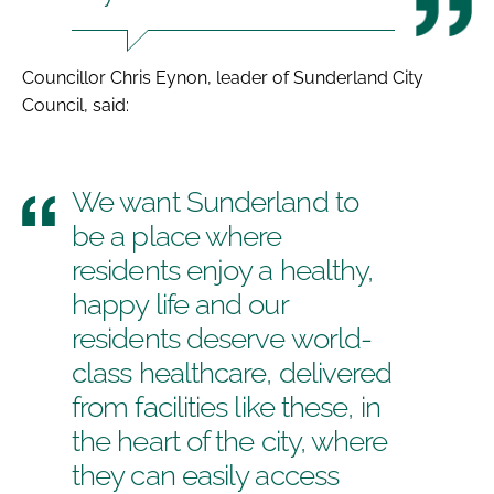
Councillor Chris Eynon, leader of Sunderland City
Council, said:
We want Sunderland to
be a place where
residents enjoy a healthy,
happy life and our
residents deserve world-
class healthcare, delivered
from facilities like these, in
the heart of the city, where
they can easily access