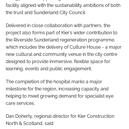
facility aligned with the sustainability ambitions of both
the trust and Sunderland City Council.
Delivered in close collaboration with partners, the
project also forms part of Kier’s wider contribution to
the Riverside Sunderland regeneration programme,
which includes the delivery of Culture House - a major
new cultural and community venue in the city centre
designed to provide immersive, flexible space for
learning, events and public engagement.
The completion of the hospital marks a major
milestone for the region, increasing capacity and
helping to meet growing demand for specialist eye
care services.
Dan Doherty, regional director for Kier Construction
North & Scotland, said: