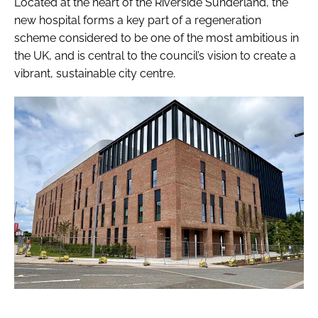
Located at the heart of the Riverside Sunderland, the
new hospital forms a key part of a regeneration
scheme considered to be one of the most ambitious in
the UK, and is central to the council’s vision to create a
vibrant, sustainable city centre.