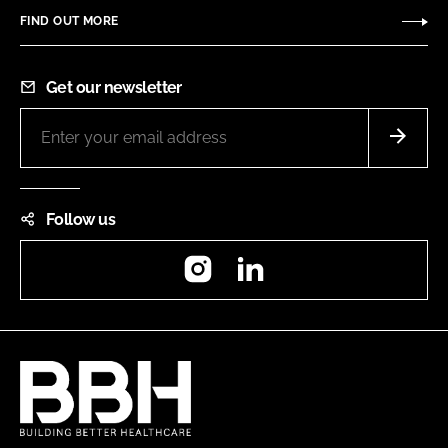
FIND OUT MORE
Get our newsletter
Follow us
Instagram
LinkedIn