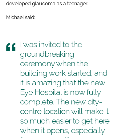
developed glaucoma as a teenager.
Michael said:
I was invited to the
groundbreaking
ceremony when the
building work started, and
it is amazing that the new
Eye Hospital is now fully
complete. The new city-
centre location will make it
so much easier to get here
when it opens, especially