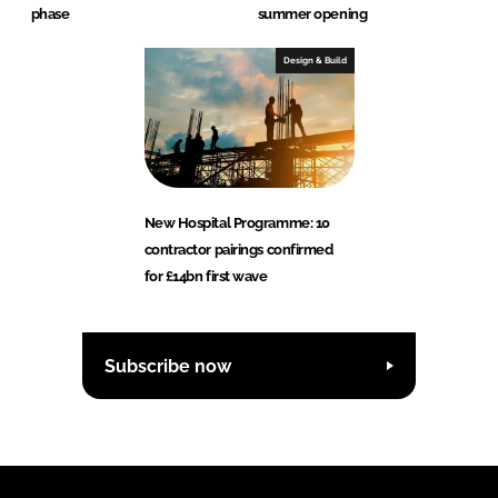
phase
summer opening
Design & Build
New Hospital Programme: 10
contractor pairings confirmed
for £14bn first wave
Subscribe now