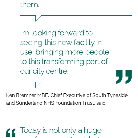
them.
I’m looking forward to
seeing this new facility in
use, bringing more people
to this transforming part of
our city centre.
Ken Bremner MBE, Chief Executive of South Tyneside
and Sunderland NHS Foundation Trust, said:
Today is not only a huge