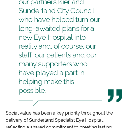
our partners Kier and
Sunderland City Council
who have helped turn our
long-awaited plans for a
new Eye Hospital into
reality and, of course, our
staff, our patients and our
many supporters who
have played a part in
helping make this
possible.
Social value has been a key priority throughout the
delivery of Sunderland Specialist Eye Hospital,
reflecting a shared commitment to creating lasting