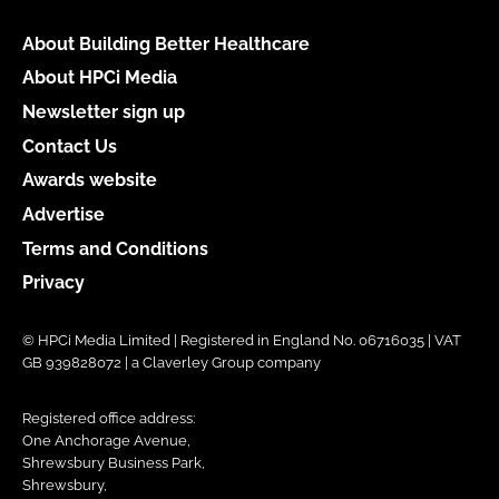
About Building Better Healthcare
About HPCi Media
Newsletter sign up
Contact Us
Awards website
Advertise
Terms and Conditions
Privacy
© HPCi Media Limited | Registered in England No. 06716035 | VAT
GB 939828072 | a Claverley Group company
Registered office address:
One Anchorage Avenue,
Shrewsbury Business Park,
Shrewsbury,