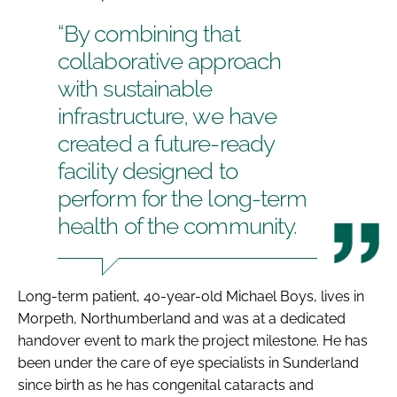
“By combining that
collaborative approach
with sustainable
infrastructure, we have
created a future-ready
facility designed to
perform for the long-term
health of the community.
Long-term patient, 40-year-old Michael Boys, lives in
Morpeth, Northumberland and was at a dedicated
handover event to mark the project milestone. He has
been under the care of eye specialists in Sunderland
since birth as he has congenital cataracts and