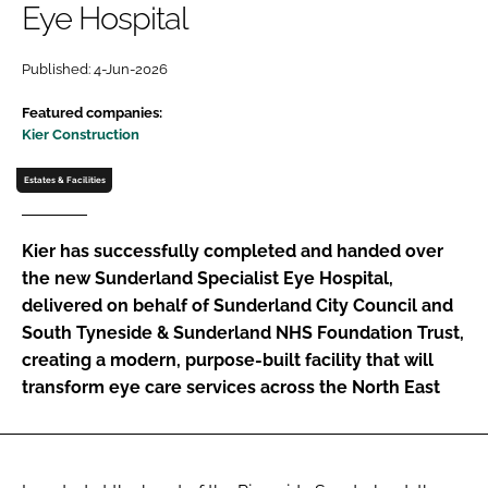
Eye Hospital
Password
Published: 4-Jun-2026
Password
Featured companies:
Kier Construction
Remember me
Estates & Facilities
Kier has successfully completed and handed over
the new Sunderland Specialist Eye Hospital,
FORGOT PASSWORD?
delivered on behalf of Sunderland City Council and
South Tyneside & Sunderland NHS Foundation Trust,
creating a modern, purpose-built facility that will
transform eye care services across the North East