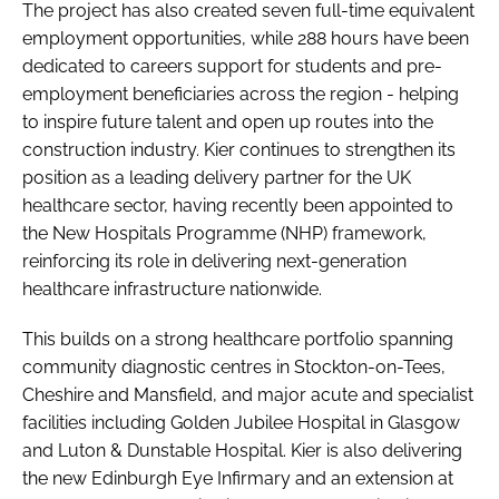
The project has also created seven full-time equivalent
employment opportunities, while 288 hours have been
dedicated to careers support for students and pre-
employment beneficiaries across the region - helping
to inspire future talent and open up routes into the
construction industry. Kier continues to strengthen its
position as a leading delivery partner for the UK
healthcare sector, having recently been appointed to
the New Hospitals Programme (NHP) framework,
reinforcing its role in delivering next-generation
healthcare infrastructure nationwide.
This builds on a strong healthcare portfolio spanning
community diagnostic centres in Stockton-on-Tees,
Cheshire and Mansfield, and major acute and specialist
facilities including Golden Jubilee Hospital in Glasgow
and Luton & Dunstable Hospital. Kier is also delivering
the new Edinburgh Eye Infirmary and an extension at