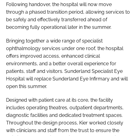
Following handover, the hospital will now move
through a phased transition period, allowing services to
be safely and effectively transferred ahead of
becoming fully operational later in the summer.
Bringing together a wide range of specialist
ophthalmology services under one roof, the hospital
offers improved access, enhanced clinical
environments, and a better overall experience for
patients, staff and visitors. Sunderland Specialist Eye
Hospital will replace Sunderland Eye Infirmary and will
open this summer.
Designed with patient care at its core, the facility
includes operating theatres, outpatient departments,
diagnostic facilities and dedicated treatment spaces.
Throughout the design process, Kier worked closely
with clinicians and staff from the trust to ensure the