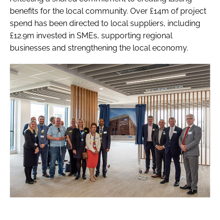
benefits for the local community. Over £14m of project
spend has been directed to local suppliers, including
£12.9m invested in SMEs, supporting regional
businesses and strengthening the local economy.