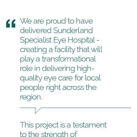
We are proud to have
delivered Sunderland
Specialist Eye Hospital -
creating a facility that will
play a transformational
role in delivering high-
quality eye care for local
people right across the
region.
This project is a testament
to the strength of