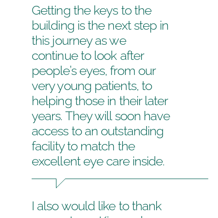
Getting the keys to the
building is the next step in
this journey as we
continue to look after
people’s eyes, from our
very young patients, to
helping those in their later
years. They will soon have
access to an outstanding
facility to match the
excellent eye care inside.
I also would like to thank