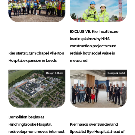
EXCLUSIVE: Kier healthcare
lead explains why NHS
construction projects must
Kier starts £32m Chapel Allerton
rethink how social value is
Hospital expansion in Leeds
measured
Design & Build
Design & Build
Demolition begins as
Hinchingbrooke Hospital
Kier hands over Sunderland
redevelopment moves into next
Specialist Eye Hospital ahead of