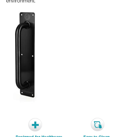
environment.