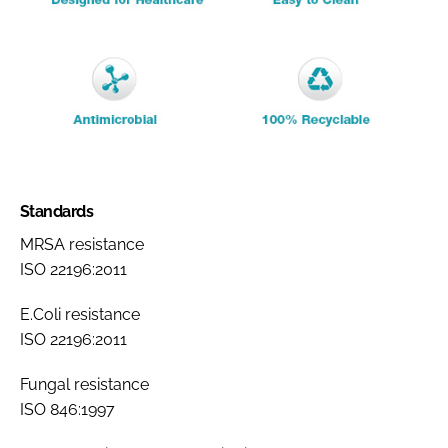
Standards
MRSA resistance
ISO 22196:2011
E.Coli resistance
ISO 22196:2011
Fungal resistance
ISO 846:1997