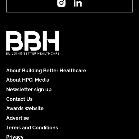
About Building Better Healthcare
About HPCi Media
Newsletter sign up
Contact Us
Awards website
Advertise
Terms and Conditions
Privacy