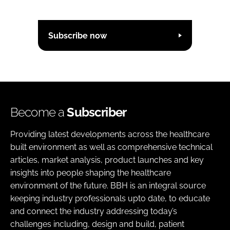
Subscribe now
Become a
Subscriber
Providing latest developments across the healthcare
built environment as well as comprehensive technical
articles, market analysis, product launches and key
insights into people shaping the healthcare
environment of the future. BBH is an integral source
keeping industry professionals upto date, to educate
and connect the industry addressing today’s
challenges including, design and build, patient