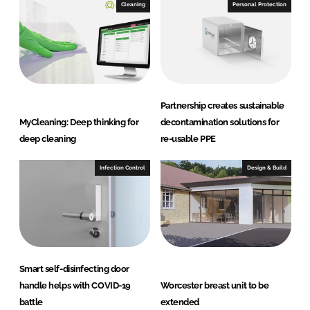
I
o
Cleaning
Personal Protection
n
k
Partnership creates sustainable
MyCleaning: Deep thinking for
decontamination solutions for
deep cleaning
re-usable PPE
Infection Control
Design & Build
Smart self-disinfecting door
handle helps with COVID-19
Worcester breast unit to be
battle
extended