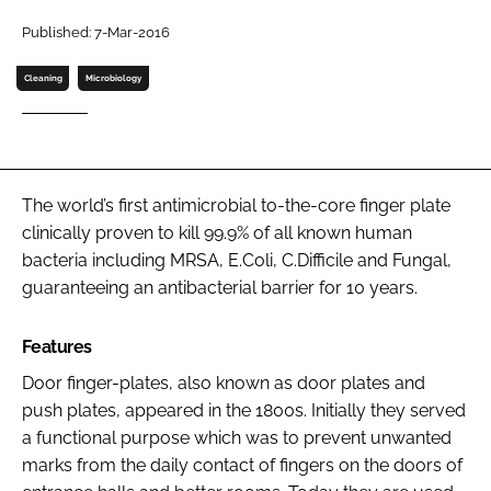
Password
Published: 7-Mar-2016
Cleaning
Microbiology
Password
Remember me
The world’s first antimicrobial to-the-core finger plate
clinically proven to kill 99.9% of all known human
bacteria including MRSA, E.Coli, C.Difficile and Fungal,
FORGOT PASSWORD?
guaranteeing an antibacterial barrier for 10 years.
Features
Door finger-plates, also known as door plates and
push plates, appeared in the 1800s. Initially they served
a functional purpose which was to prevent unwanted
marks from the daily contact of fingers on the doors of