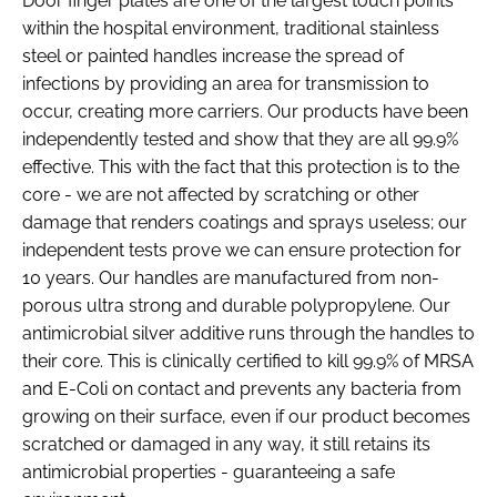
Door finger plates are one of the largest touch points
within the hospital environment, traditional stainless
steel or painted handles increase the spread of
infections by providing an area for transmission to
occur, creating more carriers. Our products have been
independently tested and show that they are all 99.9%
effective. This with the fact that this protection is to the
core - we are not affected by scratching or other
damage that renders coatings and sprays useless; our
independent tests prove we can ensure protection for
10 years. Our handles are manufactured from non-
porous ultra strong and durable polypropylene. Our
antimicrobial silver additive runs through the handles to
their core. This is clinically certified to kill 99.9% of MRSA
and E-Coli on contact and prevents any bacteria from
growing on their surface, even if our product becomes
scratched or damaged in any way, it still retains its
antimicrobial properties - guaranteeing a safe