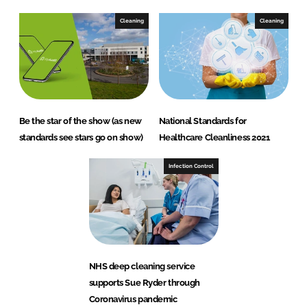
Cleaning
Cleaning
Be the star of the show (as new
National Standards for
standards see stars go on show)
Healthcare Cleanliness 2021
Infection Control
NHS deep cleaning service
supports Sue Ryder through
Coronavirus pandemic