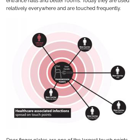
entrance halls and better rooms. Today they are used
relatively everywhere and are touched frequently.