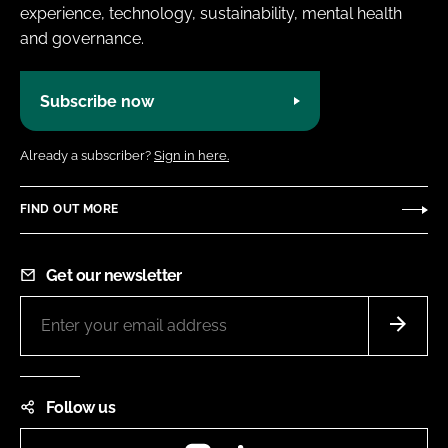
experience, technology, sustainability, mental health
and governance.
Subscribe now
Already a subscriber?
Sign in here.
FIND OUT MORE
Get our newsletter
Follow us
Instagram
LinkedIn