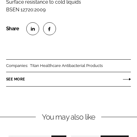
Surface resistance to cold liquids
BSEN 12720:2009
S
S
h
h
a
a
r
r
Companies:
Titan Healthcare Antibacterial Products
e
e
o
o
SEE MORE
n
n
L
F
i
a
n
c
You may also like
k
e
e
b
d
o