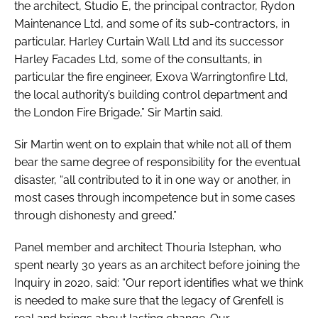
the architect, Studio E, the principal contractor, Rydon
Maintenance Ltd, and some of its sub-contractors, in
particular, Harley Curtain Wall Ltd and its successor
Harley Facades Ltd, some of the consultants, in
particular the fire engineer, Exova Warringtonfire Ltd,
the local authority’s building control department and
the London Fire Brigade,” Sir Martin said.
Sir Martin went on to explain that while not all of them
bear the same degree of responsibility for the eventual
disaster, “all contributed to it in one way or another, in
most cases through incompetence but in some cases
through dishonesty and greed.”
Panel member and architect Thouria Istephan, who
spent nearly 30 years as an architect before joining the
Inquiry in 2020, said: “Our report identifies what we think
is needed to make sure that the legacy of Grenfell is