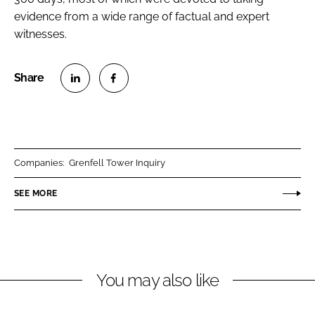
evidence from a wide range of factual and expert
witnesses.
S
S
h
h
a
a
r
r
Companies:
Grenfell Tower Inquiry
e
e
o
o
SEE MORE
n
n
L
F
i
a
n
c
You may also like
k
e
e
b
d
o