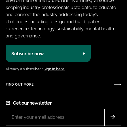
environment of the future. BBH is an integral source
keeping industry professionals upto date, to educate
and connect the industry addressing today’s
challenges including, design and build, patient
experience, technology, sustainability, mental health
and governance.
Subscribe now
Already a subscriber?
Sign in here.
FIND OUT MORE
Get our newsletter