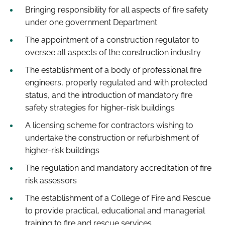
Bringing responsibility for all aspects of fire safety
under one government Department
The appointment of a construction regulator to
oversee all aspects of the construction industry
The establishment of a body of professional fire
engineers, properly regulated and with protected
status, and the introduction of mandatory fire
safety strategies for higher-risk buildings
A licensing scheme for contractors wishing to
undertake the construction or refurbishment of
higher-risk buildings
The regulation and mandatory accreditation of fire
risk assessors
The establishment of a College of Fire and Rescue
to provide practical, educational and managerial
training to fire and rescue services.