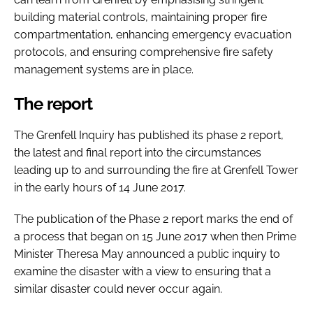
building material controls, maintaining proper fire
compartmentation, enhancing emergency evacuation
protocols, and ensuring comprehensive fire safety
management systems are in place.
The report
The Grenfell Inquiry has published its phase 2 report,
the latest and final report into the circumstances
leading up to and surrounding the fire at Grenfell Tower
in the early hours of 14 June 2017.
The publication of the Phase 2 report marks the end of
a process that began on 15 June 2017 when then Prime
Minister Theresa May announced a public inquiry to
examine the disaster with a view to ensuring that a
similar disaster could never occur again.