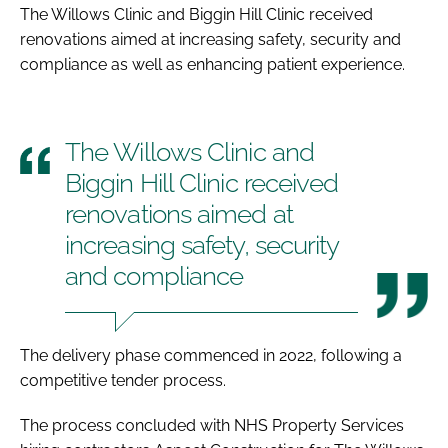
The Willows Clinic and Biggin Hill Clinic received
renovations aimed at increasing safety, security and
compliance as well as enhancing patient experience.
The Willows Clinic and
Biggin Hill Clinic received
renovations aimed at
increasing safety, security
and compliance
The delivery phase commenced in 2022, following a
competitive tender process.
The process concluded with NHS Property Services