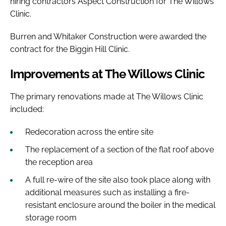
hiring contractors Aspect Construction for The Willows
Clinic.
Burren and Whitaker Construction were awarded the
contract for the Biggin Hill Clinic.
Improvements at The Willows Clinic
The primary renovations made at The Willows Clinic
included:
Redecoration across the entire site
The replacement of a section of the flat roof above
the reception area
A full re-wire of the site also took place along with
additional measures such as installing a fire-
resistant enclosure around the boiler in the medical
storage room