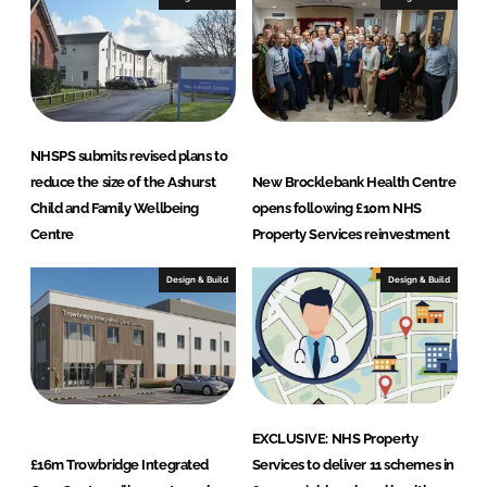
v
i
c
e
s
L
NHSPS submits revised plans to
t
reduce the size of the Ashurst
New Brocklebank Health Centre
d
Child and Family Wellbeing
opens following £10m NHS
Centre
Property Services reinvestment
Design & Build
Design & Build
EXCLUSIVE: NHS Property
£16m Trowbridge Integrated
Services to deliver 11 schemes in