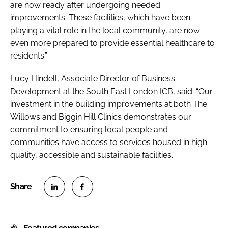
are now ready after undergoing needed
improvements. These facilities, which have been
playing a vital role in the local community, are now
even more prepared to provide essential healthcare to
residents.”
Lucy Hindell, Associate Director of Business
Development at the South East London ICB, said: “Our
investment in the building improvements at both The
Willows and Biggin Hill Clinics demonstrates our
commitment to ensuring local people and
communities have access to services housed in high
quality, accessible and sustainable facilities.”
S
S
h
h