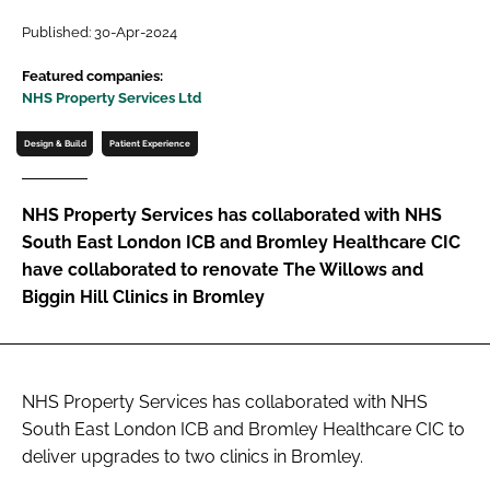
Password
Published: 30-Apr-2024
Featured companies:
NHS Property Services Ltd
Password
Design & Build
Patient Experience
Remember me
NHS Property Services has collaborated with NHS
South East London ICB and Bromley Healthcare CIC
have collaborated to renovate The Willows and
FORGOT PASSWORD?
Biggin Hill Clinics in Bromley
NHS Property Services has collaborated with NHS
South East London ICB and Bromley Healthcare CIC to
deliver upgrades to two clinics in Bromley.