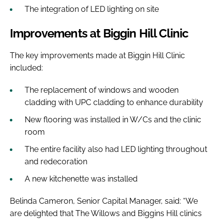
The integration of LED lighting on site
Improvements at Biggin Hill Clinic
The key improvements made at Biggin Hill Clinic
included:
The replacement of windows and wooden
cladding with UPC cladding to enhance durability
New flooring was installed in W/Cs and the clinic
room
The entire facility also had LED lighting throughout
and redecoration
A new kitchenette was installed
Belinda Cameron, Senior Capital Manager, said: “We
are delighted that The Willows and Biggins Hill clinics