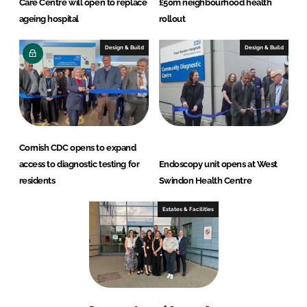
Care Centre will open to replace
£50m neighbourhood health
ageing hospital
rollout
Design & Build
Design & Build
Cornish CDC opens to expand
access to diagnostic testing for
Endoscopy unit opens at West
residents
Swindon Health Centre
Estates & Facilities