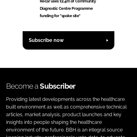
Recar uses £2.4m of Community
Diagnostic Centre Programme
funding for "spoke site"
Subscribe now
Become a
Subscriber
Providing latest developments across the healthcare
built environment as well as comprehensive technical
articles, market analysis, product launches and key
insights into people shaping the healthcare
environment of the future. BBH is an integral source