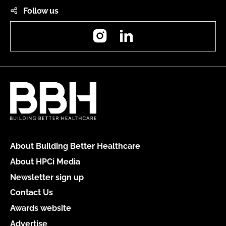
Follow us
Instagram
LinkedIn
About Building Better Healthcare
About HPCi Media
Newsletter sign up
Contact Us
Awards website
Advertise