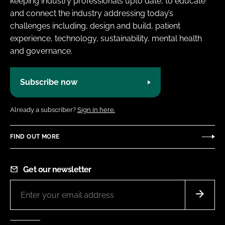
keeping industry professionals upto date, to educate
and connect the industry addressing today’s
challenges including, design and build, patient
experience, technology, sustainability, mental health
and governance.
Subscribe now
Already a subscriber?
Sign in here.
FIND OUT MORE
Get our newsletter