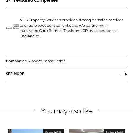
Featured companies
a
a
r
r
e
e
NHS Property Services provides strategic estates services
o
o
to enable excellent patient care. We partner with
n
n
Integrated Care Boards, Trusts and GP practices across
N
England to...
L
F
H
i
a
S
n
c
P
k
e
r
Companies:
Aspect Construction
e
b
o
SEE MORE
d
o
p
I
o
e
n
k
r
t
y
You may also like
S
e
r
Design & Build
Design & Build