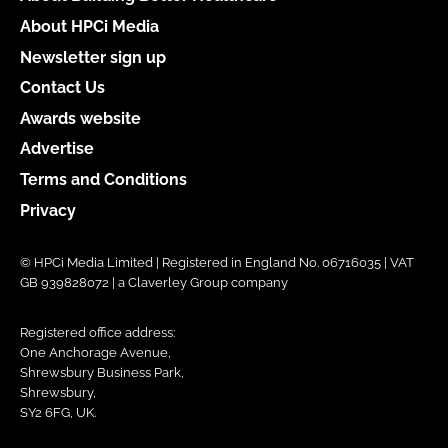
About HPCi Media
Newsletter sign up
Contact Us
Awards website
Advertise
Terms and Conditions
Privacy
© HPCi Media Limited | Registered in England No. 06716035 | VAT
GB 939828072 | a Claverley Group company
Registered office address:
One Anchorage Avenue,
Shrewsbury Business Park,
Shrewsbury,
SY2 6FG, UK.