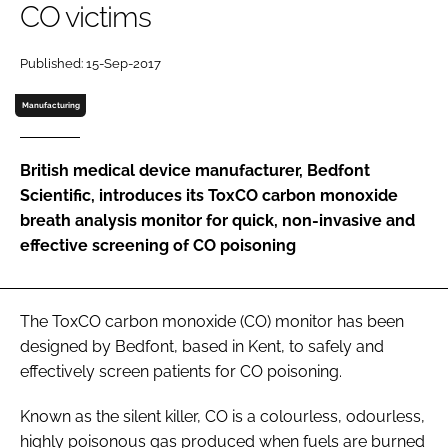
CO victims
Password
Published: 15-Sep-2017
Password
Manufacturing
Remember me
British medical device manufacturer, Bedfont
Scientific, introduces its ToxCO carbon monoxide
breath analysis monitor for quick, non-invasive and
effective screening of CO poisoning
FORGOT PASSWORD?
The ToxCO carbon monoxide (CO) monitor has been
designed by Bedfont, based in Kent, to safely and
effectively screen patients for CO poisoning.
Known as the silent killer, CO is a colourless, odourless,
highly poisonous gas produced when fuels are burned