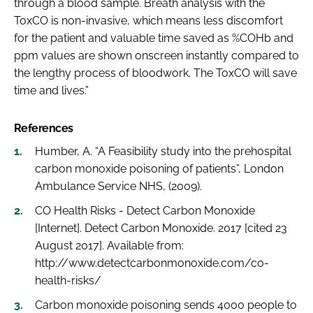
through a blood sample. Breath analysis with the
ToxCO is non-invasive, which means less discomfort
for the patient and valuable time saved as %COHb and
ppm values are shown onscreen instantly compared to
the lengthy process of bloodwork. The ToxCO will save
time and lives.”
References
Humber, A. “A Feasibility study into the prehospital
carbon monoxide poisoning of patients”, London
Ambulance Service NHS, (2009).
CO Health Risks - Detect Carbon Monoxide
[Internet]. Detect Carbon Monoxide. 2017 [cited 23
August 2017]. Available from:
http://www.detectcarbonmonoxide.com/co-
health-risks/
Carbon monoxide poisoning sends 4000 people to