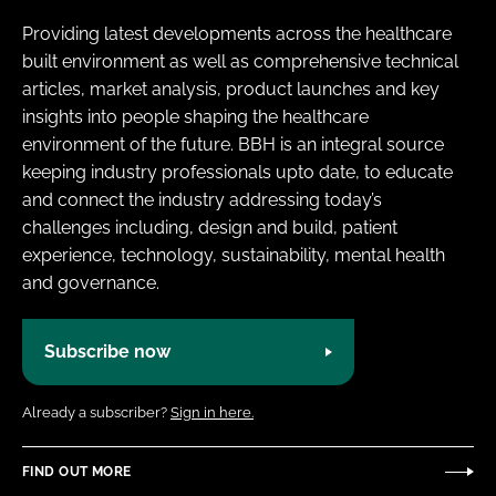
Providing latest developments across the healthcare
built environment as well as comprehensive technical
articles, market analysis, product launches and key
insights into people shaping the healthcare
environment of the future. BBH is an integral source
keeping industry professionals upto date, to educate
and connect the industry addressing today’s
challenges including, design and build, patient
experience, technology, sustainability, mental health
and governance.
Subscribe now
Already a subscriber?
Sign in here.
FIND OUT MORE