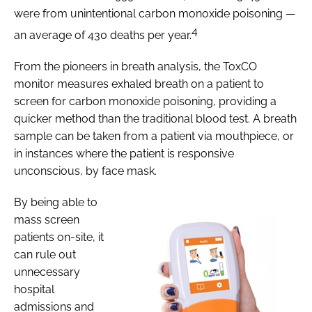
were from unintentional carbon monoxide poisoning —
4
an average of 430 deaths per year.
From the pioneers in breath analysis, the ToxCO
monitor measures exhaled breath on a patient to
screen for carbon monoxide poisoning, providing a
quicker method than the traditional blood test. A breath
sample can be taken from a patient via mouthpiece, or
in instances where the patient is responsive
unconscious, by face mask.
By being able to
mass screen
patients on-site, it
can rule out
unnecessary
hospital
admissions and