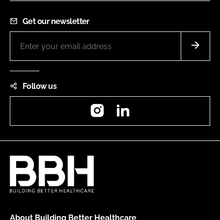
Get our newsletter
Follow us
Instagram
LinkedIn
About Building Better Healthcare