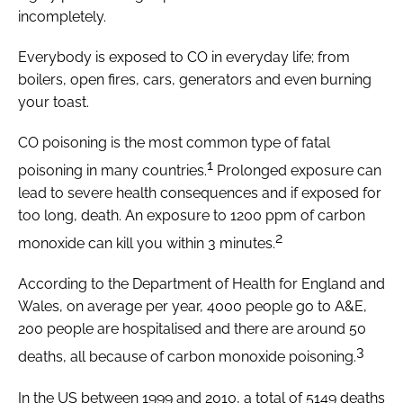
incompletely.
Everybody is exposed to CO in everyday life; from
boilers, open fires, cars, generators and even burning
your toast.
CO poisoning is the most common type of fatal
1
poisoning in many countries.
Prolonged exposure can
lead to severe health consequences and if exposed for
too long, death. An exposure to 1200 ppm of carbon
2
monoxide can kill you within 3 minutes.
According to the Department of Health for England and
Wales, on average per year, 4000 people go to A&E,
200 people are hospitalised and there are around 50
3
deaths, all because of carbon monoxide poisoning.
In the US between 1999 and 2010, a total of 5149 deaths