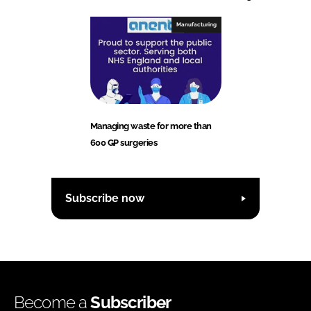
Manufacturing
Managing waste for more than
600 GP surgeries
Subscribe now
Become a
Subscriber