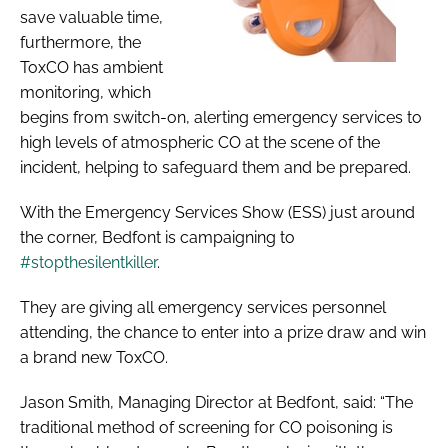
save valuable time,
furthermore, the
ToxCO has ambient
monitoring, which
begins from switch-on, alerting emergency services to
high levels of atmospheric CO at the scene of the
incident, helping to safeguard them and be prepared.
With the Emergency Services Show (ESS) just around
the corner, Bedfont is campaigning to
#stopthesilentkiller
.
They are giving all emergency services personnel
attending, the chance to enter into a prize draw and win
a brand new ToxCO.
Jason Smith, Managing Director at Bedfont, said: “The
traditional method of screening for CO poisoning is