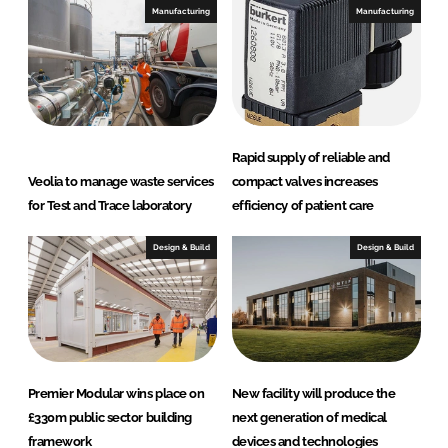
Manufacturing
Manufacturing
Rapid supply of reliable and
Veolia to manage waste services
compact valves increases
for Test and Trace laboratory
efficiency of patient care
Design & Build
Design & Build
Premier Modular wins place on
New facility will produce the
£330m public sector building
next generation of medical
framework
devices and technologies