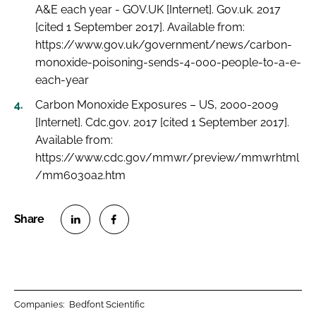
A&E each year - GOV.UK [Internet]. Gov.uk. 2017
[cited 1 September 2017]. Available from:
https://www.gov.uk/government/news/carbon-
monoxide-poisoning-sends-4-000-people-to-a-e-
each-year
Carbon Monoxide Exposures – US, 2000-2009
[Internet]. Cdc.gov. 2017 [cited 1 September 2017].
Available from:
https://www.cdc.gov/mmwr/preview/mmwrhtml
/mm6030a2.htm
S
S
h
h
a
a
r
r
Companies:
Bedfont Scientific
e
e