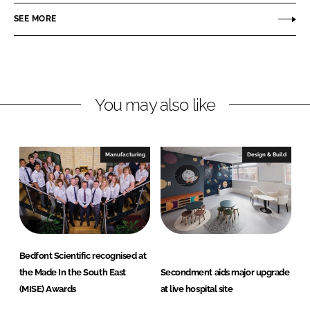
o
o
SEE MORE
n
n
L
F
i
a
n
c
You may also like
k
e
e
b
d
o
I
o
Manufacturing
Design & Build
n
k
Bedfont Scientific recognised at
the Made In the South East
Secondment aids major upgrade
(MISE) Awards
at live hospital site