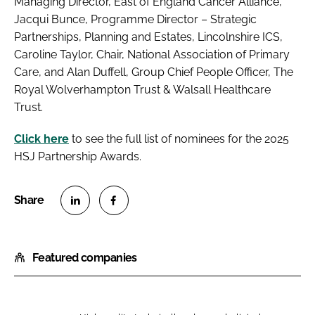
Managing Director, East of England Cancer Alliance,
Jacqui Bunce, Programme Director – Strategic
Partnerships, Planning and Estates, Lincolnshire ICS,
Caroline Taylor, Chair, National Association of Primary
Care, and Alan Duffell, Group Chief People Officer, The
Royal Wolverhampton Trust & Walsall Healthcare
Trust.
Click here
to see the full list of nominees for the 2025
HSJ Partnership Awards.
S
S
h
h
Featured companies
a
a
r
r
e
e
o
o