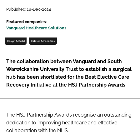
Password
Published: 18-Dec-2024
Featured companies:
Vanguard Healthcare Solutions
Password
Design & Build
Estates & Facilities
Remember me
The collaboration between Vanguard and South
Warwickshire University Trust to establish a surgical
hub has been shortlisted for the Best Elective Care
FORGOT PASSWORD?
Recovery Initiative at the HSJ Partnership Awards
The HSJ Partnership Awards recognise an outstanding
dedication to improving healthcare and effective
collaboration with the NHS.