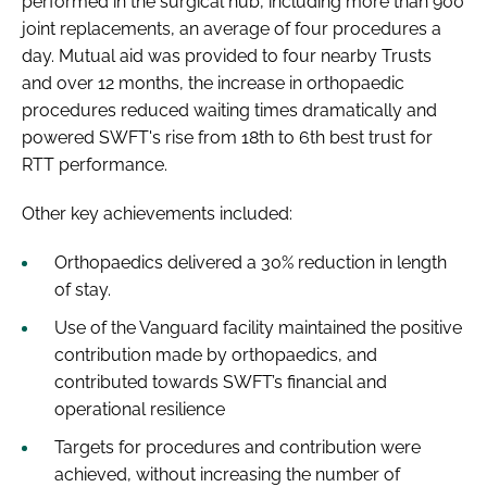
performed in the surgical hub, including more than 900
joint replacements, an average of four procedures a
day. Mutual aid was provided to four nearby Trusts
and over 12 months, the increase in orthopaedic
procedures reduced waiting times dramatically and
powered SWFT's rise from 18th to 6th best trust for
RTT performance.
Other key achievements included:
Orthopaedics delivered a 30% reduction in length
of stay.
Use of the Vanguard facility maintained the positive
contribution made by orthopaedics, and
contributed towards SWFT’s financial and
operational resilience
Targets for procedures and contribution were
achieved, without increasing the number of