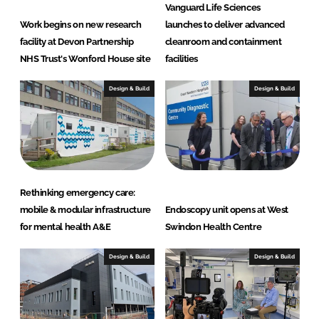
e
Vanguard Life Sciences
S
Work begins on new research
launches to deliver advanced
o
facility at Devon Partnership
cleanroom and containment
l
NHS Trust's Wonford House site
facilities
u
t
Design & Build
Design & Build
i
o
n
s
Rethinking emergency care:
mobile & modular infrastructure
Endoscopy unit opens at West
for mental health A&E
Swindon Health Centre
Design & Build
Design & Build