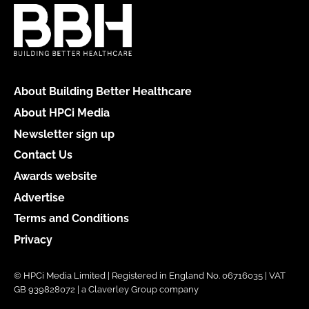
About Building Better Healthcare
About HPCi Media
Newsletter sign up
Contact Us
Awards website
Advertise
Terms and Conditions
Privacy
© HPCi Media Limited | Registered in England No. 06716035 | VAT
GB 939828072 | a Claverley Group company