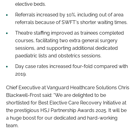
elective beds.
Referrals increased by 10%, including out of area
referrals because of SWFT's shorter waiting times.
Theatre staffing improved as trainees completed
courses, facilitating two extra general surgery
sessions, and supporting additional dedicated
paediatric lists and obstetrics sessions.
Day case rates increased four-fold compared with
2019.
Chief Executive at Vanguard Healthcare Solutions Chris
Blackwell-Frost said: “We are delighted to be
shortlisted for Best Elective Care Recovery Initiative at
the prestigious HSJ Partnership Awards 2025. It will be
a huge boost for our dedicated and hard-working
team.