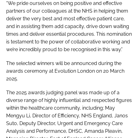
“We pride ourselves on being positive and effective
partners of our colleagues at the NHS in helping them
deliver the very best and most effective patient care,
and in assisting them add capacity, drive down waiting
times and deliver essential procedures. This nomination
is testament to the power of collaborative working and
we’re incredibly proud to be recognised in this way.”
The selected winners will be announced during the
awards ceremony at Evolution London on 20 March
2025.
The 2025 awards judging panel was made up of a
diverse range of highly influential and respected figures
within the healthcare community, including; May
Mengyu Li, Director of Efficiency, NHS England, Janos
Suto, Deputy Director, Urgent and Emergency Care
Analysis and Performance, DHSC, Amanda Pleavin,