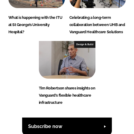
What is happening with the ITU
Celebrating a long-term
at St George’s University
collaboration between UHB and
Hospital?
Vanguard Healthcare Solutions
Design & Build
Tim Robertson shares insights on
Vanguard's flexible healthcare
infrastructure
Subscribe now