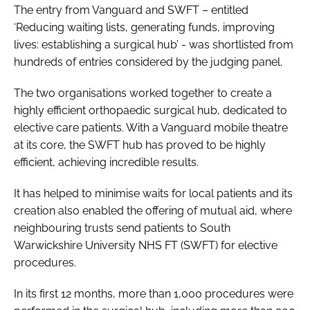
The entry from Vanguard and SWFT – entitled
‘Reducing waiting lists, generating funds, improving
lives: establishing a surgical hub’ - was shortlisted from
hundreds of entries considered by the judging panel.
The two organisations worked together to create a
highly efficient orthopaedic surgical hub, dedicated to
elective care patients. With a Vanguard mobile theatre
at its core, the SWFT hub has proved to be highly
efficient, achieving incredible results.
It has helped to minimise waits for local patients and its
creation also enabled the offering of mutual aid, where
neighbouring trusts send patients to South
Warwickshire University NHS FT (SWFT) for elective
procedures.
In its first 12 months, more than 1,000 procedures were