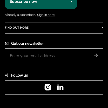
Subscribe now
Already a subscriber?
Sign in here.
FIND OUT MORE
Get our newsletter
Follow us
Instagram
LinkedIn