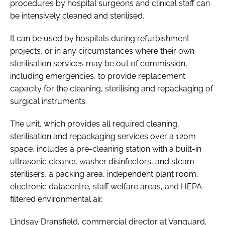
procedures by hospital surgeons and clinical staff can
be intensively cleaned and sterilised.
It can be used by hospitals during refurbishment
projects, or in any circumstances where their own
sterilisation services may be out of commission,
including emergencies, to provide replacement
capacity for the cleaning, sterilising and repackaging of
surgical instruments.
The unit, which provides all required cleaning,
sterilisation and repackaging services over a 120m
space, includes a pre-cleaning station with a built-in
ultrasonic cleaner, washer disinfectors, and steam
sterilisers, a packing area, independent plant room,
electronic datacentre, staff welfare areas, and HEPA-
filtered environmental air.
Lindsay Dransfield, commercial director at Vanguard,