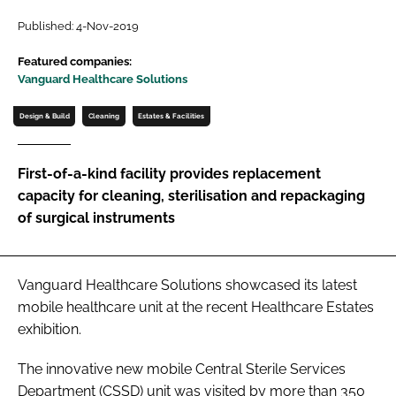
Password
Published: 4-Nov-2019
Featured companies:
Vanguard Healthcare Solutions
Password
Design & Build
Cleaning
Estates & Facilities
Remember me
First-of-a-kind facility provides replacement
capacity for cleaning, sterilisation and repackaging
of surgical instruments
FORGOT PASSWORD?
Vanguard Healthcare Solutions showcased its latest
mobile healthcare unit at the recent
Healthcare Estates
exhibition.
The innovative new mobile Central Sterile Services
Department (CSSD) unit was visited by more than 350