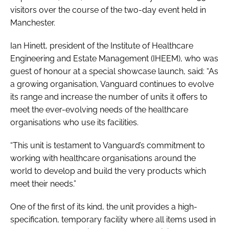
visitors over the course of the two-day event held in
Manchester.
Ian Hinett, president of the Institute of Healthcare
Engineering and Estate Management (IHEEM), who was
guest of honour at a special showcase launch, said: “As
a growing organisation, Vanguard continues to evolve
its range and increase the number of units it offers to
meet the ever-evolving needs of the healthcare
organisations who use its facilities.
“This unit is testament to Vanguard’s commitment to
working with healthcare organisations around the
world to develop and build the very products which
meet their needs.”
One of the first of its kind, the unit provides a high-
specification, temporary facility where all items used in