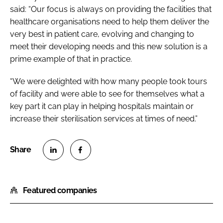
said: “Our focus is always on providing the facilities that
healthcare organisations need to help them deliver the
very best in patient care, evolving and changing to
meet their developing needs and this new solution is a
prime example of that in practice.
“We were delighted with how many people took tours
of facility and were able to see for themselves what a
key part it can play in helping hospitals maintain or
increase their sterilisation services at times of need.”
S
S
h
h
Featured companies
a
a
r
r
e
e