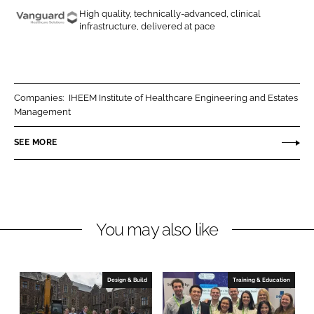
o
o
High quality, technically-advanced, clinical
n
n
infrastructure, delivered at pace
V
L
F
a
i
a
n
n
c
g
k
e
u
Companies:
IHEEM Institute of Healthcare Engineering and Estates
e
b
Management
a
d
o
r
SEE MORE
I
o
d
n
k
H
e
a
l
You may also like
t
h
c
Design & Build
Training & Education
a
r