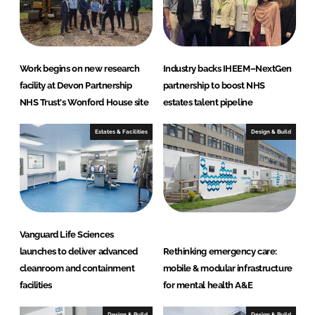
e
S
o
l
Work begins on new research
Industry backs IHEEM–NextGen
u
facility at Devon Partnership
partnership to boost NHS
t
NHS Trust's Wonford House site
estates talent pipeline
i
Estates & Facilities
Design & Build
o
n
s
Vanguard Life Sciences
launches to deliver advanced
Rethinking emergency care:
cleanroom and containment
mobile & modular infrastructure
facilities
for mental health A&E
Design & Build
Design & Build