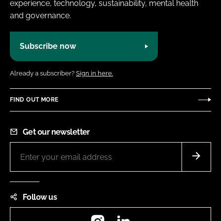
experience, technology, sustainability, mental health
and governance.
Subscribe now
Already a subscriber?
Sign in here.
FIND OUT MORE
Get our newsletter
Follow us
Instagram
LinkedIn