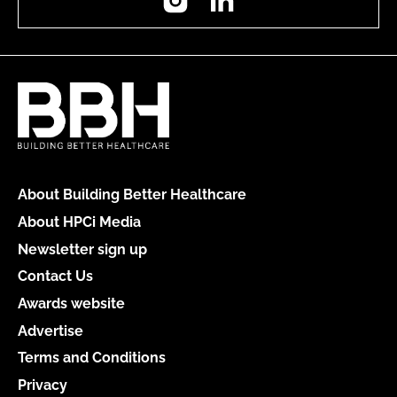
About Building Better Healthcare
About HPCi Media
Newsletter sign up
Contact Us
Awards website
Advertise
Terms and Conditions
Privacy