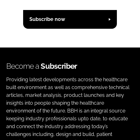
Subscribe now
Become a
Subscriber
Providing latest developments across the healthcare
built environment as well as comprehensive technical
articles, market analysis, product launches and key
insights into people shaping the healthcare
environment of the future. BBH is an integral source
keeping industry professionals upto date, to educate
and connect the industry addressing today’s
challenges including, design and build, patient