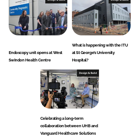
What is happening with the ITU
Endoscopy unit opens at West
at St George’s University
Swindon Health Centre
Hospital?
Design & Build
Celebrating a long-term
collaboration between UHB and
Vanguard Healthcare Solutions