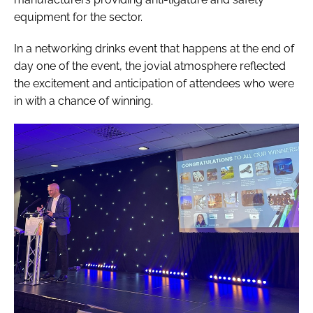
equipment for the sector.
In a networking drinks event that happens at the end of
day one of the event, the jovial atmosphere reflected
the excitement and anticipation of attendees who were
in with a chance of winning.