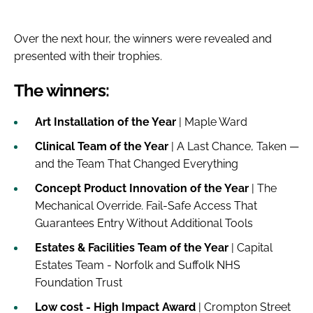
Over the next hour, the winners were revealed and
presented with their trophies.
The winners:
Art Installation of the Year
| Maple Ward
Clinical Team of the Year
| A Last Chance, Taken —
and the Team That Changed Everything
Concept Product Innovation of the Year
| The
Mechanical Override. Fail-Safe Access That
Guarantees Entry Without Additional Tools
Estates & Facilities Team of the Year
| Capital
Estates Team - Norfolk and Suffolk NHS
Foundation Trust
Low cost - High Impact Award
| Crompton Street