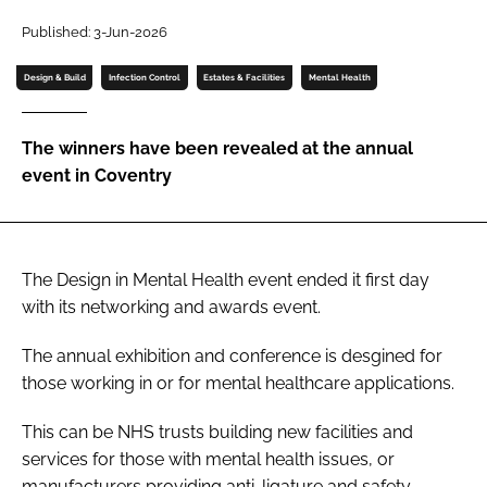
Password
Published: 3-Jun-2026
Design & Build
Infection Control
Estates & Facilities
Mental Health
Password
The winners have been revealed at the annual
Remember me
event in Coventry
The Design in Mental Health event ended it first day
FORGOT PASSWORD?
with its networking and awards event.
The annual exhibition and conference is desgined for
those working in or for mental healthcare applications.
This can be NHS trusts building new facilities and
services for those with mental health issues, or
manufacturers providing anti-ligature and safety