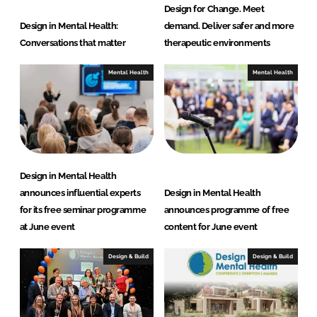
Design for Change. Meet
Design in Mental Health:
demand. Deliver safer and more
Conversations that matter
therapeutic environments
Mental Health
Mental Health
Design in Mental Health
announces influential experts
Design in Mental Health
for its free seminar programme
announces programme of free
at June event
content for June event
Design & Build
Design & Build