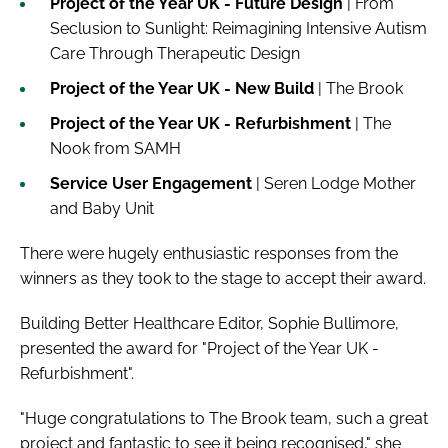
Project of the Year UK - Future Design
| From
Seclusion to Sunlight: Reimagining Intensive Autism
Care Through Therapeutic Design
Project of the Year UK - New Build
| The Brook
Project of the Year UK - Refurbishment
| The
Nook from SAMH
Service User Engagement
| Seren Lodge Mother
and Baby Unit
There were hugely enthusiastic responses from the
winners as they took to the stage to accept their award.
Building Better Healthcare Editor, Sophie Bullimore,
presented the award for "Project of the Year UK -
Refurbishment".
"Huge congratulations to The Brook team, such a great
project and fantastic to see it being recognised," she