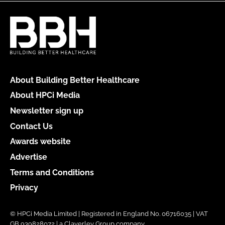
About Building Better Healthcare
About HPCi Media
Newsletter sign up
Contact Us
Awards website
Advertise
Terms and Conditions
Privacy
© HPCi Media Limited | Registered in England No. 06716035 | VAT
GB 939828072 | a Claverley Group company