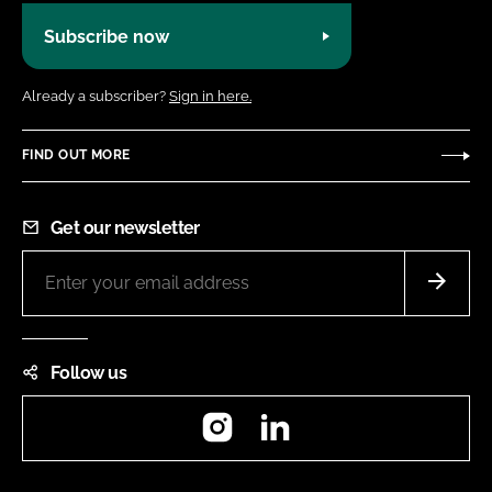
Subscribe now
Already a subscriber?
Sign in here.
FIND OUT MORE
Get our newsletter
Follow us
Instagram
LinkedIn