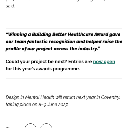
said.
“Winning a Building Better Healthcare Award gave
our team fantastic recognition and helped raise the
profile of our project across the industry.”
Could your project be next? Entries are
now open
for this year’s awards programme.
Design in Mental Health will return next year in Coventry,
taking place on 8–9 June 2027.