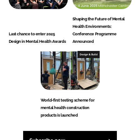
Shaping the Future of Mental
Health Environments:
Last chance to enter 2025
Conference Programme
Design in Mental Health Awards
Announced
Design & Build
World-first testing scheme for
mental health construction
products is launched