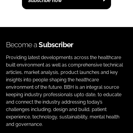
Subscribe now
Become a
Subscriber
Providing latest developments across the healthcare
built environment as well as comprehensive technical
articles, market analysis, product launches and key
insights into people shaping the healthcare
environment of the future. BBH is an integral source
keeping industry professionals upto date, to educate
and connect the industry addressing today’s
challenges including, design and build, patient
experience, technology, sustainability, mental health
and governance.