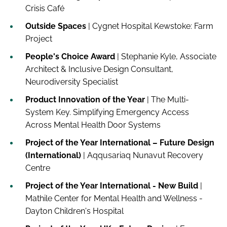
Crisis Café
Outside Spaces
| Cygnet Hospital Kewstoke: Farm
Project
People's Choice Award
| Stephanie Kyle, Associate
Architect & Inclusive Design Consultant,
Neurodiversity Specialist
Product Innovation of the Year
| The Multi-
System Key. Simplifying Emergency Access
Across Mental Health Door Systems
Project of the Year International – Future Design
(International)
| Aqqusariaq Nunavut Recovery
Centre
Project of the Year International - New Build
|
Mathile Center for Mental Health and Wellness -
Dayton Children's Hospital