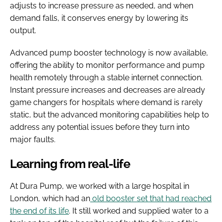
adjusts to increase pressure as needed, and when
demand falls, it conserves energy by lowering its
output.
Advanced pump booster technology is now available,
offering the ability to monitor performance and pump
health remotely through a stable internet connection.
Instant pressure increases and decreases are already
game changers for hospitals where demand is rarely
static, but the advanced monitoring capabilities help to
address any potential issues before they turn into
major faults.
Learning from real-life
At Dura Pump, we worked with a large hospital in
London, which had an
old booster set that had reached
the end of its life
. It still worked and supplied water to a