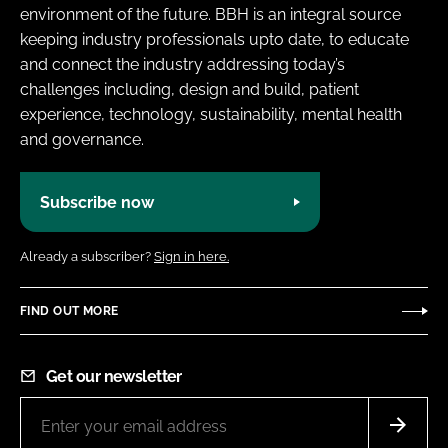
environment of the future. BBH is an integral source
keeping industry professionals upto date, to educate
and connect the industry addressing today’s
challenges including, design and build, patient
experience, technology, sustainability, mental health
and governance.
Subscribe now
Already a subscriber?
Sign in here.
FIND OUT MORE
Get our newsletter