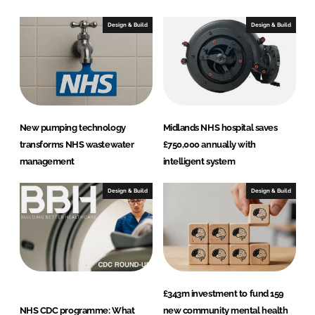
d
o
I
o
Design & Build
Design & Build
n
k
New pumping technology
Midlands NHS hospital saves
transforms NHS wastewater
£750,000 annually with
management
intelligent system
Design & Build
Design & Build
£343m investment to fund 159
NHS CDC programme: What
new community mental health