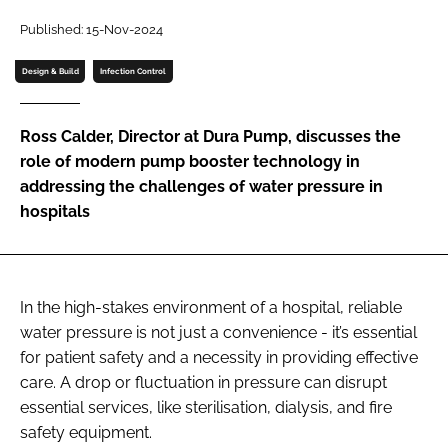
Password
Published: 15-Nov-2024
Design & Build
Infection Control
Password
Ross Calder, Director at Dura Pump, discusses the
Remember me
role of modern pump booster technology in
addressing the challenges of water pressure in
hospitals
FORGOT PASSWORD?
In the high-stakes environment of a hospital, reliable
water pressure is not just a convenience - it’s essential
for patient safety and a necessity in providing effective
care. A drop or fluctuation in pressure can disrupt
essential services, like sterilisation, dialysis, and fire
safety equipment.