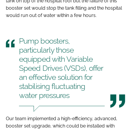
tank on top of the hospital roof but the failure of this
booster set would stop the tank filling and the hospital
would run out of water within a few hours.
Pump boosters,
particularly those
equipped with Variable
Speed Drives (VSDs), offer
an effective solution for
stabilising fluctuating
water pressures
Our team implemented a high-efficiency, advanced,
booster set upgrade, which could be installed with