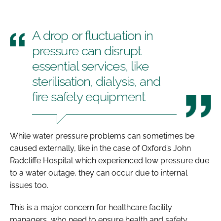
A drop or fluctuation in
pressure can disrupt
essential services, like
sterilisation, dialysis, and
fire safety equipment
While water pressure problems can sometimes be
caused externally, like in the case of Oxford’s John
Radcliffe Hospital which experienced low pressure due
to a water outage, they can occur due to internal
issues too.
This is a major concern for healthcare facility
managers, who need to ensure health and safety