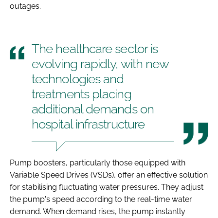
outages.
The healthcare sector is
evolving rapidly, with new
technologies and
treatments placing
additional demands on
hospital infrastructure
Pump boosters, particularly those equipped with
Variable Speed Drives (VSDs), offer an effective solution
for stabilising fluctuating water pressures. They adjust
the pump's speed according to the real-time water
demand. When demand rises, the pump instantly