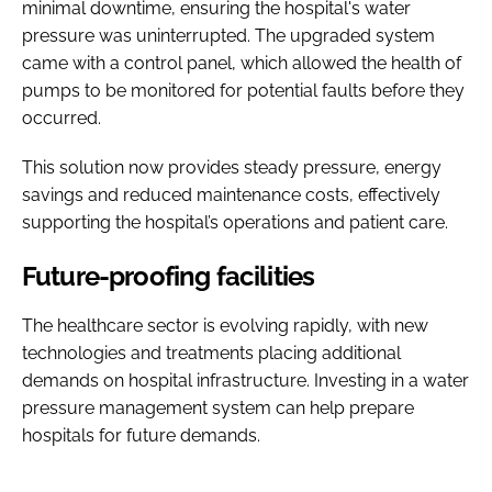
minimal downtime, ensuring the hospital's water
pressure was uninterrupted. The upgraded system
came with a control panel, which allowed the health of
pumps to be monitored for potential faults before they
occurred.
This solution now provides steady pressure, energy
savings and reduced maintenance costs, effectively
supporting the hospital’s operations and patient care.
Future-proofing facilities
The healthcare sector is evolving rapidly, with new
technologies and treatments placing additional
demands on hospital infrastructure. Investing in a water
pressure management system can help prepare
hospitals for future demands.