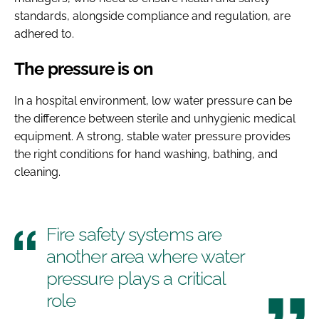
standards, alongside compliance and regulation, are
adhered to.
The pressure is on
In a hospital environment, low water pressure can be
the difference between sterile and unhygienic medical
equipment. A strong, stable water pressure provides
the right conditions for hand washing, bathing, and
cleaning.
Fire safety systems are
another area where water
pressure plays a critical
role