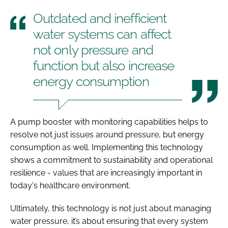
Outdated and inefficient
water systems can affect
not only pressure and
function but also increase
energy consumption
A pump booster with monitoring capabilities helps to
resolve not just issues around pressure, but energy
consumption as well. Implementing this technology
shows a commitment to sustainability and operational
resilience - values that are increasingly important in
today's healthcare environment.
Ultimately, this technology is not just about managing
water pressure, it’s about ensuring that every system