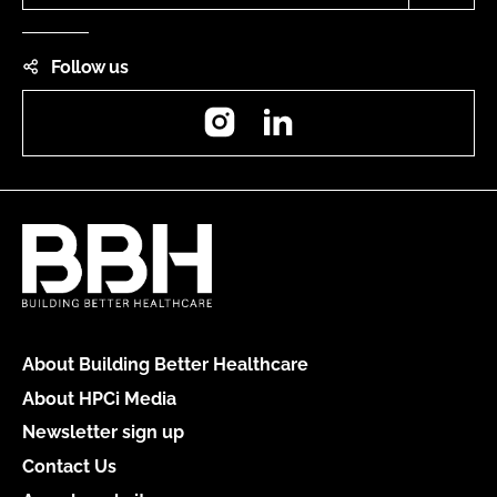
Follow us
Instagram
LinkedIn
About Building Better Healthcare
About HPCi Media
Newsletter sign up
Contact Us