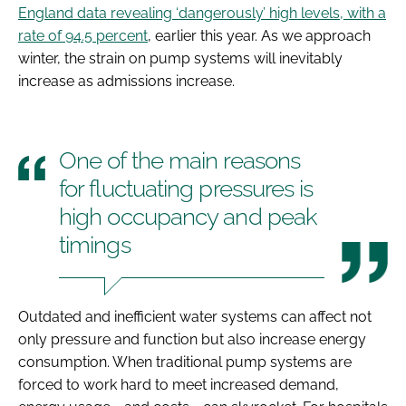
England data revealing ‘dangerously’ high levels, with a
rate of 94.5 percent
, earlier this year. As we approach
winter, the strain on pump systems will inevitably
increase as admissions increase.
One of the main reasons
for fluctuating pressures is
high occupancy and peak
timings
Outdated and inefficient water systems can affect not
only pressure and function but also increase energy
consumption. When traditional pump systems are
forced to work hard to meet increased demand,