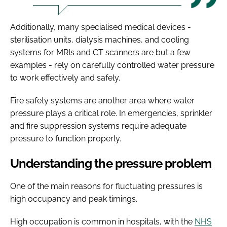
Additionally, many specialised medical devices -
sterilisation units, dialysis machines, and cooling
systems for MRIs and CT scanners are but a few
examples - rely on carefully controlled water pressure
to work effectively and safely.
Fire safety systems are another area where water
pressure plays a critical role. In emergencies, sprinkler
and fire suppression systems require adequate
pressure to function properly.
Understanding the pressure problem
One of the main reasons for fluctuating pressures is
high occupancy and peak timings.
High occupation is common in hospitals, with the
NHS