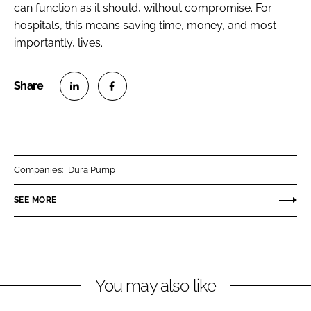
can function as it should, without compromise. For
hospitals, this means saving time, money, and most
importantly, lives.
S
S
h
h
a
a
r
r
Companies:
Dura Pump
e
e
o
o
SEE MORE
n
n
L
F
i
a
n
c
You may also like
k
e
e
b