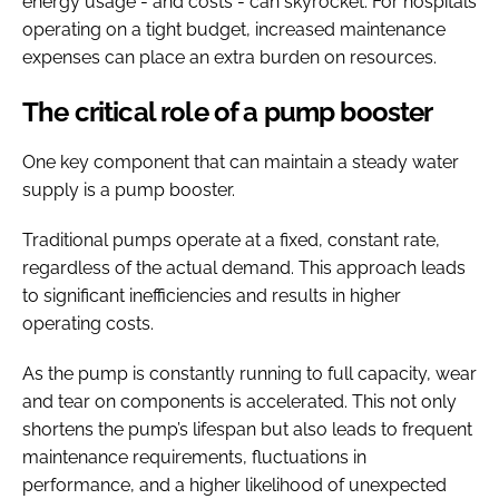
energy usage - and costs - can skyrocket. For hospitals
operating on a tight budget, increased maintenance
expenses can place an extra burden on resources.
The critical role of a pump booster
One key component that can maintain a steady water
supply is a pump booster.
Traditional pumps operate at a fixed, constant rate,
regardless of the actual demand. This approach leads
to significant inefficiencies and results in higher
operating costs.
As the pump is constantly running to full capacity, wear
and tear on components is accelerated. This not only
shortens the pump’s lifespan but also leads to frequent
maintenance requirements, fluctuations in
performance, and a higher likelihood of unexpected