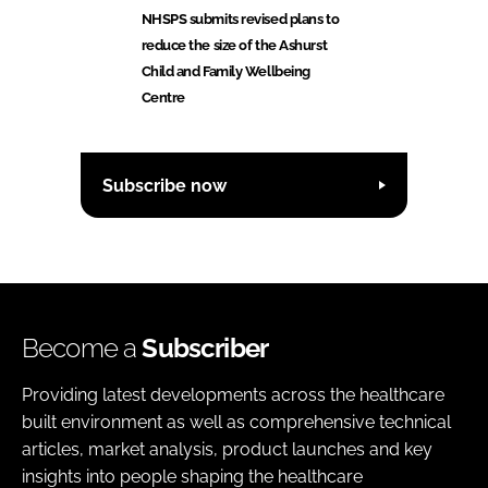
NHSPS submits revised plans to
reduce the size of the Ashurst
Child and Family Wellbeing
Centre
Subscribe now
Become a
Subscriber
Providing latest developments across the healthcare
built environment as well as comprehensive technical
articles, market analysis, product launches and key
insights into people shaping the healthcare