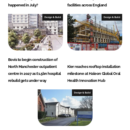
happened in July?
facilities across England
Design & Build
Design & Build
Bovis to begin construction of
North Manchester outpatient
Kier reaches rooftop installation
centre in 2027 as £1.5bn hospital
milestone at Haleon Global Oral
rebuild gets under way
Health Innovation Hub
Design & Build