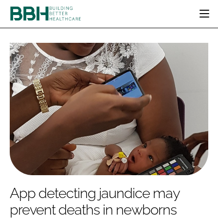
HOME
CATEGORIES
BBH AWARDS
DESIGN & BUILD
MENTAL HEALTH
EVENTS
PATIENT EXPERIENCE
SOCIAL CARE
DIRECTORY
ESTATES & FACILITIES
SUSTAINABILITY
EDITORIAL TEAM
TECHNOLOGY
FURNITURE & FIXTURES
COMPANY NEWS
DIGITAL
INFECTION CONTROL
MEDICAL DEVICES
SUBSCRIBE
REGULATORY
App detecting jaundice may
LOGIN
prevent deaths in newborns