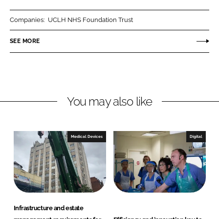
a
a
r
r
Companies:
UCLH NHS Foundation Trust
e
e
o
o
SEE MORE
n
n
L
F
i
a
n
c
You may also like
k
e
e
b
d
o
I
o
Medical Devices
Digital
n
k
Infrastructure and estate