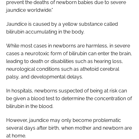
prevent the deaths of newborn babies due to severe
jaundice worldwide.”
Jaundice is caused by a yellow substance called
bilirubin accumulating in the body.
While most cases in newborns are harmless, in severe
cases a neurotoxic form of bilirubin can enter the brain,
leading to death or disabilities such as hearing loss,
neurological conditions such as athetoid cerebral
palsy, and developmental delays.
In hospitals, newborns suspected of being at risk can
be given a blood test to determine the concentration of
bilirubin in the blood.
However, jaundice may only become problematic
several days after birth, when mother and newborn are
at home.