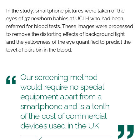
In the study, smartphone pictures were taken of the
eyes of 37 newborn babies at UCLH who had been
referred for blood tests. These images were processed
to remove the distorting effects of background light
and the yellowness of the eye quantified to predict the
level of bilirubin in the blood.
Our screening method
would require no special
equipment apart from a
smartphone and is a tenth
of the cost of commercial
devices used in the UK