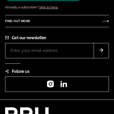
Already a subscriber?
Sign in here.
FIND OUT MORE
Get our newsletter
Follow us
Instagram
LinkedIn