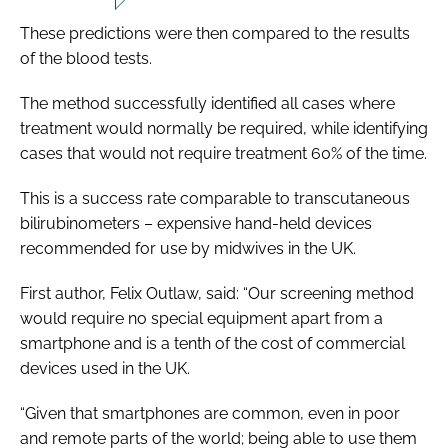
These predictions were then compared to the results
of the blood tests.
The method successfully identified all cases where
treatment would normally be required, while identifying
cases that would not require treatment 60% of the time.
This is a success rate comparable to transcutaneous
bilirubinometers – expensive hand-held devices
recommended for use by midwives in the UK.
First author, Felix Outlaw, said: “Our screening method
would require no special equipment apart from a
smartphone and is a tenth of the cost of commercial
devices used in the UK.
“Given that smartphones are common, even in poor
and remote parts of the world; being able to use them