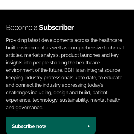
Become a
Subscriber
Providing latest developments across the healthcare
built environment as well as comprehensive technical
articles, market analysis, product launches and key
insights into people shaping the healthcare
environment of the future. BBH is an integral source
keeping industry professionals upto date, to educate
and connect the industry addressing today’s
challenges including, design and build, patient
experience, technology, sustainability, mental health
and governance.
Subscribe now