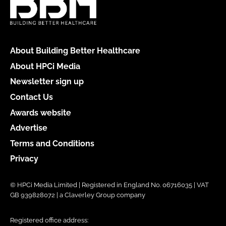
About Building Better Healthcare
About HPCi Media
Newsletter sign up
Contact Us
Awards website
Advertise
Terms and Conditions
Privacy
© HPCi Media Limited | Registered in England No. 06716035 | VAT
GB 939828072 | a Claverley Group company
Registered office address: