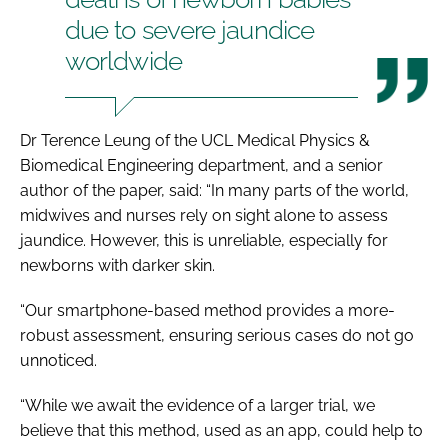
due to severe jaundice
worldwide
Dr Terence Leung of the UCL Medical Physics &
Biomedical Engineering department, and a senior
author of the paper, said: “In many parts of the world,
midwives and nurses rely on sight alone to assess
jaundice. However, this is unreliable, especially for
newborns with darker skin.
“Our smartphone-based method provides a more-
robust assessment, ensuring serious cases do not go
unnoticed.
“While we await the evidence of a larger trial, we
believe that this method, used as an app, could help to