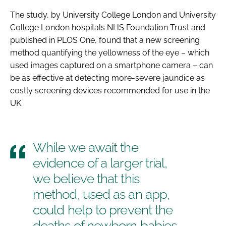
The study, by University College London and University
College London hospitals NHS Foundation Trust and
published in
PLOS One
, found that a new screening
method quantifying the yellowness of the eye – which
used images captured on a smartphone camera – can
be as effective at detecting more-severe jaundice as
costly screening devices recommended for use in the
UK.
While we await the
evidence of a larger trial,
we believe that this
method, used as an app,
could help to prevent the
deaths of newborn babies