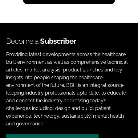
Become a
Subscriber
Providing latest developments across the healthcare
built environment as well as comprehensive technical
articles, market analysis, product launches and key
insights into people shaping the healthcare
environment of the future. BBH is an integral source
keeping industry professionals upto date, to educate
and connect the industry addressing today’s
challenges including, design and build, patient
experience, technology, sustainability, mental health
and governance.