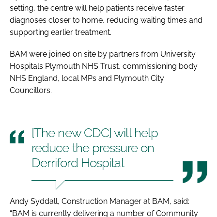
setting, the centre will help patients receive faster
diagnoses closer to home, reducing waiting times and
supporting earlier treatment.
BAM were joined on site by partners from University
Hospitals Plymouth NHS Trust, commissioning body
NHS England, local MPs and Plymouth City
Councillors.
[The new CDC] will help
reduce the pressure on
Derriford Hospital
Andy Syddall, Construction Manager at BAM, said:
“BAM is currently delivering a number of Community