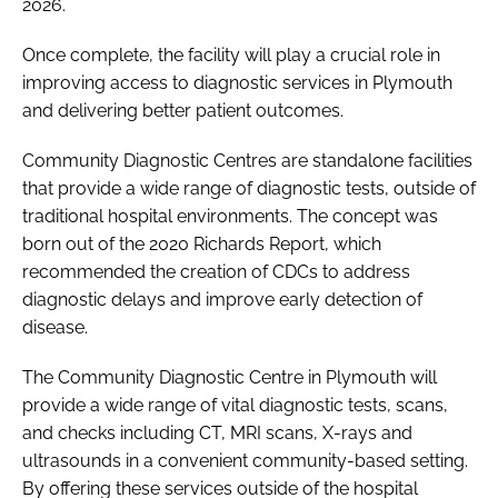
2026.
Once complete, the facility will play a crucial role in
improving access to diagnostic services in Plymouth
and delivering better patient outcomes.
Community Diagnostic Centres are standalone facilities
that provide a wide range of diagnostic tests, outside of
traditional hospital environments. The concept was
born out of the 2020 Richards Report, which
recommended the creation of CDCs to address
diagnostic delays and improve early detection of
disease.
The Community Diagnostic Centre in Plymouth will
provide a wide range of vital diagnostic tests, scans,
and checks including CT, MRI scans, X-rays and
ultrasounds in a convenient community-based setting.
By offering these services outside of the hospital