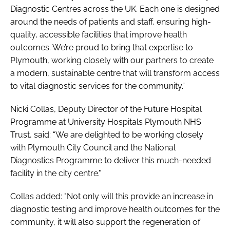
Diagnostic Centres across the UK. Each one is designed
around the needs of patients and staff, ensuring high-
quality, accessible facilities that improve health
outcomes. We’re proud to bring that expertise to
Plymouth, working closely with our partners to create
a modern, sustainable centre that will transform access
to vital diagnostic services for the community.”
Nicki Collas, Deputy Director of the Future Hospital
Programme at University Hospitals Plymouth NHS
Trust, said: “We are delighted to be working closely
with Plymouth City Council and the National
Diagnostics Programme to deliver this much-needed
facility in the city centre."
Collas added: "Not only will this provide an increase in
diagnostic testing and improve health outcomes for the
community, it will also support the regeneration of