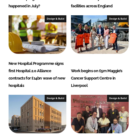
happened in July?
facilities across England
Design & Build
Design & Build
New Hospital Programme signs
first Hospital 2.0 Alliance
Work begins on £5m Maggie’s
contracts for £14bn wave of new
Cancer Support Centre in
hospitals
Liverpool
Design & Build
Design & Build