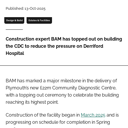
Password
Published: 13-Oct-2025
Design & Build
Estates & Facilities
Password
Construction expert BAM has topped out on building
Remember me
the CDC to reduce the pressure on Derriford
Hospital
FORGOT PASSWORD?
BAM has marked a major milestone in the delivery of
Plymouth’s new £22m Community Diagnostic Centre,
with a topping out ceremony to celebrate the building
reaching its highest point.
Construction of the facility began in
March 2025
and is
progressing on schedule for completion in Spring