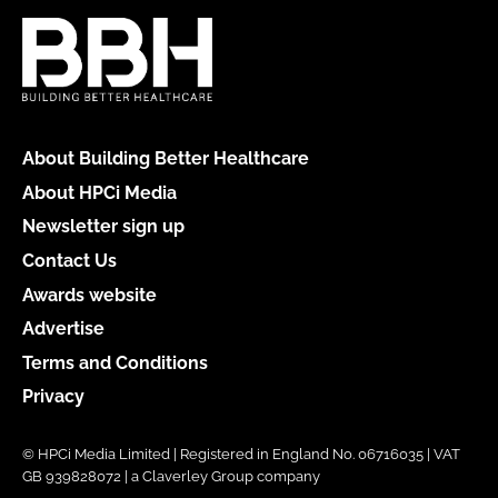
About Building Better Healthcare
About HPCi Media
Newsletter sign up
Contact Us
Awards website
Advertise
Terms and Conditions
Privacy
© HPCi Media Limited | Registered in England No. 06716035 | VAT
GB 939828072 | a Claverley Group company