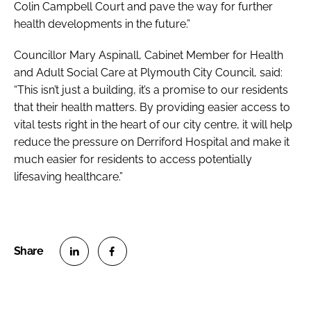
Colin Campbell Court and pave the way for further
health developments in the future.”
Councillor Mary Aspinall, Cabinet Member for Health
and Adult Social Care at Plymouth City Council, said:
“This isn’t just a building, it’s a promise to our residents
that their health matters. By providing easier access to
vital tests right in the heart of our city centre, it will help
reduce the pressure on Derriford Hospital and make it
much easier for residents to access potentially
lifesaving healthcare.”
S
S
h
h
a
a