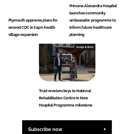
Princess Alexandra Hospital
launches community
Plymouth approves plans for
ambassador programme to
second CDC in £25m health
inform future healthcare
village expansion
planning
Design & Build
Trust receives keys to National
Rehabilitation Centre in New
Hospital Programme milestone
Subscribe now