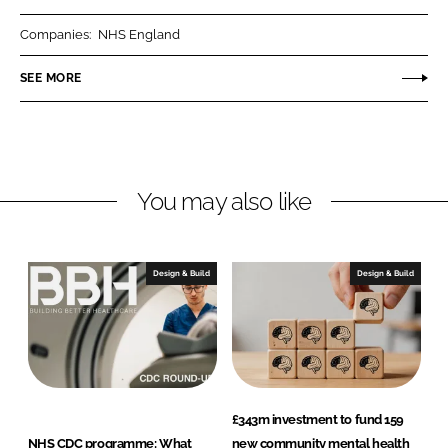
r
r
Companies:
NHS England
e
e
o
o
SEE MORE
n
n
L
F
i
a
n
c
You may also like
k
e
e
b
d
o
I
o
Design & Build
Design & Build
n
k
£343m investment to fund 159
NHS CDC programme: What
new community mental health