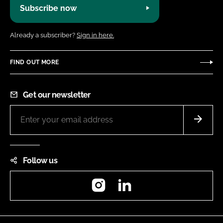
Subscribe now
Already a subscriber?
Sign in here.
FIND OUT MORE
Get our newsletter
Follow us
Instagram
LinkedIn