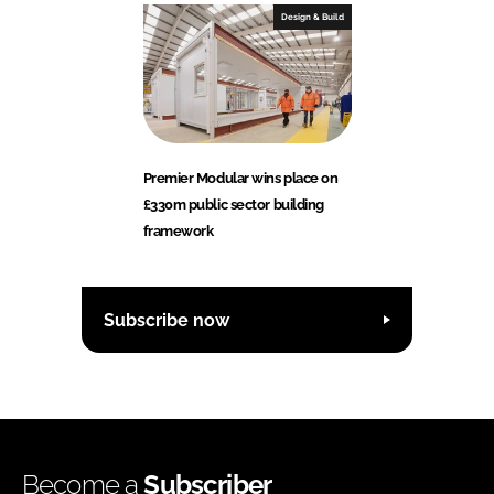
Design & Build
Premier Modular wins place on
£330m public sector building
framework
Subscribe now
Become a
Subscriber