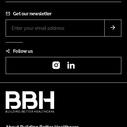
Get our newsletter
Follow us
Instagram
LinkedIn