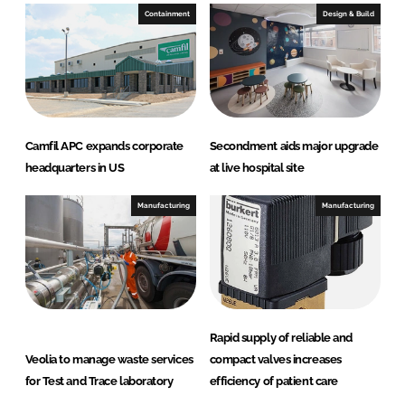
Containment
Design & Build
Camfil APC expands corporate
Secondment aids major upgrade
headquarters in US
at live hospital site
Manufacturing
Manufacturing
Rapid supply of reliable and
Veolia to manage waste services
compact valves increases
for Test and Trace laboratory
efficiency of patient care