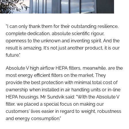
"I can only thank them for their outstanding resilience,
complete dedication, absolute scientific rigour,
openness to the unknown and inventing spirit. And the
result is amazing. It's not just another product, it is our
future."
Absolute V high airflow HEPA filters, meanwhile, are the
most energy efficient filters on the market. They
provide the best protection with minimal total cost of
ownership when installed in air handling units or in-line
HEPA housings. Mr Sundvik said: "With the Absolute V
filter, we placed a special focus on making our
customers' lives easier in regard to weight, robustness
and energy consumption."