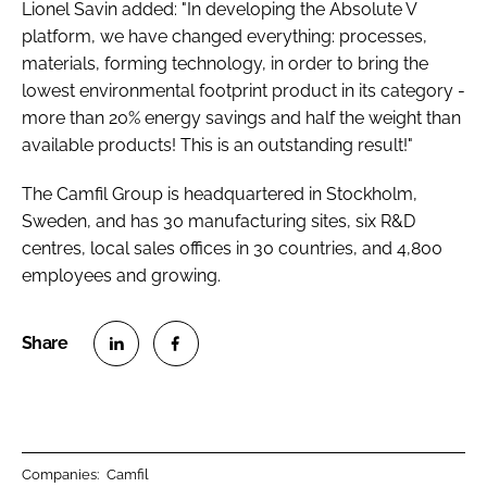
Lionel Savin added: "In developing the Absolute V
platform, we have changed everything: processes,
materials, forming technology, in order to bring the
lowest environmental footprint product in its category -
more than 20% energy savings and half the weight than
available products! This is an outstanding result!"
The Camfil Group is headquartered in Stockholm,
Sweden, and has 30 manufacturing sites, six R&D
centres, local sales offices in 30 countries, and 4,800
employees and growing.
S
S
h
h
a
a
r
r
Companies:
Camfil