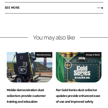
e
e
o
o
SEE MORE
n
n
L
F
i
a
n
c
You may also like
k
e
e
b
d
o
I
o
Manufacturing
Design & Build
n
k
Mobile demonstration dust
Farr Gold Series dust collector
collectors provide customer
updates provide enhanced ease
training and education
of use and improved safety