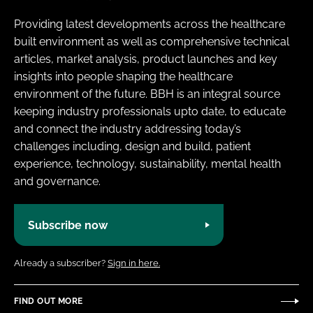
Providing latest developments across the healthcare
built environment as well as comprehensive technical
articles, market analysis, product launches and key
insights into people shaping the healthcare
environment of the future. BBH is an integral source
keeping industry professionals upto date, to educate
and connect the industry addressing today’s
challenges including, design and build, patient
experience, technology, sustainability, mental health
and governance.
Subscribe now
Already a subscriber?
Sign in here.
FIND OUT MORE