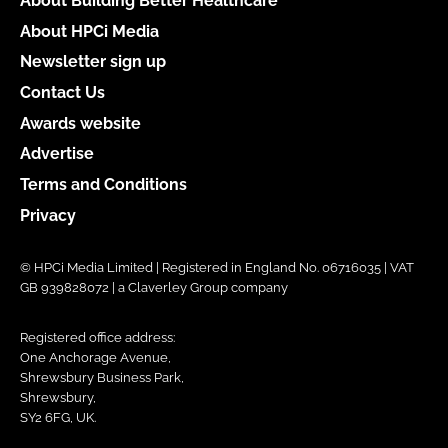
About Building Better Healthcare
About HPCi Media
Newsletter sign up
Contact Us
Awards website
Advertise
Terms and Conditions
Privacy
© HPCi Media Limited | Registered in England No. 06716035 | VAT
GB 939828072 | a Claverley Group company
Registered office address:
One Anchorage Avenue,
Shrewsbury Business Park,
Shrewsbury,
SY2 6FG, UK.