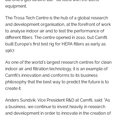
equipment.
The Trosa Tech Centre is the hub of a global research
and development organisation, at the forefront of work
to analyse indoor air and to test the performance of
different filters. The centre opened in 2010, but Camfil
built Europe's first test rig for HEPA filters as early as
1967.
As one of the world's largest research centres for clean
indoor air and filtration technology, it is an example of
Camfil's innovation and conforms to its business
philosophy that the best way to predict the future is to
create it.
Anders Sundvik, Vice President R&D at Camfil, said: "As
a business, we continue to invest heavily in research
and development in order to innovate in the creation of