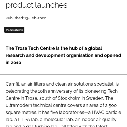
product launches
Password
Published: 13-Feb-2020
Password
Manufacturing
Remember me
The Trosa Tech Centre is the hub of a global
research and development organisation and opened
in 2010
FORGOT PASSWORD?
Camfil, an air filters and clean air solutions specialist, is
celebrating the 10th anniversary of its pioneering Tech
Centre in Trosa, south of Stockholm in Sweden. The
ultramodern technical centre covers an area of 2,500
square metres. It has five laboratories—a HVAC particle
lab, a HEPA lab, a molecular lab, an indoor air quality
lab and a gas turbine lab—all fitted with the latest