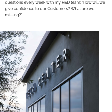
questions every week with my R&D team: ‘How will we
give confidence to our Customers? What are we
missing?'