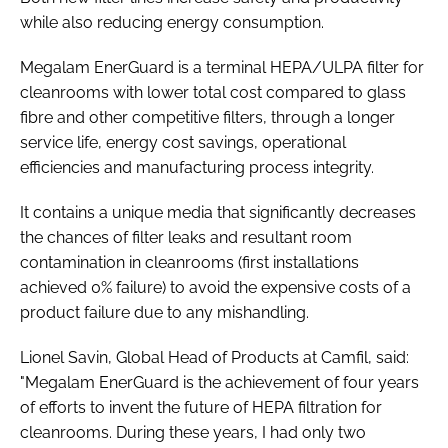
while also reducing energy consumption.
Megalam EnerGuard is a terminal HEPA/ULPA filter for
cleanrooms with lower total cost compared to glass
fibre and other competitive filters, through a longer
service life, energy cost savings, operational
efficiencies and manufacturing process integrity.
It contains a unique media that significantly decreases
the chances of filter leaks and resultant room
contamination in cleanrooms (first installations
achieved 0% failure) to avoid the expensive costs of a
product failure due to any mishandling.
Lionel Savin, Global Head of Products at Camfil, said:
"Megalam EnerGuard is the achievement of four years
of efforts to invent the future of HEPA filtration for
cleanrooms. During these years, I had only two