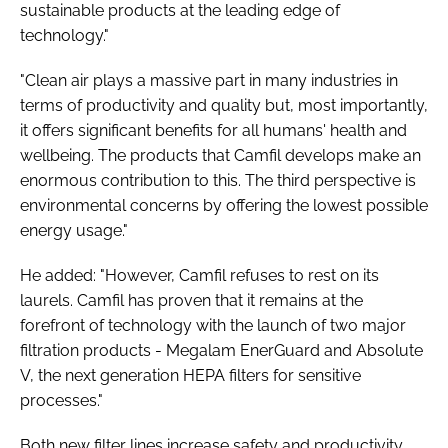
sustainable products at the leading edge of
technology."
"Clean air plays a massive part in many industries in
terms of productivity and quality but, most importantly,
it offers significant benefits for all humans' health and
wellbeing. The products that Camfil develops make an
enormous contribution to this. The third perspective is
environmental concerns by offering the lowest possible
energy usage."
He added: "However, Camfil refuses to rest on its
laurels. Camfil has proven that it remains at the
forefront of technology with the launch of two major
filtration products - Megalam EnerGuard and Absolute
V, the next generation HEPA filters for sensitive
processes."
Both new filter lines increase safety and productivity