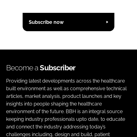
Subscribe now
Become a
Subscriber
Providing latest developments across the healthcare
built environment as well as comprehensive technical
articles, market analysis, product launches and key
insights into people shaping the healthcare
environment of the future. BBH is an integral source
keeping industry professionals upto date, to educate
and connect the industry addressing today’s
challenges including, design and build, patient