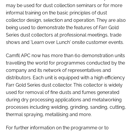
may be used for dust collection seminars or for more
informal training on the basic principles of dust
collector design, selection and operation. They are also
being used to demonstrate the features of Farr Gold
Series dust collectors at professional meetings, trade
shows and 'Learn over Lunch' onsite customer events.
Camfil APC now has more than 60 demonstration units
travelling the world for programmes conducted by the
company and its network of representatives and
distributors. Each unit is equipped with a high efficiency
Farr Gold Series dust collector. This collector is widely
used for removal of fine dusts and fumes generated
during dry processing applications and metalworking
processes including welding, grinding, sanding, cutting,
thermal spraying, metallising and more.
For further information on the programme or to