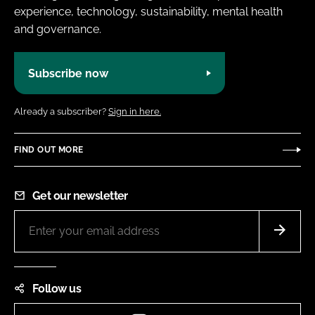
experience, technology, sustainability, mental health
and governance.
Subscribe now
Already a subscriber?
Sign in here.
FIND OUT MORE
Get our newsletter
Follow us
Instagram
LinkedIn