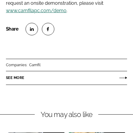
request an onsite demonstration, please visit
www.camfilapc.com/demo
.
S
S
h
h
a
a
r
r
Companies:
Camfil
e
e
o
o
SEE MORE
n
n
L
F
i
a
n
c
You may also like
k
e
e
b
d
o