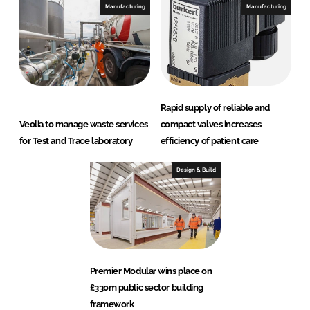
Manufacturing
Manufacturing
Rapid supply of reliable and
Veolia to manage waste services
compact valves increases
for Test and Trace laboratory
efficiency of patient care
Design & Build
Premier Modular wins place on
£330m public sector building
framework