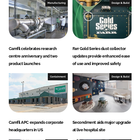
I
o
Manufacturing
Design & Build
n
k
Camfil celebrates research
Farr Gold Series dust collector
centre anniversary and two
updates provide enhanced ease
product launches
of use and improved safety
Containment
Design & Build
Camfil APC expands corporate
Secondment aids major upgrade
headquarters in US
at live hospital site