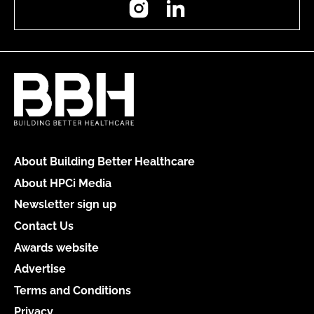
About Building Better Healthcare
About HPCi Media
Newsletter sign up
Contact Us
Awards website
Advertise
Terms and Conditions
Privacy