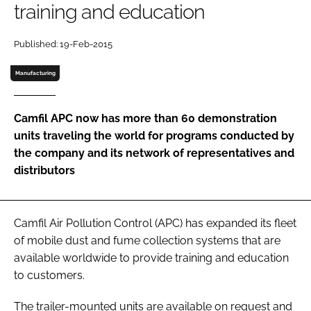
training and education
Password
Published: 19-Feb-2015
Password
Manufacturing
Remember me
Camfil APC now has more than 60 demonstration
units traveling the world for programs conducted by
the company and its network of representatives and
distributors
FORGOT PASSWORD?
Camfil Air Pollution Control (APC) has expanded its fleet
of mobile dust and fume collection systems that are
available worldwide to provide training and education
to customers.
The trailer-mounted units are available on request and