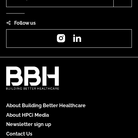
Follow us
Instagram
LinkedIn
About Building Better Healthcare
About HPCi Media
Newsletter sign up
Contact Us