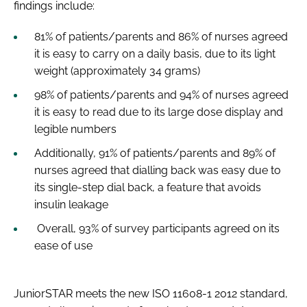
findings include:
81% of patients/parents and 86% of nurses agreed
it is easy to carry on a daily basis, due to its light
weight (approximately 34 grams)
98% of patients/parents and 94% of nurses agreed
it is easy to read due to its large dose display and
legible numbers
Additionally, 91% of patients/parents and 89% of
nurses agreed that dialling back was easy due to
its single-step dial back, a feature that avoids
insulin leakage
Overall, 93% of survey participants agreed on its
ease of use
JuniorSTAR meets the new ISO 11608-1 2012 standard,