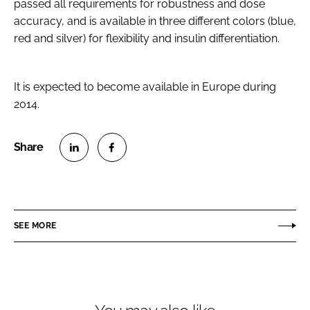
passed all requirements for robustness and dose
accuracy, and is available in three different colors (blue,
red and silver) for flexibility and insulin differentiation.
It is expected to become available in Europe during
2014.
S
S
h
h
a
a
r
r
SEE MORE
e
e
o
o
n
n
L
F
i
a