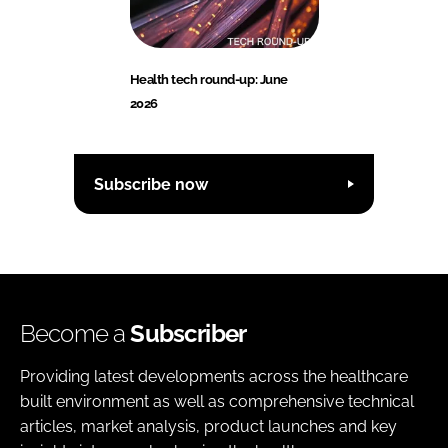
Health tech round-up: June
2026
Subscribe now
Become a
Subscriber
Providing latest developments across the healthcare
built environment as well as comprehensive technical
articles, market analysis, product launches and key