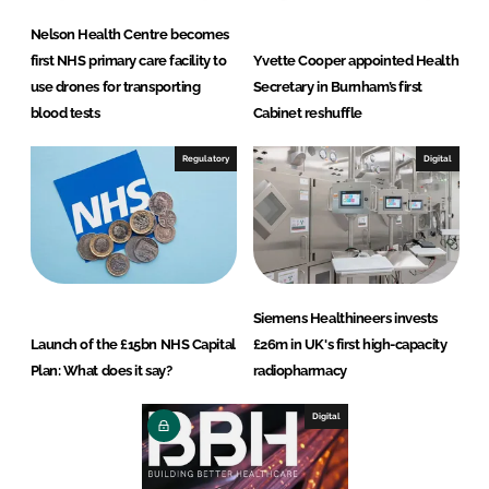
Nelson Health Centre becomes
first NHS primary care facility to
Yvette Cooper appointed Health
use drones for transporting
Secretary in Burnham’s first
blood tests
Cabinet reshuffle
Regulatory
Digital
Siemens Healthineers invests
Launch of the £15bn NHS Capital
£26m in UK's first high-capacity
Plan: What does it say?
radiopharmacy
Digital