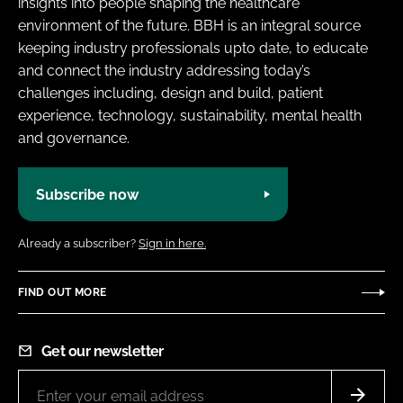
insights into people shaping the healthcare
environment of the future. BBH is an integral source
keeping industry professionals upto date, to educate
and connect the industry addressing today’s
challenges including, design and build, patient
experience, technology, sustainability, mental health
and governance.
Subscribe now
Already a subscriber?
Sign in here.
FIND OUT MORE
Get our newsletter