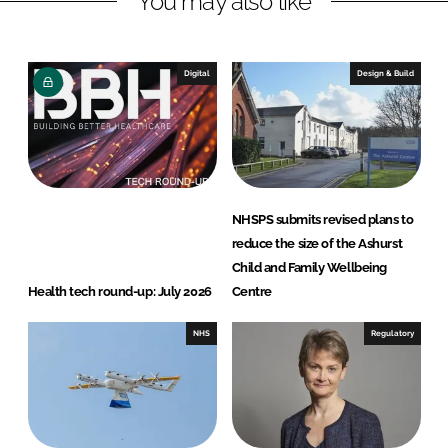
You may also like
n
c
k
e
e
b
Digital
Design & Build
d
o
I
o
n
k
NHSPS submits revised plans to
reduce the size of the Ashurst
Child and Family Wellbeing
Health tech round-up: July 2026
Centre
NHS
Regulatory