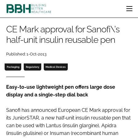
HOME
CE Mark approval for Sanofi\'s
CATEGORIES
half-unit insulin reusable pen
BBH AWARDS
DESIGN & BUILD
MENTAL HEALTH
EVENTS
Published: 1-Oct-2013
PATIENT EXPERIENCE
SOCIAL CARE
DIRECTORY
ESTATES & FACILITIES
SUSTAINABILITY
Packaging
Regulatory
Medical Devices
EDITORIAL TEAM
TECHNOLOGY
FURNITURE & FIXTURES
COMPANY NEWS
DIGITAL
Easy-to-use lightweight pen offers large dose
display and a single-step dial back
INFECTION CONTROL
MEDICAL DEVICES
Sanofi has announced European CE Mark approval for
SUBSCRIBE
REGULATORY
its JuniorSTAR, a new half‑unit insulin reusable pen that
LOGIN
can be used with Lantus (insulin glargine), Apidra
(insulin glulisine) or Insuman (recombinant human