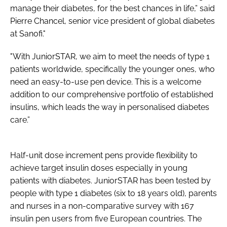
manage their diabetes, for the best chances in life,” said
Pierre Chancel, senior vice president of global diabetes
at Sanofi."
"With JuniorSTAR, we aim to meet the needs of type 1
patients worldwide, specifically the younger ones, who
need an easy-to-use pen device. This is a welcome
addition to our comprehensive portfolio of established
insulins, which leads the way in personalised diabetes
care.”
Half-unit dose increment pens provide flexibility to
achieve target insulin doses especially in young
patients with diabetes. JuniorSTAR has been tested by
people with type 1 diabetes (six to 18 years old), parents
and nurses in a non-comparative survey with 167
insulin pen users from five European countries. The