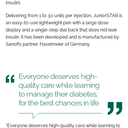
insulin).
Password
Delivering from 1 to 30 units per injection, JuniorSTAR is
an easy-to-use lightweight pen with a large dose
Password
display and a single-step dial back that does not leak
insulin. It has been developed and is manufactured by
Remember me
Sanofi’s partner, Haselmeier of Germany.
Everyone deserves high-
FORGOT PASSWORD?
quality care while learning
to manage their diabetes,
for the best chances in life
“Everyone deserves high-quality care while learning to