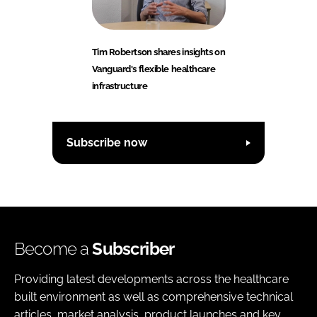
Tim Robertson shares insights on
Vanguard's flexible healthcare
infrastructure
Subscribe now
Become a
Subscriber
Providing latest developments across the healthcare
built environment as well as comprehensive technical
articles, market analysis, product launches and key