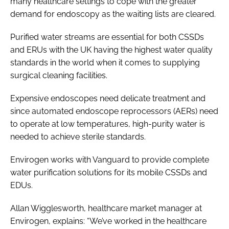
many healthcare settings to cope with the greater
demand for endoscopy as the waiting lists are cleared.
Purified water streams are essential for both CSSDs
and ERUs with the UK having the highest water quality
standards in the world when it comes to supplying
surgical cleaning facilities.
Expensive endoscopes need delicate treatment and
since automated endoscope reprocessors (AERs) need
to operate at low temperatures, high-purity water is
needed to achieve sterile standards.
Envirogen works with Vanguard to provide complete
water purification solutions for its mobile CSSDs and
EDUs.
Allan Wigglesworth, healthcare market manager at
Envirogen, explains: “We’ve worked in the healthcare