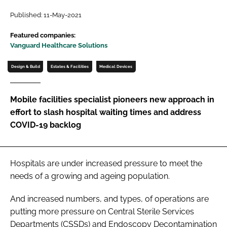
Password
Published: 11-May-2021
Featured companies:
Vanguard Healthcare Solutions
Password
Design & Build
Estates & Facilities
Medical Devices
Remember me
Mobile facilities specialist pioneers new approach in
effort to slash hospital waiting times and address
COVID-19 backlog
FORGOT PASSWORD?
Hospitals are under increased pressure to meet the
needs of a growing and ageing population.
And increased numbers, and types, of operations are
putting more pressure on Central Sterile Services
Departments (CSSDs) and Endoscopy Decontamination