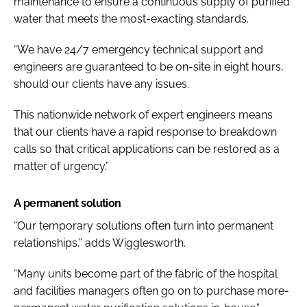
maintenance to ensure a continuous supply of purified
water that meets the most-exacting standards.
“We have 24/7 emergency technical support and
engineers are guaranteed to be on-site in eight hours,
should our clients have any issues.
This nationwide network of expert engineers means
that our clients have a rapid response to breakdown
calls so that critical applications can be restored as a
matter of urgency.”
A permanent solution
“Our temporary solutions often turn into permanent
relationships,” adds Wigglesworth.
“Many units become part of the fabric of the hospital
and facilities managers often go on to purchase more-