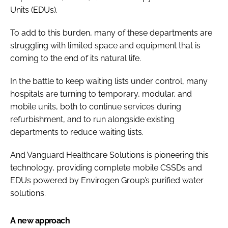
Units (EDUs).
To add to this burden, many of these departments are
struggling with limited space and equipment that is
coming to the end of its natural life.
In the battle to keep waiting lists under control, many
hospitals are turning to temporary, modular, and
mobile units, both to continue services during
refurbishment, and to run alongside existing
departments to reduce waiting lists.
And Vanguard Healthcare Solutions is pioneering this
technology, providing complete mobile CSSDs and
EDUs powered by Envirogen Group’s purified water
solutions.
A new approach