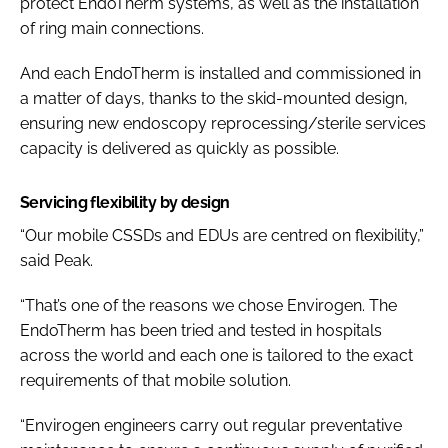
protect EndoTherm systems, as well as the installation
of ring main connections.
And each EndoTherm is installed and commissioned in
a matter of days, thanks to the skid-mounted design,
ensuring new endoscopy reprocessing/sterile services
capacity is delivered as quickly as possible.
Servicing flexibility by design
“Our mobile CSSDs and EDUs are centred on flexibility,”
said Peak.
“That’s one of the reasons we chose Envirogen. The
EndoTherm has been tried and tested in hospitals
across the world and each one is tailored to the exact
requirements of that mobile solution.
“Envirogen engineers carry out regular preventative