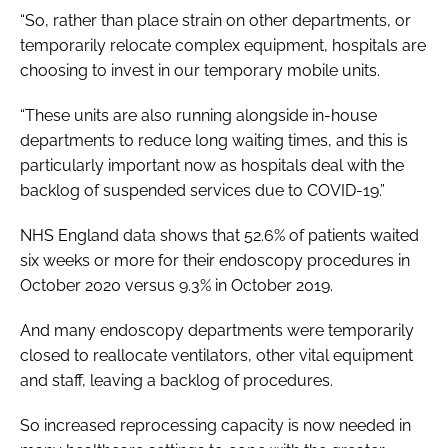
“So, rather than place strain on other departments, or
temporarily relocate complex equipment, hospitals are
choosing to invest in our temporary mobile units.
“These units are also running alongside in-house
departments to reduce long waiting times, and this is
particularly important now as hospitals deal with the
backlog of suspended services due to COVID-19.”
NHS England data shows that 52.6% of patients waited
six weeks or more for their endoscopy procedures in
October 2020 versus 9.3% in October 2019.
And many endoscopy departments were temporarily
closed to reallocate ventilators, other vital equipment
and staff, leaving a backlog of procedures.
So increased reprocessing capacity is now needed in