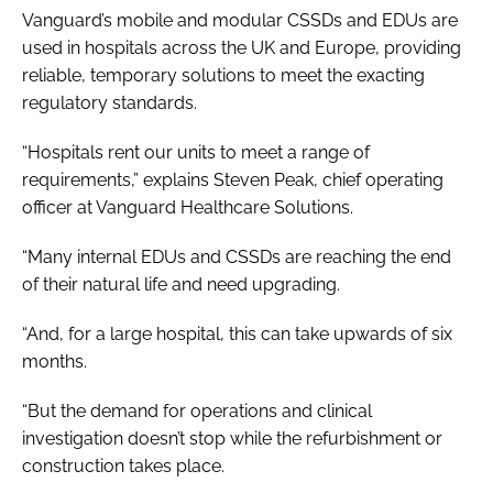
Vanguard’s mobile and modular CSSDs and EDUs are
used in hospitals across the UK and Europe, providing
reliable, temporary solutions to meet the exacting
regulatory standards.
“Hospitals rent our units to meet a range of
requirements,” explains Steven Peak, chief operating
officer at Vanguard Healthcare Solutions.
“Many internal EDUs and CSSDs are reaching the end
of their natural life and need upgrading.
“And, for a large hospital, this can take upwards of six
months.
“But the demand for operations and clinical
investigation doesn’t stop while the refurbishment or
construction takes place.