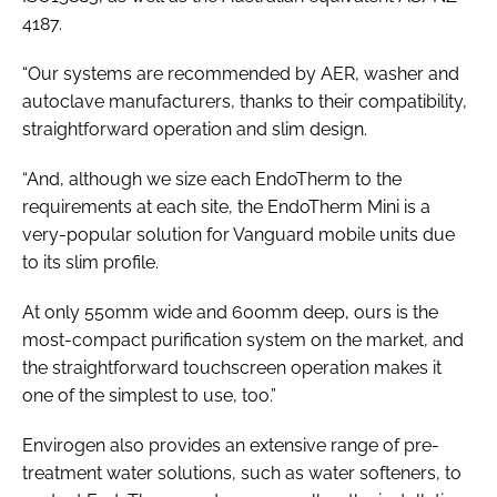
4187
.
“Our systems are recommended by AER, washer and
autoclave manufacturers, thanks to their compatibility,
straightforward operation and slim design.
“And, although we size each EndoTherm to the
requirements at each site, the EndoTherm Mini is a
very-popular solution for Vanguard mobile units due
to its slim profile.
At only 550mm wide and 600mm deep, ours is the
most-compact purification system on the market, and
the straightforward touchscreen operation makes it
one of the simplest to use, too.”
Envirogen also provides an extensive range of pre-
treatment water solutions, such as water softeners, to