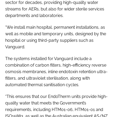
sector for decades, providing high-quality water
streams for AERs, but also for wider sterile services
departments and laboratories.
“We install main hospital, permanent installations, as
well as mobile and temporary units, designed by the
hospital or using third-party suppliers such as
Vanguard.
The systems installed for Vanguard include a
combination of carbon filters, high-efficiency reverse
osmosis membranes, inline endotoxin retention ultra-
filters, and ultraviolet sterilisation, along with
automated thermal sanitisation cycles.
“This ensures that our EndoTherm units provide high-
quality water that meets the Government’s
requirements, including
HTM01-06
,
HTM01-01
and
ISO15883
, as well as the Australian equivalent
AS/NZ