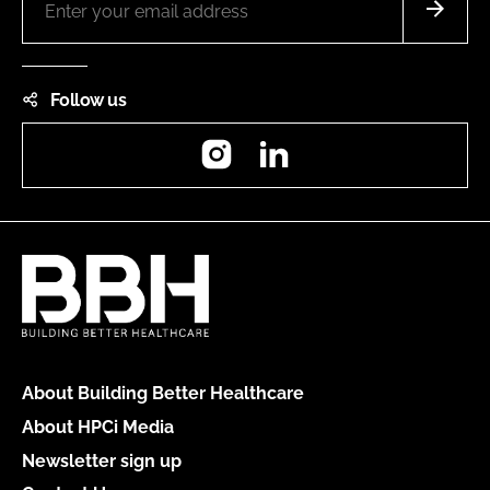
Follow us
Instagram
LinkedIn
About Building Better Healthcare
About HPCi Media
Newsletter sign up