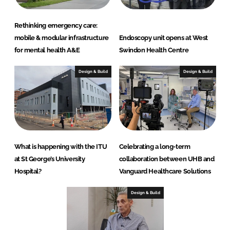
s
Rethinking emergency care:
mobile & modular infrastructure
Endoscopy unit opens at West
for mental health A&E
Swindon Health Centre
Design & Build
Design & Build
What is happening with the ITU
Celebrating a long-term
at St George’s University
collaboration between UHB and
Hospital?
Vanguard Healthcare Solutions
Design & Build