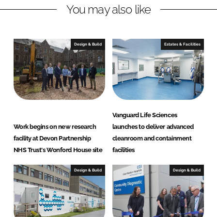
H
You may also like
e
a
l
Design & Build
Estates & Facilities
t
h
c
a
r
e
Vanguard Life Sciences
S
Work begins on new research
launches to deliver advanced
o
facility at Devon Partnership
cleanroom and containment
l
NHS Trust's Wonford House site
facilities
u
t
Design & Build
Design & Build
i
o
n