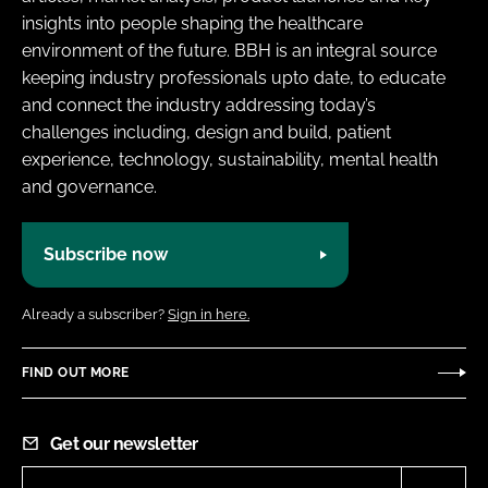
insights into people shaping the healthcare
environment of the future. BBH is an integral source
keeping industry professionals upto date, to educate
and connect the industry addressing today’s
challenges including, design and build, patient
experience, technology, sustainability, mental health
and governance.
Subscribe now
Already a subscriber?
Sign in here.
FIND OUT MORE
Get our newsletter