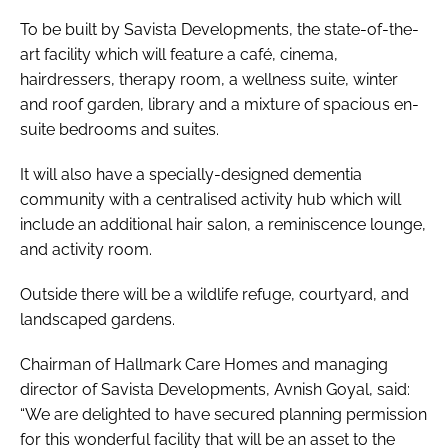
To be built by Savista Developments, the state-of-the-
art facility which will feature a café, cinema,
hairdressers, therapy room, a wellness suite, winter
and roof garden, library and a mixture of spacious en-
suite bedrooms and suites.
It will also have a specially-designed dementia
community with a centralised activity hub which will
include an additional hair salon, a reminiscence lounge,
and activity room.
Outside there will be a wildlife refuge, courtyard, and
landscaped gardens.
Chairman of Hallmark Care Homes and managing
director of Savista Developments, Avnish Goyal, said:
“We are delighted to have secured planning permission
for this wonderful facility that will be an asset to the