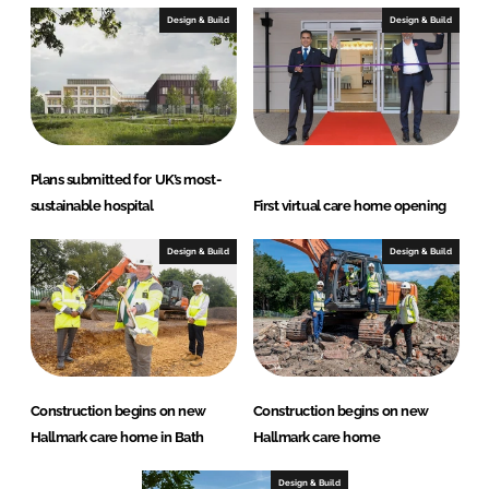
Design & Build
Design & Build
Plans submitted for UK’s most-
sustainable hospital
First virtual care home opening
Design & Build
Design & Build
Construction begins on new
Construction begins on new
Hallmark care home in Bath
Hallmark care home
Design & Build