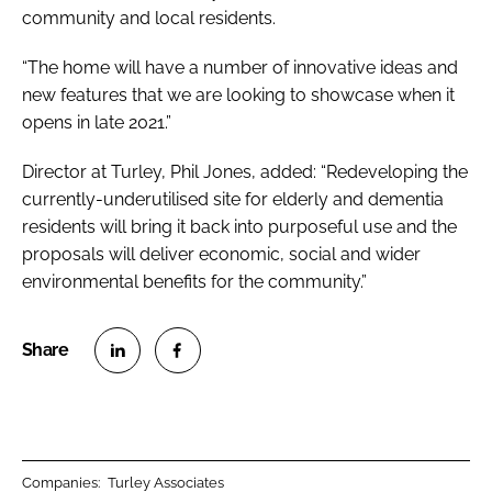
community and local residents.
“The home will have a number of innovative ideas and
new features that we are looking to showcase when it
opens in late 2021.”
Director at Turley, Phil Jones, added: “Redeveloping the
currently-underutilised site for elderly and dementia
residents will bring it back into purposeful use and the
proposals will deliver economic, social and wider
environmental benefits for the community.”
S
S
h
h
a
a
r
r
Companies:
Turley Associates