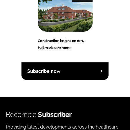
Construction begins on new
Hallmark care home
Subscribe now
Become a
Subscriber
Providing latest developments across the healthcare