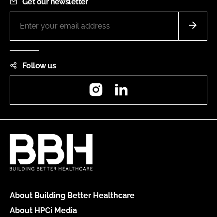
Get our newsletter
Follow us
Instagram
LinkedIn
About Building Better Healthcare
About HPCi Media