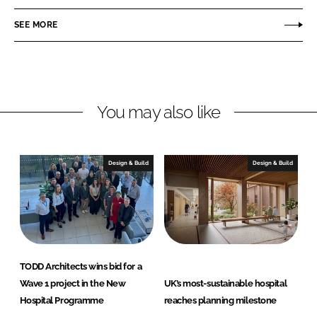
e
e
o
o
SEE MORE
n
n
L
F
i
a
n
c
You may also like
k
e
e
b
d
o
I
o
Design & Build
Design & Build
n
k
TODD Architects wins bid for a
Wave 1 project in the New
UK’s most-sustainable hospital
Hospital Programme
reaches planning milestone