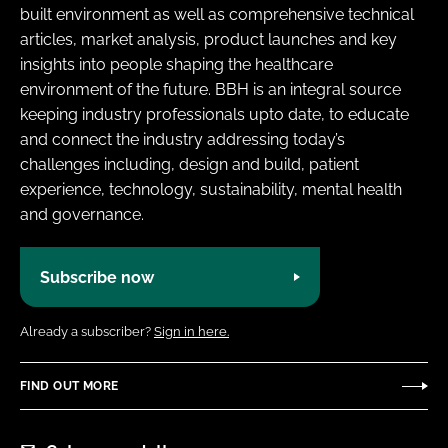
built environment as well as comprehensive technical
articles, market analysis, product launches and key
insights into people shaping the healthcare
environment of the future. BBH is an integral source
keeping industry professionals upto date, to educate
and connect the industry addressing today’s
challenges including, design and build, patient
experience, technology, sustainability, mental health
and governance.
Subscribe now
Already a subscriber?
Sign in here.
FIND OUT MORE