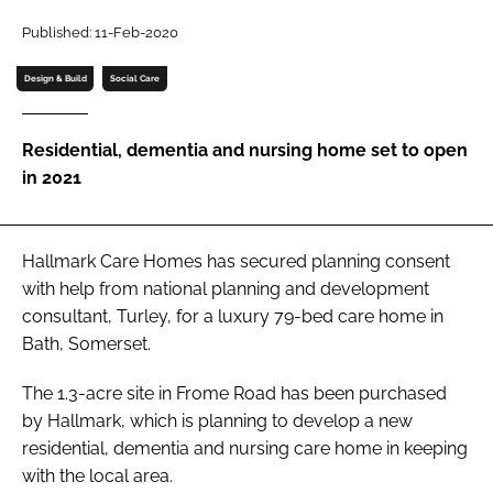
Password
Published: 11-Feb-2020
Design & Build
Social Care
Password
Residential, dementia and nursing home set to open
Remember me
in 2021
Hallmark Care Homes has secured planning consent
FORGOT PASSWORD?
with help from national planning and development
consultant, Turley, for a luxury 79-bed care home in
Bath, Somerset.
The 1.3-acre site in Frome Road has been purchased
by Hallmark, which is planning to develop a new
residential, dementia and nursing care home in keeping
with the local area.